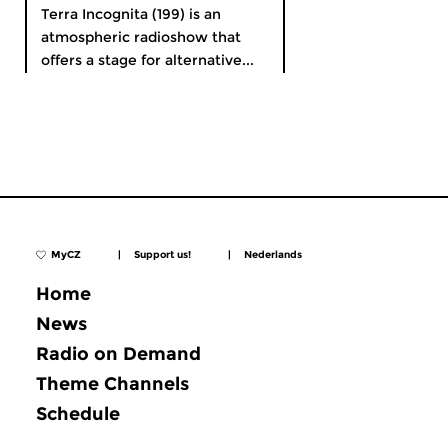
Terra Incognita (199) is an
atmospheric radioshow that
offers a stage for alternative...
MyCZ
|
Support us!
|
Nederlands
Home
News
Radio on Demand
Theme Channels
Schedule