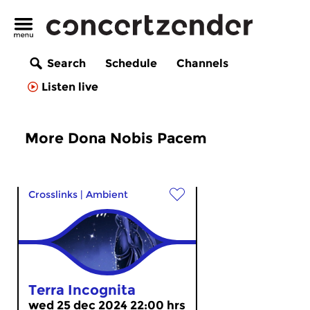
Search
Schedule
Channels
Listen live
More Dona Nobis Pacem
Crosslinks
|
Ambient
Terra Incognita
wed 25 dec 2024 22:00 hrs