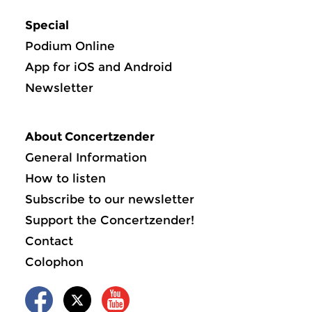
Special
Podium Online
App for iOS and Android
Newsletter
About Concertzender
General Information
How to listen
Subscribe to our newsletter
Support the Concertzender!
Contact
Colophon