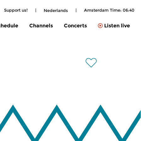
Support us!
|
|
Amsterdam Time:
06:40
Nederlands
chedule
Channels
Concerts
Listen live