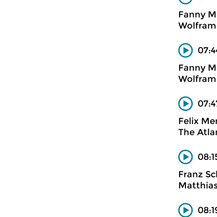
Fanny M
Wolfram 
07:4
Fanny M
Wolfram 
07:4
Felix Me
The Atlan
08:1
Franz Sc
Matthias
08:1