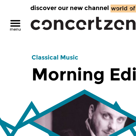
discover our new channel
Classical Music
Morning Edi