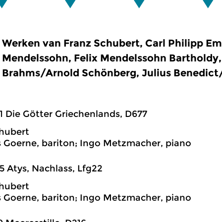
Werken van Franz Schubert, Carl Philipp E
Mendelssohn, Felix Mendelssohn Bartholdy
Brahms/Arnold Schönberg, Julius Benedict
1 Die Götter Griechenlands, D677
hubert
 Goerne, bariton; Ingo Metzmacher, piano
5 Atys, Nachlass, Lfg22
hubert
 Goerne, bariton; Ingo Metzmacher, piano