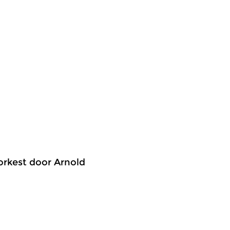
 orkest door Arnold