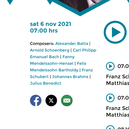
sat 6 nov 2021
07:00 hrs
Composers:
Alexander Batta
|
Arnold Schoenberg
|
Carl Philipp
Emanuel Bach
|
Fanny
Mendelssohn-Hensel
|
Felix
07:0
Mendelssohn Bartholdy
|
Franz
Franz Sc
Schubert
|
Johannes Brahms
|
Matthias
Julius Benedict
07:0
Franz Sc
Matthias