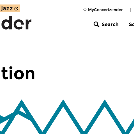
MyConcertzender
|
Search
S
tion