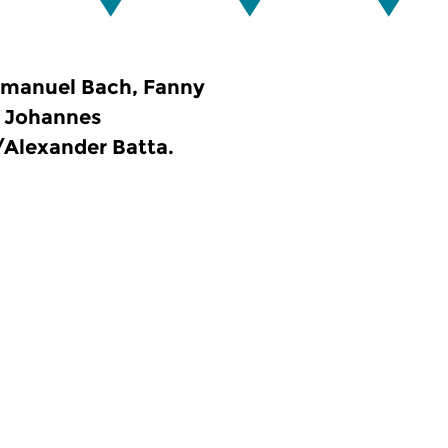
mmanuel Bach, Fanny
, Johannes
/Alexander Batta.