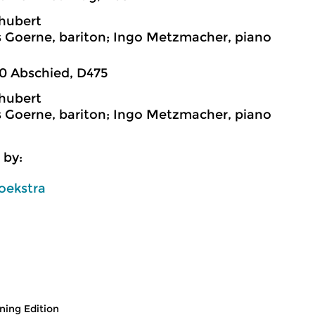
hubert
 Goerne, bariton; Ingo Metzmacher, piano
0 Abschied, D475
hubert
 Goerne, bariton; Ingo Metzmacher, piano
 by:
oekstra
ing Edition