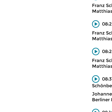
Franz Sc
Matthias
08:2
Franz Sc
Matthias
08:2
Franz Sc
Matthias
08:3
Schönbe
Johanne
Berliner