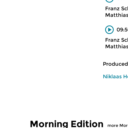
Franz Sc
Matthias
09:5
Franz Sc
Matthias
Produced
Niklaas H
Morning Edition
more Morn