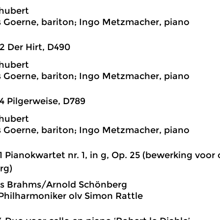
hubert
 Goerne, bariton; Ingo Metzmacher, piano
2 Der Hirt, D490
hubert
 Goerne, bariton; Ingo Metzmacher, piano
4 Pilgerweise, D789
hubert
 Goerne, bariton; Ingo Metzmacher, piano
1 Pianokwartet nr. 1, in g, Op. 25 (bewerking voor
rg)
s Brahms/Arnold Schönberg
 Philharmoniker olv Simon Rattle