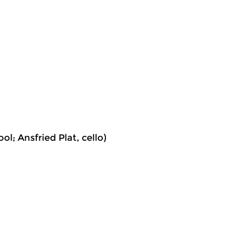
ol; Ansfried Plat, cello)