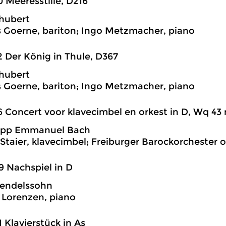
0 Meeresstille, D216
hubert
 Goerne, bariton; Ingo Metzmacher, piano
2 Der König in Thule, D367
hubert
 Goerne, bariton; Ingo Metzmacher, piano
6 Concert voor klavecimbel en orkest in D, Wq 43 n
lipp Emmanuel Bach
Staier, klavecimbel; Freiburger Barockorchester o
9 Nachspiel in D
endelssohn
Lorenzen, piano
1 Klavierstück in As