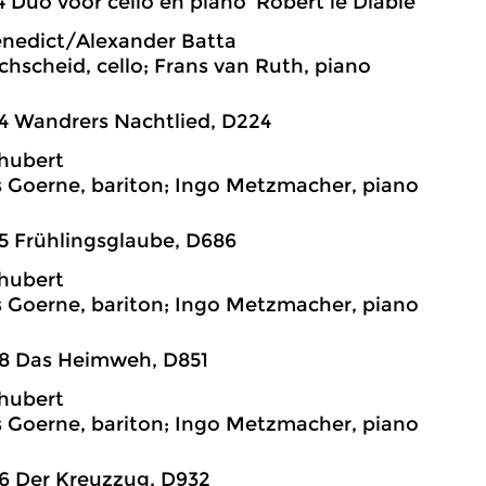
4 Duo voor cello en piano ‘Robert le Diable’
enedict/Alexander Batta
chscheid, cello; Frans van Ruth, piano
4 Wandrers Nachtlied, D224
hubert
 Goerne, bariton; Ingo Metzmacher, piano
5 Frühlingsglaube, D686
hubert
 Goerne, bariton; Ingo Metzmacher, piano
38 Das Heimweh, D851
hubert
 Goerne, bariton; Ingo Metzmacher, piano
6 Der Kreuzzug, D932