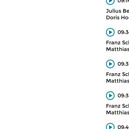
09:1
Julius B
Doris Ho
09:3
Franz Sc
Matthias
09:3
Franz Sc
Matthias
09:
Franz Sc
Matthias
09:4