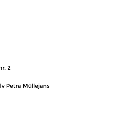
r. 2
lv Petra Müllejans