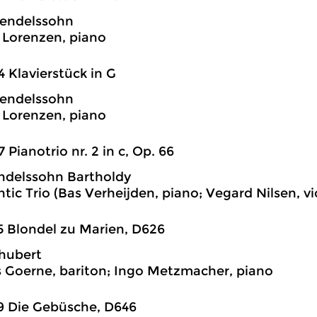
endelssohn
Lorenzen, piano
4 Klavierstück in G
endelssohn
Lorenzen, piano
7 Pianotrio nr. 2 in c, Op. 66
ndelssohn Bartholdy
tic Trio (Bas Verheijden, piano; Vegard Nilsen, vio
5 Blondel zu Marien, D626
hubert
 Goerne, bariton; Ingo Metzmacher, piano
9 Die Gebüsche, D646