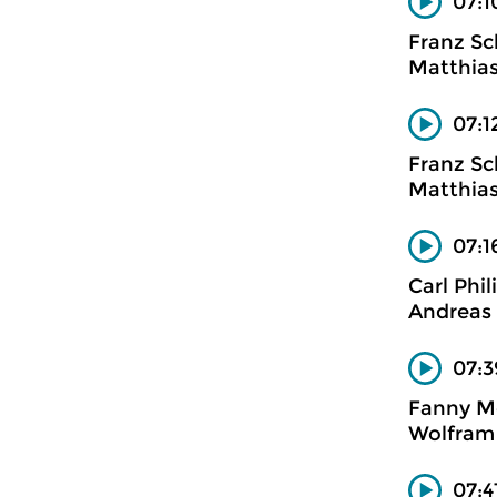
07:1
Franz Sc
Matthias
07:1
Franz Sc
Matthias
07:1
Carl Phi
Andreas 
07:3
Fanny M
Wolfram 
07:4