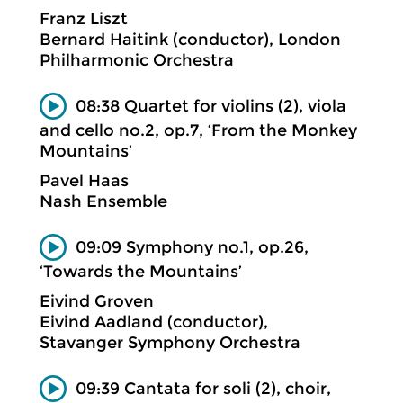
Franz Liszt
Bernard Haitink (conductor), London
Philharmonic Orchestra
08:38 Quartet for violins (2), viola
and cello no.2, op.7, ‘From the Monkey
Mountains’
Pavel Haas
Nash Ensemble
09:09 Symphony no.1, op.26,
‘Towards the Mountains’
Eivind Groven
Eivind Aadland (conductor),
Stavanger Symphony Orchestra
09:39 Cantata for soli (2), choir,