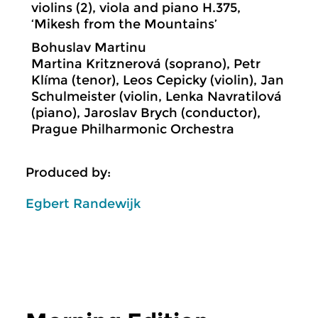
violins (2), viola and piano H.375,
‘Mikesh from the Mountains’
Bohuslav Martinu
Martina Kritznerová (soprano), Petr
Klíma (tenor), Leos Cepicky (violin), Jan
Schulmeister (violin, Lenka Navratilová
(piano), Jaroslav Brych (conductor),
Prague Philharmonic Orchestra
Produced by:
Egbert Randewijk