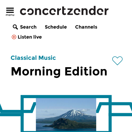
Search
Schedule
Channels
Listen live
Classical Music
Morning Edition