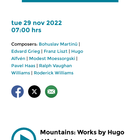
tue 29 nov 2022
07:00 hrs
Composers:
Bohuslav Martinû
|
Edvard Grieg
|
Franz Liszt
|
Hugo
Alfvén
|
Modest Moessorgski
|
Pavel Haas
|
Ralph Vaughan
Williams
|
Roderick Williams
Mountains: Works by Hugo