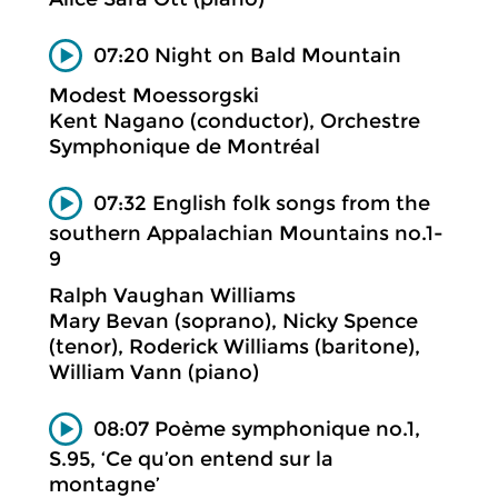
07:20 Night on Bald Mountain
Modest Moessorgski
Kent Nagano (conductor), Orchestre
Symphonique de Montréal
07:32 English folk songs from the
southern Appalachian Mountains no.1-
9
Ralph Vaughan Williams
Mary Bevan (soprano), Nicky Spence
(tenor), Roderick Williams (baritone),
William Vann (piano)
08:07 Poème symphonique no.1,
S.95, ‘Ce qu’on entend sur la
montagne’