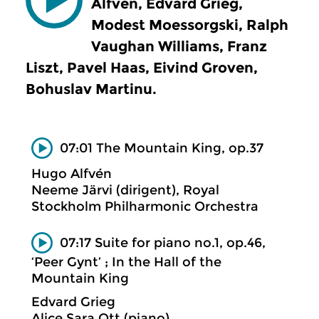
Alfvén, Edvard Grieg,
Modest Moessorgski, Ralph
Vaughan Williams, Franz
Liszt, Pavel Haas, Eivind Groven,
Bohuslav Martinu.
07:01 The Mountain King, op.37
Hugo Alfvén
Neeme Järvi (dirigent), Royal
Stockholm Philharmonic Orchestra
07:17 Suite for piano no.1, op.46,
‘Peer Gynt’ ; In the Hall of the
Mountain King
Edvard Grieg
Alice Sara Ott (piano)