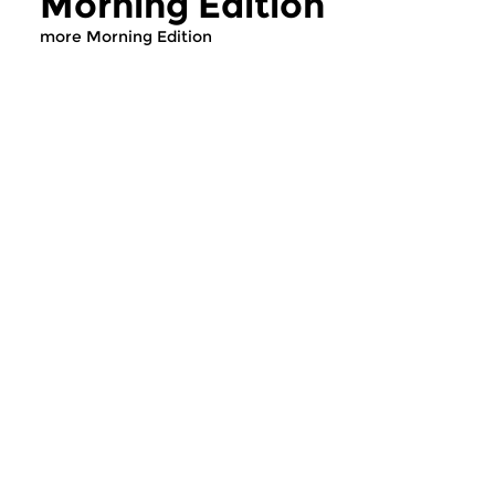
Morning Edition
more Morning Edition
Classical Music
Classical Music
Morning Edition
Morning Editi
sun 2 aug 2026 07:00 hrs
sat 1 aug 2026 07
Werken van Johann Adolf
Werken van Alessan
Hasse, Anoniem, Johann
Scarlatti, Johann Ku
Christoph Pepusch...
Johann Friedrich Fasc