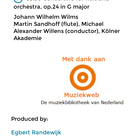
orchestra, op.24 in G major
Johann Wilhelm Wilms
Martin Sandhoff (flute), Michael
Alexander Willens (conductor), Kölner
Akademie
Produced by:
Egbert Randewijk