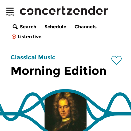
Search
Schedule
Channels
Listen live
Classical Music
Morning Edition