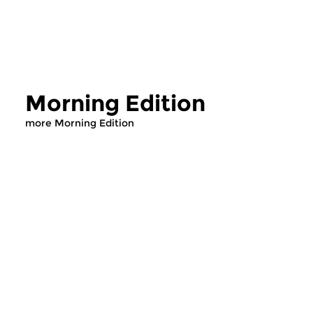
Morning Edition
more Morning Edition
Classical Music
Classical Music
Morning Edition
Morning Editi
sun 2 aug 2026 07:00 hrs
sat 1 aug 2026 07
Werken van Johann Adolf
Werken van Alessan
Hasse, Anoniem, Johann
Scarlatti, Johann Ku
Christoph Pepusch...
Johann Friedrich Fasc