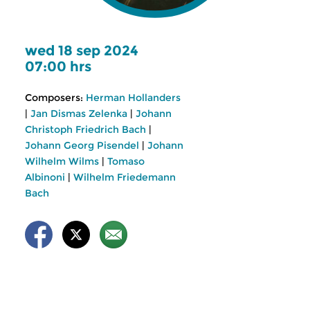
wed 18 sep 2024
07:00 hrs
Composers:
Herman Hollanders
|
Jan Dismas Zelenka
|
Johann
Christoph Friedrich Bach
|
Johann Georg Pisendel
|
Johann
Wilhelm Wilms
|
Tomaso
Albinoni
|
Wilhelm Friedemann
Bach