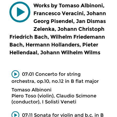
Works by Tomaso Albinoni,
Francesco Veracini, Johann
Georg Pisendel, Jan Dismas
Zelenka, Johann Christoph
Friedrich Bach, Wilhelm Friedemann
Bach, Hermann Hollanders, Pieter
Hellendaal, Johann Wilhelm Wilms
07:01 Concerto for string
orchestra, op.10, no.12 in B flat major
Tomaso Albinoni
Piero Toso (violin), Claudio Scimone
(conductor), I Solisti Veneti
07:11 Sonata for violin and b.c. in B