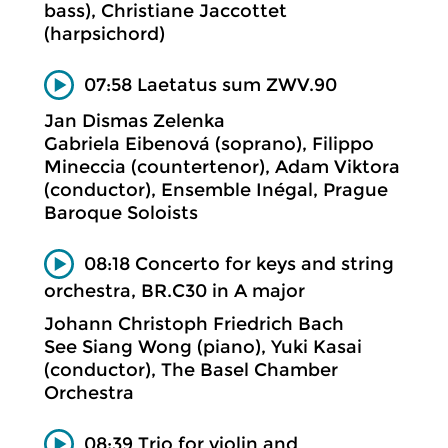
bass), Christiane Jaccottet
(harpsichord)
07:58 Laetatus sum ZWV.90
Jan Dismas Zelenka
Gabriela Eibenová (soprano), Filippo
Mineccia (countertenor), Adam Viktora
(conductor), Ensemble Inégal, Prague
Baroque Soloists
08:18 Concerto for keys and string
orchestra, BR.C30 in A major
Johann Christoph Friedrich Bach
See Siang Wong (piano), Yuki Kasai
(conductor), The Basel Chamber
Orchestra
08:39 Trio for violin and