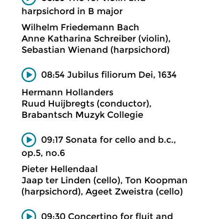
harpsichord in B major
Wilhelm Friedemann Bach
Anne Katharina Schreiber (violin),
Sebastian Wienand (harpsichord)
08:54 Jubilus filiorum Dei, 1634
Hermann Hollanders
Ruud Huijbregts (conductor),
Brabantsch Muzyk Collegie
09:17 Sonata for cello and b.c.,
op.5, no.6
Pieter Hellendaal
Jaap ter Linden (cello), Ton Koopman
(harpsichord), Ageet Zweistra (cello)
09:30 Concertino for fluit and