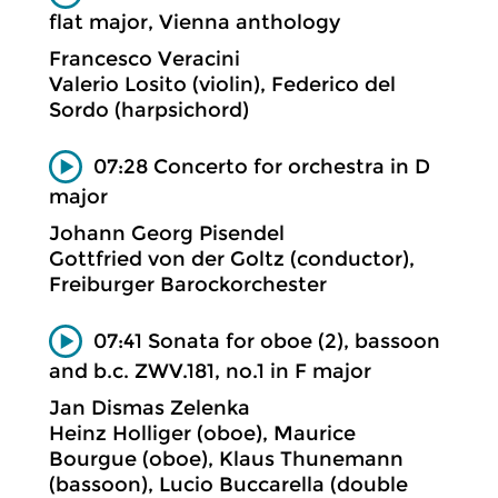
flat major, Vienna anthology
Francesco Veracini
Valerio Losito (violin), Federico del
Sordo (harpsichord)
07:28 Concerto for orchestra in D
major
Johann Georg Pisendel
Gottfried von der Goltz (conductor),
Freiburger Barockorchester
07:41 Sonata for oboe (2), bassoon
and b.c. ZWV.181, no.1 in F major
Jan Dismas Zelenka
Heinz Holliger (oboe), Maurice
Bourgue (oboe), Klaus Thunemann
(bassoon), Lucio Buccarella (double