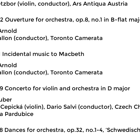
tzbor (violin, conductor), Ars Antiqua Austria
2 Ouverture for orchestra, op.8, no.1 in B-flat maj
Arnold
llon (conductor), Toronto Camerata
1 Incidental music to Macbeth
Arnold
llon (conductor), Toronto Camerata
9 Concerto for violin and orchestra in D major
uber
Cepická (violin), Dario Salvi (conductor), Czech
a Pardubice
8 Dances for orchestra, op.32, no.1-4, ‘Schwedisc