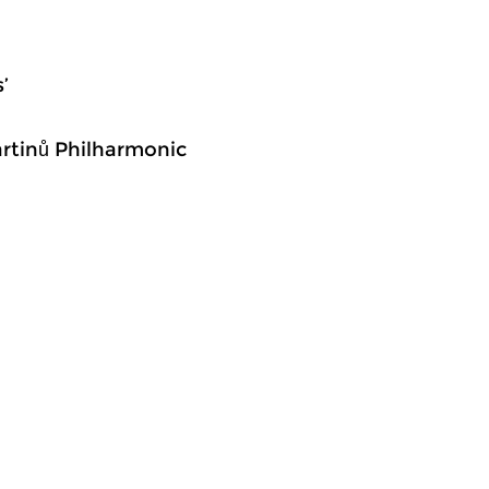
’
Martinů Philharmonic