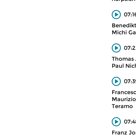
07:1
Benedikt
Michi Ga
07:2
Thomas 
Paul Nic
07:3
Francesc
Maurizio
Teramo
07:4
Franz J