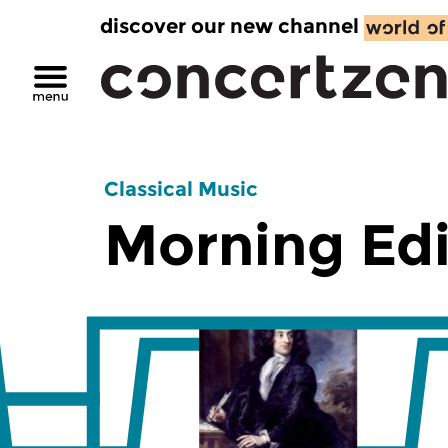
discover our new channel
Classical Music
Morning Edi