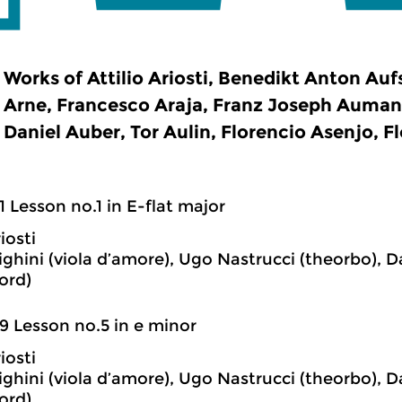
Works of Attilio Ariosti, Benedikt Anton Au
Arne, Francesco Araja, Franz Joseph Auman
Daniel Auber, Tor Aulin, Florencio Asenjo, Fl
1 Lesson no.1 in E-flat major
iosti
ghini (viola d’amore), Ugo Nastrucci (theorbo), D
ord)
9 Lesson no.5 in e minor
iosti
ghini (viola d’amore), Ugo Nastrucci (theorbo), D
ord)