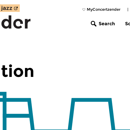
MyConcertzender
|
Search
S
tion