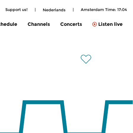
Support us!
|
|
Amsterdam Time:
17:04
Nederlands
chedule
Channels
Concerts
Listen live