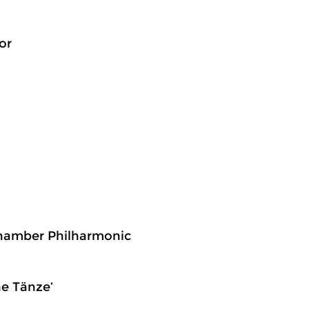
or
 Chamber Philharmonic
he Tänze’