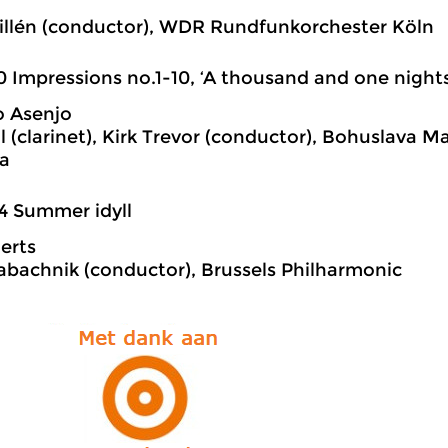
n
illén (conductor), WDR Rundfunkorchester Köln
0 Impressions no.1-10, ‘A thousand and one nights
o Asenjo
dl (clarinet), Kirk Trevor (conductor), Bohuslava 
a
4 Summer idyll
aerts
abachnik (conductor), Brussels Philharmonic