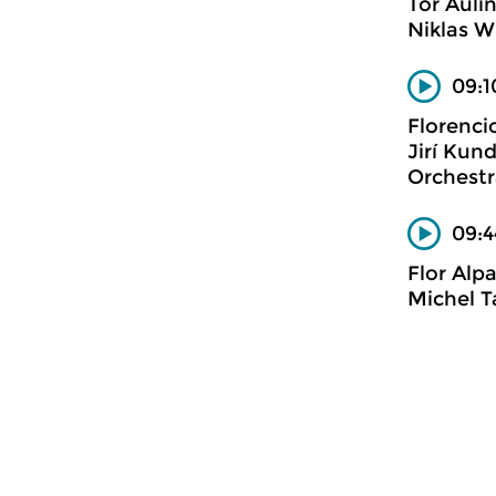
Tor Auli
Niklas W
09:1
Florenci
Jirí Kun
Orchestr
09:4
Flor Alp
Michel T