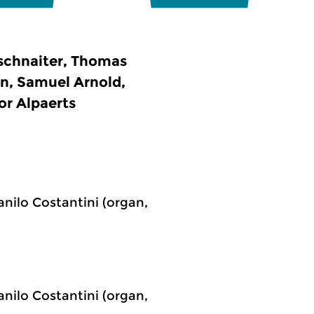
fschnaiter, Thomas
n, Samuel Arnold,
or Alpaerts
anilo Costantini (organ,
anilo Costantini (organ,