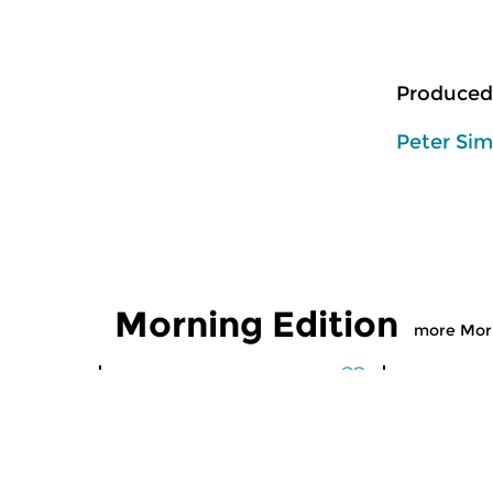
Produced
Peter Si
Morning Edition
more Morn
Classical Music
Classical M