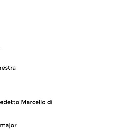
r
hestra
edetto Marcello di
C major