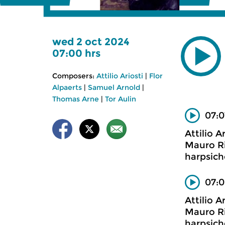
wed 2 oct 2024
07:00 hrs
Composers:
Attilio Ariosti
|
Flor
Alpaerts
|
Samuel Arnold
|
Thomas Arne
|
Tor Aulin
07:0
Attilio Ar
Mauro Ri
harpsich
07:0
Attilio Ar
Mauro Ri
harpsich