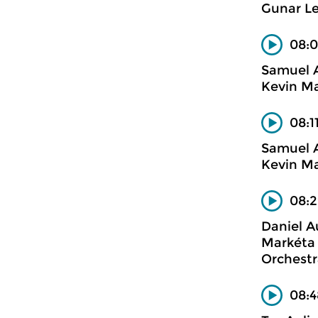
Gunar Le
08:0
Samuel 
Kevin Ma
08:1
Samuel 
Kevin Ma
08:2
Daniel A
Markéta 
Orchestr
08:4