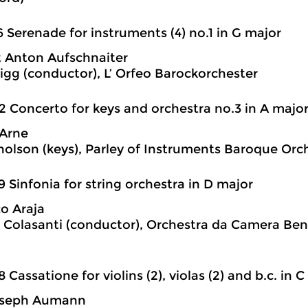
6 Serenade for instruments (4) no.1 in G major
 Anton Aufschnaiter
igg (conductor), L’ Orfeo Barockorchester
2 Concerto for keys and orchestra no.3 in A majo
Arne
holson (keys), Parley of Instruments Baroque Orc
9 Sinfonia for string orchestra in D major
o Araja
 Colasanti (conductor), Orchestra da Camera Ben
8 Cassatione for violins (2), violas (2) and b.c. in 
oseph Aumann