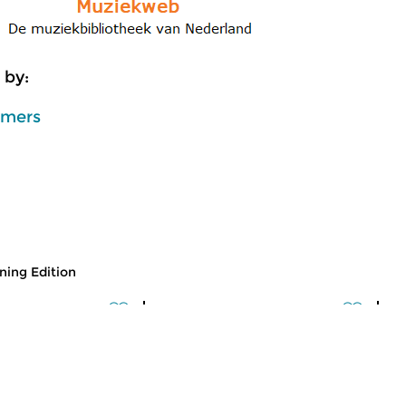
 by:
mmers
ing Edition
usic
Classical Music
Cl