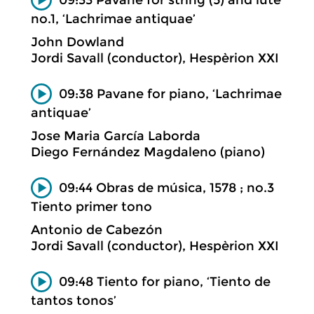
no.1, ‘Lachrimae antiquae’
John Dowland
Jordi Savall (conductor), Hespèrion XXI
09:38 Pavane for piano, ‘Lachrimae
antiquae’
Jose Maria García Laborda
Diego Fernández Magdaleno (piano)
09:44 Obras de música, 1578 ; no.3
Tiento primer tono
Antonio de Cabezón
Jordi Savall (conductor), Hespèrion XXI
09:48 Tiento for piano, ‘Tiento de
tantos tonos’