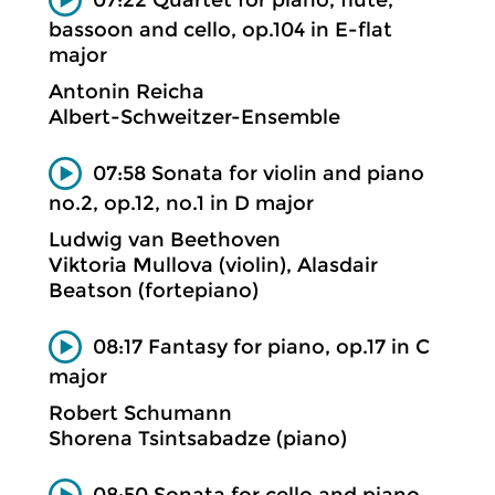
bassoon and cello, op.104 in E-flat
major
Antonin Reicha
Albert-Schweitzer-Ensemble
07:58 Sonata for violin and piano
no.2, op.12, no.1 in D major
Ludwig van Beethoven
Viktoria Mullova (violin), Alasdair
Beatson (fortepiano)
08:17 Fantasy for piano, op.17 in C
major
Robert Schumann
Shorena Tsintsabadze (piano)
08:50 Sonata for cello and piano,