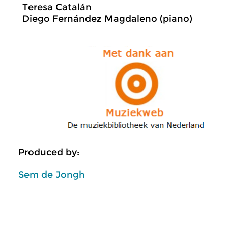
Teresa Catalán
Diego Fernández Magdaleno (piano)
Produced by:
Sem de Jongh