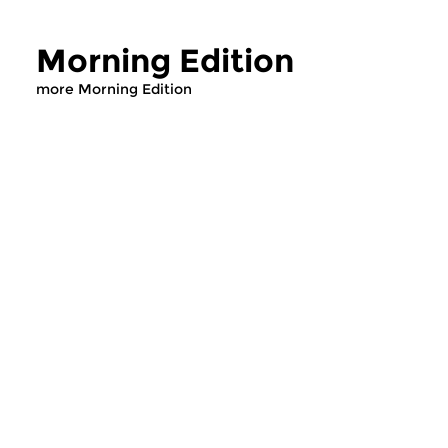
Morning Edition
more Morning Edition
Classical Music
Classical Music
Morning Edition
Morning Editi
sun 2 aug 2026 07:00 hrs
sat 1 aug 2026 07
Werken van Johann Adolf
Werken van Alessan
Hasse, Anoniem, Johann
Scarlatti, Johann Ku
Christoph Pepusch...
Johann Friedrich Fasc