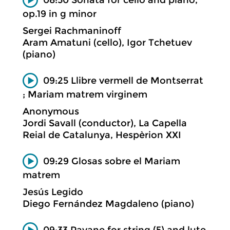
op.19 in g minor
Sergei Rachmaninoff
Aram Amatuni (cello), Igor Tchetuev
(piano)
09:25 Llibre vermell de Montserrat
; Mariam matrem virginem
Anonymous
Jordi Savall (conductor), La Capella
Reial de Catalunya, Hespèrion XXI
09:29 Glosas sobre el Mariam
matrem
Jesús Legido
Diego Fernández Magdaleno (piano)
09:33 Pavane for string (5) and lute