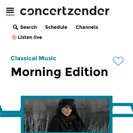
Search
Schedule
Channels
Listen live
Classical Music
Morning Edition