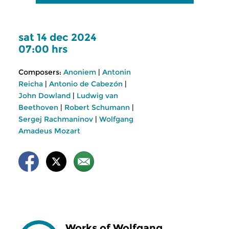
sat 14 dec 2024
07:00 hrs
Composers:
Anoniem
|
Antonin
Reicha
|
Antonio de Cabezón
|
John Dowland
|
Ludwig van
Beethoven
|
Robert Schumann
|
Sergej Rachmaninov
|
Wolfgang
Amadeus Mozart
Works of Wolfgang