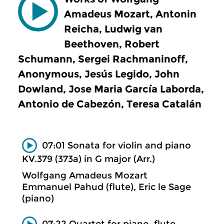
Amadeus Mozart, Antonin
Reicha, Ludwig van
Beethoven, Robert
Schumann, Sergei Rachmaninoff,
Anonymous, Jesús Legido, John
Dowland, Jose Maria García Laborda,
Antonio de Cabezón, Teresa Catalán
07:01 Sonata for violin and piano
KV.379 (373a) in G major (Arr.)
Wolfgang Amadeus Mozart
Emmanuel Pahud (flute), Eric le Sage
(piano)
07:22 Quartet for piano, flute,