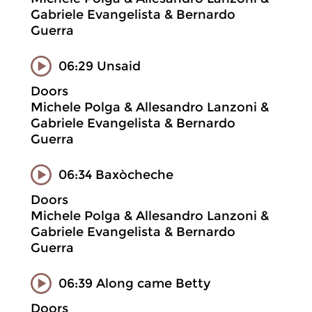
Gabriele Evangelista & Bernardo
Guerra
06:29 Unsaid
Doors
Michele Polga & Allesandro Lanzoni &
Gabriele Evangelista & Bernardo
Guerra
06:34 Baxòcheche
Doors
Michele Polga & Allesandro Lanzoni &
Gabriele Evangelista & Bernardo
Guerra
06:39 Along came Betty
Doors