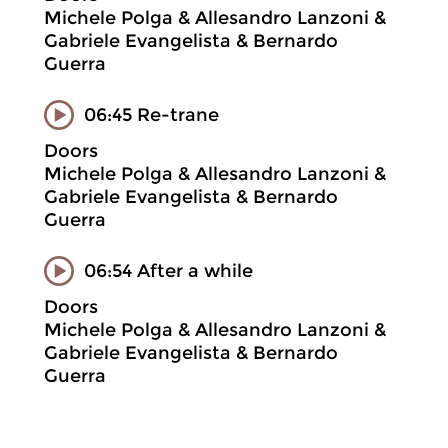
Michele Polga & Allesandro Lanzoni &
Gabriele Evangelista & Bernardo
Guerra
06:45 Re-trane
Doors
Michele Polga & Allesandro Lanzoni &
Gabriele Evangelista & Bernardo
Guerra
06:54 After a while
Doors
Michele Polga & Allesandro Lanzoni &
Gabriele Evangelista & Bernardo
Guerra