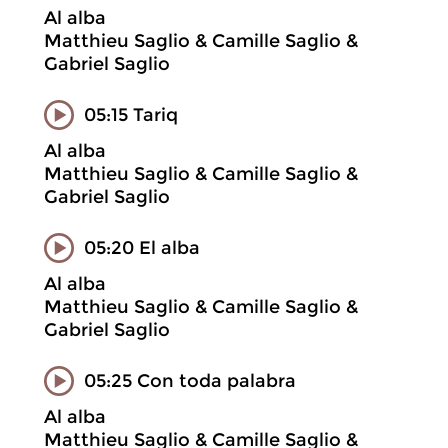
Al alba
Matthieu Saglio & Camille Saglio &
Gabriel Saglio
05:15 Tariq
Al alba
Matthieu Saglio & Camille Saglio &
Gabriel Saglio
05:20 El alba
Al alba
Matthieu Saglio & Camille Saglio &
Gabriel Saglio
05:25 Con toda palabra
Al alba
Matthieu Saglio & Camille Saglio &