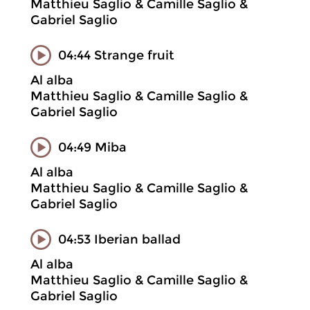
Matthieu Saglio & Camille Saglio &
Gabriel Saglio
04:44 Strange fruit
Al alba
Matthieu Saglio & Camille Saglio &
Gabriel Saglio
04:49 Miba
Al alba
Matthieu Saglio & Camille Saglio &
Gabriel Saglio
04:53 Iberian ballad
Al alba
Matthieu Saglio & Camille Saglio &
Gabriel Saglio