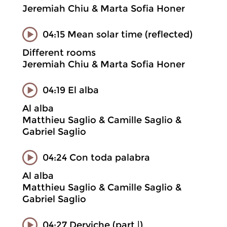
Jeremiah Chiu & Marta Sofia Honer
04:15 Mean solar time (reflected)
Different rooms
Jeremiah Chiu & Marta Sofia Honer
04:19 El alba
Al alba
Matthieu Saglio & Camille Saglio &
Gabriel Saglio
04:24 Con toda palabra
Al alba
Matthieu Saglio & Camille Saglio &
Gabriel Saglio
04:27 Derviche (part |)