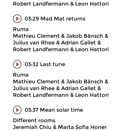
Robert Landfermann & Leon Hattori
03:29 Mad Mat returns
Ruma
Mathieu Clement & Jakob Bänsch &
Julius van Rhee & Adrian Gallet &
Robert Landfermann & Leon Hattori
03:32 Last tune
Ruma
Mathieu Clement & Jakob Bänsch &
Julius van Rhee & Adrian Gallet &
Robert Landfermann & Leon Hattori
03:37 Mean solar time
Different rooms
Jeremiah Chiu & Marta Sofia Honer