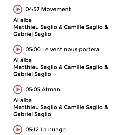
04:57 Movement
Al alba
Matthieu Saglio & Camille Saglio &
Gabriel Saglio
05:00 Le vent nous portera
Al alba
Matthieu Saglio & Camille Saglio &
Gabriel Saglio
05:05 Atman
Al alba
Matthieu Saglio & Camille Saglio &
Gabriel Saglio
05:12 La nuage