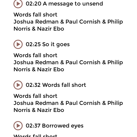
02:20 A message to unsend
Words fall short
Joshua Redman & Paul Cornish & Philip
Norris & Nazir Ebo
02:25 So it goes
Words fall short
Joshua Redman & Paul Cornish & Philip
Norris & Nazir Ebo
02:32 Words fall short
Words fall short
Joshua Redman & Paul Cornish & Philip
Norris & Nazir Ebo
02:37 Borrowed eyes
Words fall short