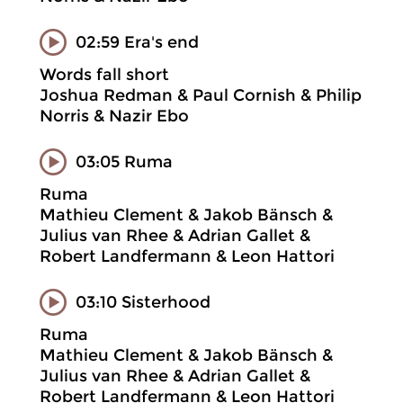
02:59 Era's end
Words fall short
Joshua Redman & Paul Cornish & Philip
Norris & Nazir Ebo
03:05 Ruma
Ruma
Mathieu Clement & Jakob Bänsch &
Julius van Rhee & Adrian Gallet &
Robert Landfermann & Leon Hattori
03:10 Sisterhood
Ruma
Mathieu Clement & Jakob Bänsch &
Julius van Rhee & Adrian Gallet &
Robert Landfermann & Leon Hattori