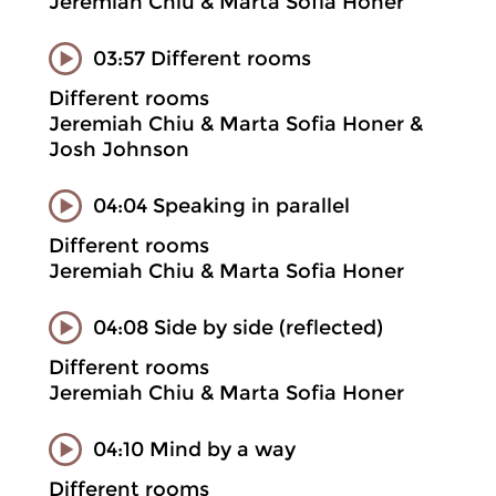
Jeremiah Chiu & Marta Sofia Honer
03:57 Different rooms
Different rooms
Jeremiah Chiu & Marta Sofia Honer &
Josh Johnson
04:04 Speaking in parallel
Different rooms
Jeremiah Chiu & Marta Sofia Honer
04:08 Side by side (reflected)
Different rooms
Jeremiah Chiu & Marta Sofia Honer
04:10 Mind by a way
Different rooms