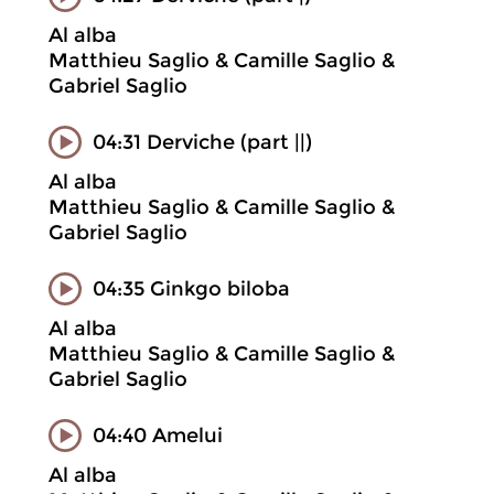
Al alba
Matthieu Saglio & Camille Saglio &
Gabriel Saglio
04:31 Derviche (part ||)
Al alba
Matthieu Saglio & Camille Saglio &
Gabriel Saglio
04:35 Ginkgo biloba
Al alba
Matthieu Saglio & Camille Saglio &
Gabriel Saglio
04:40 Amelui
Al alba