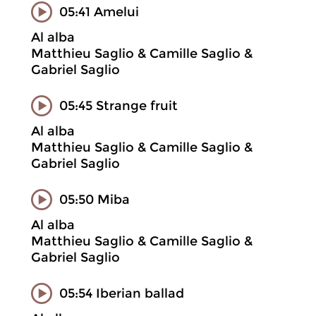
05:41 Amelui
Al alba
Matthieu Saglio & Camille Saglio &
Gabriel Saglio
05:45 Strange fruit
Al alba
Matthieu Saglio & Camille Saglio &
Gabriel Saglio
05:50 Miba
Al alba
Matthieu Saglio & Camille Saglio &
Gabriel Saglio
05:54 Iberian ballad