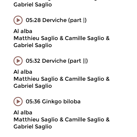
Gabriel Saglio
05:28 Derviche (part |)
Al alba
Matthieu Saglio & Camille Saglio &
Gabriel Saglio
05:32 Derviche (part ||)
Al alba
Matthieu Saglio & Camille Saglio &
Gabriel Saglio
05:36 Ginkgo biloba
Al alba
Matthieu Saglio & Camille Saglio &
Gabriel Saglio