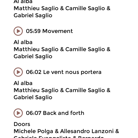
Al alba
Matthieu Saglio & Camille Saglio &
Gabriel Saglio
05:59 Movement
Al alba
Matthieu Saglio & Camille Saglio &
Gabriel Saglio
06:02 Le vent nous portera
Al alba
Matthieu Saglio & Camille Saglio &
Gabriel Saglio
06:07 Back and forth
Doors
Michele Polga & Allesandro Lanzoni &