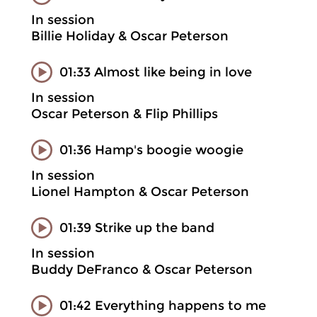
In session
Billie Holiday & Oscar Peterson
01:33 Almost like being in love
In session
Oscar Peterson & Flip Phillips
01:36 Hamp's boogie woogie
In session
Lionel Hampton & Oscar Peterson
01:39 Strike up the band
In session
Buddy DeFranco & Oscar Peterson
01:42 Everything happens to me