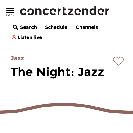
Search
Schedule
Channels
Listen live
Jazz
The Night: Jazz