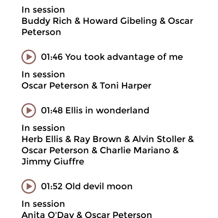
In session
Buddy Rich & Howard Gibeling & Oscar
Peterson
01:46 You took advantage of me
In session
Oscar Peterson & Toni Harper
01:48 Ellis in wonderland
In session
Herb Ellis & Ray Brown & Alvin Stoller &
Oscar Peterson & Charlie Mariano &
Jimmy Giuffre
01:52 Old devil moon
In session
Anita O'Day & Oscar Peterson