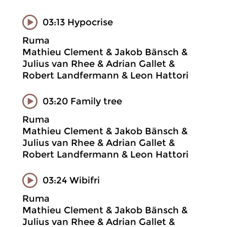
03:13 Hypocrise
Ruma
Mathieu Clement & Jakob Bänsch &
Julius van Rhee & Adrian Gallet &
Robert Landfermann & Leon Hattori
03:20 Family tree
Ruma
Mathieu Clement & Jakob Bänsch &
Julius van Rhee & Adrian Gallet &
Robert Landfermann & Leon Hattori
03:24 Wibifri
Ruma
Mathieu Clement & Jakob Bänsch &
Julius van Rhee & Adrian Gallet &