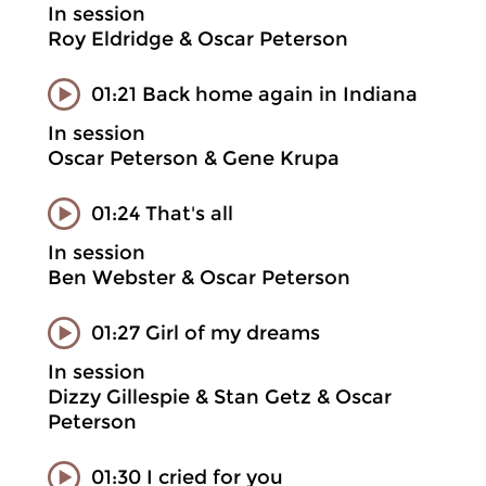
In session
Roy Eldridge & Oscar Peterson
01:21 Back home again in Indiana
In session
Oscar Peterson & Gene Krupa
01:24 That's all
In session
Ben Webster & Oscar Peterson
01:27 Girl of my dreams
In session
Dizzy Gillespie & Stan Getz & Oscar
Peterson
01:30 I cried for you