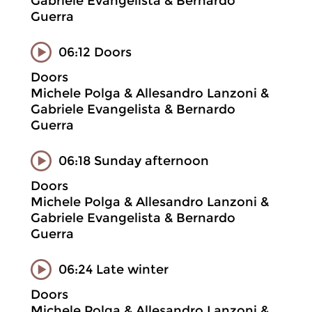
Gabriele Evangelista & Bernardo
Guerra
06:12 Doors
Doors
Michele Polga & Allesandro Lanzoni &
Gabriele Evangelista & Bernardo
Guerra
06:18 Sunday afternoon
Doors
Michele Polga & Allesandro Lanzoni &
Gabriele Evangelista & Bernardo
Guerra
06:24 Late winter
Doors
Michele Polga & Allesandro Lanzoni &