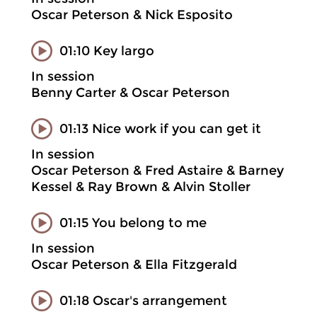
Oscar Peterson & Nick Esposito
01:10 Key largo
In session
Benny Carter & Oscar Peterson
01:13 Nice work if you can get it
In session
Oscar Peterson & Fred Astaire & Barney
Kessel & Ray Brown & Alvin Stoller
01:15 You belong to me
In session
Oscar Peterson & Ella Fitzgerald
01:18 Oscar's arrangement