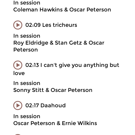
In session
Coleman Hawkins & Oscar Peterson
02:09 Les tricheurs
In session
Roy Eldridge & Stan Getz & Oscar
Peterson
02:13 I can't give you anything but
love
In session
Sonny Stitt & Oscar Peterson
02:17 Daahoud
In session
Oscar Peterson & Ernie Wilkins