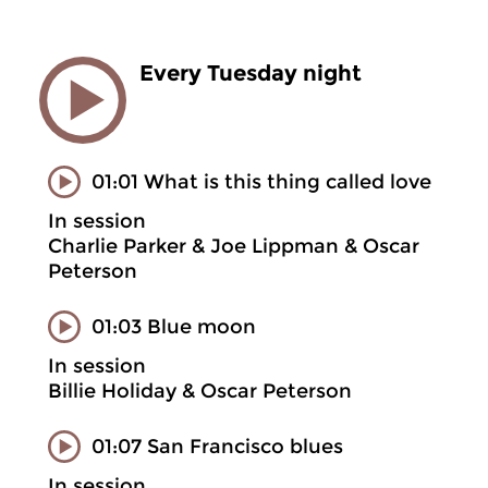
Every Tuesday night
01:01 What is this thing called love
In session
Charlie Parker & Joe Lippman & Oscar
Peterson
01:03 Blue moon
In session
Billie Holiday & Oscar Peterson
01:07 San Francisco blues
In session