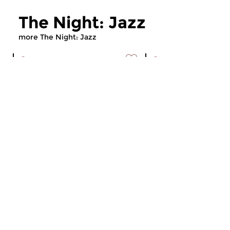
The Night: Jazz
more The Night: Jazz
Jazz
Jazz
The Night: Jazz
The Night: Jaz
tue 4 aug 2026 01:00 hrs
tue 21 jul 2026 01
Every Tuesday night
Every Tuesday night