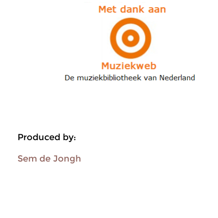
Produced by:
Sem de Jongh