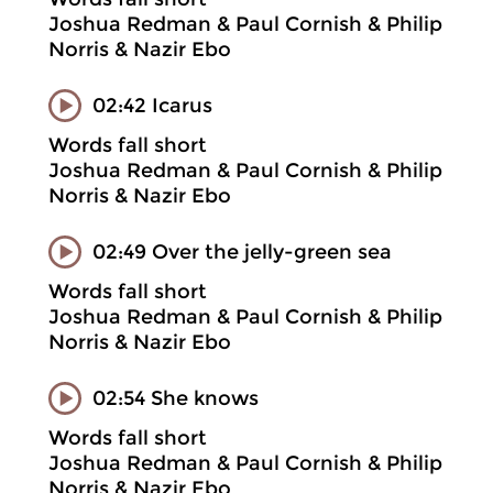
Joshua Redman & Paul Cornish & Philip
Norris & Nazir Ebo
02:42 Icarus
Words fall short
Joshua Redman & Paul Cornish & Philip
Norris & Nazir Ebo
02:49 Over the jelly-green sea
Words fall short
Joshua Redman & Paul Cornish & Philip
Norris & Nazir Ebo
02:54 She knows
Words fall short
Joshua Redman & Paul Cornish & Philip
Norris & Nazir Ebo