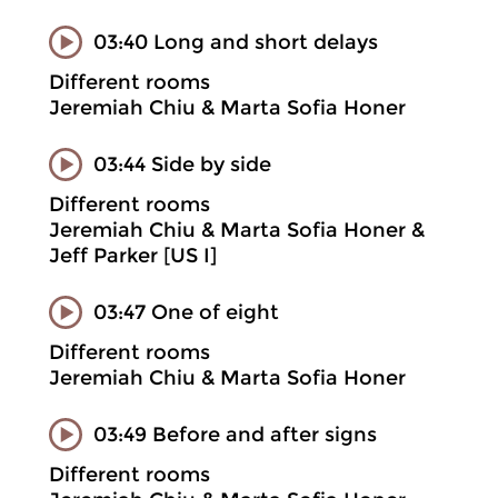
03:40 Long and short delays
Different rooms
Jeremiah Chiu & Marta Sofia Honer
03:44 Side by side
Different rooms
Jeremiah Chiu & Marta Sofia Honer &
Jeff Parker [US I]
03:47 One of eight
Different rooms
Jeremiah Chiu & Marta Sofia Honer
03:49 Before and after signs
Different rooms