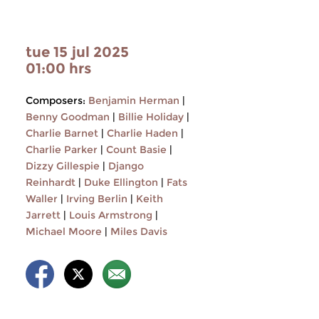
tue 15 jul 2025
01:00 hrs
Composers:
Benjamin Herman
|
Benny Goodman
|
Billie Holiday
|
Charlie Barnet
|
Charlie Haden
|
Charlie Parker
|
Count Basie
|
Dizzy Gillespie
|
Django
Reinhardt
|
Duke Ellington
|
Fats
Waller
|
Irving Berlin
|
Keith
Jarrett
|
Louis Armstrong
|
Michael Moore
|
Miles Davis