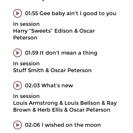
01:55 Gee baby ain't I good to you
In session
Harry “Sweets” Edison & Oscar
Peterson
01:59 It don't mean a thing
In session
Stuff Smith & Oscar Peterson
02:03 What's new
In session
Louis Armstrong & Louis Bellson & Ray
Brown & Herb Ellis & Oscar Peterson
02:06 I wished on the moon