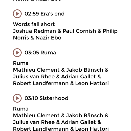
02:59 Era's end
Words fall short
Joshua Redman & Paul Cornish & Philip
Norris & Nazir Ebo
03:05 Ruma
Ruma
Mathieu Clement & Jakob Bänsch &
Julius van Rhee & Adrian Gallet &
Robert Landfermann & Leon Hattori
03:10 Sisterhood
Ruma
Mathieu Clement & Jakob Bänsch &
Julius van Rhee & Adrian Gallet &
Robert Landfermann & Leon Hattori