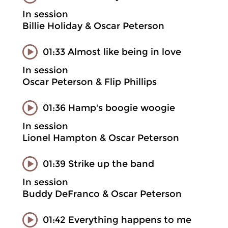
In session
Billie Holiday & Oscar Peterson
01:33 Almost like being in love
In session
Oscar Peterson & Flip Phillips
01:36 Hamp's boogie woogie
In session
Lionel Hampton & Oscar Peterson
01:39 Strike up the band
In session
Buddy DeFranco & Oscar Peterson
01:42 Everything happens to me