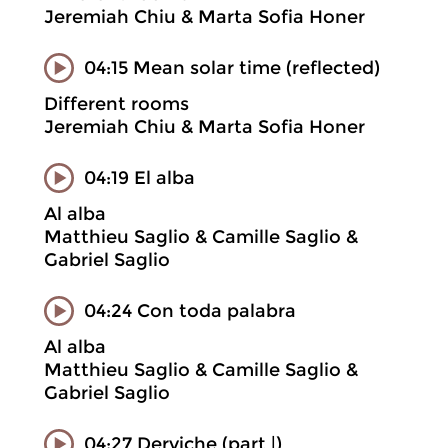
Jeremiah Chiu & Marta Sofia Honer
04:15 Mean solar time (reflected)
Different rooms
Jeremiah Chiu & Marta Sofia Honer
04:19 El alba
Al alba
Matthieu Saglio & Camille Saglio &
Gabriel Saglio
04:24 Con toda palabra
Al alba
Matthieu Saglio & Camille Saglio &
Gabriel Saglio
04:27 Derviche (part |)