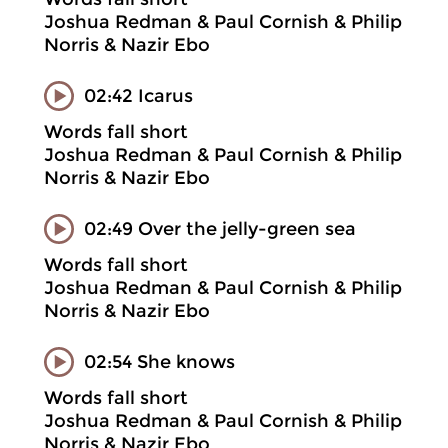
Joshua Redman & Paul Cornish & Philip
Norris & Nazir Ebo
02:42 Icarus
Words fall short
Joshua Redman & Paul Cornish & Philip
Norris & Nazir Ebo
02:49 Over the jelly-green sea
Words fall short
Joshua Redman & Paul Cornish & Philip
Norris & Nazir Ebo
02:54 She knows
Words fall short
Joshua Redman & Paul Cornish & Philip
Norris & Nazir Ebo