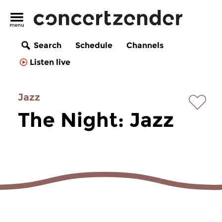
Search
Schedule
Channels
Listen live
Jazz
The Night: Jazz