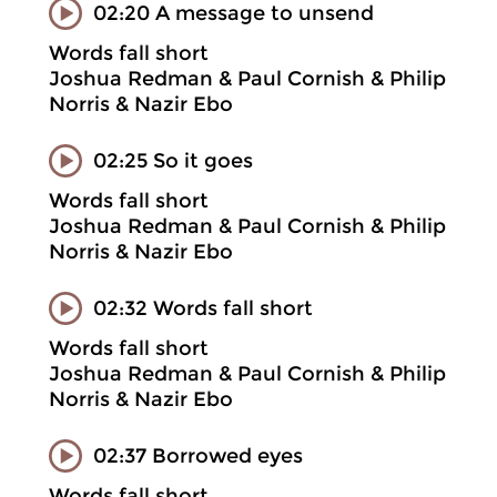
02:20 A message to unsend
Words fall short
Joshua Redman & Paul Cornish & Philip
Norris & Nazir Ebo
02:25 So it goes
Words fall short
Joshua Redman & Paul Cornish & Philip
Norris & Nazir Ebo
02:32 Words fall short
Words fall short
Joshua Redman & Paul Cornish & Philip
Norris & Nazir Ebo
02:37 Borrowed eyes
Words fall short