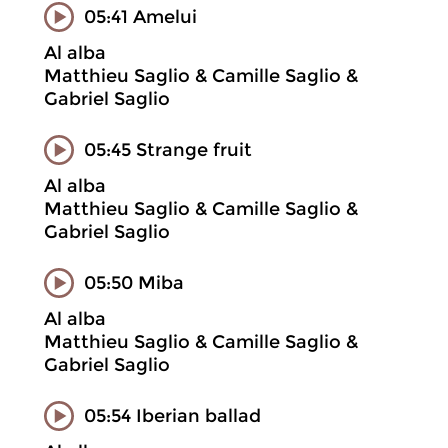
05:41 Amelui
Al alba
Matthieu Saglio & Camille Saglio &
Gabriel Saglio
05:45 Strange fruit
Al alba
Matthieu Saglio & Camille Saglio &
Gabriel Saglio
05:50 Miba
Al alba
Matthieu Saglio & Camille Saglio &
Gabriel Saglio
05:54 Iberian ballad