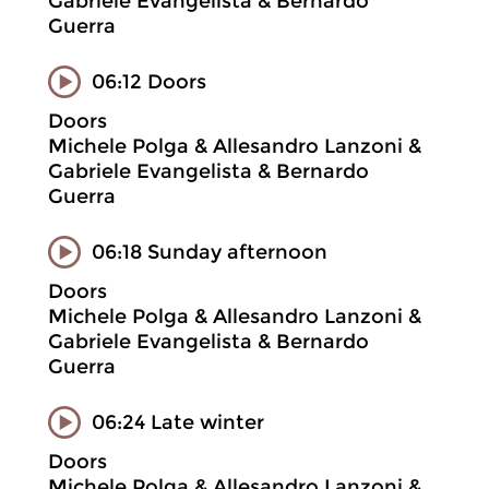
Gabriele Evangelista & Bernardo
Guerra
06:12 Doors
Doors
Michele Polga & Allesandro Lanzoni &
Gabriele Evangelista & Bernardo
Guerra
06:18 Sunday afternoon
Doors
Michele Polga & Allesandro Lanzoni &
Gabriele Evangelista & Bernardo
Guerra
06:24 Late winter
Doors
Michele Polga & Allesandro Lanzoni &