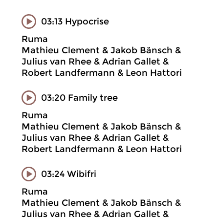
03:13 Hypocrise
Ruma
Mathieu Clement & Jakob Bänsch &
Julius van Rhee & Adrian Gallet &
Robert Landfermann & Leon Hattori
03:20 Family tree
Ruma
Mathieu Clement & Jakob Bänsch &
Julius van Rhee & Adrian Gallet &
Robert Landfermann & Leon Hattori
03:24 Wibifri
Ruma
Mathieu Clement & Jakob Bänsch &
Julius van Rhee & Adrian Gallet &