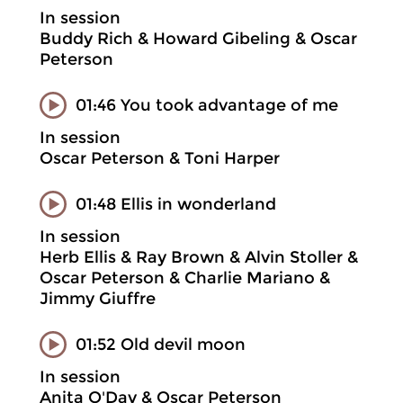
In session
Buddy Rich & Howard Gibeling & Oscar
Peterson
01:46 You took advantage of me
In session
Oscar Peterson & Toni Harper
01:48 Ellis in wonderland
In session
Herb Ellis & Ray Brown & Alvin Stoller &
Oscar Peterson & Charlie Mariano &
Jimmy Giuffre
01:52 Old devil moon
In session
Anita O'Day & Oscar Peterson