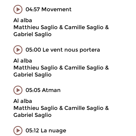
04:57 Movement
Al alba
Matthieu Saglio & Camille Saglio &
Gabriel Saglio
05:00 Le vent nous portera
Al alba
Matthieu Saglio & Camille Saglio &
Gabriel Saglio
05:05 Atman
Al alba
Matthieu Saglio & Camille Saglio &
Gabriel Saglio
05:12 La nuage