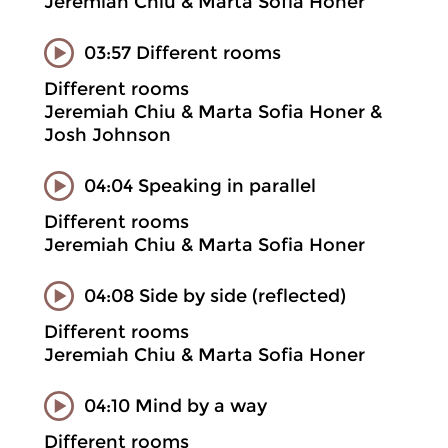
Jeremiah Chiu & Marta Sofia Honer
03:57 Different rooms
Different rooms
Jeremiah Chiu & Marta Sofia Honer &
Josh Johnson
04:04 Speaking in parallel
Different rooms
Jeremiah Chiu & Marta Sofia Honer
04:08 Side by side (reflected)
Different rooms
Jeremiah Chiu & Marta Sofia Honer
04:10 Mind by a way
Different rooms