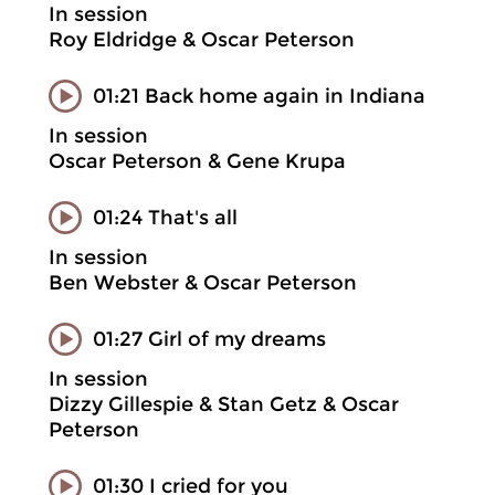
In session
Roy Eldridge & Oscar Peterson
01:21 Back home again in Indiana
In session
Oscar Peterson & Gene Krupa
01:24 That's all
In session
Ben Webster & Oscar Peterson
01:27 Girl of my dreams
In session
Dizzy Gillespie & Stan Getz & Oscar
Peterson
01:30 I cried for you