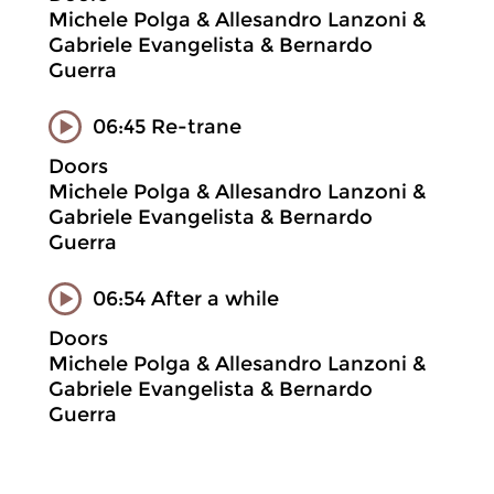
Michele Polga & Allesandro Lanzoni &
Gabriele Evangelista & Bernardo
Guerra
06:45 Re-trane
Doors
Michele Polga & Allesandro Lanzoni &
Gabriele Evangelista & Bernardo
Guerra
06:54 After a while
Doors
Michele Polga & Allesandro Lanzoni &
Gabriele Evangelista & Bernardo
Guerra