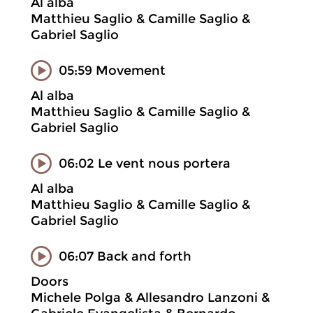
Al alba
Matthieu Saglio & Camille Saglio &
Gabriel Saglio
05:59 Movement
Al alba
Matthieu Saglio & Camille Saglio &
Gabriel Saglio
06:02 Le vent nous portera
Al alba
Matthieu Saglio & Camille Saglio &
Gabriel Saglio
06:07 Back and forth
Doors
Michele Polga & Allesandro Lanzoni &