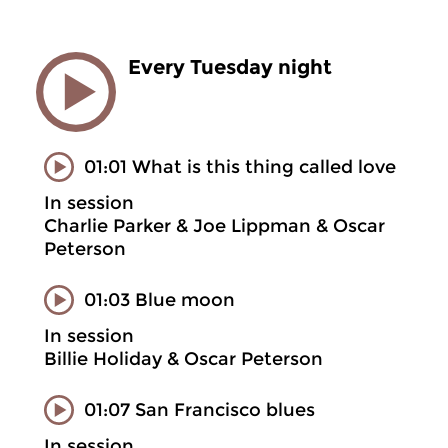
Every Tuesday night
01:01 What is this thing called love
In session
Charlie Parker & Joe Lippman & Oscar
Peterson
01:03 Blue moon
In session
Billie Holiday & Oscar Peterson
01:07 San Francisco blues
In session