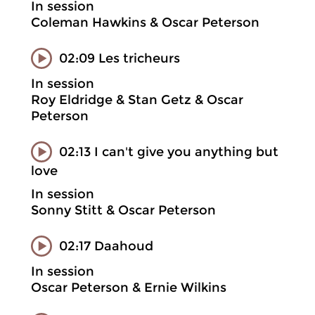
In session
Coleman Hawkins & Oscar Peterson
02:09 Les tricheurs
In session
Roy Eldridge & Stan Getz & Oscar
Peterson
02:13 I can't give you anything but
love
In session
Sonny Stitt & Oscar Peterson
02:17 Daahoud
In session
Oscar Peterson & Ernie Wilkins