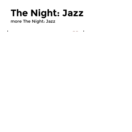
The Night: Jazz
more The Night: Jazz
Jazz
Jazz
The Night: Jazz
The Night: Jaz
tue 4 aug 2026 01:00 hrs
tue 21 jul 2026 01
Every Tuesday night
Every Tuesday night