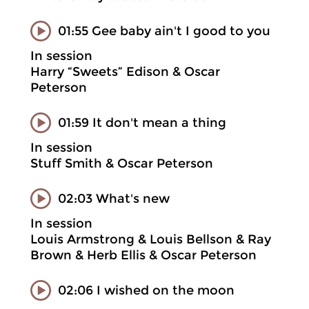
01:55 Gee baby ain't I good to you
In session
Harry “Sweets” Edison & Oscar
Peterson
01:59 It don't mean a thing
In session
Stuff Smith & Oscar Peterson
02:03 What's new
In session
Louis Armstrong & Louis Bellson & Ray
Brown & Herb Ellis & Oscar Peterson
02:06 I wished on the moon