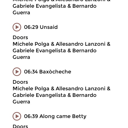
Gabriele Evangelista & Bernardo
Guerra
06:29 Unsaid
Doors
Michele Polga & Allesandro Lanzoni &
Gabriele Evangelista & Bernardo
Guerra
06:34 Baxòcheche
Doors
Michele Polga & Allesandro Lanzoni &
Gabriele Evangelista & Bernardo
Guerra
06:39 Along came Betty
Doors