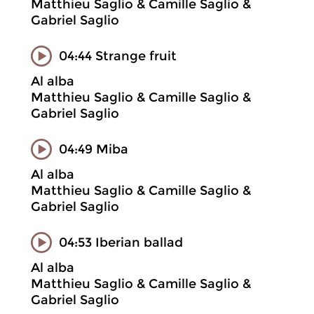
Matthieu Saglio & Camille Saglio &
Gabriel Saglio
04:44 Strange fruit
Al alba
Matthieu Saglio & Camille Saglio &
Gabriel Saglio
04:49 Miba
Al alba
Matthieu Saglio & Camille Saglio &
Gabriel Saglio
04:53 Iberian ballad
Al alba
Matthieu Saglio & Camille Saglio &
Gabriel Saglio