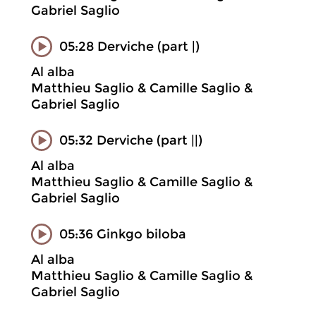
Gabriel Saglio
05:28 Derviche (part |)
Al alba
Matthieu Saglio & Camille Saglio &
Gabriel Saglio
05:32 Derviche (part ||)
Al alba
Matthieu Saglio & Camille Saglio &
Gabriel Saglio
05:36 Ginkgo biloba
Al alba
Matthieu Saglio & Camille Saglio &
Gabriel Saglio