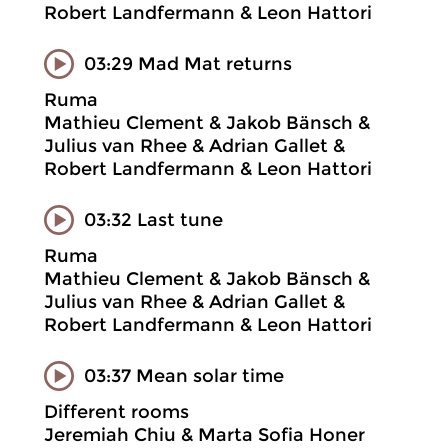
Robert Landfermann & Leon Hattori
03:29 Mad Mat returns
Ruma
Mathieu Clement & Jakob Bänsch &
Julius van Rhee & Adrian Gallet &
Robert Landfermann & Leon Hattori
03:32 Last tune
Ruma
Mathieu Clement & Jakob Bänsch &
Julius van Rhee & Adrian Gallet &
Robert Landfermann & Leon Hattori
03:37 Mean solar time
Different rooms
Jeremiah Chiu & Marta Sofia Honer