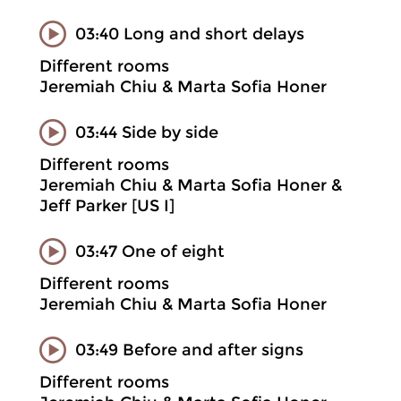
03:40 Long and short delays
Different rooms
Jeremiah Chiu & Marta Sofia Honer
03:44 Side by side
Different rooms
Jeremiah Chiu & Marta Sofia Honer &
Jeff Parker [US I]
03:47 One of eight
Different rooms
Jeremiah Chiu & Marta Sofia Honer
03:49 Before and after signs
Different rooms