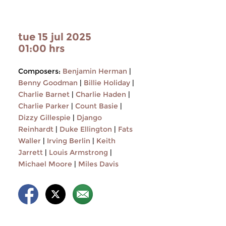
tue 15 jul 2025
01:00 hrs
Composers:
Benjamin Herman
|
Benny Goodman
|
Billie Holiday
|
Charlie Barnet
|
Charlie Haden
|
Charlie Parker
|
Count Basie
|
Dizzy Gillespie
|
Django
Reinhardt
|
Duke Ellington
|
Fats
Waller
|
Irving Berlin
|
Keith
Jarrett
|
Louis Armstrong
|
Michael Moore
|
Miles Davis