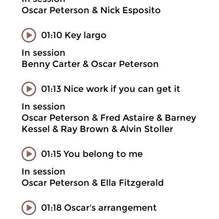
Oscar Peterson & Nick Esposito
01:10 Key largo
In session
Benny Carter & Oscar Peterson
01:13 Nice work if you can get it
In session
Oscar Peterson & Fred Astaire & Barney
Kessel & Ray Brown & Alvin Stoller
01:15 You belong to me
In session
Oscar Peterson & Ella Fitzgerald
01:18 Oscar's arrangement