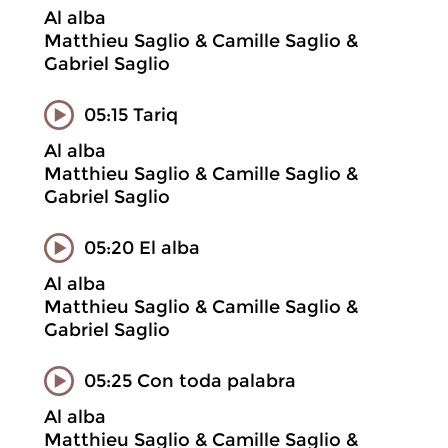
Al alba
Matthieu Saglio & Camille Saglio &
Gabriel Saglio
05:15 Tariq
Al alba
Matthieu Saglio & Camille Saglio &
Gabriel Saglio
05:20 El alba
Al alba
Matthieu Saglio & Camille Saglio &
Gabriel Saglio
05:25 Con toda palabra
Al alba
Matthieu Saglio & Camille Saglio &