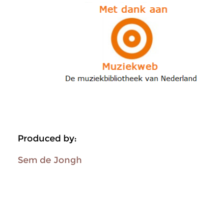
Produced by:
Sem de Jongh