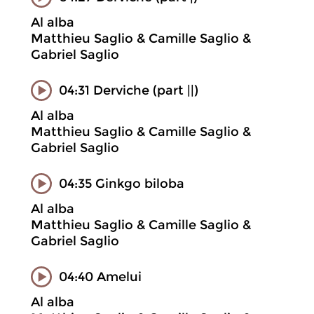
Al alba
Matthieu Saglio & Camille Saglio &
Gabriel Saglio
04:31 Derviche (part ||)
Al alba
Matthieu Saglio & Camille Saglio &
Gabriel Saglio
04:35 Ginkgo biloba
Al alba
Matthieu Saglio & Camille Saglio &
Gabriel Saglio
04:40 Amelui
Al alba