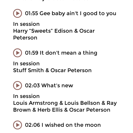
01:55 Gee baby ain't I good to you
In session
Harry “Sweets” Edison & Oscar
Peterson
01:59 It don't mean a thing
In session
Stuff Smith & Oscar Peterson
02:03 What's new
In session
Louis Armstrong & Louis Bellson & Ray
Brown & Herb Ellis & Oscar Peterson
02:06 I wished on the moon