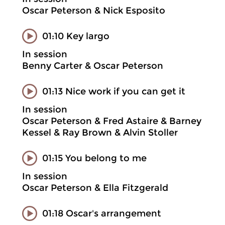
Oscar Peterson & Nick Esposito
01:10 Key largo
In session
Benny Carter & Oscar Peterson
01:13 Nice work if you can get it
In session
Oscar Peterson & Fred Astaire & Barney
Kessel & Ray Brown & Alvin Stoller
01:15 You belong to me
In session
Oscar Peterson & Ella Fitzgerald
01:18 Oscar's arrangement