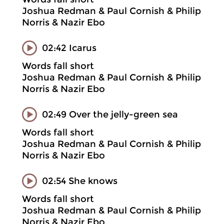
Joshua Redman & Paul Cornish & Philip
Norris & Nazir Ebo
02:42 Icarus
Words fall short
Joshua Redman & Paul Cornish & Philip
Norris & Nazir Ebo
02:49 Over the jelly-green sea
Words fall short
Joshua Redman & Paul Cornish & Philip
Norris & Nazir Ebo
02:54 She knows
Words fall short
Joshua Redman & Paul Cornish & Philip
Norris & Nazir Ebo