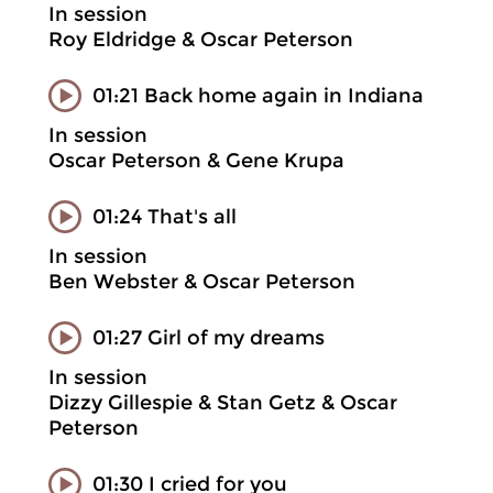
In session
Roy Eldridge & Oscar Peterson
01:21 Back home again in Indiana
In session
Oscar Peterson & Gene Krupa
01:24 That's all
In session
Ben Webster & Oscar Peterson
01:27 Girl of my dreams
In session
Dizzy Gillespie & Stan Getz & Oscar
Peterson
01:30 I cried for you