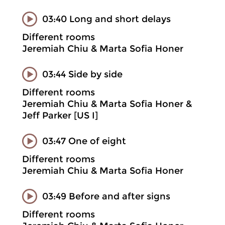
03:40 Long and short delays
Different rooms
Jeremiah Chiu & Marta Sofia Honer
03:44 Side by side
Different rooms
Jeremiah Chiu & Marta Sofia Honer &
Jeff Parker [US I]
03:47 One of eight
Different rooms
Jeremiah Chiu & Marta Sofia Honer
03:49 Before and after signs
Different rooms