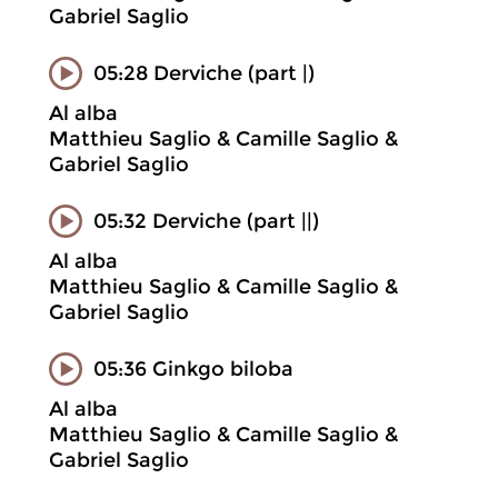
Gabriel Saglio
05:28 Derviche (part |)
Al alba
Matthieu Saglio & Camille Saglio &
Gabriel Saglio
05:32 Derviche (part ||)
Al alba
Matthieu Saglio & Camille Saglio &
Gabriel Saglio
05:36 Ginkgo biloba
Al alba
Matthieu Saglio & Camille Saglio &
Gabriel Saglio