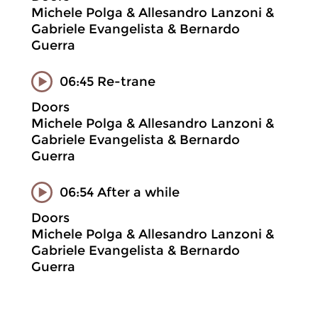
Michele Polga & Allesandro Lanzoni &
Gabriele Evangelista & Bernardo
Guerra
06:45 Re-trane
Doors
Michele Polga & Allesandro Lanzoni &
Gabriele Evangelista & Bernardo
Guerra
06:54 After a while
Doors
Michele Polga & Allesandro Lanzoni &
Gabriele Evangelista & Bernardo
Guerra