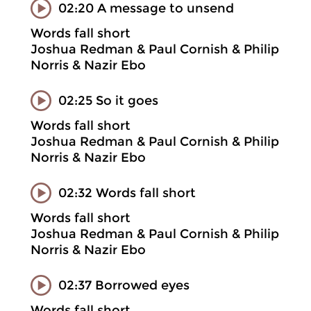
02:20 A message to unsend
Words fall short
Joshua Redman & Paul Cornish & Philip
Norris & Nazir Ebo
02:25 So it goes
Words fall short
Joshua Redman & Paul Cornish & Philip
Norris & Nazir Ebo
02:32 Words fall short
Words fall short
Joshua Redman & Paul Cornish & Philip
Norris & Nazir Ebo
02:37 Borrowed eyes
Words fall short