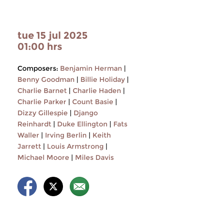
tue 15 jul 2025
01:00 hrs
Composers:
Benjamin Herman
|
Benny Goodman
|
Billie Holiday
|
Charlie Barnet
|
Charlie Haden
|
Charlie Parker
|
Count Basie
|
Dizzy Gillespie
|
Django
Reinhardt
|
Duke Ellington
|
Fats
Waller
|
Irving Berlin
|
Keith
Jarrett
|
Louis Armstrong
|
Michael Moore
|
Miles Davis