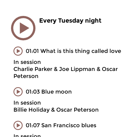
Every Tuesday night
01:01 What is this thing called love
In session
Charlie Parker & Joe Lippman & Oscar
Peterson
01:03 Blue moon
In session
Billie Holiday & Oscar Peterson
01:07 San Francisco blues
In session