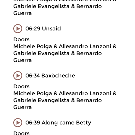
Gabriele Evangelista & Bernardo
Guerra
06:29 Unsaid
Doors
Michele Polga & Allesandro Lanzoni &
Gabriele Evangelista & Bernardo
Guerra
06:34 Baxòcheche
Doors
Michele Polga & Allesandro Lanzoni &
Gabriele Evangelista & Bernardo
Guerra
06:39 Along came Betty
Doors