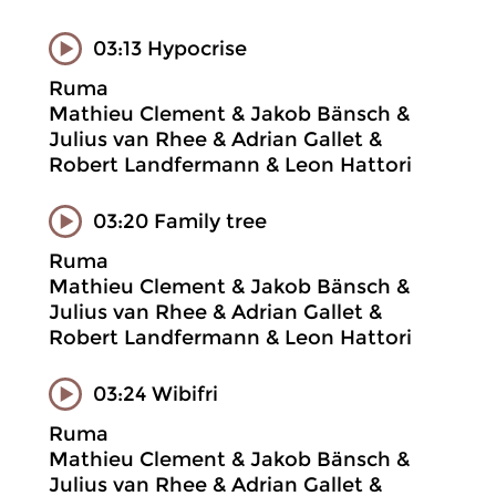
03:13 Hypocrise
Ruma
Mathieu Clement & Jakob Bänsch &
Julius van Rhee & Adrian Gallet &
Robert Landfermann & Leon Hattori
03:20 Family tree
Ruma
Mathieu Clement & Jakob Bänsch &
Julius van Rhee & Adrian Gallet &
Robert Landfermann & Leon Hattori
03:24 Wibifri
Ruma
Mathieu Clement & Jakob Bänsch &
Julius van Rhee & Adrian Gallet &