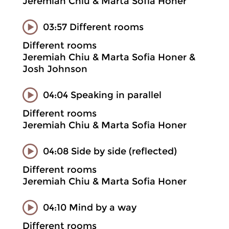
Jeremiah Chiu & Marta Sofia Honer
03:57 Different rooms
Different rooms
Jeremiah Chiu & Marta Sofia Honer &
Josh Johnson
04:04 Speaking in parallel
Different rooms
Jeremiah Chiu & Marta Sofia Honer
04:08 Side by side (reflected)
Different rooms
Jeremiah Chiu & Marta Sofia Honer
04:10 Mind by a way
Different rooms