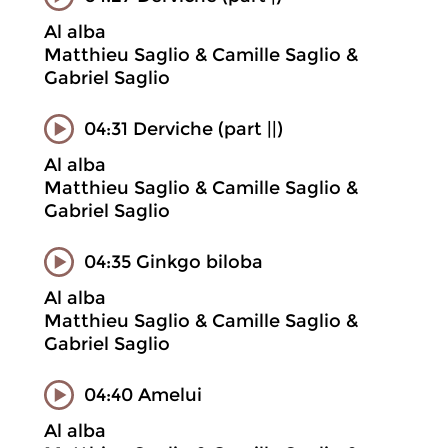
Al alba
Matthieu Saglio & Camille Saglio &
Gabriel Saglio
04:31 Derviche (part ||)
Al alba
Matthieu Saglio & Camille Saglio &
Gabriel Saglio
04:35 Ginkgo biloba
Al alba
Matthieu Saglio & Camille Saglio &
Gabriel Saglio
04:40 Amelui
Al alba