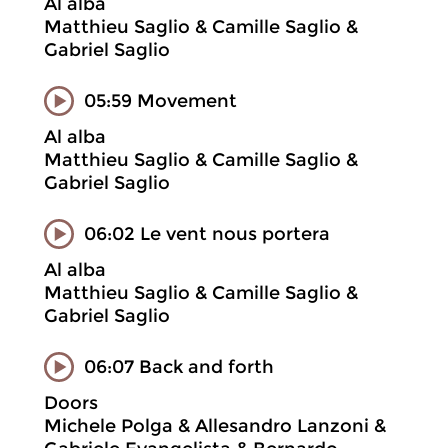
Al alba
Matthieu Saglio & Camille Saglio &
Gabriel Saglio
05:59 Movement
Al alba
Matthieu Saglio & Camille Saglio &
Gabriel Saglio
06:02 Le vent nous portera
Al alba
Matthieu Saglio & Camille Saglio &
Gabriel Saglio
06:07 Back and forth
Doors
Michele Polga & Allesandro Lanzoni &