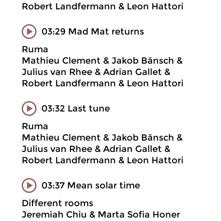
Robert Landfermann & Leon Hattori
03:29 Mad Mat returns
Ruma
Mathieu Clement & Jakob Bänsch &
Julius van Rhee & Adrian Gallet &
Robert Landfermann & Leon Hattori
03:32 Last tune
Ruma
Mathieu Clement & Jakob Bänsch &
Julius van Rhee & Adrian Gallet &
Robert Landfermann & Leon Hattori
03:37 Mean solar time
Different rooms
Jeremiah Chiu & Marta Sofia Honer