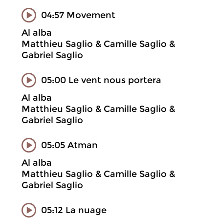
04:57 Movement
Al alba
Matthieu Saglio & Camille Saglio &
Gabriel Saglio
05:00 Le vent nous portera
Al alba
Matthieu Saglio & Camille Saglio &
Gabriel Saglio
05:05 Atman
Al alba
Matthieu Saglio & Camille Saglio &
Gabriel Saglio
05:12 La nuage