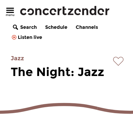
Search
Schedule
Channels
Listen live
Jazz
The Night: Jazz