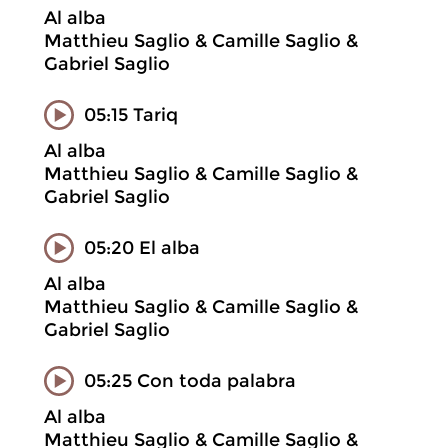
Al alba
Matthieu Saglio & Camille Saglio &
Gabriel Saglio
05:15 Tariq
Al alba
Matthieu Saglio & Camille Saglio &
Gabriel Saglio
05:20 El alba
Al alba
Matthieu Saglio & Camille Saglio &
Gabriel Saglio
05:25 Con toda palabra
Al alba
Matthieu Saglio & Camille Saglio &