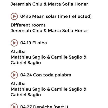
Jeremiah Chiu & Marta Sofia Honer
04:15 Mean solar time (reflected)
Different rooms
Jeremiah Chiu & Marta Sofia Honer
04:19 El alba
Al alba
Matthieu Saglio & Camille Saglio &
Gabriel Saglio
04:24 Con toda palabra
Al alba
Matthieu Saglio & Camille Saglio &
Gabriel Saglio
04:27 Derviche (part |)