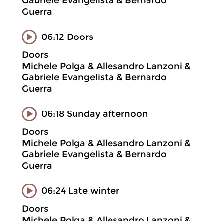
Gabriele Evangelista & Bernardo
Guerra
06:12 Doors
Doors
Michele Polga & Allesandro Lanzoni &
Gabriele Evangelista & Bernardo
Guerra
06:18 Sunday afternoon
Doors
Michele Polga & Allesandro Lanzoni &
Gabriele Evangelista & Bernardo
Guerra
06:24 Late winter
Doors
Michele Polga & Allesandro Lanzoni &