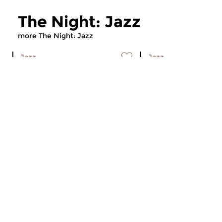
The Night: Jazz
more The Night: Jazz
Jazz
Jazz
The Night: Jazz
The Night: Jaz
tue 4 aug 2026 01:00 hrs
tue 21 jul 2026 01
Every Tuesday night
Every Tuesday night