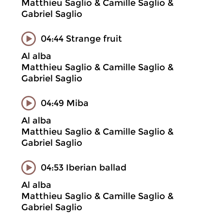
Matthieu Saglio & Camille Saglio &
Gabriel Saglio
04:44 Strange fruit
Al alba
Matthieu Saglio & Camille Saglio &
Gabriel Saglio
04:49 Miba
Al alba
Matthieu Saglio & Camille Saglio &
Gabriel Saglio
04:53 Iberian ballad
Al alba
Matthieu Saglio & Camille Saglio &
Gabriel Saglio