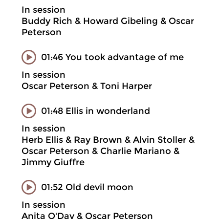
In session
Buddy Rich & Howard Gibeling & Oscar
Peterson
01:46 You took advantage of me
In session
Oscar Peterson & Toni Harper
01:48 Ellis in wonderland
In session
Herb Ellis & Ray Brown & Alvin Stoller &
Oscar Peterson & Charlie Mariano &
Jimmy Giuffre
01:52 Old devil moon
In session
Anita O'Day & Oscar Peterson