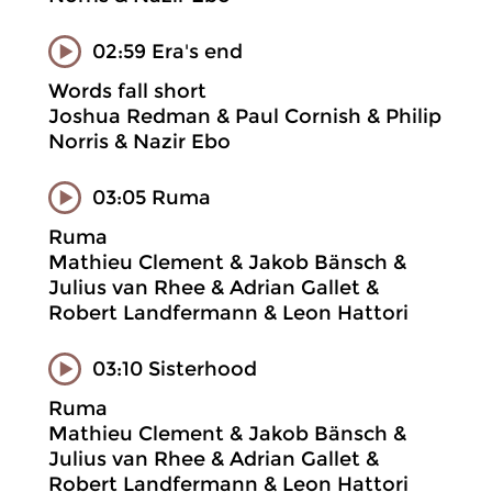
02:59 Era's end
Words fall short
Joshua Redman & Paul Cornish & Philip
Norris & Nazir Ebo
03:05 Ruma
Ruma
Mathieu Clement & Jakob Bänsch &
Julius van Rhee & Adrian Gallet &
Robert Landfermann & Leon Hattori
03:10 Sisterhood
Ruma
Mathieu Clement & Jakob Bänsch &
Julius van Rhee & Adrian Gallet &
Robert Landfermann & Leon Hattori