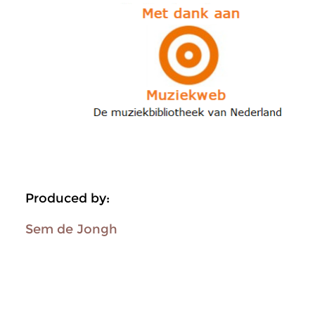
Produced by:
Sem de Jongh