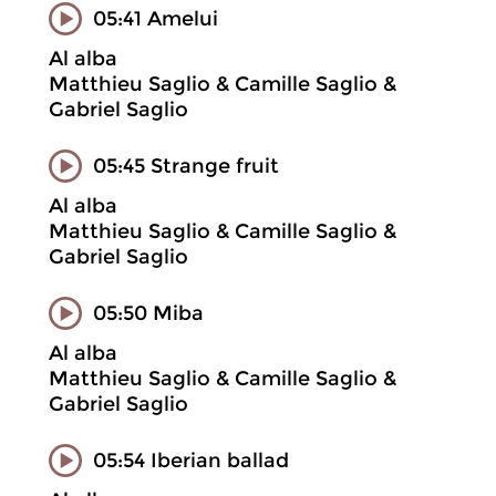
05:41 Amelui
Al alba
Matthieu Saglio & Camille Saglio &
Gabriel Saglio
05:45 Strange fruit
Al alba
Matthieu Saglio & Camille Saglio &
Gabriel Saglio
05:50 Miba
Al alba
Matthieu Saglio & Camille Saglio &
Gabriel Saglio
05:54 Iberian ballad