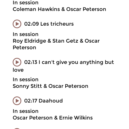
In session
Coleman Hawkins & Oscar Peterson
02:09 Les tricheurs
In session
Roy Eldridge & Stan Getz & Oscar
Peterson
02:13 I can't give you anything but
love
In session
Sonny Stitt & Oscar Peterson
02:17 Daahoud
In session
Oscar Peterson & Ernie Wilkins