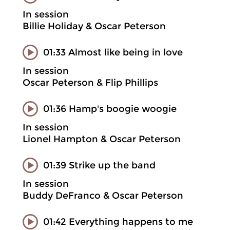
In session
Billie Holiday & Oscar Peterson
01:33 Almost like being in love
In session
Oscar Peterson & Flip Phillips
01:36 Hamp's boogie woogie
In session
Lionel Hampton & Oscar Peterson
01:39 Strike up the band
In session
Buddy DeFranco & Oscar Peterson
01:42 Everything happens to me