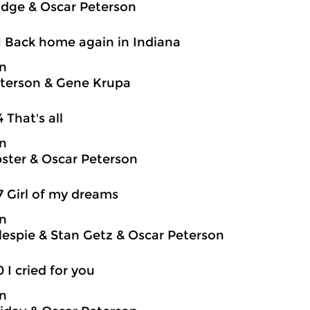
idge & Oscar Peterson
1 Back home again in Indiana
on
terson & Gene Krupa
4 That's all
on
ter & Oscar Peterson
7 Girl of my dreams
on
llespie & Stan Getz & Oscar Peterson
0 I cried for you
on