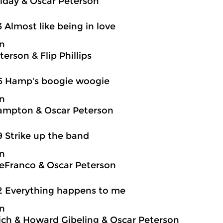
oliday & Oscar Peterson
3 Almost like being in love
on
erson & Flip Phillips
6 Hamp's boogie woogie
on
ampton & Oscar Peterson
9 Strike up the band
on
eFranco & Oscar Peterson
2 Everything happens to me
on
ch & Howard Gibeling & Oscar Peterson