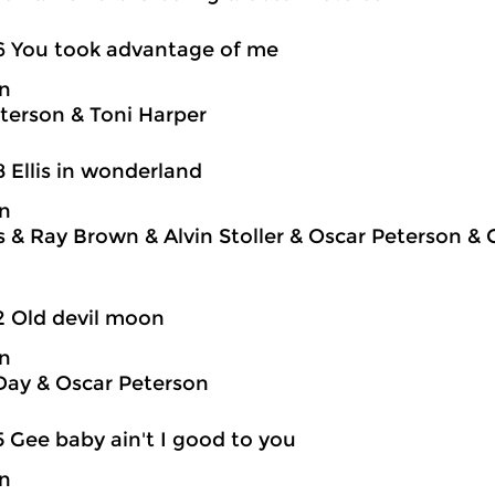
6 You took advantage of me
on
terson & Toni Harper
8 Ellis in wonderland
on
is & Ray Brown & Alvin Stoller & Oscar Peterson &
2 Old devil moon
on
Day & Oscar Peterson
5 Gee baby ain't I good to you
on