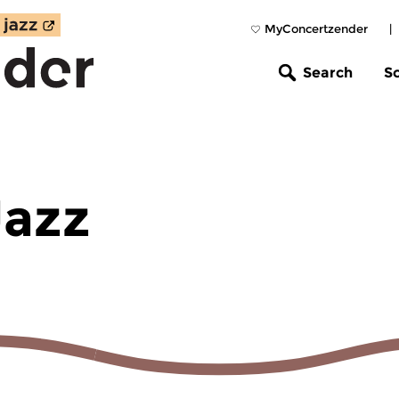
MyConcertzender
|
Search
S
Jazz