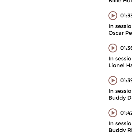
Billie H
01:3
In sessi
Oscar Pet
01:3
In sessi
Lionel H
01:3
In sessi
Buddy D
01:4
In sessi
Buddy Ri