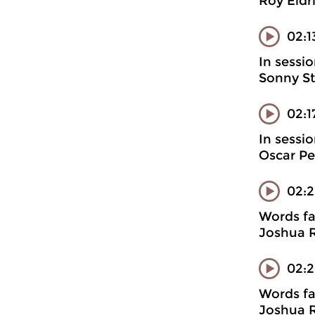
Roy Eldr
02:1
In sessi
Sonny St
02:
In sessi
Oscar Pe
02:
Words fa
Joshua R
02:2
Words fa
Joshua R