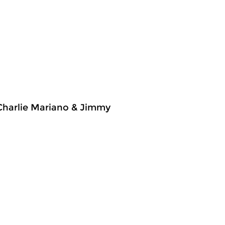
 Charlie Mariano & Jimmy