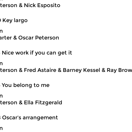
terson & Nick Esposito
0 Key largo
on
rter & Oscar Peterson
3 Nice work if you can get it
on
terson & Fred Astaire & Barney Kessel & Ray Brown
5 You belong to me
on
terson & Ella Fitzgerald
8 Oscar's arrangement
on