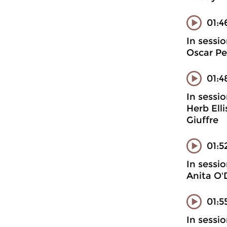
01:4
In sessi
Oscar Pe
01:4
In sessi
Herb Ell
Giuffre
01:5
In sessi
Anita O'
01:5
In sessi