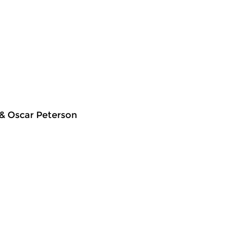
 & Oscar Peterson