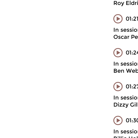
Roy Eldr
01:2
In sessi
Oscar Pe
01:2
In sessi
Ben Webs
01:2
In sessi
Dizzy Gi
01:3
In sessi