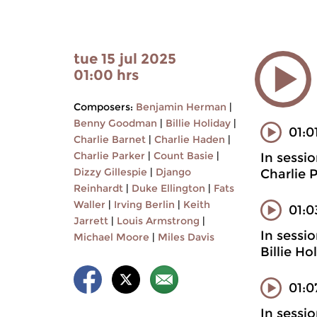
tue 15 jul 2025
01:00 hrs
Composers:
Benjamin Herman
|
Benny Goodman
|
Billie Holiday
|
01:0
Charlie Barnet
|
Charlie Haden
|
Charlie Parker
|
Count Basie
|
In sessi
Dizzy Gillespie
|
Django
Charlie 
Reinhardt
|
Duke Ellington
|
Fats
Waller
|
Irving Berlin
|
Keith
01:
Jarrett
|
Louis Armstrong
|
In sessi
Michael Moore
|
Miles Davis
Billie H
01:0
In sessi