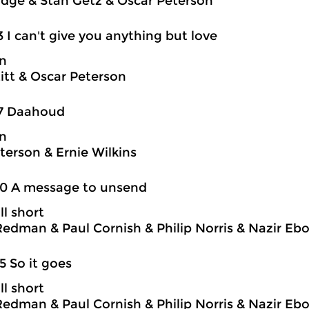
idge & Stan Getz & Oscar Peterson
3 I can't give you anything but love
on
itt & Oscar Peterson
17 Daahoud
on
terson & Ernie Wilkins
20 A message to unsend
ll short
edman & Paul Cornish & Philip Norris & Nazir Eb
5 So it goes
ll short
edman & Paul Cornish & Philip Norris & Nazir Eb