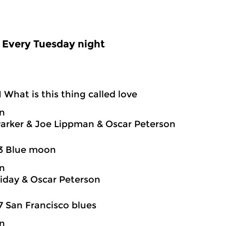
Every Tuesday night
1 What is this thing called love
on
Parker & Joe Lippman & Oscar Peterson
03 Blue moon
on
oliday & Oscar Peterson
7 San Francisco blues
on