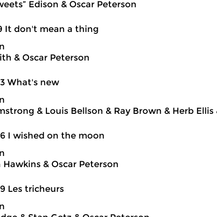
weets” Edison & Oscar Peterson
9 It don't mean a thing
on
ith & Oscar Peterson
03 What's new
on
mstrong & Louis Bellson & Ray Brown & Herb Ellis
6 I wished on the moon
on
 Hawkins & Oscar Peterson
9 Les tricheurs
on