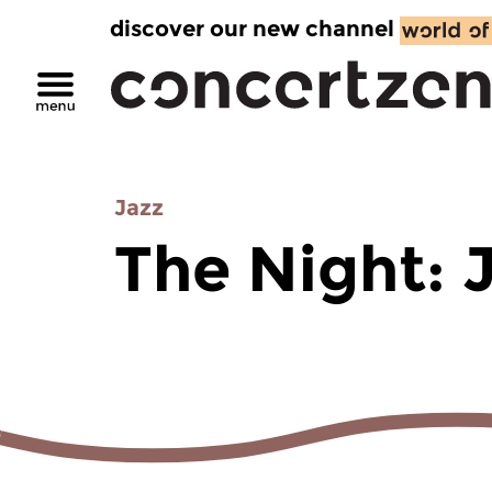
discover our new channel
Jazz
The Night: 