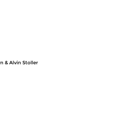
 & Alvin Stoller