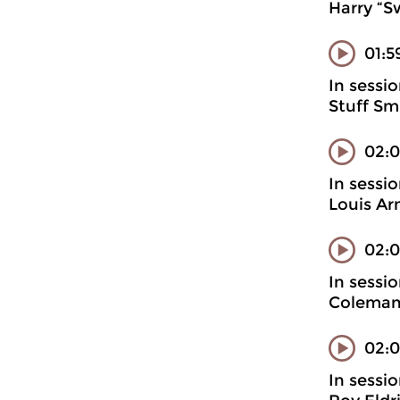
Harry “S
01:5
In sessi
Stuff Sm
02:
In sessi
Louis Ar
02:0
In sessi
Coleman
02:0
In sessi