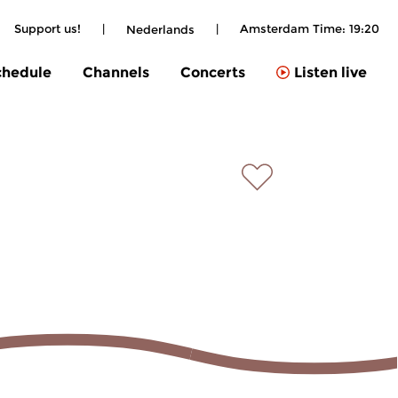
Support us!
|
|
Amsterdam Time:
19:20
Nederlands
chedule
Channels
Concerts
Listen live