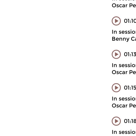
Oscar Pe
01:1
In sessi
Benny Ca
01:1
In sessi
Oscar Pe
01:1
In sessi
Oscar Pe
01:1
In sessi