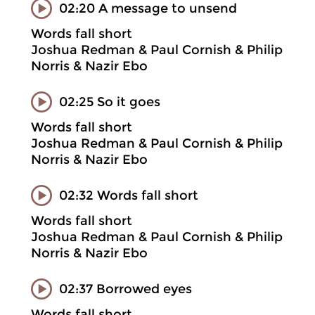
02:20 A message to unsend
Words fall short
Joshua Redman & Paul Cornish & Philip
Norris & Nazir Ebo
02:25 So it goes
Words fall short
Joshua Redman & Paul Cornish & Philip
Norris & Nazir Ebo
02:32 Words fall short
Words fall short
Joshua Redman & Paul Cornish & Philip
Norris & Nazir Ebo
02:37 Borrowed eyes
Words fall short