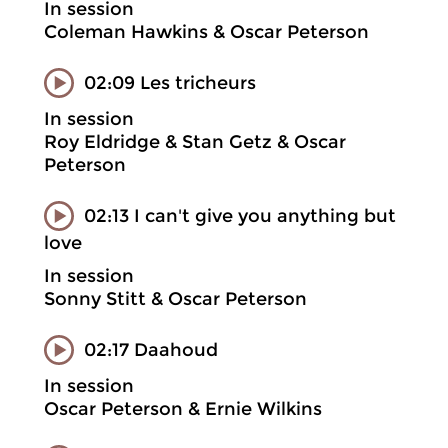
In session
Coleman Hawkins & Oscar Peterson
02:09 Les tricheurs
In session
Roy Eldridge & Stan Getz & Oscar
Peterson
02:13 I can't give you anything but
love
In session
Sonny Stitt & Oscar Peterson
02:17 Daahoud
In session
Oscar Peterson & Ernie Wilkins