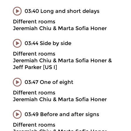
03:40 Long and short delays
Different rooms
Jeremiah Chiu & Marta Sofia Honer
03:44 Side by side
Different rooms
Jeremiah Chiu & Marta Sofia Honer &
Jeff Parker [US I]
03:47 One of eight
Different rooms
Jeremiah Chiu & Marta Sofia Honer
03:49 Before and after signs
Different rooms