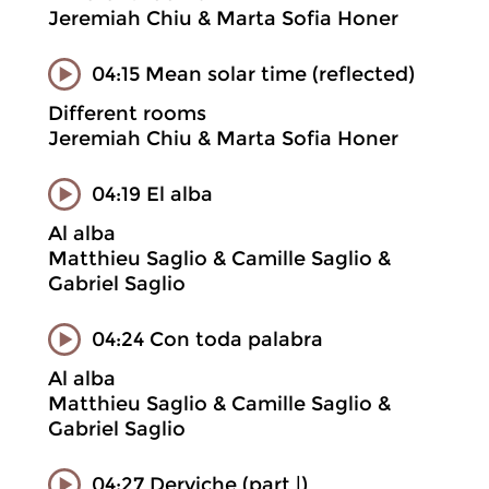
Jeremiah Chiu & Marta Sofia Honer
04:15 Mean solar time (reflected)
Different rooms
Jeremiah Chiu & Marta Sofia Honer
04:19 El alba
Al alba
Matthieu Saglio & Camille Saglio &
Gabriel Saglio
04:24 Con toda palabra
Al alba
Matthieu Saglio & Camille Saglio &
Gabriel Saglio
04:27 Derviche (part |)