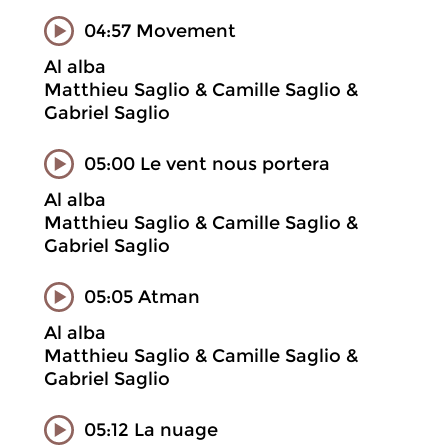
04:57 Movement
Al alba
Matthieu Saglio & Camille Saglio &
Gabriel Saglio
05:00 Le vent nous portera
Al alba
Matthieu Saglio & Camille Saglio &
Gabriel Saglio
05:05 Atman
Al alba
Matthieu Saglio & Camille Saglio &
Gabriel Saglio
05:12 La nuage