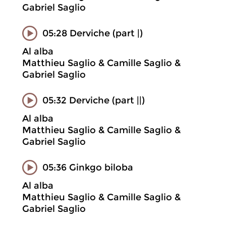
Gabriel Saglio
05:28 Derviche (part |)
Al alba
Matthieu Saglio & Camille Saglio &
Gabriel Saglio
05:32 Derviche (part ||)
Al alba
Matthieu Saglio & Camille Saglio &
Gabriel Saglio
05:36 Ginkgo biloba
Al alba
Matthieu Saglio & Camille Saglio &
Gabriel Saglio