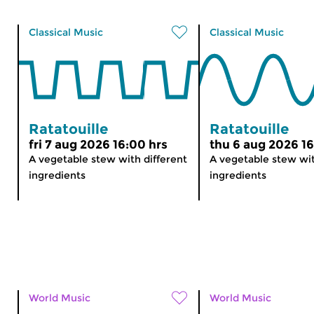
Classical Music
Classical Music
Ratatouille
Ratatouille
fri 7 aug 2026 16:00 hrs
thu 6 aug 2026 16
A vegetable stew with different
A vegetable stew wit
ingredients
ingredients
World Music
World Music