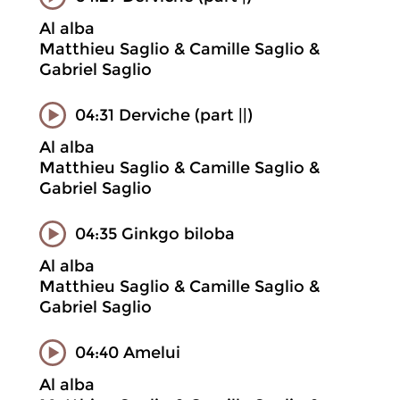
Al alba
Matthieu Saglio & Camille Saglio &
Gabriel Saglio
04:31 Derviche (part ||)
Al alba
Matthieu Saglio & Camille Saglio &
Gabriel Saglio
04:35 Ginkgo biloba
Al alba
Matthieu Saglio & Camille Saglio &
Gabriel Saglio
04:40 Amelui
Al alba