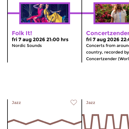
Folk It!
Concertzender
fri 7 aug 2026 21:00 hrs
fri 7 aug 2026 22
Nordic Sounds
Concerts from aroun
country, recorded by
Concertzender (Worl
Jazz
Jazz