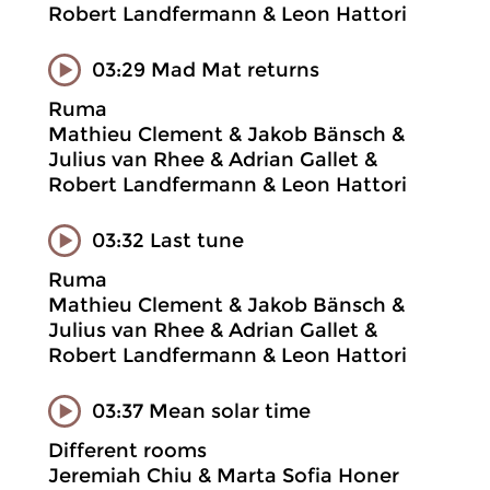
Robert Landfermann & Leon Hattori
03:29 Mad Mat returns
Ruma
Mathieu Clement & Jakob Bänsch &
Julius van Rhee & Adrian Gallet &
Robert Landfermann & Leon Hattori
03:32 Last tune
Ruma
Mathieu Clement & Jakob Bänsch &
Julius van Rhee & Adrian Gallet &
Robert Landfermann & Leon Hattori
03:37 Mean solar time
Different rooms
Jeremiah Chiu & Marta Sofia Honer