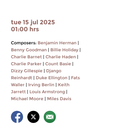
tue 15 jul 2025
01:00 hrs
Composers:
Benjamin Herman
|
Benny Goodman
|
Billie Holiday
|
Charlie Barnet
|
Charlie Haden
|
Charlie Parker
|
Count Basie
|
Dizzy Gillespie
|
Django
Reinhardt
|
Duke Ellington
|
Fats
Waller
|
Irving Berlin
|
Keith
Jarrett
|
Louis Armstrong
|
Michael Moore
|
Miles Davis