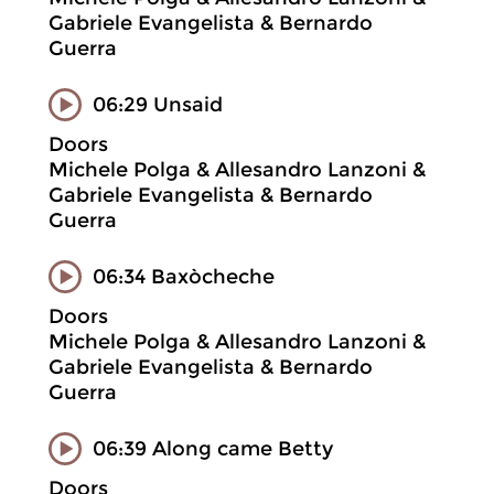
Gabriele Evangelista & Bernardo
Guerra
06:29 Unsaid
Doors
Michele Polga & Allesandro Lanzoni &
Gabriele Evangelista & Bernardo
Guerra
06:34 Baxòcheche
Doors
Michele Polga & Allesandro Lanzoni &
Gabriele Evangelista & Bernardo
Guerra
06:39 Along came Betty
Doors