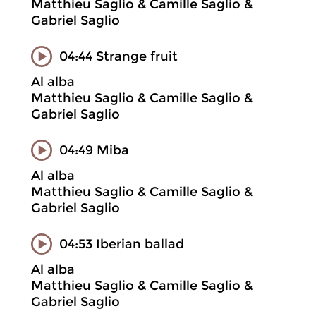
Matthieu Saglio & Camille Saglio &
Gabriel Saglio
04:44 Strange fruit
Al alba
Matthieu Saglio & Camille Saglio &
Gabriel Saglio
04:49 Miba
Al alba
Matthieu Saglio & Camille Saglio &
Gabriel Saglio
04:53 Iberian ballad
Al alba
Matthieu Saglio & Camille Saglio &
Gabriel Saglio