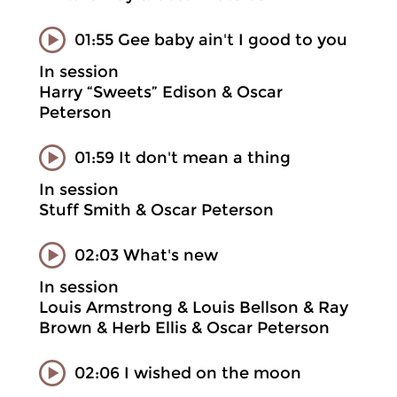
01:55 Gee baby ain't I good to you
In session
Harry “Sweets” Edison & Oscar
Peterson
01:59 It don't mean a thing
In session
Stuff Smith & Oscar Peterson
02:03 What's new
In session
Louis Armstrong & Louis Bellson & Ray
Brown & Herb Ellis & Oscar Peterson
02:06 I wished on the moon