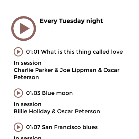
Every Tuesday night
01:01 What is this thing called love
In session
Charlie Parker & Joe Lippman & Oscar
Peterson
01:03 Blue moon
In session
Billie Holiday & Oscar Peterson
01:07 San Francisco blues
In session