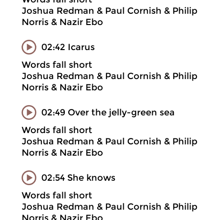
Joshua Redman & Paul Cornish & Philip
Norris & Nazir Ebo
02:42 Icarus
Words fall short
Joshua Redman & Paul Cornish & Philip
Norris & Nazir Ebo
02:49 Over the jelly-green sea
Words fall short
Joshua Redman & Paul Cornish & Philip
Norris & Nazir Ebo
02:54 She knows
Words fall short
Joshua Redman & Paul Cornish & Philip
Norris & Nazir Ebo