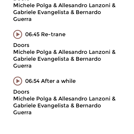
Michele Polga & Allesandro Lanzoni &
Gabriele Evangelista & Bernardo
Guerra
06:45 Re-trane
Doors
Michele Polga & Allesandro Lanzoni &
Gabriele Evangelista & Bernardo
Guerra
06:54 After a while
Doors
Michele Polga & Allesandro Lanzoni &
Gabriele Evangelista & Bernardo
Guerra