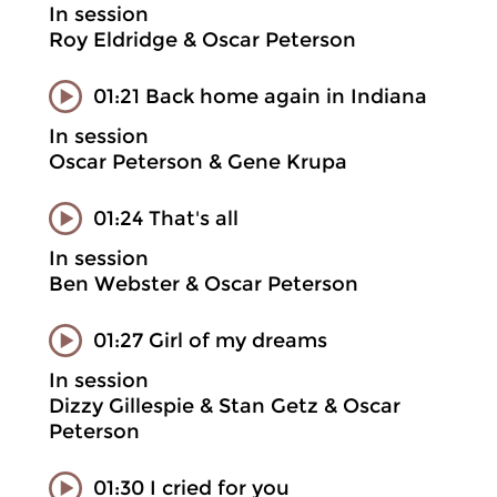
In session
Roy Eldridge & Oscar Peterson
01:21 Back home again in Indiana
In session
Oscar Peterson & Gene Krupa
01:24 That's all
In session
Ben Webster & Oscar Peterson
01:27 Girl of my dreams
In session
Dizzy Gillespie & Stan Getz & Oscar
Peterson
01:30 I cried for you