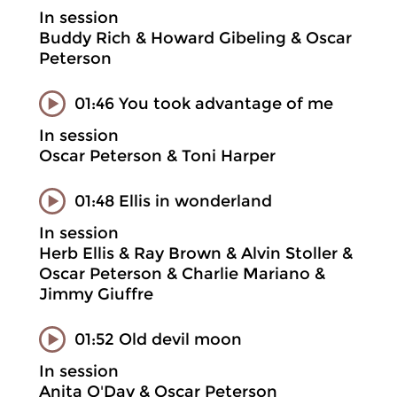
In session
Buddy Rich & Howard Gibeling & Oscar
Peterson
01:46 You took advantage of me
In session
Oscar Peterson & Toni Harper
01:48 Ellis in wonderland
In session
Herb Ellis & Ray Brown & Alvin Stoller &
Oscar Peterson & Charlie Mariano &
Jimmy Giuffre
01:52 Old devil moon
In session
Anita O'Day & Oscar Peterson