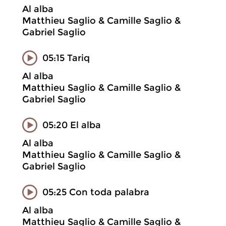
Al alba
Matthieu Saglio & Camille Saglio &
Gabriel Saglio
05:15 Tariq
Al alba
Matthieu Saglio & Camille Saglio &
Gabriel Saglio
05:20 El alba
Al alba
Matthieu Saglio & Camille Saglio &
Gabriel Saglio
05:25 Con toda palabra
Al alba
Matthieu Saglio & Camille Saglio &