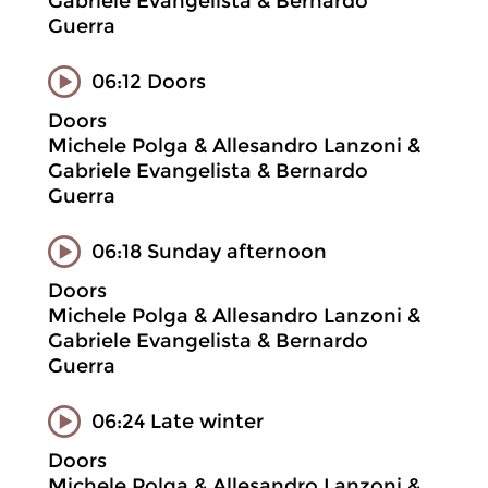
Gabriele Evangelista & Bernardo
Guerra
06:12 Doors
Doors
Michele Polga & Allesandro Lanzoni &
Gabriele Evangelista & Bernardo
Guerra
06:18 Sunday afternoon
Doors
Michele Polga & Allesandro Lanzoni &
Gabriele Evangelista & Bernardo
Guerra
06:24 Late winter
Doors
Michele Polga & Allesandro Lanzoni &