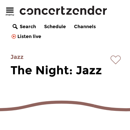
Search
Schedule
Channels
Listen live
Jazz
The Night: Jazz