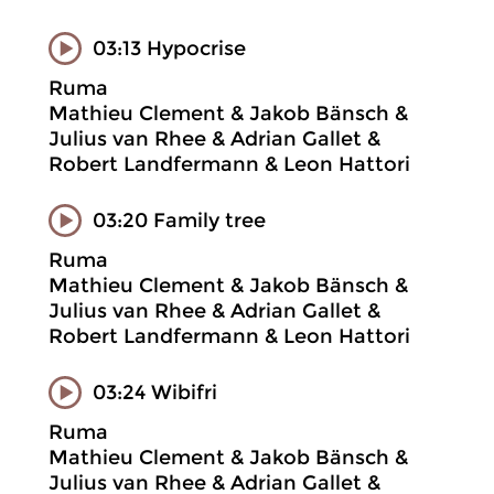
03:13 Hypocrise
Ruma
Mathieu Clement & Jakob Bänsch &
Julius van Rhee & Adrian Gallet &
Robert Landfermann & Leon Hattori
03:20 Family tree
Ruma
Mathieu Clement & Jakob Bänsch &
Julius van Rhee & Adrian Gallet &
Robert Landfermann & Leon Hattori
03:24 Wibifri
Ruma
Mathieu Clement & Jakob Bänsch &
Julius van Rhee & Adrian Gallet &