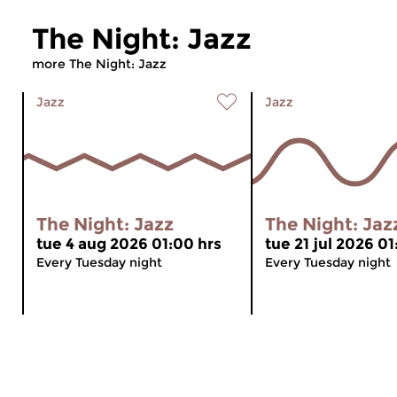
The Night: Jazz
more The Night: Jazz
Jazz
Jazz
The Night: Jazz
The Night: Jaz
tue 4 aug 2026 01:00 hrs
tue 21 jul 2026 01
Every Tuesday night
Every Tuesday night