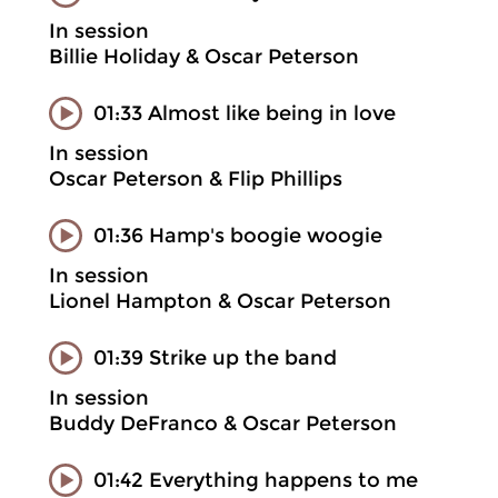
In session
Billie Holiday & Oscar Peterson
01:33 Almost like being in love
In session
Oscar Peterson & Flip Phillips
01:36 Hamp's boogie woogie
In session
Lionel Hampton & Oscar Peterson
01:39 Strike up the band
In session
Buddy DeFranco & Oscar Peterson
01:42 Everything happens to me