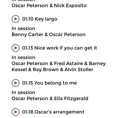
Oscar Peterson & Nick Esposito
01:10 Key largo
In session
Benny Carter & Oscar Peterson
01:13 Nice work if you can get it
In session
Oscar Peterson & Fred Astaire & Barney
Kessel & Ray Brown & Alvin Stoller
01:15 You belong to me
In session
Oscar Peterson & Ella Fitzgerald
01:18 Oscar's arrangement