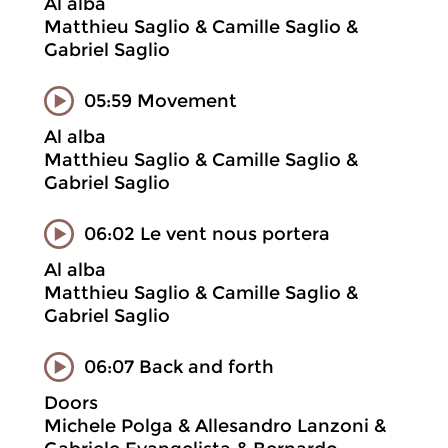
Al alba
Matthieu Saglio & Camille Saglio &
Gabriel Saglio
05:59 Movement
Al alba
Matthieu Saglio & Camille Saglio &
Gabriel Saglio
06:02 Le vent nous portera
Al alba
Matthieu Saglio & Camille Saglio &
Gabriel Saglio
06:07 Back and forth
Doors
Michele Polga & Allesandro Lanzoni &