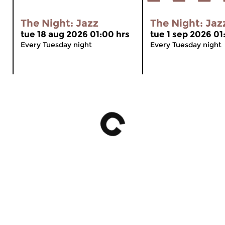
The Night: Jazz
The Night: Jaz
tue 18 aug 2026 01:00 hrs
tue 1 sep 2026 01
Every Tuesday night
Every Tuesday night