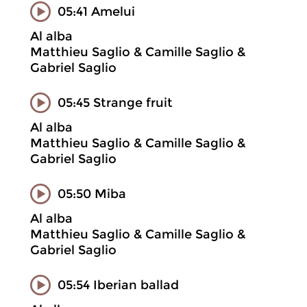
05:41 Amelui
Al alba
Matthieu Saglio & Camille Saglio &
Gabriel Saglio
05:45 Strange fruit
Al alba
Matthieu Saglio & Camille Saglio &
Gabriel Saglio
05:50 Miba
Al alba
Matthieu Saglio & Camille Saglio &
Gabriel Saglio
05:54 Iberian ballad