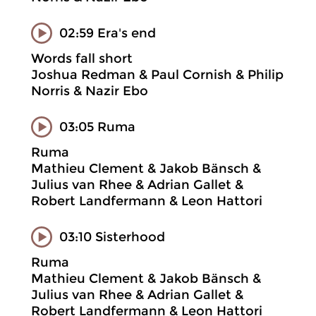
02:59 Era's end
Words fall short
Joshua Redman & Paul Cornish & Philip
Norris & Nazir Ebo
03:05 Ruma
Ruma
Mathieu Clement & Jakob Bänsch &
Julius van Rhee & Adrian Gallet &
Robert Landfermann & Leon Hattori
03:10 Sisterhood
Ruma
Mathieu Clement & Jakob Bänsch &
Julius van Rhee & Adrian Gallet &
Robert Landfermann & Leon Hattori