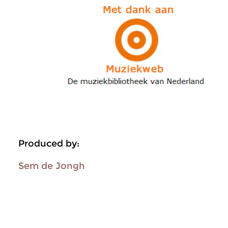
Produced by:
Sem de Jongh