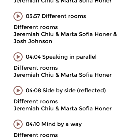
Jeremiah Chiu & Marta Sofia Honer
03:57 Different rooms
Different rooms
Jeremiah Chiu & Marta Sofia Honer &
Josh Johnson
04:04 Speaking in parallel
Different rooms
Jeremiah Chiu & Marta Sofia Honer
04:08 Side by side (reflected)
Different rooms
Jeremiah Chiu & Marta Sofia Honer
04:10 Mind by a way
Different rooms