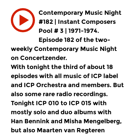
Contemporary Music Night
#182 | Instant Composers
Pool # 3 | 1971-1974.
Episode 182 of the two-
weekly Contemporary Music Night
on Concertzender.
With tonight the third of about 18
episodes with all music of ICP label
and ICP Orchestra and members. But
also some rare radio recordings.
Tonight ICP 010 to ICP 015 with
mostly solo and duo albums with
Han Bennink and Misha Mengelberg,
but also Maarten van Regteren