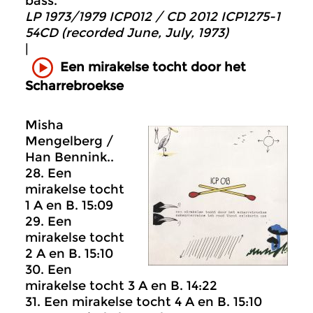
bass.
LP 1973/1979 ICP012 / CD 2012 ICP1275-1
54CD (recorded June, July, 1973)
|
Een mirakelse tocht door het
Scharrebroekse
Misha
Mengelberg /
Han Bennink..
28. Een
mirakelse tocht
1 A en B. 15:09
29. Een
mirakelse tocht
2 A en B. 15:10
30. Een
mirakelse tocht 3 A en B. 14:22
31. Een mirakelse tocht 4 A en B. 15:10