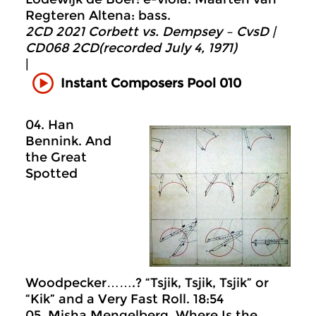
Regteren Altena: bass.
2CD 2021 Corbett vs. Dempsey – CvsD |
CD068 2CD(recorded July 4, 1971)
|
Instant Composers Pool 010
04. Han
Bennink. And
the Great
Spotted
Woodpecker…….? “Tsjik, Tsjik, Tsjik” or
“Kik” and a Very Fast Roll. 18:54
05. Misha Mengelberg. Where Is the