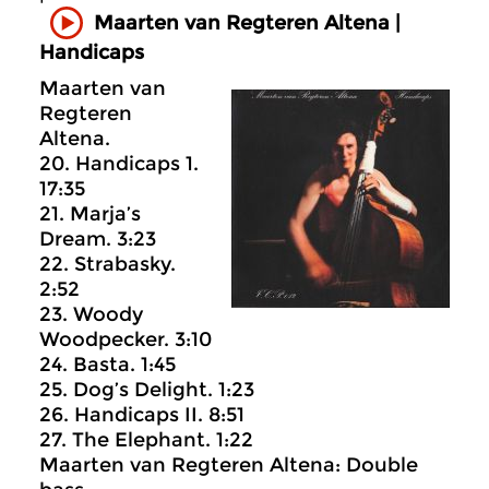
Maarten van Regteren Altena |
Handicaps
Maarten van
Regteren
Altena.
20. Handicaps 1.
17:35
21. Marja’s
Dream. 3:23
22. Strabasky.
2:52
23. Woody
Woodpecker. 3:10
24. Basta. 1:45
25. Dog’s Delight. 1:23
26. Handicaps II. 8:51
27. The Elephant. 1:22
Maarten van Regteren Altena: Double