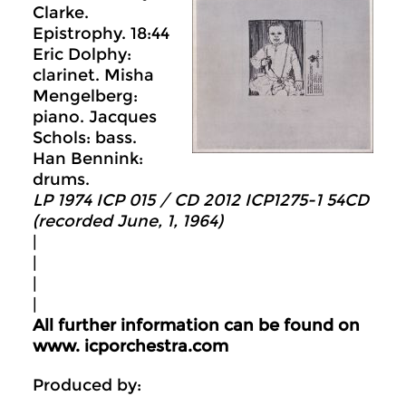
Clarke.
Epistrophy. 18:44
Eric Dolphy:
clarinet. Misha
Mengelberg:
piano. Jacques
Schols: bass.
Han Bennink:
drums.
LP 1974 ICP 015 / CD 2012 ICP1275-1 54CD
(recorded June, 1, 1964)
|
|
|
|
All further information can be found on
www. icporchestra.com
Produced by: