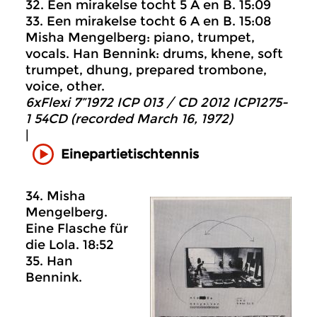
32. Een mirakelse tocht 5 A en B. 15:09
33. Een mirakelse tocht 6 A en B. 15:08
Misha Mengelberg: piano, trumpet,
vocals. Han Bennink: drums, khene, soft
trumpet, dhung, prepared trombone,
voice, other.
6xFlexi 7”1972 ICP 013 / CD 2012 ICP1275-
1 54CD (recorded March 16, 1972)
|
Einepartietischtennis
34. Misha
Mengelberg.
Eine Flasche für
die Lola. 18:52
35. Han
Bennink.