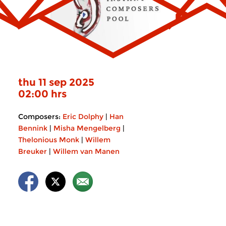
thu 11 sep 2025
02:00 hrs
Composers:
Eric Dolphy
|
Han
Bennink
|
Misha Mengelberg
|
Thelonious Monk
|
Willem
Breuker
|
Willem van Manen