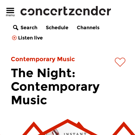
Search
Schedule
Channels
Listen live
Contemporary Music
The Night:
Contemporary
Music