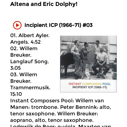
Altena and Eric Dolphy!
Incipient ICP (1966-71) #03
01. Albert Ayler.
Angels. 4:52
02. Willem
Breuker.
Langlauf Song.
3:05
03. Willem
Breuker.
Trammermusik.
15:10
Instant Composers Pool: Willem van
Manen: trombone. Peter Bennink: alto,
tenor saxophone. Willem Breuker:
aoprano, alto, tenor saxophone.
Lodewijk de Boer: e-viola. Maarten van