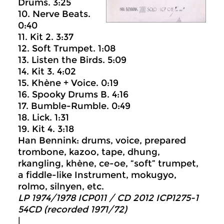
Drums. 3:25
10. Nerve Beats.
0:40
11. Kit 2. 3:37
12. Soft Trumpet. 1:08
13. Listen the Birds. 5:09
14. Kit 3. 4:02
15. Khène + Voice. 0:19
16. Spooky Drums B. 4:16
17. Bumble-Rumble. 0:49
18. Lick. 1:31
19. Kit 4. 3:18
Han Bennink: drums, voice, prepared
trombone, kazoo, tape, dhung,
rkangling, khène, ce-oe, “soft” trumpet,
a fiddle-like Instrument, mokugyo,
rolmo, silnyen, etc.
LP 1974/1978 ICP011 / CD 2012 ICP1275-1
54CD (recorded 1971/72)
|