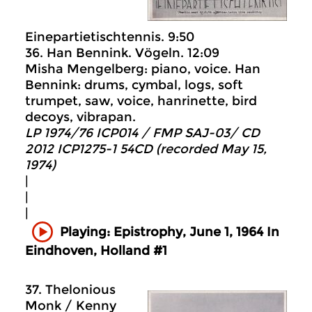
Einepartietischtennis. 9:50
36. Han Bennink. Vögeln. 12:09
Misha Mengelberg: piano, voice. Han
Bennink: drums, cymbal, logs, soft
trumpet, saw, voice, hanrinette, bird
decoys, vibrapan.
LP 1974/76 ICP014 / FMP SAJ-03/ CD
2012 ICP1275-1 54CD (recorded May 15,
1974)
|
|
|
Playing: Epistrophy, June 1, 1964 In
Eindhoven, Holland #1
37. Thelonious
Monk / Kenny