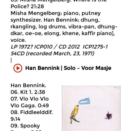
Police? 21:28
Misha Mengelberg: piano, putney
synthesizer. Han Bennink: dhung,
rkangling, log drums, vibra-pan, dhung-
dkar, oe-oe, elong, khene, kaffir piano],
voice.
LP 1972? ICP010 / CD 2012 ICP1275-1
54CD (recorded March, 23, 1971)
|
Han Bennink | Solo – Voor Masje
Han Bennink.
06. Kit 1. 2:38
07. Vlo Vlo Vlo
Vlo Gaga. 0:49
08. Fiddleelddif.
9:14
09. Spooky