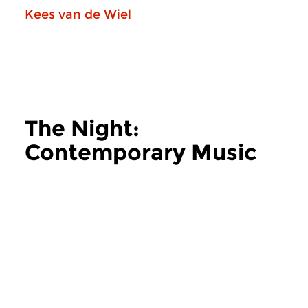
Kees van de Wiel
The Night:
Contemporary Music
more The Night: Contemporary Music
Contemporary Music
Contemporary Music
The Night:
The Night: