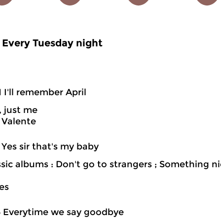
Every Tuesday night
1 I'll remember April
, just me
 Valente
1 Yes sir that's my baby
ssic albums : Don't go to strangers ; Something ni
es
5 Everytime we say goodbye