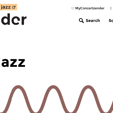
MyConcertzender
|
Search
S
Jazz