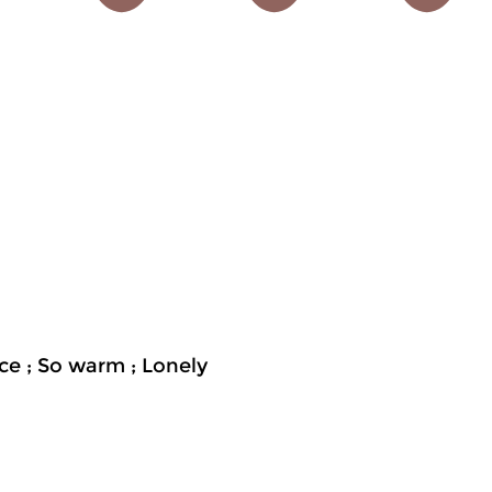
ce ; So warm ; Lonely