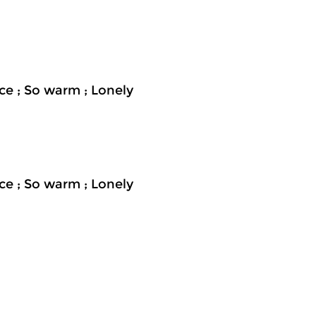
ce ; So warm ; Lonely
ce ; So warm ; Lonely