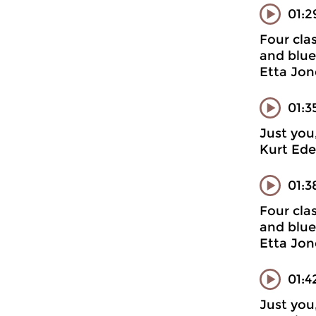
01:2
Four cla
and blue
Etta Jon
01:3
Just you
Kurt Ed
01:3
Four cla
and blue
Etta Jon
01:4
Just you