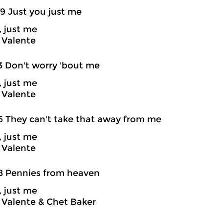
9 Just you just me
, just me
 Valente
3 Don't worry 'bout me
, just me
 Valente
6 They can't take that away from me
, just me
 Valente
8 Pennies from heaven
, just me
 Valente & Chet Baker