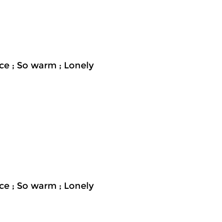
ce ; So warm ; Lonely
ce ; So warm ; Lonely