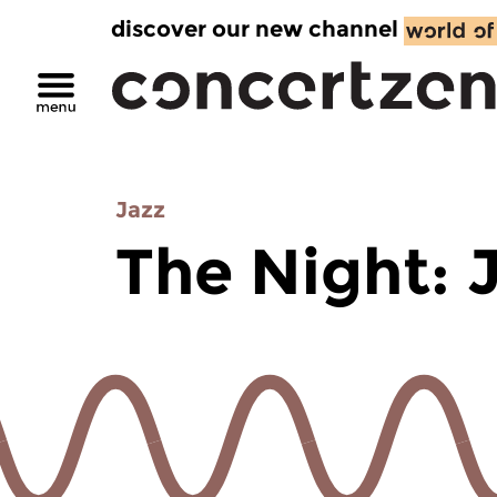
discover our new channel
Jazz
The Night: 