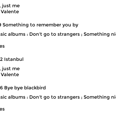
, just me
 Valente
59 Something to remember you by
ssic albums : Don't go to strangers ; Something ni
es
2 Istanbul
, just me
 Valente
6 Bye bye blackbird
ssic albums : Don't go to strangers ; Something ni
es