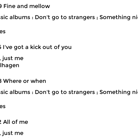
9 Fine and mellow
ssic albums : Don't go to strangers ; Something ni
es
5 I've got a kick out of you
, just me
elhagen
8 Where or when
ssic albums : Don't go to strangers ; Something ni
es
2 All of me
, just me