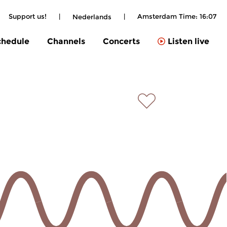
Support us!
|
|
Amsterdam Time:
16:07
Nederlands
chedule
Channels
Concerts
Listen live