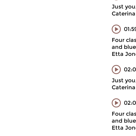
Just you
Caterina
01:
Four cla
and blue
Etta Jon
02:0
Just you
Caterina
02:0
Four cla
and blue
Etta Jon