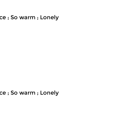
ce ; So warm ; Lonely
ce ; So warm ; Lonely