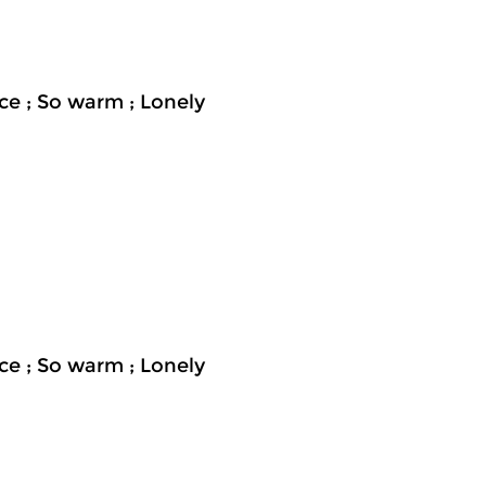
ce ; So warm ; Lonely
ce ; So warm ; Lonely