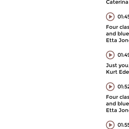
Caterina
01:4
Four cla
and blue
Etta Jon
01:4
Just you
Kurt Ed
01:5
Four cla
and blue
Etta Jon
01:5