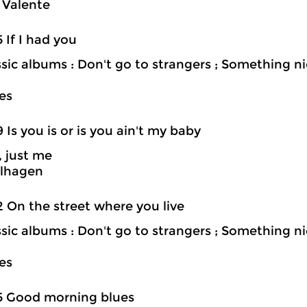
 Valente
5 If I had you
ssic albums : Don't go to strangers ; Something ni
es
9 Is you is or is you ain't my baby
, just me
elhagen
2 On the street where you live
ssic albums : Don't go to strangers ; Something ni
es
5 Good morning blues