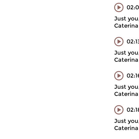
02:0
Just you
Caterina
02:1
Just you
Caterina
02:1
Just you
Caterina
02:1
Just you
Caterina