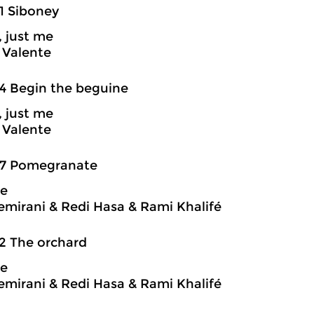
1 Siboney
, just me
 Valente
4 Begin the beguine
, just me
 Valente
27 Pomegranate
te
emirani & Redi Hasa & Rami Khalifé
2 The orchard
te
emirani & Redi Hasa & Rami Khalifé