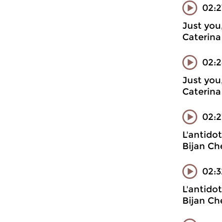
02:2
Just you
Caterina
02:2
Just you
Caterina
02:
L'antido
Bijan Ch
02:3
L'antido
Bijan Ch