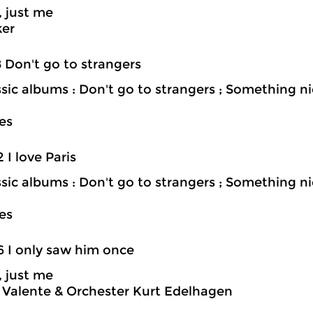
, just me
ker
8 Don't go to strangers
ssic albums : Don't go to strangers ; Something ni
es
2 I love Paris
ssic albums : Don't go to strangers ; Something ni
es
6 I only saw him once
, just me
 Valente & Orchester Kurt Edelhagen