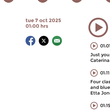
tue 7 oct 2025
01:00 hrs
01:0
Just you
Caterina
01:1
Four cla
and blue
Etta Jon
01:1