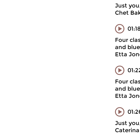
Just you
Chet Ba
01:1
Four cla
and blue
Etta Jon
01:2
Four cla
and blue
Etta Jon
01:2
Just you
Caterina