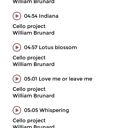
William Brunard
04:54 Indiana
Cello project
William Brunard
04:57 Lotus blossom
Cello project
William Brunard
05:01 Love me or leave me
Cello project
William Brunard
05:05 Whispering
Cello project
William Brunard