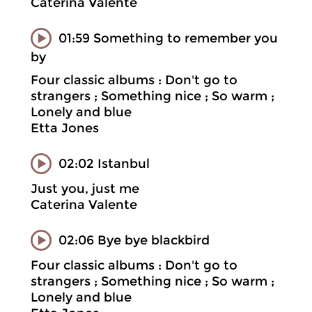
Caterina Valente
01:59 Something to remember you
by
Four classic albums : Don't go to
strangers ; Something nice ; So warm ;
Lonely and blue
Etta Jones
02:02 Istanbul
Just you, just me
Caterina Valente
02:06 Bye bye blackbird
Four classic albums : Don't go to
strangers ; Something nice ; So warm ;
Lonely and blue