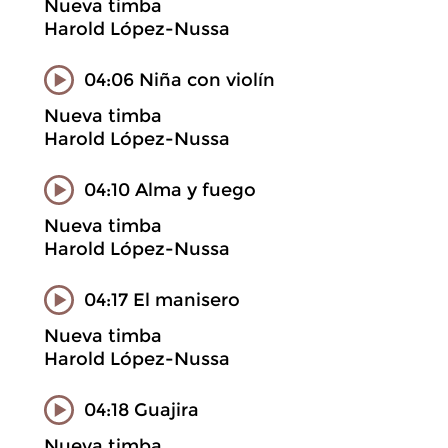
Nueva timba
Harold López-Nussa
04:06 Niña con violín
Nueva timba
Harold López-Nussa
04:10 Alma y fuego
Nueva timba
Harold López-Nussa
04:17 El manisero
Nueva timba
Harold López-Nussa
04:18 Guajira
Nueva timba