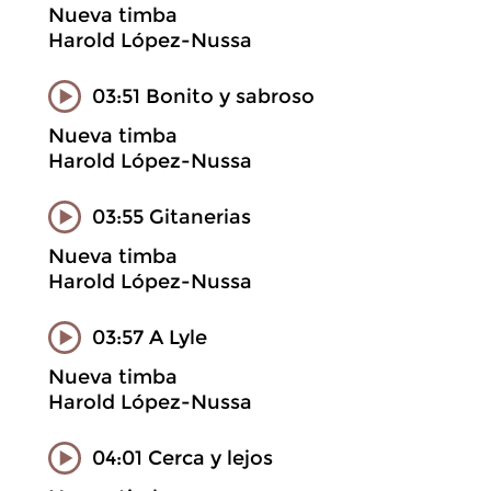
Nueva timba
Harold López-Nussa
03:51 Bonito y sabroso
Nueva timba
Harold López-Nussa
03:55 Gitanerias
Nueva timba
Harold López-Nussa
03:57 A Lyle
Nueva timba
Harold López-Nussa
04:01 Cerca y lejos