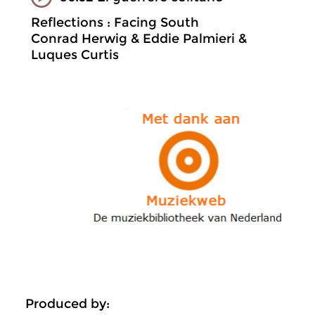
Reflections : Facing South
Conrad Herwig & Eddie Palmieri &
Luques Curtis
Produced by: