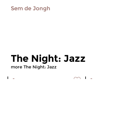
Sem de Jongh
The Night: Jazz
more The Night: Jazz
Jazz
Jazz
The Night: Jazz
The Night: Jaz
tue 4 aug 2026 01:00 hrs
tue 21 jul 2026 01
Every Tuesday night
Every Tuesday night