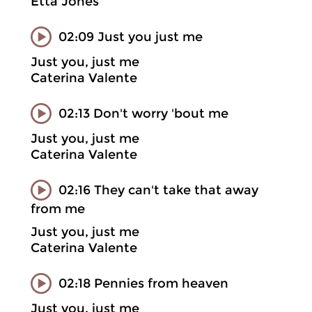
Etta Jones
02:09 Just you just me
Just you, just me
Caterina Valente
02:13 Don't worry 'bout me
Just you, just me
Caterina Valente
02:16 They can't take that away
from me
Just you, just me
Caterina Valente
02:18 Pennies from heaven
Just you, just me