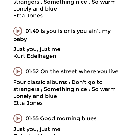
strangers ; Something nice ; So warm ;
Lonely and blue
Etta Jones
01:49 Is you is or is you ain't my
baby
Just you, just me
Kurt Edelhagen
01:52 On the street where you live
Four classic albums : Don't go to
strangers ; Something nice ; So warm ;
Lonely and blue
Etta Jones
01:55 Good morning blues
Just you, just me