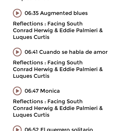
06:35 Augmented blues
Reflections : Facing South
Conrad Herwig & Eddie Palmieri &
Luques Curtis
06:41 Cuando se habla de amor
Reflections : Facing South
Conrad Herwig & Eddie Palmieri &
Luques Curtis
06:47 Monica
Reflections : Facing South
Conrad Herwig & Eddie Palmieri &
Luques Curtis
06:52 El guerrero solitario