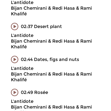
L'antidote
Bijan Chemirani & Redi Hasa & Rami
Khalifé
02:37 Desert plant
L'antidote
Bijan Chemirani & Redi Hasa & Rami
Khalifé
02:44 Dates, figs and nuts
L'antidote
Bijan Chemirani & Redi Hasa & Rami
Khalifé
02:49 Rosée
L'antidote
Bijan Chemirani & Redi Hasa & Rami