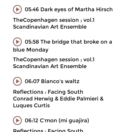
05:46 Dark eyes of Martha Hirsch
TheCopenhagen session ; vol.1
Scandinavian Art Ensemble
05:58 The bridge that broke on a
blue Monday
TheCopenhagen session ; vol.1
Scandinavian Art Ensemble
06:07 Bianco's waltz
Reflections : Facing South
Conrad Herwig & Eddie Palmieri &
Luques Curtis
06:12 C'mon (mi guajira)
Reflections : Facing South