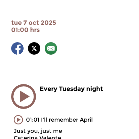
tue 7 oct 2025
01:00 hrs
Every Tuesday night
01:01 I'll remember April
Just you, just me
Caterina Valente