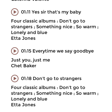
01:11 Yes sir that's my baby
Four classic albums : Don't go to
strangers ; Something nice ; So warm ;
Lonely and blue
Etta Jones
01:15 Everytime we say goodbye
Just you, just me
Chet Baker
01:18 Don't go to strangers
Four classic albums : Don't go to
strangers ; Something nice ; So warm ;
Lonely and blue
Etta Jones