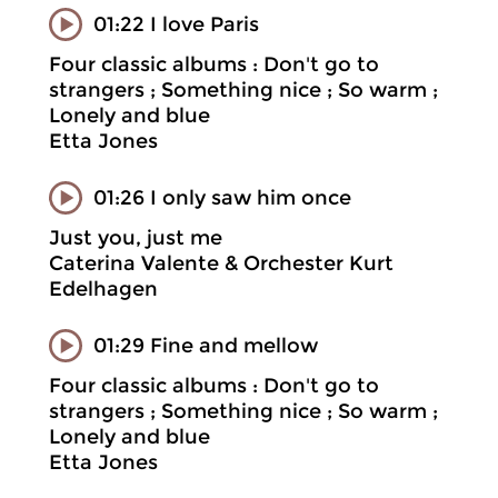
01:22 I love Paris
Four classic albums : Don't go to
strangers ; Something nice ; So warm ;
Lonely and blue
Etta Jones
01:26 I only saw him once
Just you, just me
Caterina Valente & Orchester Kurt
Edelhagen
01:29 Fine and mellow
Four classic albums : Don't go to
strangers ; Something nice ; So warm ;
Lonely and blue
Etta Jones