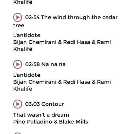
Khalifé
02:54 The wind through the cedar
tree
L'antidote
Bijan Chemirani & Redi Hasa & Rami
Khalifé
02:58 Na na na
L'antidote
Bijan Chemirani & Redi Hasa & Rami
Khalifé
03:03 Contour
That wasn't a dream
Pino Palladino & Blake Mills