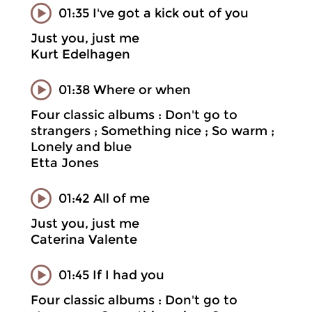
01:35 I've got a kick out of you
Just you, just me
Kurt Edelhagen
01:38 Where or when
Four classic albums : Don't go to
strangers ; Something nice ; So warm ;
Lonely and blue
Etta Jones
01:42 All of me
Just you, just me
Caterina Valente
01:45 If I had you
Four classic albums : Don't go to