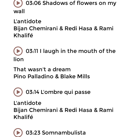
03:06 Shadows of flowers on my
wall
L'antidote
Bijan Chemirani & Redi Hasa & Rami
Khalifé
03:11 I laugh in the mouth of the
lion
That wasn't a dream
Pino Palladino & Blake Mills
03:14 L'ombre qui passe
L'antidote
Bijan Chemirani & Redi Hasa & Rami
Khalifé
03:23 Somnambulista