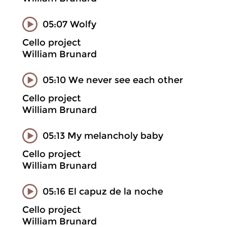
05:07 Wolfy
Cello project
William Brunard
05:10 We never see each other
Cello project
William Brunard
05:13 My melancholy baby
Cello project
William Brunard
05:16 El capuz de la noche
Cello project
William Brunard