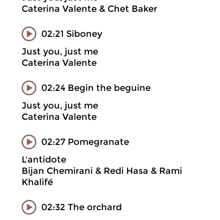
Caterina Valente & Chet Baker
02:21 Siboney
Just you, just me
Caterina Valente
02:24 Begin the beguine
Just you, just me
Caterina Valente
02:27 Pomegranate
L'antidote
Bijan Chemirani & Redi Hasa & Rami
Khalifé
02:32 The orchard