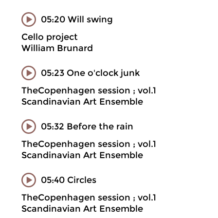
05:20 Will swing
Cello project
William Brunard
05:23 One o'clock junk
TheCopenhagen session ; vol.1
Scandinavian Art Ensemble
05:32 Before the rain
TheCopenhagen session ; vol.1
Scandinavian Art Ensemble
05:40 Circles
TheCopenhagen session ; vol.1
Scandinavian Art Ensemble