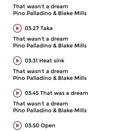
That wasn't a dream
Pino Palladino & Blake Mills
03:27 Taka
That wasn't a dream
Pino Palladino & Blake Mills
03:31 Heat sink
That wasn't a dream
Pino Palladino & Blake Mills
03:45 That was a dream
That wasn't a dream
Pino Palladino & Blake Mills
03:50 Open