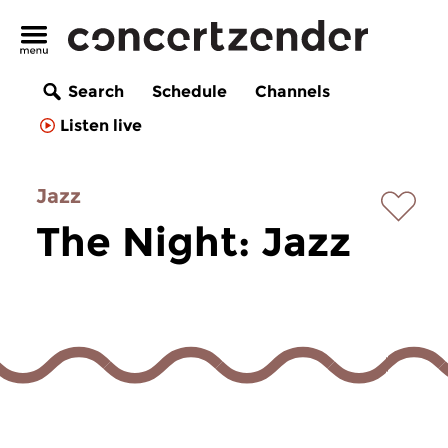
Search
Schedule
Channels
Listen live
Jazz
The Night: Jazz