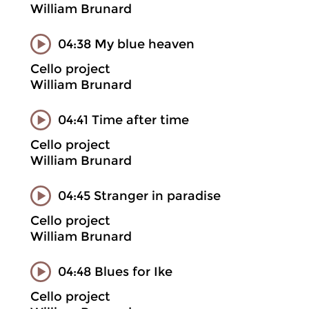
William Brunard
04:38 My blue heaven
Cello project
William Brunard
04:41 Time after time
Cello project
William Brunard
04:45 Stranger in paradise
Cello project
William Brunard
04:48 Blues for Ike
Cello project