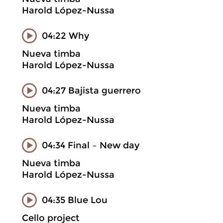
Harold López-Nussa
04:22 Why
Nueva timba
Harold López-Nussa
04:27 Bajista guerrero
Nueva timba
Harold López-Nussa
04:34 Final – New day
Nueva timba
Harold López-Nussa
04:35 Blue Lou
Cello project