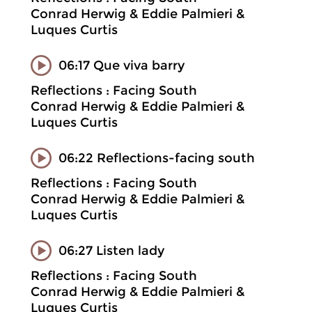
Conrad Herwig & Eddie Palmieri &
Luques Curtis
06:17 Que viva barry
Reflections : Facing South
Conrad Herwig & Eddie Palmieri &
Luques Curtis
06:22 Reflections-facing south
Reflections : Facing South
Conrad Herwig & Eddie Palmieri &
Luques Curtis
06:27 Listen lady
Reflections : Facing South
Conrad Herwig & Eddie Palmieri &
Luques Curtis