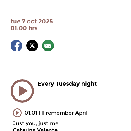
tue 7 oct 2025
01:00 hrs
Every Tuesday night
01:01 I'll remember April
Just you, just me
Caterina Valente