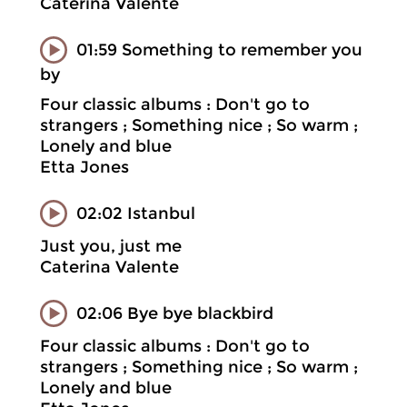
Caterina Valente
01:59 Something to remember you
by
Four classic albums : Don't go to
strangers ; Something nice ; So warm ;
Lonely and blue
Etta Jones
02:02 Istanbul
Just you, just me
Caterina Valente
02:06 Bye bye blackbird
Four classic albums : Don't go to
strangers ; Something nice ; So warm ;
Lonely and blue