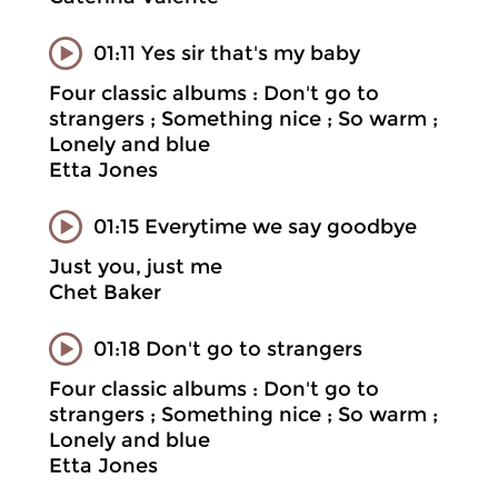
01:11 Yes sir that's my baby
Four classic albums : Don't go to
strangers ; Something nice ; So warm ;
Lonely and blue
Etta Jones
01:15 Everytime we say goodbye
Just you, just me
Chet Baker
01:18 Don't go to strangers
Four classic albums : Don't go to
strangers ; Something nice ; So warm ;
Lonely and blue
Etta Jones