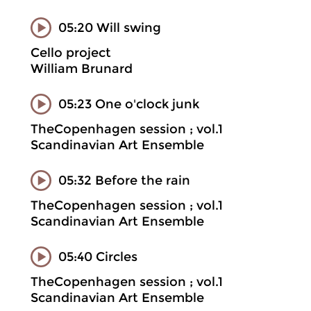
05:20 Will swing
Cello project
William Brunard
05:23 One o'clock junk
TheCopenhagen session ; vol.1
Scandinavian Art Ensemble
05:32 Before the rain
TheCopenhagen session ; vol.1
Scandinavian Art Ensemble
05:40 Circles
TheCopenhagen session ; vol.1
Scandinavian Art Ensemble