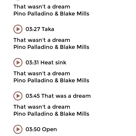
That wasn't a dream
Pino Palladino & Blake Mills
03:27 Taka
That wasn't a dream
Pino Palladino & Blake Mills
03:31 Heat sink
That wasn't a dream
Pino Palladino & Blake Mills
03:45 That was a dream
That wasn't a dream
Pino Palladino & Blake Mills
03:50 Open