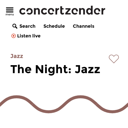
Search
Schedule
Channels
Listen live
Jazz
The Night: Jazz