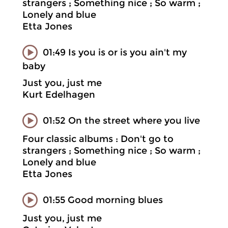
strangers ; Something nice ; So warm ;
Lonely and blue
Etta Jones
01:49 Is you is or is you ain't my
baby
Just you, just me
Kurt Edelhagen
01:52 On the street where you live
Four classic albums : Don't go to
strangers ; Something nice ; So warm ;
Lonely and blue
Etta Jones
01:55 Good morning blues
Just you, just me