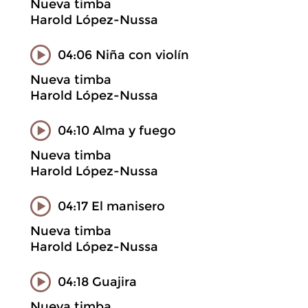
Nueva timba
Harold López-Nussa
04:06 Niña con violín
Nueva timba
Harold López-Nussa
04:10 Alma y fuego
Nueva timba
Harold López-Nussa
04:17 El manisero
Nueva timba
Harold López-Nussa
04:18 Guajira
Nueva timba