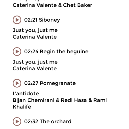
Caterina Valente & Chet Baker
02:21 Siboney
Just you, just me
Caterina Valente
02:24 Begin the beguine
Just you, just me
Caterina Valente
02:27 Pomegranate
L'antidote
Bijan Chemirani & Redi Hasa & Rami
Khalifé
02:32 The orchard