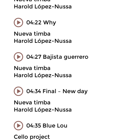
Harold López-Nussa
04:22 Why
Nueva timba
Harold López-Nussa
04:27 Bajista guerrero
Nueva timba
Harold López-Nussa
04:34 Final – New day
Nueva timba
Harold López-Nussa
04:35 Blue Lou
Cello project