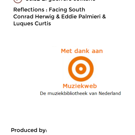
Reflections : Facing South
Conrad Herwig & Eddie Palmieri &
Luques Curtis
Produced by: