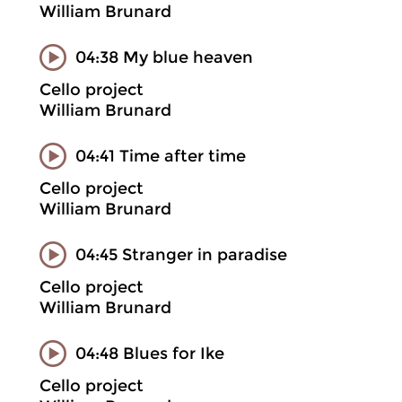
William Brunard
04:38 My blue heaven
Cello project
William Brunard
04:41 Time after time
Cello project
William Brunard
04:45 Stranger in paradise
Cello project
William Brunard
04:48 Blues for Ike
Cello project