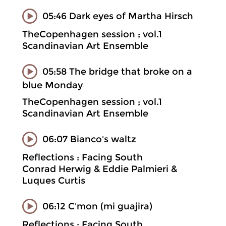
05:46 Dark eyes of Martha Hirsch
TheCopenhagen session ; vol.1
Scandinavian Art Ensemble
05:58 The bridge that broke on a
blue Monday
TheCopenhagen session ; vol.1
Scandinavian Art Ensemble
06:07 Bianco's waltz
Reflections : Facing South
Conrad Herwig & Eddie Palmieri &
Luques Curtis
06:12 C'mon (mi guajira)
Reflections : Facing South