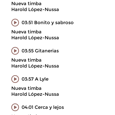
Nueva timba
Harold López-Nussa
03:51 Bonito y sabroso
Nueva timba
Harold López-Nussa
03:55 Gitanerias
Nueva timba
Harold López-Nussa
03:57 A Lyle
Nueva timba
Harold López-Nussa
04:01 Cerca y lejos