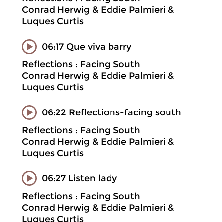
Conrad Herwig & Eddie Palmieri &
Luques Curtis
06:17 Que viva barry
Reflections : Facing South
Conrad Herwig & Eddie Palmieri &
Luques Curtis
06:22 Reflections-facing south
Reflections : Facing South
Conrad Herwig & Eddie Palmieri &
Luques Curtis
06:27 Listen lady
Reflections : Facing South
Conrad Herwig & Eddie Palmieri &
Luques Curtis