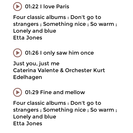
01:22 I love Paris
Four classic albums : Don't go to
strangers ; Something nice ; So warm ;
Lonely and blue
Etta Jones
01:26 I only saw him once
Just you, just me
Caterina Valente & Orchester Kurt
Edelhagen
01:29 Fine and mellow
Four classic albums : Don't go to
strangers ; Something nice ; So warm ;
Lonely and blue
Etta Jones