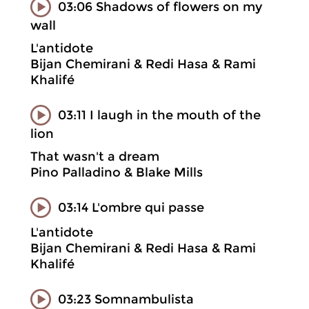
03:06 Shadows of flowers on my
wall
L'antidote
Bijan Chemirani & Redi Hasa & Rami
Khalifé
03:11 I laugh in the mouth of the
lion
That wasn't a dream
Pino Palladino & Blake Mills
03:14 L'ombre qui passe
L'antidote
Bijan Chemirani & Redi Hasa & Rami
Khalifé
03:23 Somnambulista