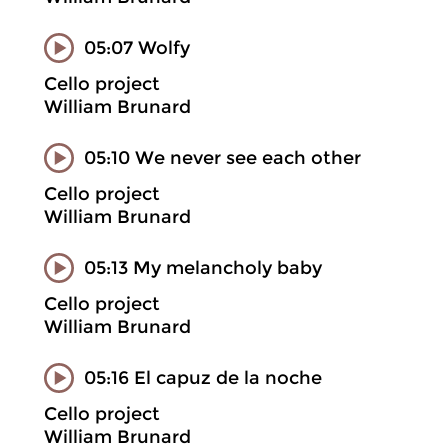
05:07 Wolfy
Cello project
William Brunard
05:10 We never see each other
Cello project
William Brunard
05:13 My melancholy baby
Cello project
William Brunard
05:16 El capuz de la noche
Cello project
William Brunard