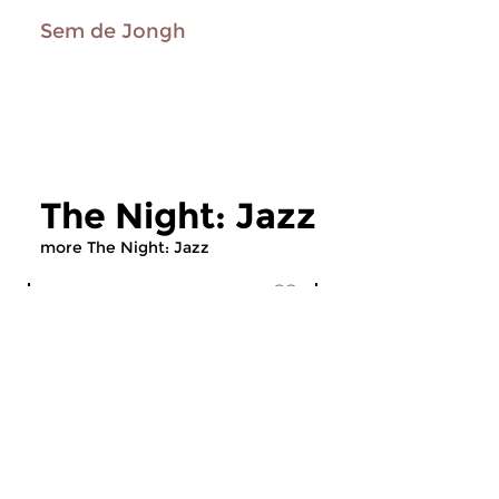
Sem de Jongh
The Night: Jazz
more The Night: Jazz
Jazz
Jazz
The Night: Jazz
The Night: Jaz
tue 4 aug 2026 01:00 hrs
tue 21 jul 2026 01
Every Tuesday night
Every Tuesday night