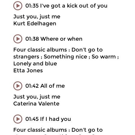
01:35 I've got a kick out of you
Just you, just me
Kurt Edelhagen
01:38 Where or when
Four classic albums : Don't go to
strangers ; Something nice ; So warm ;
Lonely and blue
Etta Jones
01:42 All of me
Just you, just me
Caterina Valente
01:45 If I had you
Four classic albums : Don't go to