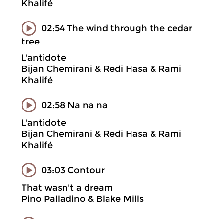
Khalifé
02:54 The wind through the cedar
tree
L'antidote
Bijan Chemirani & Redi Hasa & Rami
Khalifé
02:58 Na na na
L'antidote
Bijan Chemirani & Redi Hasa & Rami
Khalifé
03:03 Contour
That wasn't a dream
Pino Palladino & Blake Mills