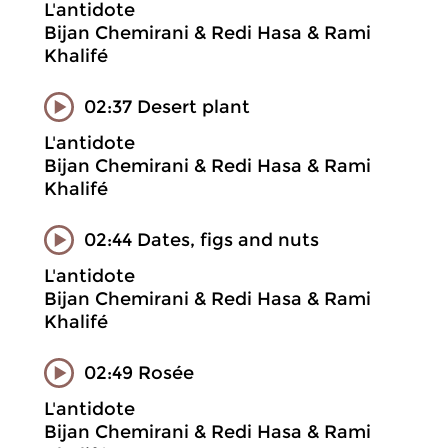
L'antidote
Bijan Chemirani & Redi Hasa & Rami
Khalifé
02:37 Desert plant
L'antidote
Bijan Chemirani & Redi Hasa & Rami
Khalifé
02:44 Dates, figs and nuts
L'antidote
Bijan Chemirani & Redi Hasa & Rami
Khalifé
02:49 Rosée
L'antidote
Bijan Chemirani & Redi Hasa & Rami