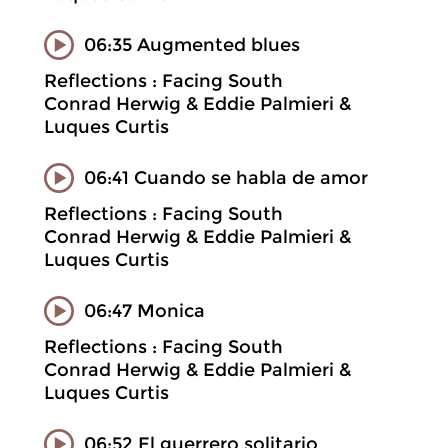
06:35 Augmented blues
Reflections : Facing South
Conrad Herwig & Eddie Palmieri &
Luques Curtis
06:41 Cuando se habla de amor
Reflections : Facing South
Conrad Herwig & Eddie Palmieri &
Luques Curtis
06:47 Monica
Reflections : Facing South
Conrad Herwig & Eddie Palmieri &
Luques Curtis
06:52 El guerrero solitario