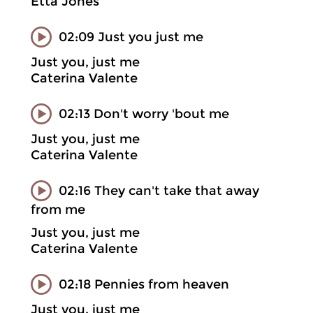
Etta Jones
02:09 Just you just me
Just you, just me
Caterina Valente
02:13 Don't worry 'bout me
Just you, just me
Caterina Valente
02:16 They can't take that away
from me
Just you, just me
Caterina Valente
02:18 Pennies from heaven
Just you, just me