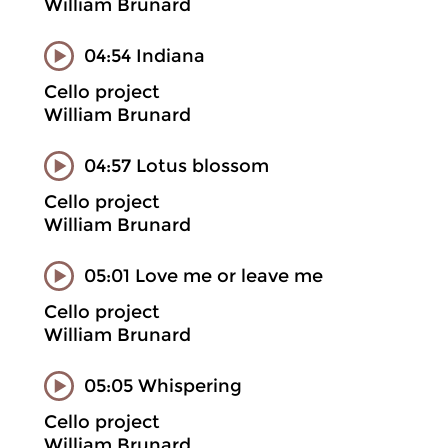
William Brunard
04:54 Indiana
Cello project
William Brunard
04:57 Lotus blossom
Cello project
William Brunard
05:01 Love me or leave me
Cello project
William Brunard
05:05 Whispering
Cello project
William Brunard