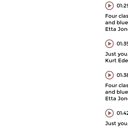
01:2
Four cla
and blue
Etta Jon
01:3
Just you
Kurt Ed
01:3
Four cla
and blue
Etta Jon
01:4
Just you