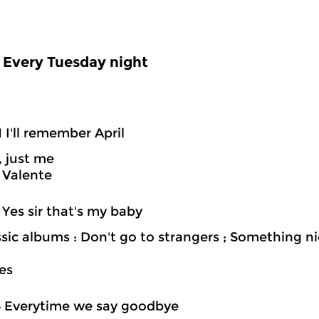
Every Tuesday night
1 I'll remember April
, just me
 Valente
1 Yes sir that's my baby
ssic albums : Don't go to strangers ; Something ni
es
5 Everytime we say goodbye