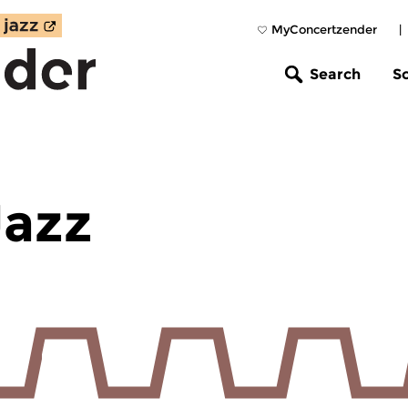
MyConcertzender
|
Search
S
Jazz