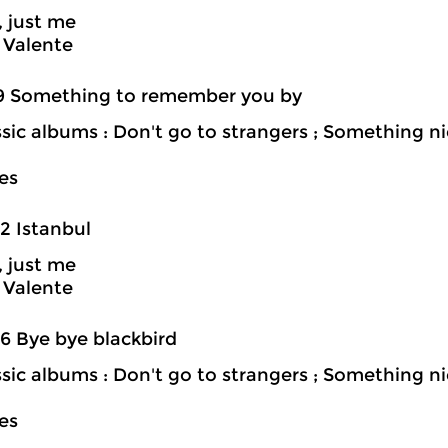
, just me
 Valente
59 Something to remember you by
ssic albums : Don't go to strangers ; Something ni
es
2 Istanbul
, just me
 Valente
6 Bye bye blackbird
ssic albums : Don't go to strangers ; Something ni
es