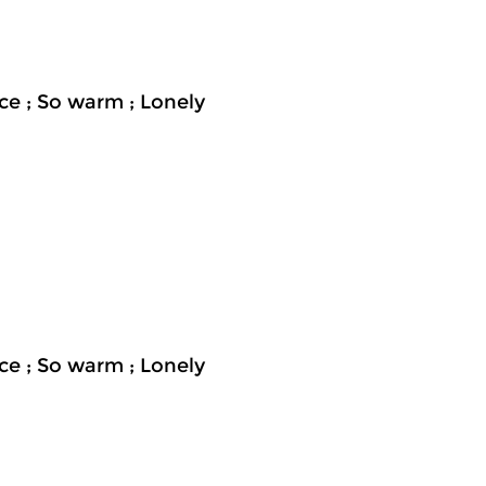
ce ; So warm ; Lonely
ce ; So warm ; Lonely