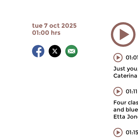
tue 7 oct 2025
01:00 hrs
01:0
Just you
Caterina
01:1
Four cla
and blue
Etta Jon
01:1