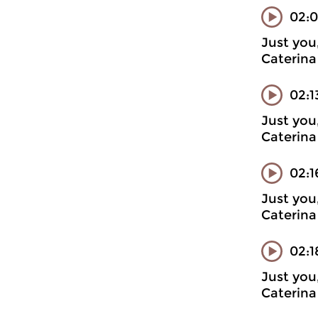
02:0
Just you
Caterina
02:1
Just you
Caterina
02:1
Just you
Caterina
02:1
Just you
Caterina