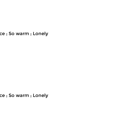
ce ; So warm ; Lonely
ce ; So warm ; Lonely