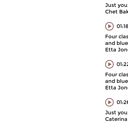
Just you
Chet Ba
01:1
Four cla
and blue
Etta Jon
01:2
Four cla
and blue
Etta Jon
01:2
Just you
Caterina