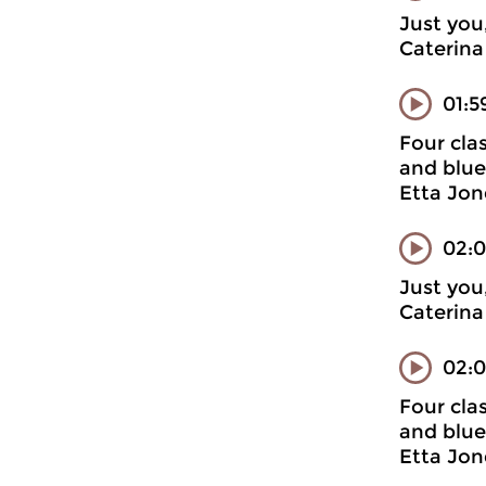
Just you
Caterina
01:
Four cla
and blue
Etta Jon
02:0
Just you
Caterina
02:0
Four cla
and blue
Etta Jon