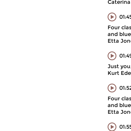
Caterina
01:4
Four cla
and blue
Etta Jon
01:4
Just you
Kurt Ed
01:5
Four cla
and blue
Etta Jon
01:5