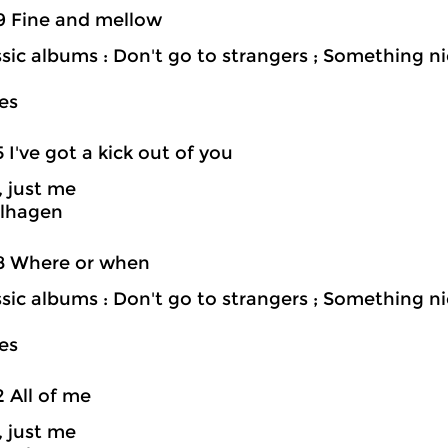
9 Fine and mellow
ssic albums : Don't go to strangers ; Something ni
es
5 I've got a kick out of you
, just me
elhagen
8 Where or when
ssic albums : Don't go to strangers ; Something ni
es
2 All of me
, just me