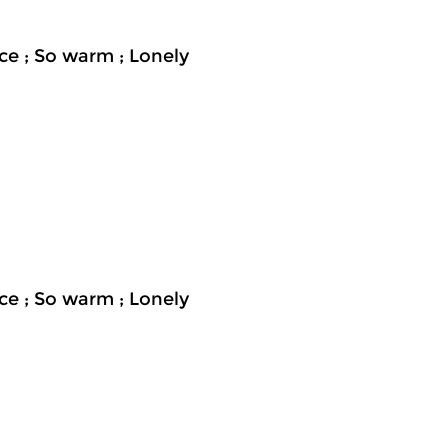
ce ; So warm ; Lonely
ce ; So warm ; Lonely