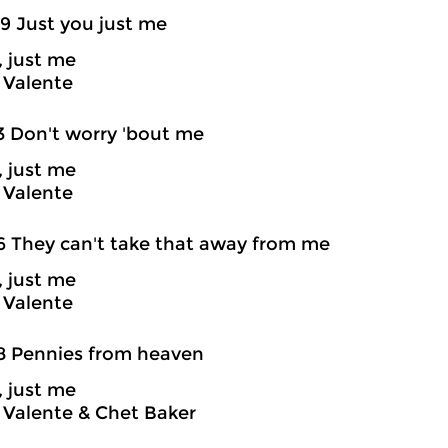
9 Just you just me
, just me
 Valente
3 Don't worry 'bout me
, just me
 Valente
6 They can't take that away from me
, just me
 Valente
8 Pennies from heaven
, just me
 Valente & Chet Baker