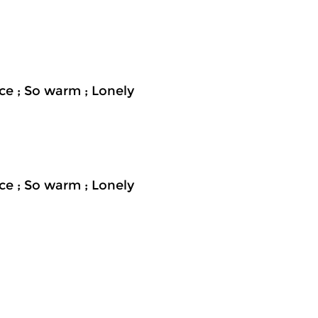
ce ; So warm ; Lonely
ce ; So warm ; Lonely