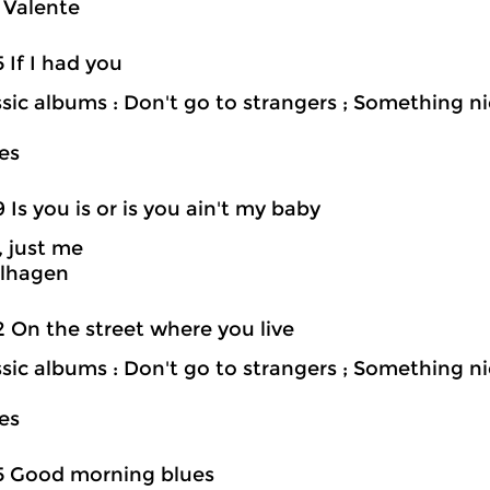
 Valente
5 If I had you
ssic albums : Don't go to strangers ; Something ni
es
9 Is you is or is you ain't my baby
, just me
elhagen
2 On the street where you live
ssic albums : Don't go to strangers ; Something ni
es
5 Good morning blues