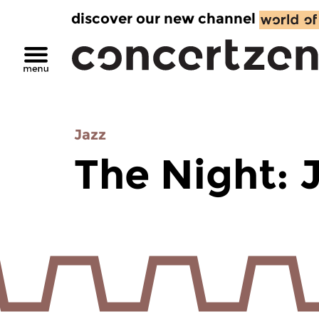
discover our new channel
Jazz
The Night: 