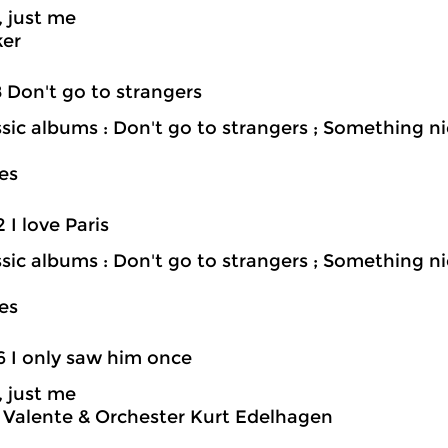
, just me
ker
8 Don't go to strangers
ssic albums : Don't go to strangers ; Something ni
es
2 I love Paris
ssic albums : Don't go to strangers ; Something ni
es
6 I only saw him once
, just me
 Valente & Orchester Kurt Edelhagen