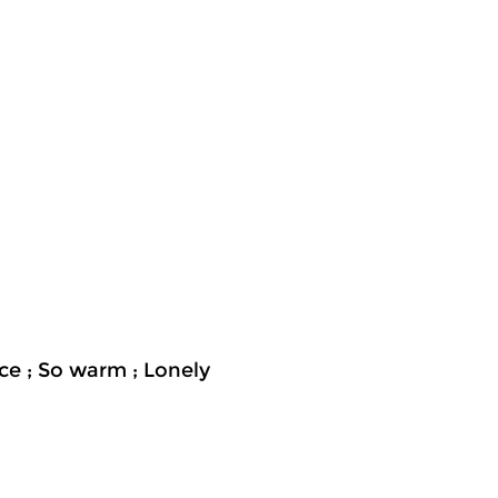
ce ; So warm ; Lonely