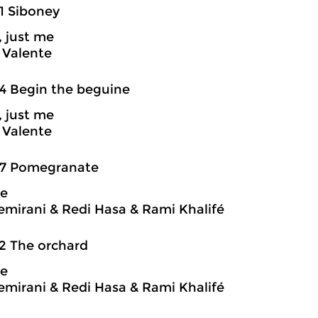
1 Siboney
, just me
 Valente
4 Begin the beguine
, just me
 Valente
27 Pomegranate
te
emirani & Redi Hasa & Rami Khalifé
2 The orchard
te
emirani & Redi Hasa & Rami Khalifé