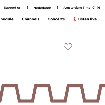
Support us!
|
|
Amsterdam Time:
01:46
Nederlands
chedule
Channels
Concerts
Listen live