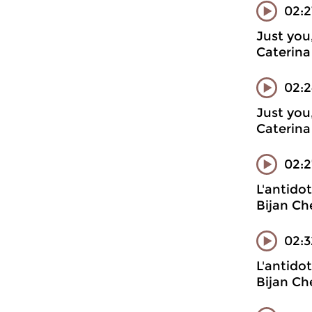
02:2
Just you
Caterina
02:2
Just you
Caterina
02:
L'antido
Bijan Ch
02:3
L'antido
Bijan Ch