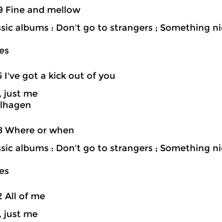
9 Fine and mellow
ssic albums : Don't go to strangers ; Something ni
es
5 I've got a kick out of you
, just me
elhagen
8 Where or when
ssic albums : Don't go to strangers ; Something ni
es
2 All of me
, just me