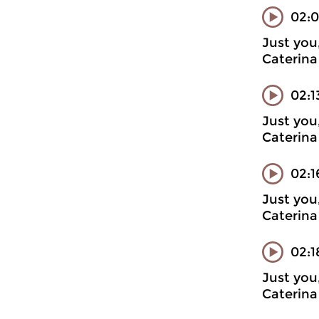
02:0
Just you
Caterina
02:1
Just you
Caterina
02:1
Just you
Caterina
02:1
Just you
Caterina