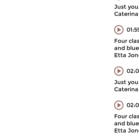
Just you
Caterina
01:
Four cla
and blue
Etta Jon
02:0
Just you
Caterina
02:0
Four cla
and blue
Etta Jon