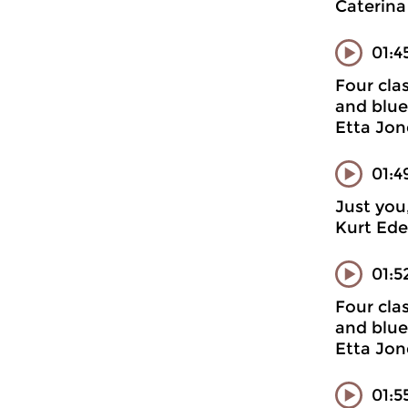
Caterina
01:4
Four cla
and blue
Etta Jon
01:4
Just you
Kurt Ed
01:5
Four cla
and blue
Etta Jon
01:5