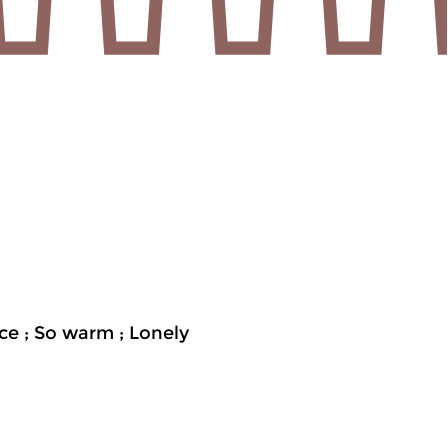
ce ; So warm ; Lonely