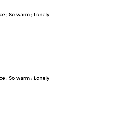
ce ; So warm ; Lonely
ce ; So warm ; Lonely