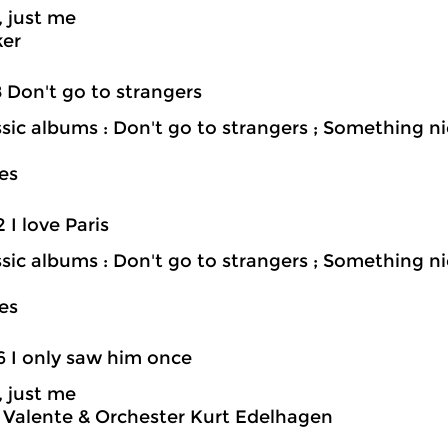
, just me
ker
8 Don't go to strangers
ssic albums : Don't go to strangers ; Something ni
es
2 I love Paris
ssic albums : Don't go to strangers ; Something ni
es
6 I only saw him once
, just me
 Valente & Orchester Kurt Edelhagen