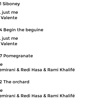
1 Siboney
, just me
 Valente
4 Begin the beguine
, just me
 Valente
27 Pomegranate
te
emirani & Redi Hasa & Rami Khalifé
2 The orchard
te
emirani & Redi Hasa & Rami Khalifé