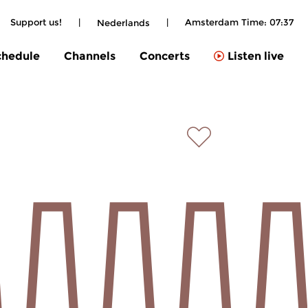
Support us!
|
|
Amsterdam Time:
07:37
Nederlands
chedule
Channels
Concerts
Listen live