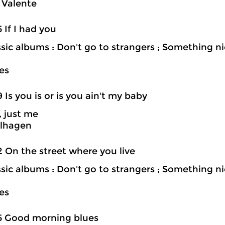
 Valente
5 If I had you
ssic albums : Don't go to strangers ; Something ni
es
9 Is you is or is you ain't my baby
, just me
elhagen
2 On the street where you live
ssic albums : Don't go to strangers ; Something ni
es
5 Good morning blues