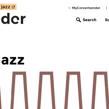
MyConcertzender
|
Search
S
Jazz