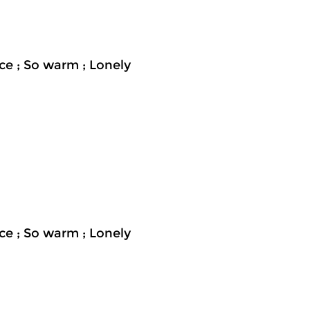
ce ; So warm ; Lonely
ce ; So warm ; Lonely