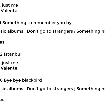
, just me
 Valente
59 Something to remember you by
ssic albums : Don't go to strangers ; Something ni
es
2 Istanbul
, just me
 Valente
6 Bye bye blackbird
ssic albums : Don't go to strangers ; Something ni
es