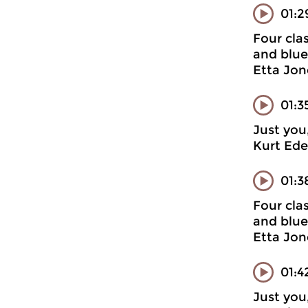
01:2
Four cla
and blue
Etta Jon
01:3
Just you
Kurt Ed
01:3
Four cla
and blue
Etta Jon
01:4
Just you