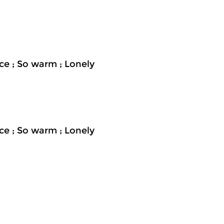
ce ; So warm ; Lonely
ce ; So warm ; Lonely