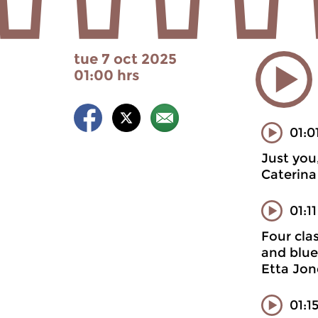
tue 7 oct 2025
01:00 hrs
01:0
Just you
Caterina
01:1
Four cla
and blue
Etta Jon
01:1