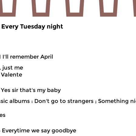
Every Tuesday night
1 I'll remember April
, just me
 Valente
1 Yes sir that's my baby
ssic albums : Don't go to strangers ; Something ni
es
5 Everytime we say goodbye