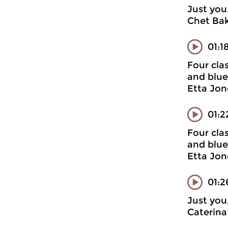
Just you
Chet Ba
01:1
Four cla
and blue
Etta Jon
01:2
Four cla
and blue
Etta Jon
01:2
Just you
Caterina