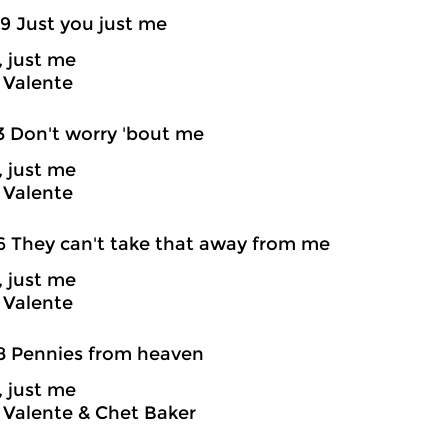
9 Just you just me
, just me
 Valente
3 Don't worry 'bout me
, just me
 Valente
6 They can't take that away from me
, just me
 Valente
8 Pennies from heaven
, just me
 Valente & Chet Baker