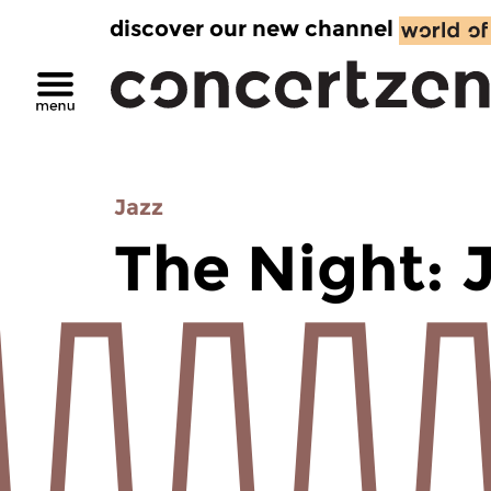
discover our new channel
Jazz
The Night: 