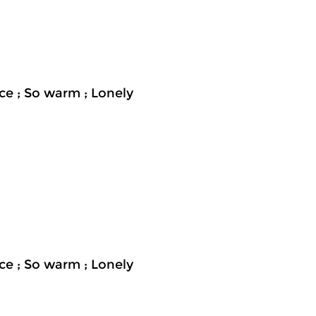
ce ; So warm ; Lonely
ce ; So warm ; Lonely