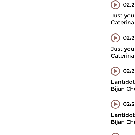
02:2
Just you
Caterina
02:2
Just you
Caterina
02:
L'antido
Bijan Ch
02:3
L'antido
Bijan Ch