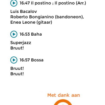
16:47 Il postino ; Il postino (Arr.)
Luis Bacalov
Roberto Bongianino (bandoneon),
Enea Leone (gitaar)
16:53 Baha
Superjazz
Bruut!
16:57 Bossa
Bruut!
Bruut!