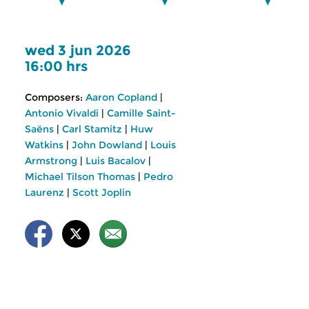
wed 3 jun 2026
16:00 hrs
Composers:
Aaron Copland
|
Antonio Vivaldi
|
Camille Saint-
Saëns
|
Carl Stamitz
|
Huw
Watkins
|
John Dowland
|
Louis
Armstrong
|
Luis Bacalov
|
Michael Tilson Thomas
|
Pedro
Laurenz
|
Scott Joplin