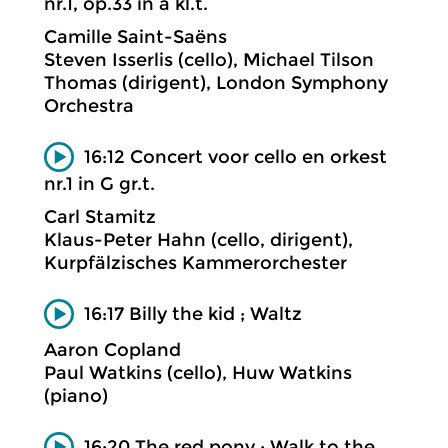
nr.1, op.33 in a kl.t.
Camille Saint-Saëns
Steven Isserlis (cello), Michael Tilson
Thomas (dirigent), London Symphony
Orchestra
16:12 Concert voor cello en orkest
nr.1 in G gr.t.
Carl Stamitz
Klaus-Peter Hahn (cello, dirigent),
Kurpfälzisches Kammerorchester
16:17 Billy the kid ; Waltz
Aaron Copland
Paul Watkins (cello), Huw Watkins
(piano)
16:20 The red pony ; Walk to the