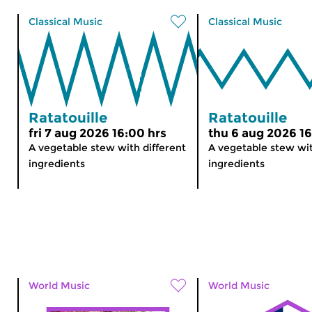
Classical Music
Classical Music
Ratatouille
Ratatouille
fri 7 aug 2026 16:00 hrs
thu 6 aug 2026 16
A vegetable stew with different
A vegetable stew wit
ingredients
ingredients
World Music
World Music