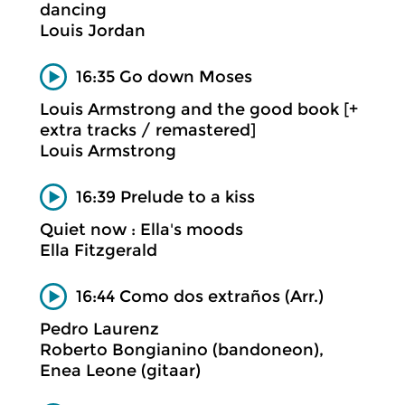
dancing
Louis Jordan
16:35 Go down Moses
Louis Armstrong and the good book [+
extra tracks / remastered]
Louis Armstrong
16:39 Prelude to a kiss
Quiet now : Ella's moods
Ella Fitzgerald
16:44 Como dos extraños (Arr.)
Pedro Laurenz
Roberto Bongianino (bandoneon),
Enea Leone (gitaar)