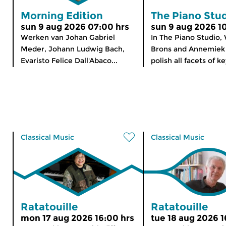
Morning Edition
The Piano Stu
sun 9 aug 2026 07:00 hrs
sun 9 aug 2026 1
Werken van Johan Gabriel
In The Piano Studio,
Meder, Johann Ludwig Bach,
Brons and Annemiek 
Evaristo Felice Dall'Abaco...
polish all facets of k
Classical Music
Classical Music
Ratatouille
Ratatouille
mon 17 aug 2026 16:00 hrs
tue 18 aug 2026 1