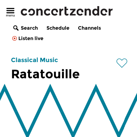
Search
Schedule
Channels
Listen live
Classical Music
Ratatouille