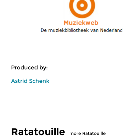
Produced by:
Astrid Schenk
Ratatouille
more Ratatouille