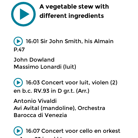
A vegetable stew with
different ingredients
16:01 Sir John Smith, his Almain
P.47
John Dowland
Massimo Lonardi (luit)
16:03 Concert voor luit, violen (2)
en b.c. RV.93 in D gr.t. (Arr.)
Antonio Vivaldi
Avi Avital (mandoline), Orchestra
Barocca di Venezia
16:07 Concert voor cello en orkest