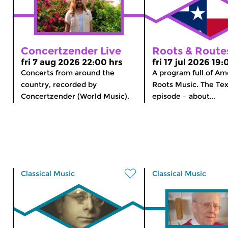
Concertzender Live
Roots & Route
fri 7 aug 2026 22:00 hrs
fri 17 jul 2026 19:
Concerts from around the
A program full of Am
country, recorded by
Roots Music. The Tex
Concertzender (World Music).
episode – about...
Classical Music
Classical Music