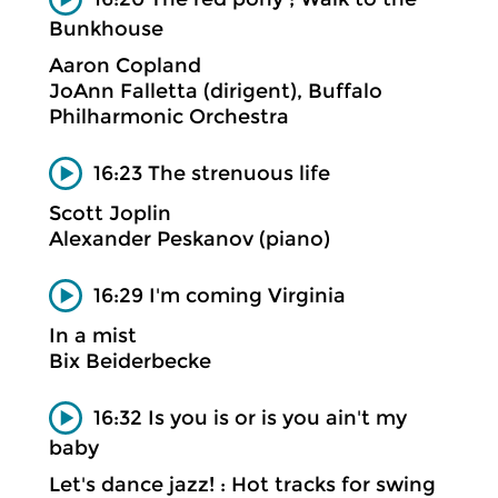
Bunkhouse
Aaron Copland
JoAnn Falletta (dirigent), Buffalo
Philharmonic Orchestra
16:23 The strenuous life
Scott Joplin
Alexander Peskanov (piano)
16:29 I'm coming Virginia
In a mist
Bix Beiderbecke
16:32 Is you is or is you ain't my
baby
Let's dance jazz! : Hot tracks for swing