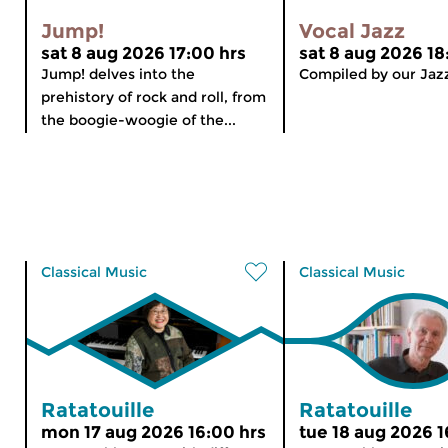
Jump!
Vocal Jazz
sat 8 aug 2026 17:00 hrs
sat 8 aug 2026 18
Jump! delves into the
Compiled by our Jaz
prehistory of rock and roll, from
the boogie-woogie of the...
Classical Music
Classical Music
Ratatouille
Ratatouille
mon 17 aug 2026 16:00 hrs
tue 18 aug 2026 1