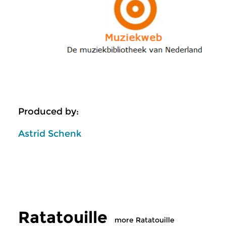
Produced by:
Astrid Schenk
Ratatouille
more Ratatouille