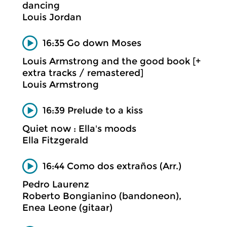
dancing
Louis Jordan
16:35 Go down Moses
Louis Armstrong and the good book [+
extra tracks / remastered]
Louis Armstrong
16:39 Prelude to a kiss
Quiet now : Ella's moods
Ella Fitzgerald
16:44 Como dos extraños (Arr.)
Pedro Laurenz
Roberto Bongianino (bandoneon),
Enea Leone (gitaar)