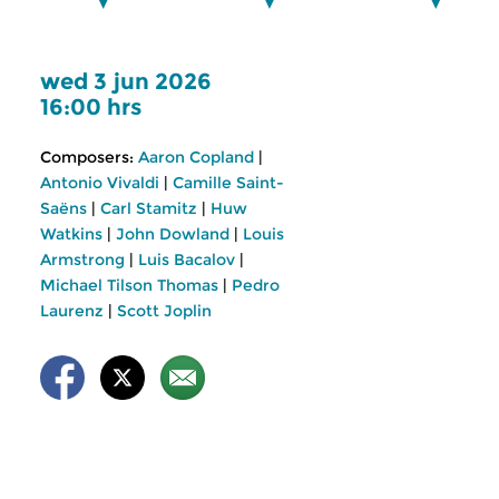
wed 3 jun 2026
16:00 hrs
Composers:
Aaron Copland
|
Antonio Vivaldi
|
Camille Saint-
Saëns
|
Carl Stamitz
|
Huw
Watkins
|
John Dowland
|
Louis
Armstrong
|
Luis Bacalov
|
Michael Tilson Thomas
|
Pedro
Laurenz
|
Scott Joplin