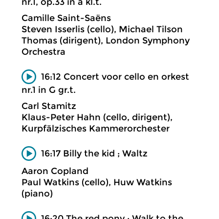
nr.1, op.33 in a kl.t.
Camille Saint-Saëns
Steven Isserlis (cello), Michael Tilson
Thomas (dirigent), London Symphony
Orchestra
16:12 Concert voor cello en orkest
nr.1 in G gr.t.
Carl Stamitz
Klaus-Peter Hahn (cello, dirigent),
Kurpfälzisches Kammerorchester
16:17 Billy the kid ; Waltz
Aaron Copland
Paul Watkins (cello), Huw Watkins
(piano)
16:20 The red pony ; Walk to the