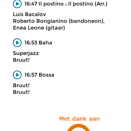
16:47 Il postino ; Il postino (Arr.)
Luis Bacalov
Roberto Bongianino (bandoneon),
Enea Leone (gitaar)
16:53 Baha
Superjazz
Bruut!
16:57 Bossa
Bruut!
Bruut!