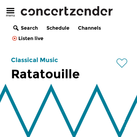
Search
Schedule
Channels
Listen live
Classical Music
Ratatouille