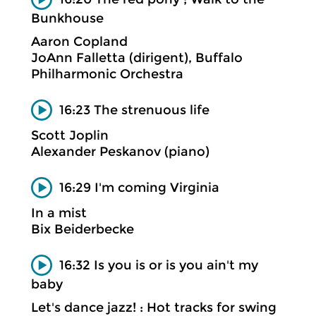
Bunkhouse
Aaron Copland
JoAnn Falletta (dirigent), Buffalo
Philharmonic Orchestra
16:23 The strenuous life
Scott Joplin
Alexander Peskanov (piano)
16:29 I'm coming Virginia
In a mist
Bix Beiderbecke
16:32 Is you is or is you ain't my
baby
Let's dance jazz! : Hot tracks for swing