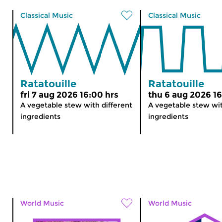
Classical Music
Classical Music
Ratatouille
Ratatouille
fri 7 aug 2026 16:00 hrs
thu 6 aug 2026 16
A vegetable stew with different
A vegetable stew wit
ingredients
ingredients
World Music
World Music