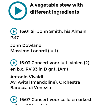
A vegetable stew with
different ingredients
16:01 Sir John Smith, his Almain
P.47
John Dowland
Massimo Lonardi (luit)
16:03 Concert voor luit, violen (2)
en b.c. RV.93 in D gr.t. (Arr.)
Antonio Vivaldi
Avi Avital (mandoline), Orchestra
Barocca di Venezia
16:07 Concert voor cello en orkest