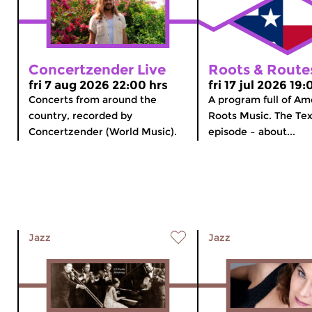
Concertzender Live
Roots & Route
fri 7 aug 2026 22:00 hrs
fri 17 jul 2026 19:
Concerts from around the
A program full of Am
country, recorded by
Roots Music. The Tex
Concertzender (World Music).
episode – about...
Jazz
Jazz