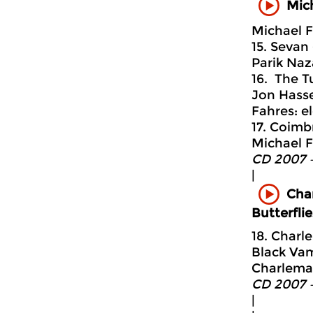
Mich
Michael F
15. Sevan
Parik Naz
16. The T
Jon Hasse
Fahres: el
17. Coimb
Michael F
CD 2007 
|
Cha
Butterfli
18. Char
Black Vam
Charlemag
CD 2007 
|