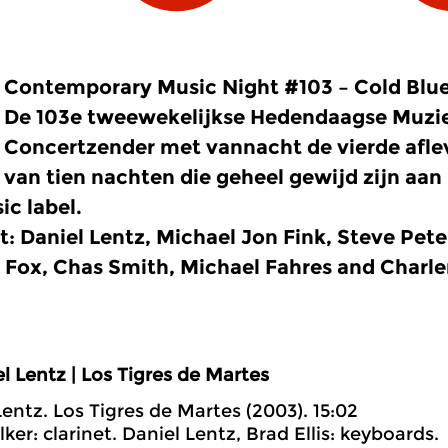
Contemporary Music Night #103 – Cold Blue
De 103e tweewekelijkse Hedendaagse Muzi
Concertzender met vannacht de vierde aflev
van tien nachten die geheel gewijd zijn aa
ic label.
: Daniel Lentz, Michael Jon Fink, Steve Pete
 Fox, Chas Smith, Michael Fahres and Charl
l Lentz | Los Tigres de Martes
Lentz. Los Tigres de Martes (2003). 15:02
er: clarinet. Daniel Lentz, Brad Ellis: keyboards.