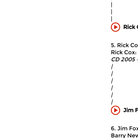
|
|
|
Rick 
5. Rick Co
Rick Cox: 
CD 2005 
|
|
|
|
|
|
Jim F
6. Jim Fo
Barry New