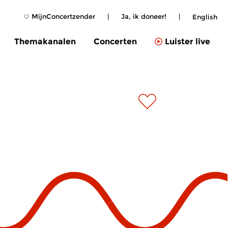
MijnConcertzender
|
Ja, ik doneer!
|
English
Themakanalen
Concerten
Luister live