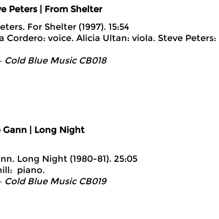
e Peters | From Shelter
eters. For Shelter (1997). 15:54
 Cordero: voice. Alicia Ultan: viola. Steve Peters:
– Cold Blue Music CB018
e Gann | Long Night
ann. Long Night (1980-81). 25:05
ill: piano.
– Cold Blue Music CB019