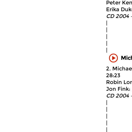
Peter Ken
Erika Duke
CD 2004 
|
|
|
|
|
Mic
2. Michae
28:23
Robin Lore
Jon Fink:
CD 2004 
|
|
|
|
|