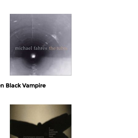
n Black Vampire