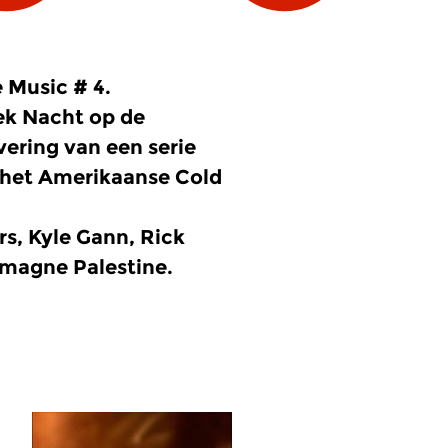
 Music # 4.
ek Nacht op de
ering van een serie
n het Amerikaanse Cold
rs, Kyle Gann, Rick
emagne Palestine.