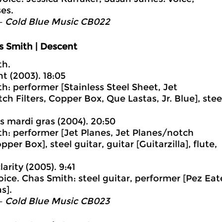
es.
– Cold Blue Music CB022
s Smith | Descent
th.
t (2003). 18:05
h: performer [Stainless Steel Sheet, Jet
ch Filters, Copper Box, Que Lastas, Jr. Blue], stee
ss mardi gras (2004). 20:50
h: performer [Jet Planes, Jet Planes/notch
opper Box], steel guitar, guitar [Guitarzilla], flute,
larity (2005). 9:41
voice. Chas Smith: steel guitar, performer [Pez Eat
s].
– Cold Blue Music CB023