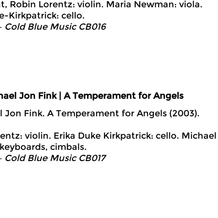
t, Robin Lorentz: violin. Maria Newman: viola.
-Kirkpatrick: cello.
– Cold Blue Music CB016
hael Jon Fink | A Temperament for Angels
l Jon Fink. A Temperament for Angels (2003).
ntz: violin. Erika Duke Kirkpatrick: cello. Michael
 keyboards, cimbals.
– Cold Blue Music CB017