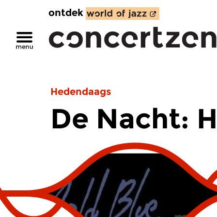
ontdek
Hedendaags
De Nacht: 