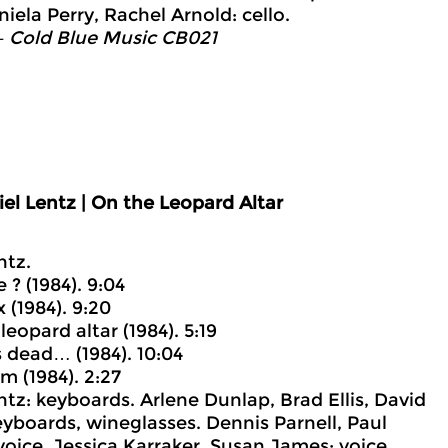
iela Perry, Rachel Arnold: cello.
– Cold Blue Music CB021
el Lentz | On the Leopard Altar
ntz.
ve ? (1984). 9:04
 (1984). 9:20
leopard altar (1984). 5:19
s dead… (1984). 10:04
m (1984). 2:27
ntz: keyboards. Arlene Dunlap, Brad Ellis, David
yboards, wineglasses. Dennis Parnell, Paul
oice. Jessica Karraker, Susan James: voice,