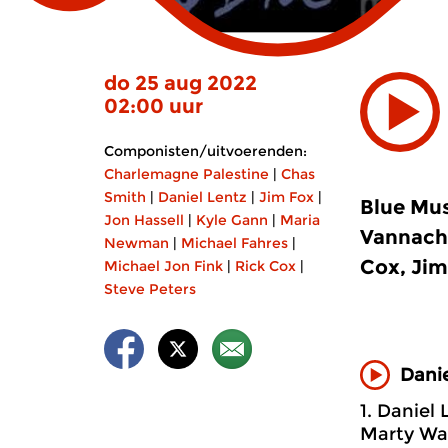
do 25 aug 2022
02:00 uur
Componisten/uitvoerenden:
Charlemagne Palestine
|
Chas
Smith
|
Daniel Lentz
|
Jim Fox
|
Blue Mus
Jon Hassell
|
Kyle Gann
|
Maria
Vannacht
Newman
|
Michael Fahres
|
Cox, Jim
Michael Jon Fink
|
Rick Cox
|
Steve Peters
Danie
1. Daniel 
Marty Walk