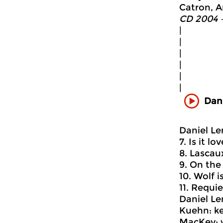
Catron, An
CD 2004 
|
|
|
|
|
|
Dani
Daniel Le
7. Is it lo
8. Lascaux
9. On the 
10. Wolf i
11. Requie
Daniel Le
Kuehn: ke
MacKey: v