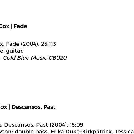
Cox | Fade
x. Fade (2004). 25:113
e-guitar.
– Cold Blue Music CB020
ox | Descansos, Past
x. Descansos, Past (2004). 15:09
ton: double bass. Erika Duke-Kirkpatrick, Jessica