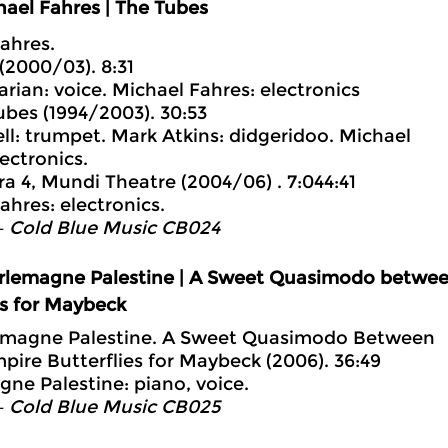
ael Fahres | The Tubes
ahres.
 (2000/03). 8:31
arian: voice. Michael Fahres: electronics
ubes (1994/2003). 30:53
ll: trumpet. Mark Atkins: didgeridoo. Michael
ectronics.
ra 4, Mundi Theatre (2004/06) . 7:044:41
ahres: electronics.
– Cold Blue Music CB024
rlemagne Palestine | A Sweet Quasimodo betwee
es for Maybeck
lemagne Palestine. A Sweet Quasimodo Between
pire Butterflies for Maybeck (2006). 36:49
ne Palestine: piano, voice.
– Cold Blue Music CB025