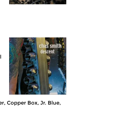
l
er, Copper Box, Jr. Blue,