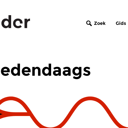
Zoek
Gids
Hedendaags