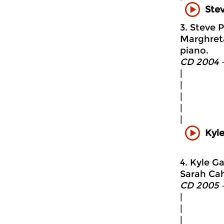
Stev
3. Steve P
Marghreta
piano.
CD 2004 
|
|
|
|
|
Kyl
4. Kyle G
Sarah Cah
CD 2005 
|
|
|