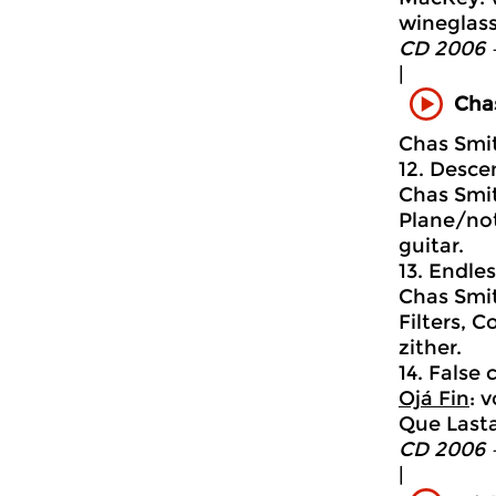
wineglass
CD 2006 
|
Cha
Chas Smi
12. Descen
Chas Smit
Plane/not
guitar.
13. Endle
Chas Smit
Filters, C
zither.
14. False c
Ojá Fin
: 
Que Lasta
CD 2006 
|