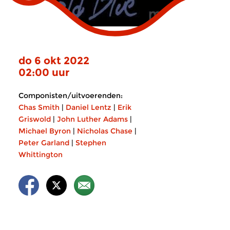
do 6 okt 2022
02:00 uur
Componisten/uitvoerenden:
Chas Smith
|
Daniel Lentz
|
Erik
Griswold
|
John Luther Adams
|
Michael Byron
|
Nicholas Chase
|
Peter Garland
|
Stephen
Whittington