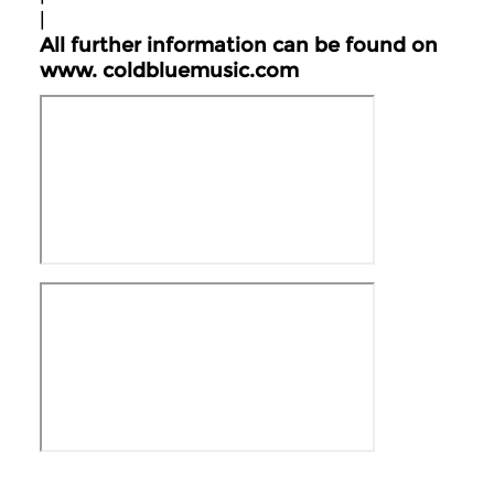
|
All further information can be found on
www.
coldbluemusic.com