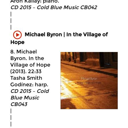
Aron Kallay: piano.
CD 2015 – Cold Blue Music CB042
|
|
|
Michael Byron | In the Village of
Hope
8. Michael
Byron. In the
Village of Hope
(2013). 22:33
Tasha Smith
Godínez: harp.
CD 2015 – Cold
Blue Music
CB043
|
|
|