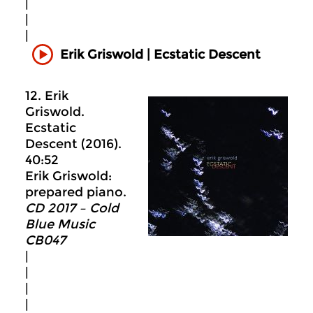
|
|
|
Erik Griswold | Ecstatic Descent
12. Erik
Griswold.
Ecstatic
Descent (2016).
40:52
Erik Griswold:
prepared piano.
CD 2017 – Cold
Blue Music
CB047
|
|
|
|