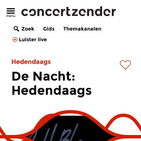
Zoek
Gids
Themakanalen
Luister live
Hedendaags
De Nacht:
Hedendaags