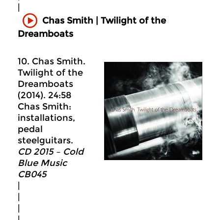
|
Chas Smith | Twilight of the
Dreamboats
10. Chas Smith.
Twilight of the
Dreamboats
(2014). 24:58
Chas Smith:
installations,
pedal
steelguitars.
CD 2015 – Cold
Blue Music
CB045
|
|
|
|