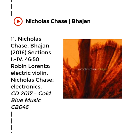
|
|
Nicholas Chase | Bhajan
11. Nicholas
Chase. Bhajan
(2016) Sections
I.-IV. 46:50
Robin Lorentz:
electric violin.
Nicholas Chase:
electronics.
CD 2017 – Cold
Blue Music
CB046
|
|
|