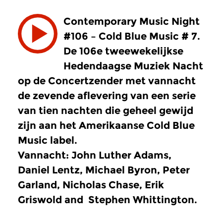
Contemporary Music Night
#106 – Cold Blue Music # 7.
De 106e tweewekelijkse
Hedendaagse Muziek Nacht
op de Concertzender met vannacht
de zevende aflevering van een serie
van tien nachten die geheel gewijd
zijn aan het Amerikaanse Cold Blue
Music label.
Vannacht: John Luther Adams,
Daniel Lentz, Michael Byron, Peter
Garland, Nicholas Chase, Erik
Griswold and Stephen Whittington.