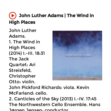
John Luther Adams | The Wind in
High Places
John Luther
Adams.
1. The Wind in
High Places
(2014) I.-III. 18:31
The Jack
Quartet: Ari
Streisfeld,
Christopher
Otto: violin.
John Pickford Richards: viola. Kevin
McFarland: cello.
2. Canticles of the Sky (2013) I.-IV. 17:45
The Northwestern Cello Ensemble. Hans
Jørgen Jensen: conductor.