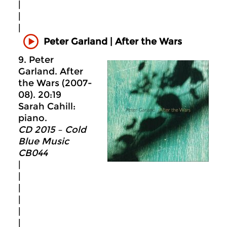
|
|
|
Peter Garland | After the Wars
9. Peter
Garland. After
the Wars (2007-
08). 20:19
Sarah Cahill:
piano.
CD 2015 – Cold
Blue Music
CB044
|
|
|
|
|
|