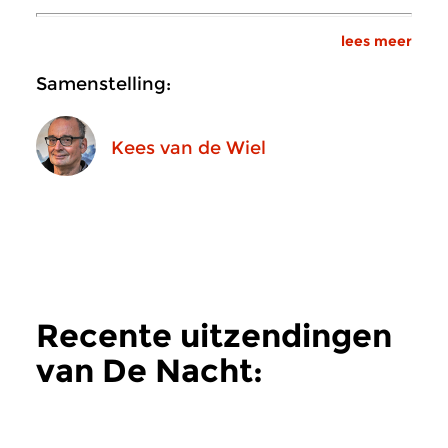
lees meer
Samenstelling:
Kees van de Wiel
Recente uitzendingen
van De Nacht:
Hedendaags
meer