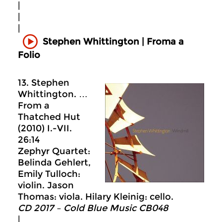
|
|
|
Stephen Whittington | Froma a
Folio
13. Stephen
Whittington. …
From a
Thatched Hut
(2010) I.-VII.
26:14
Zephyr Quartet:
Belinda Gehlert,
Emily Tulloch:
violin. Jason
Thomas: viola. Hilary Kleinig: cello.
CD 2017 – Cold Blue Music CB048
|