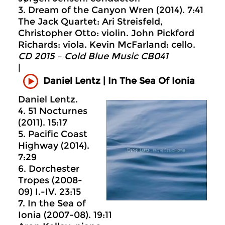
3. Dream of the Canyon Wren (2014). 7:41
The Jack Quartet: Ari Streisfeld,
Christopher Otto: violin. John Pickford
Richards: viola. Kevin McFarland: cello.
CD 2015 – Cold Blue Music CB041
|
Daniel Lentz | In The Sea Of Ionia
Daniel Lentz.
4. 51 Nocturnes
(2011). 15:17
5. Pacific Coast
Highway (2014).
7:29
6. Dorchester
Tropes (2008-
09) I.-IV. 23:15
7. In the Sea of
Ionia (2007-08). 19:11