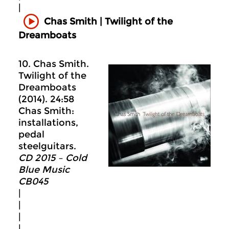
|
Chas Smith | Twilight of the
Dreamboats
10. Chas Smith.
Twilight of the
Dreamboats
(2014). 24:58
Chas Smith:
installations,
pedal
steelguitars.
CD 2015 – Cold
Blue Music
CB045
|
|
|
|