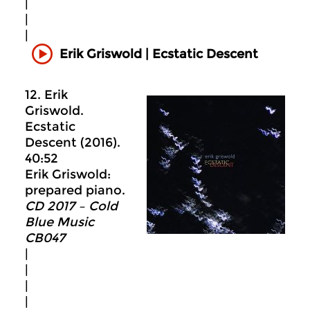
|
|
|
Erik Griswold | Ecstatic Descent
12. Erik
Griswold.
Ecstatic
Descent (2016).
40:52
Erik Griswold:
prepared piano.
CD 2017 – Cold
Blue Music
CB047
|
|
|
|