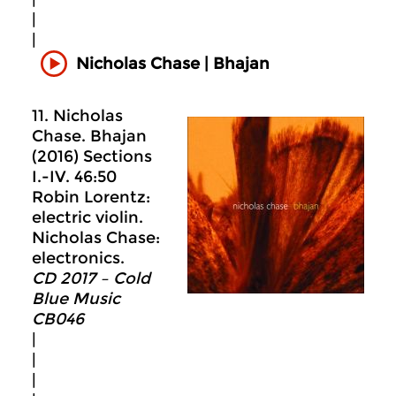
|
|
Nicholas Chase | Bhajan
11. Nicholas
Chase. Bhajan
(2016) Sections
I.-IV. 46:50
Robin Lorentz:
electric violin.
Nicholas Chase:
electronics.
CD 2017 – Cold
Blue Music
CB046
|
|
|