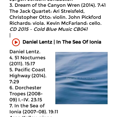
3. Dream of the Canyon Wren (2014). 7:41
The Jack Quartet: Ari Streisfeld,
Christopher Otto: violin. John Pickford
Richards: viola. Kevin McFarland: cello.
CD 2015 – Cold Blue Music CB041
|
Daniel Lentz | In The Sea Of Ionia
Daniel Lentz.
4. 51 Nocturnes
(2011). 15:17
5. Pacific Coast
Highway (2014).
7:29
6. Dorchester
Tropes (2008-
09) I.-IV. 23:15
7. In the Sea of
Ionia (2007-08). 19:11