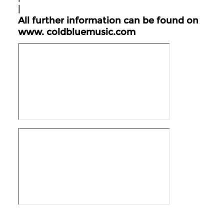
|
All further information can be found on
www.
coldbluemusic.com