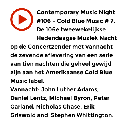
Contemporary Music Night
#106 – Cold Blue Music # 7.
De 106e tweewekelijkse
Hedendaagse Muziek Nacht
op de Concertzender met vannacht
de zevende aflevering van een serie
van tien nachten die geheel gewijd
zijn aan het Amerikaanse Cold Blue
Music label.
Vannacht: John Luther Adams,
Daniel Lentz, Michael Byron, Peter
Garland, Nicholas Chase, Erik
Griswold and Stephen Whittington.