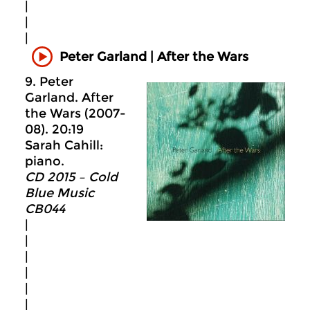
|
|
|
Peter Garland | After the Wars
9. Peter
Garland. After
the Wars (2007-
08). 20:19
Sarah Cahill:
piano.
CD 2015 – Cold
Blue Music
CB044
|
|
|
|
|
|