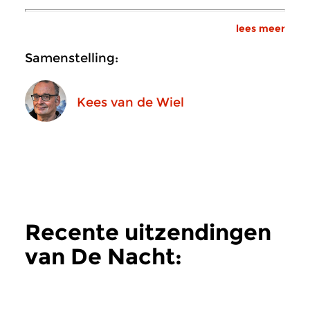
lees meer
Samenstelling:
Kees van de Wiel
Recente uitzendingen
van De Nacht:
Hedendaags
meer