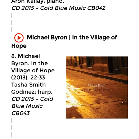
Aron Kallay: piano.
CD 2015 – Cold Blue Music CB042
|
|
|
Michael Byron | In the Village of
Hope
8. Michael
Byron. In the
Village of Hope
(2013). 22:33
Tasha Smith
Godínez: harp.
CD 2015 – Cold
Blue Music
CB043
|
|
|