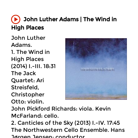
John Luther Adams | The Wind in
High Places
John Luther
Adams.
1. The Wind in
High Places
(2014) I.-III. 18:31
The Jack
Quartet: Ari
Streisfeld,
Christopher
Otto: violin.
John Pickford Richards: viola. Kevin
McFarland: cello.
2. Canticles of the Sky (2013) I.-IV. 17:45
The Northwestern Cello Ensemble. Hans
Jørgen Jensen: conductor.