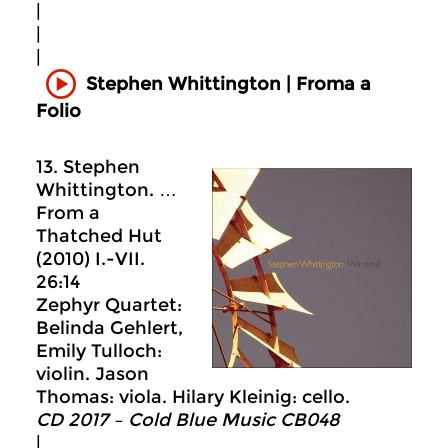
|
|
|
Stephen Whittington | Froma a
Folio
13. Stephen
Whittington. …
From a
Thatched Hut
(2010) I.-VII.
26:14
Zephyr Quartet:
Belinda Gehlert,
Emily Tulloch:
violin. Jason
Thomas: viola. Hilary Kleinig: cello.
CD 2017 – Cold Blue Music CB048
|