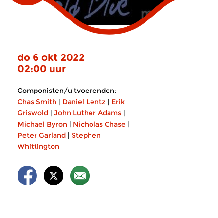
do 6 okt 2022
02:00 uur
Componisten/uitvoerenden:
Chas Smith
|
Daniel Lentz
|
Erik
Griswold
|
John Luther Adams
|
Michael Byron
|
Nicholas Chase
|
Peter Garland
|
Stephen
Whittington