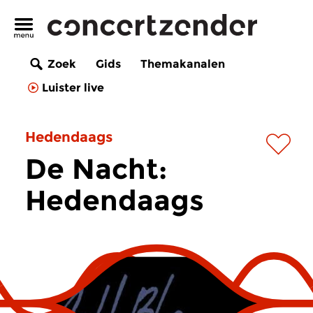
Zoek
Gids
Themakanalen
Luister live
Hedendaags
De Nacht:
Hedendaags