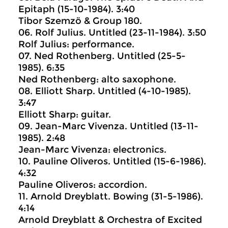
Epitaph (15-10-1984). 3:40
Tibor Szemzö & Group 180.
06. Rolf Julius. Untitled (23-11-1984). 3:50
Rolf Julius: performance.
07. Ned Rothenberg. Untitled (25-5-
1985). 6:35
Ned Rothenberg: alto saxophone.
08. Elliott Sharp. Untitled (4-10-1985).
3:47
Elliott Sharp: guitar.
09. Jean-Marc Vivenza. Untitled (13-11-
1985). 2:48
Jean-Marc Vivenza: electronics.
10. Pauline Oliveros. Untitled (15-6-1986).
4:32
Pauline Oliveros: accordion.
11. Arnold Dreyblatt. Bowing (31-5-1986).
4:14
Arnold Dreyblatt & Orchestra of Excited