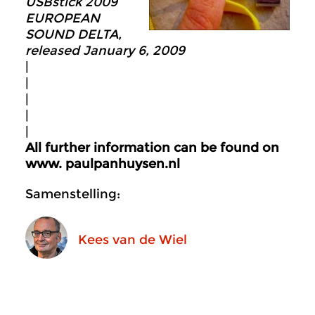
USBstick 2009
EUROPEAN
SOUND DELTA,
released January 6, 2009
|
|
|
|
|
All further information can be found on
www. p
aulpanhuysen.nl
Samenstelling:
Kees van de Wiel