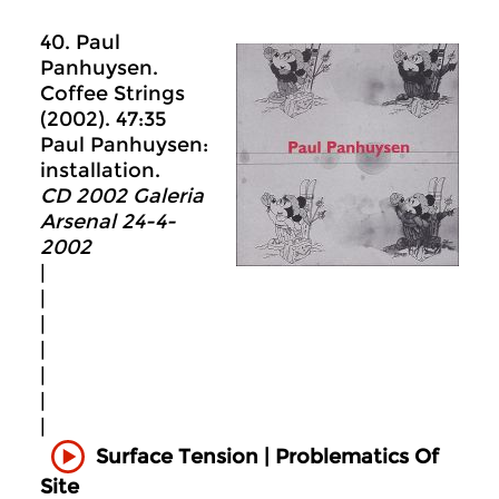
40. Paul
Panhuysen.
Coffee Strings
(2002). 47:35
Paul Panhuysen:
installation.
CD 2002 Galeria
Arsenal 24-4-
2002
|
|
|
|
|
|
|
Surface Tension | Problematics Of
Site