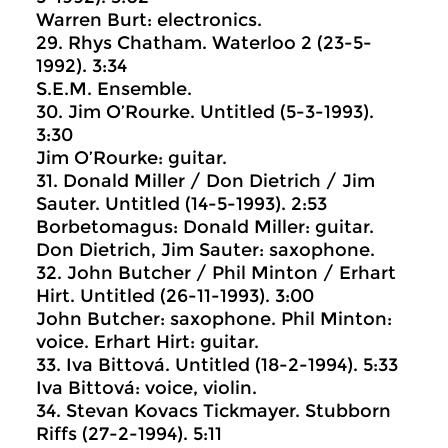
Warren Burt: electronics.
29. Rhys Chatham. Waterloo 2 (23-5-
1992). 3:34
S.E.M. Ensemble.
30. Jim O’Rourke. Untitled (5-3-1993).
3:30
Jim O’Rourke: guitar.
31. Donald Miller / Don Dietrich / Jim
Sauter. Untitled (14-5-1993). 2:53
Borbetomagus: Donald Miller: guitar.
Don Dietrich, Jim Sauter: saxophone.
32. John Butcher / Phil Minton / Erhart
Hirt. Untitled (26-11-1993). 3:00
John Butcher: saxophone. Phil Minton:
voice. Erhart Hirt: guitar.
33. Iva Bittová. Untitled (18-2-1994). 5:33
Iva Bittová: voice, violin.
34. Stevan Kovacs Tickmayer. Stubborn
Riffs (27-2-1994). 5:11