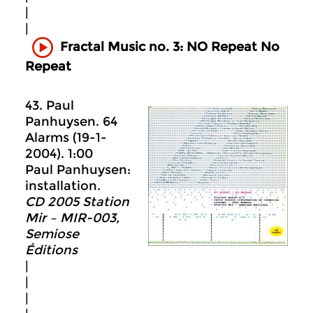
|
|
Fractal Music no. 3: NO Repeat No
Repeat
43. Paul
Panhuysen. 64
Alarms (19-1-
2004). 1:00
Paul Panhuysen:
installation.
CD 2005 Station
Mir – MIR-003,
Semiose
Éditions
|
|
|