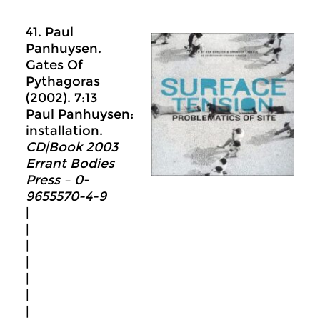
41. Paul
Panhuysen.
Gates Of
Pythagoras
(2002). 7:13
Paul Panhuysen:
installation.
CD|Book 2003
Errant Bodies
Press – 0-
9655570-4-9
|
|
|
|
|
|
|