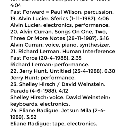
4:04
Fast Forward = Paul Wilson: percussion.
19. Alvin Lucier. Sferics (1-11-1987). 4:06
Alvin Lucier: electronics, performance.
20. Alvin Curran. Songs On One, Two,
Three Or More Notes (28-11-1987). 3:16
Alvin Curran: voice, piano, synthesizer.
21. Richard Lerman. Human Interference
Fast Force (20-4-1988). 2:35
Richard Lerman: performance.
22. Jerry Hunt. Untitled (23-4-1988). 6:30
Jerry Hunt: performance.
23. Shelley Hirsch / David Weinstein.
Parade (4-6-1988). 4:12
Shelley Hirsch: voice. David Weinstein:
keyboards, electronics.
24. Eliane Radigue. Jetsun Mila (2-4-
1989). 3:52
Eliane Radigue: tape, electronics.