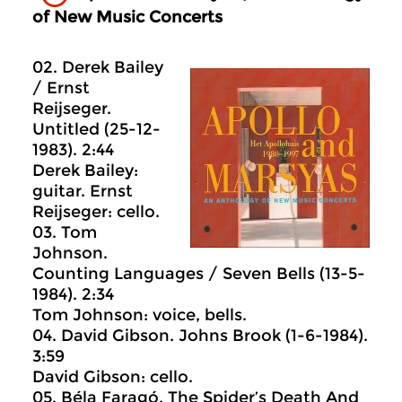
of New Music Concerts
02. Derek Bailey
/ Ernst
Reijseger.
Untitled (25-12-
1983). 2:44
Derek Bailey:
guitar. Ernst
Reijseger: cello.
03. Tom
Johnson.
Counting Languages / Seven Bells (13-5-
1984). 2:34
Tom Johnson: voice, bells.
04. David Gibson. Johns Brook (1-6-1984).
3:59
David Gibson: cello.
05. Béla Faragó. The Spider’s Death And