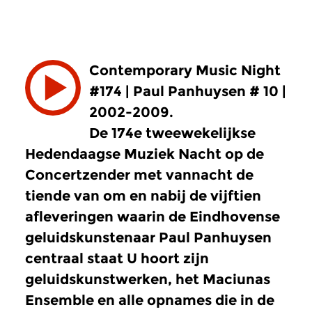
Contemporary Music Night
#174 | Paul Panhuysen # 10 |
2002-2009.
De 174e tweewekelijkse
Hedendaagse Muziek Nacht op de
Concertzender met vannacht de
tiende van om en nabij de vijftien
afleveringen waarin de Eindhovense
geluidskunstenaar Paul Panhuysen
centraal staat U hoort zijn
geluidskunstwerken, het Maciunas
Ensemble en alle opnames die in de