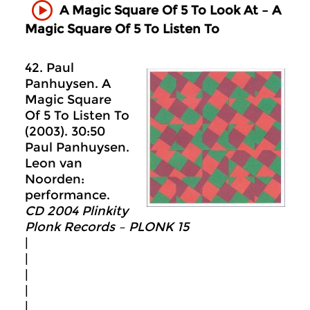
A Magic Square Of 5 To Look At – A
Magic Square Of 5 To Listen To
42. Paul
Panhuysen. A
Magic Square
Of 5 To Listen To
(2003). 30:50
Paul Panhuysen.
Leon van
Noorden:
performance.
CD 2004 Plinkity
Plonk Records ‎– PLONK 15
|
|
|
|
|