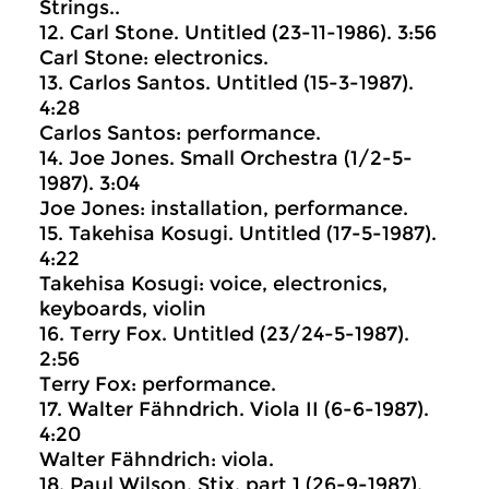
Strings..
12. Carl Stone. Untitled (23-11-1986). 3:56
Carl Stone: electronics.
13. Carlos Santos. Untitled (15-3-1987).
4:28
Carlos Santos: performance.
14. Joe Jones. Small Orchestra (1/2-5-
1987). 3:04
Joe Jones: installation, performance.
15. Takehisa Kosugi. Untitled (17-5-1987).
4:22
Takehisa Kosugi: voice, electronics,
keyboards, violin
16. Terry Fox. Untitled (23/24-5-1987).
2:56
Terry Fox: performance.
17. Walter Fähndrich. Viola II (6-6-1987).
4:20
Walter Fähndrich: viola.
18. Paul Wilson. Stix, part 1 (26-9-1987).