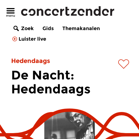
Zoek
Gids
Themakanalen
Luister live
Hedendaags
De Nacht:
Hedendaags