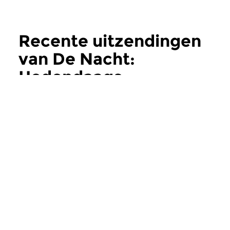
Recente uitzendingen
van De Nacht:
Hedendaags
meer
Hedendaags
Hedendaags
De Nacht:
De Nacht:
Hedendaags
Hedendaags
do 11 jun 2026 02:00 uur
do 28 mei 2026 0
Contemporary Music Night
Contemporary Music
#202 – Moving Furniture...
#201 – Moving Furnitu