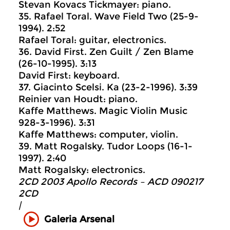
Stevan Kovacs Tickmayer: piano.
35. Rafael Toral. Wave Field Two (25-9-
1994). 2:52
Rafael Toral: guitar, electronics.
36. David First. Zen Guilt / Zen Blame
(26-10-1995). 3:13
David First: keyboard.
37. Giacinto Scelsi. Ka (23-2-1996). 3:39
Reinier van Houdt: piano.
Kaffe Matthews. Magic Violin Music
928-3-1996). 3:31
Kaffe Matthews: computer, violin.
39. Matt Rogalsky. Tudor Loops (16-1-
1997). 2:40
Matt Rogalsky: electronics.
2CD 2003 Apollo Records ‎– ACD 090217
2CD
|
Galeria Arsenal