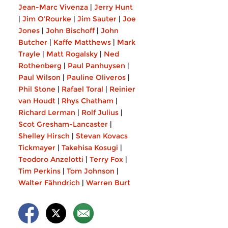
Jean-Marc Vivenza
|
Jerry Hunt
|
Jim O’Rourke
|
Jim Sauter
|
Joe
Jones
|
John Bischoff
|
John
Butcher
|
Kaffe Matthews
|
Mark
Trayle
|
Matt Rogalsky
|
Ned
Rothenberg
|
Paul Panhuysen
|
Paul Wilson
|
Pauline Oliveros
|
Phil Stone
|
Rafael Toral
|
Reinier
van Houdt
|
Rhys Chatham
|
Richard Lerman
|
Rolf Julius
|
Scot Gresham-Lancaster
|
Shelley Hirsch
|
Stevan Kovacs
Tickmayer
|
Takehisa Kosugi
|
Teodoro Anzelotti
|
Terry Fox
|
Tim Perkins
|
Tom Johnson
|
Walter Fähndrich
|
Warren Burt