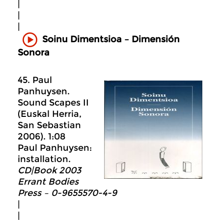
|
|
|
Soinu Dimentsioa – Dimensión
Sonora
45. Paul
Panhuysen.
Sound Scapes II
(Euskal Herria,
San Sebastian
2006). 1:08
Paul Panhuysen:
installation.
CD|Book 2003
Errant Bodies
Press – 0-9655570-4-9
|
|