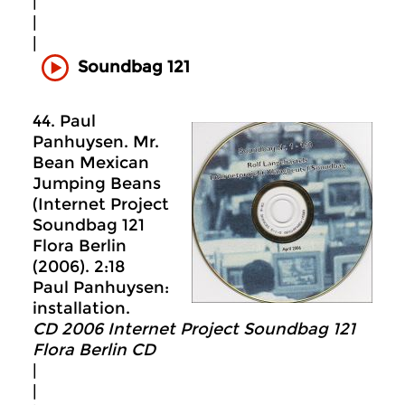
|
|
|
Soundbag 121
44. Paul
Panhuysen. Mr.
Bean Mexican
Jumping Beans
(Internet Project
Soundbag 121
Flora Berlin
(2006). 2:18
Paul Panhuysen:
installation.
CD 2006 Internet Project Soundbag 121
Flora Berlin CD
|
|