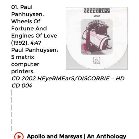
01. Paul
Panhuysen.
Wheels Of
Fortune And
Engines Of Love
(1992). 4:47
Paul Panhuysen:
5 matrix
computer
printers.
CD 2002 HEyeRMEarS/DISCORBIE – HD
CD 004
|
|
|
|
|
|
Apollo and Marsyas | An Anthology