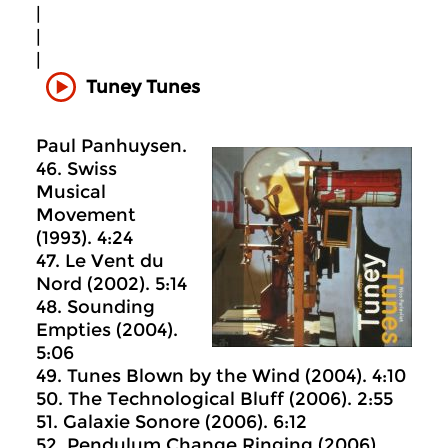
|
|
|
Tuney Tunes
Paul Panhuysen.
46. Swiss
Musical
Movement
(1993). 4:24
47. Le Vent du
Nord (2002). 5:14
48. Sounding
Empties (2004).
5:06
49. Tunes Blown by the Wind (2004). 4:10
50. The Technological Bluff (2006). 2:55
51. Galaxie Sonore (2006). 6:12
52. Pendulum Change Ringing (2006).