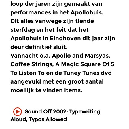
loop der jaren zijn gemaakt van
performances in het Apollohuis.
Dit alles vanwege zijn tiende
sterfdag en het feit dat het
Apollohuis in Eindhoven dit jaar zijn
deur definitief sluit.
Vannacht o.a. Apollo and Marsyas,
Coffee Strings, A Magic Square Of 5
To Listen To en de Tuney Tunes dvd
aangevuld met een groot aantal
moeilijk te vinden items.
Sound Off 2002: Typewriting
Aloud, Typos Allowed