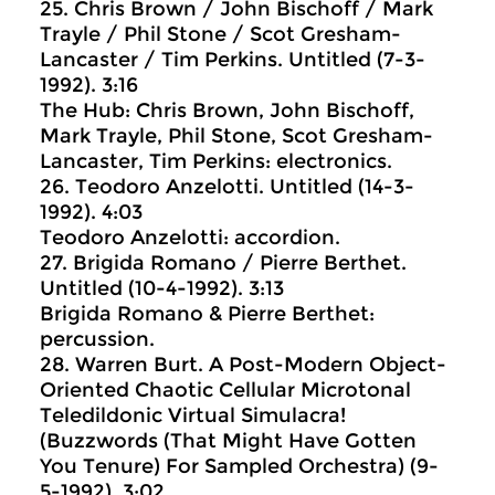
25. Chris Brown / John Bischoff / Mark
Trayle / Phil Stone / Scot Gresham-
Lancaster / Tim Perkins. Untitled (7-3-
1992). 3:16
The Hub: Chris Brown, John Bischoff,
Mark Trayle, Phil Stone, Scot Gresham-
Lancaster, Tim Perkins: electronics.
26. Teodoro Anzelotti. Untitled (14-3-
1992). 4:03
Teodoro Anzelotti: accordion.
27. Brigida Romano / Pierre Berthet.
Untitled (10-4-1992). 3:13
Brigida Romano & Pierre Berthet:
percussion.
28. Warren Burt. A Post-Modern Object-
Oriented Chaotic Cellular Microtonal
Teledildonic Virtual Simulacra!
(Buzzwords (That Might Have Gotten
You Tenure) For Sampled Orchestra) (9-
5-1992). 3:02