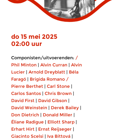
do 15 mei 2025
02:00 uur
Componisten/uitvoerenden:
/
Phil Minton
|
Alvin Curran
|
Alvin
Lucier
|
Arnold Dreyblatt
|
Béla
Faragó
|
Brigida Romano /
Pierre Berthet
|
Carl Stone
|
Carlos Santos
|
Chris Brown
|
David First
|
David Gibson
|
David Weinstein
|
Derek Bailey
|
Don Dietrich
|
Donald Miller
|
Éliane Radigue
|
Elliott Sharp
|
Erhart Hirt
|
Ernst Reijseger
|
Giacinto Scelsi
|
Iva Bittová
|