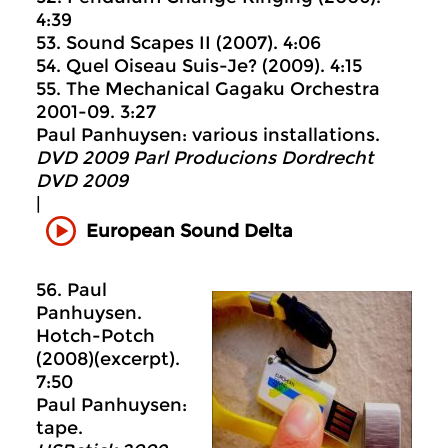
4:39
53. Sound Scapes II (2007). 4:06
54. Quel Oiseau Suis-Je? (2009). 4:15
55. The Mechanical Gagaku Orchestra
2001-09. 3:27
Paul Panhuysen: various installations.
DVD 2009 Parl Producions Dordrecht
DVD 2009
|
European Sound Delta
56. Paul
Panhuysen.
Hotch-Potch
(2008)(excerpt).
7:50
Paul Panhuysen:
tape.