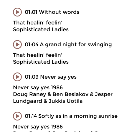
01:01 Without words
That healin' feelin'
Sophisticated Ladies
01:04 A grand night for swinging
That healin' feelin'
Sophisticated Ladies
01:09 Never say yes
Never say yes 1986
Doug Raney & Ben Besiakov & Jesper
Lundgaard & Jukkis Uotila
01:14 Softly as in a morning sunrise
Never say yes 1986