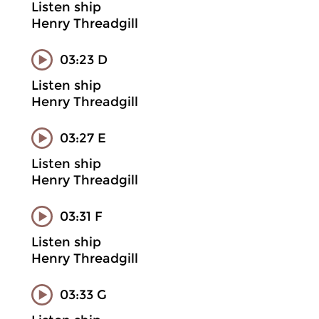
Listen ship
Henry Threadgill
03:23 D
Listen ship
Henry Threadgill
03:27 E
Listen ship
Henry Threadgill
03:31 F
Listen ship
Henry Threadgill
03:33 G