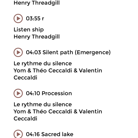
Henry Threadgill
03:55 r
Listen ship
Henry Threadgill
04:03 Silent path (Emergence)
Le rythme du silence
Yom & Théo Ceccaldi & Valentin
Ceccaldi
04:10 Procession
Le rythme du silence
Yom & Théo Ceccaldi & Valentin
Ceccaldi
04:16 Sacred lake