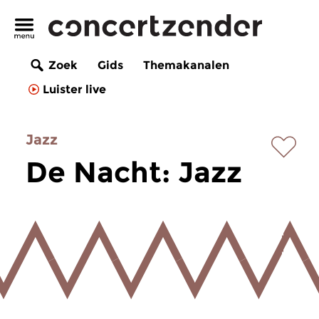
Zoek
Gids
Themakanalen
Luister live
Jazz
De Nacht: Jazz