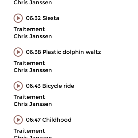
Chris Janssen
06:32 Siesta
Traitement
Chris Janssen
06:38 Plastic dolphin waltz
Traitement
Chris Janssen
06:43 Bicycle ride
Traitement
Chris Janssen
06:47 Childhood
Traitement