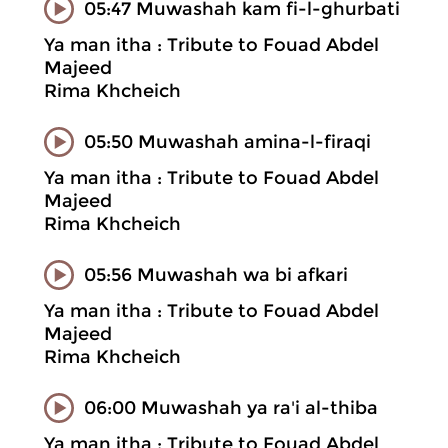
05:47 Muwashah kam fi-l-ghurbati
Ya man itha : Tribute to Fouad Abdel
Majeed
Rima Khcheich
05:50 Muwashah amina-l-firaqi
Ya man itha : Tribute to Fouad Abdel
Majeed
Rima Khcheich
05:56 Muwashah wa bi afkari
Ya man itha : Tribute to Fouad Abdel
Majeed
Rima Khcheich
06:00 Muwashah ya ra'i al-thiba
Ya man itha : Tribute to Fouad Abdel