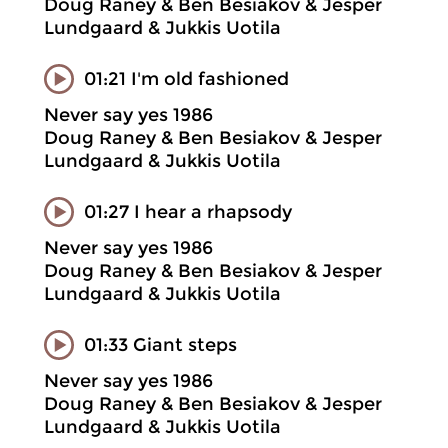
Doug Raney & Ben Besiakov & Jesper
Lundgaard & Jukkis Uotila
01:21 I'm old fashioned
Never say yes 1986
Doug Raney & Ben Besiakov & Jesper
Lundgaard & Jukkis Uotila
01:27 I hear a rhapsody
Never say yes 1986
Doug Raney & Ben Besiakov & Jesper
Lundgaard & Jukkis Uotila
01:33 Giant steps
Never say yes 1986
Doug Raney & Ben Besiakov & Jesper
Lundgaard & Jukkis Uotila