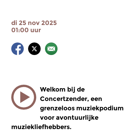
di 25 nov 2025
01:00 uur
Welkom bij de
Concertzender, een
grenzeloos muziekpodium
voor avontuurlijke
muziekliefhebbers.