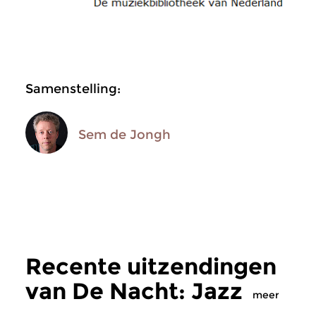
Samenstelling:
Sem de Jongh
Recente uitzendingen
van De Nacht: Jazz
meer