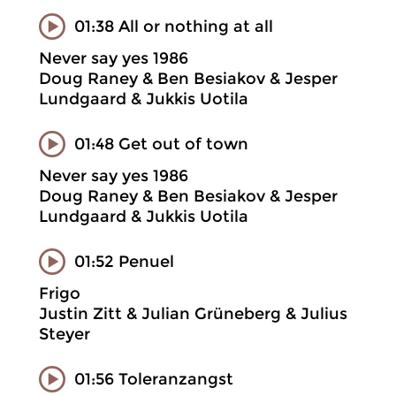
01:38 All or nothing at all
Never say yes 1986
Doug Raney & Ben Besiakov & Jesper
Lundgaard & Jukkis Uotila
01:48 Get out of town
Never say yes 1986
Doug Raney & Ben Besiakov & Jesper
Lundgaard & Jukkis Uotila
01:52 Penuel
Frigo
Justin Zitt & Julian Grüneberg & Julius
Steyer
01:56 Toleranzangst