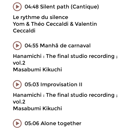
04:48 Silent path (Cantique)
Le rythme du silence
Yom & Théo Ceccaldi & Valentin
Ceccaldi
04:55 Manhã de carnaval
Hanamichi : The final studio recording ;
vol.2
Masabumi Kikuchi
05:03 Improvisation II
Hanamichi : The final studio recording ;
vol.2
Masabumi Kikuchi
05:06 Alone together