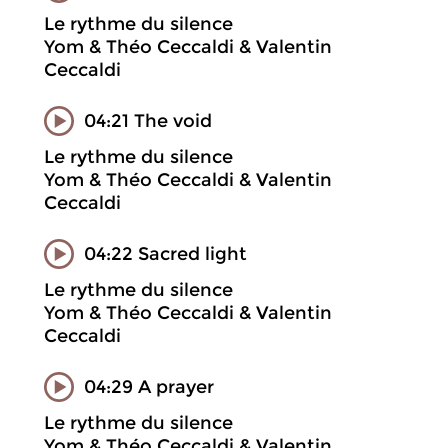
Le rythme du silence
Yom & Théo Ceccaldi & Valentin
Ceccaldi
04:21 The void
Le rythme du silence
Yom & Théo Ceccaldi & Valentin
Ceccaldi
04:22 Sacred light
Le rythme du silence
Yom & Théo Ceccaldi & Valentin
Ceccaldi
04:29 A prayer
Le rythme du silence
Yom & Théo Ceccaldi & Valentin