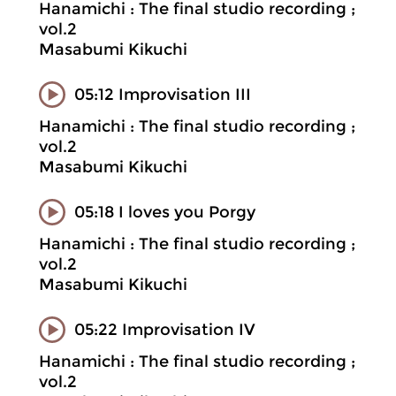
Hanamichi : The final studio recording ;
vol.2
Masabumi Kikuchi
05:12 Improvisation III
Hanamichi : The final studio recording ;
vol.2
Masabumi Kikuchi
05:18 I loves you Porgy
Hanamichi : The final studio recording ;
vol.2
Masabumi Kikuchi
05:22 Improvisation IV
Hanamichi : The final studio recording ;
vol.2