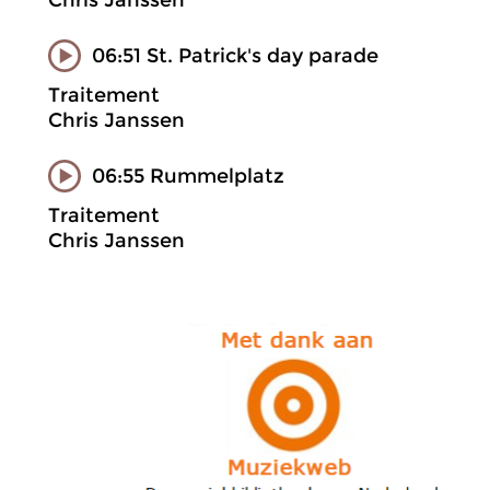
Chris Janssen
06:51 St. Patrick's day parade
Traitement
Chris Janssen
06:55 Rummelplatz
Traitement
Chris Janssen