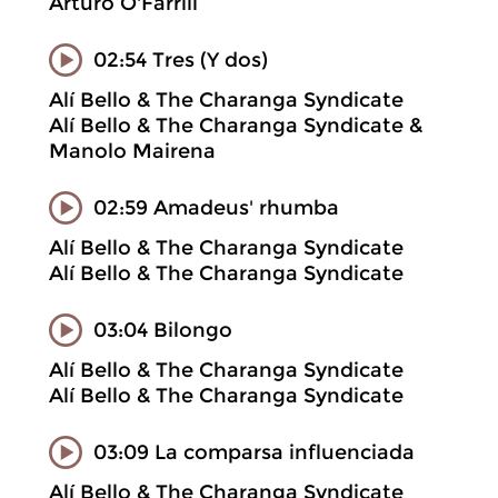
Arturo O'Farrill
02:54 Tres (Y dos)
Alí Bello & The Charanga Syndicate
Alí Bello & The Charanga Syndicate &
Manolo Mairena
02:59 Amadeus' rhumba
Alí Bello & The Charanga Syndicate
Alí Bello & The Charanga Syndicate
03:04 Bilongo
Alí Bello & The Charanga Syndicate
Alí Bello & The Charanga Syndicate
03:09 La comparsa influenciada
Alí Bello & The Charanga Syndicate