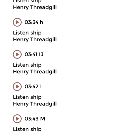
Listen ship
Henry Threadgill
03:34 h
Listen ship
Henry Threadgill
03:41 IJ
Listen ship
Henry Threadgill
03:42 L
Listen ship
Henry Threadgill
03:49 M
Listen ship