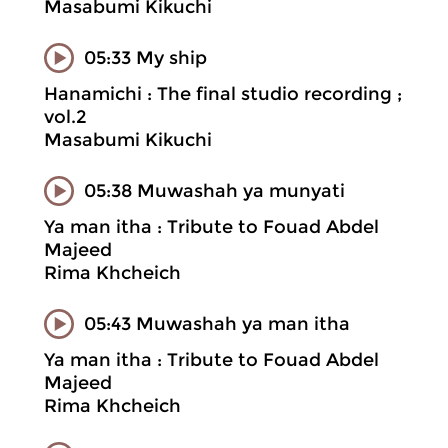
Masabumi Kikuchi
05:33 My ship
Hanamichi : The final studio recording ;
vol.2
Masabumi Kikuchi
05:38 Muwashah ya munyati
Ya man itha : Tribute to Fouad Abdel
Majeed
Rima Khcheich
05:43 Muwashah ya man itha
Ya man itha : Tribute to Fouad Abdel
Majeed
Rima Khcheich