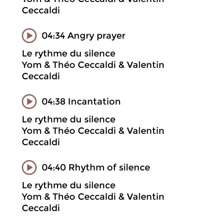
Ceccaldi
04:34 Angry prayer
Le rythme du silence
Yom & Théo Ceccaldi & Valentin
Ceccaldi
04:38 Incantation
Le rythme du silence
Yom & Théo Ceccaldi & Valentin
Ceccaldi
04:40 Rhythm of silence
Le rythme du silence
Yom & Théo Ceccaldi & Valentin
Ceccaldi