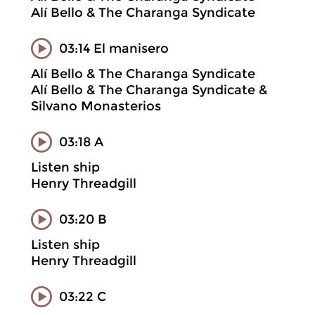
Alí Bello & The Charanga Syndicate
03:14 El manisero
Alí Bello & The Charanga Syndicate
Alí Bello & The Charanga Syndicate &
Silvano Monasterios
03:18 A
Listen ship
Henry Threadgill
03:20 B
Listen ship
Henry Threadgill
03:22 C