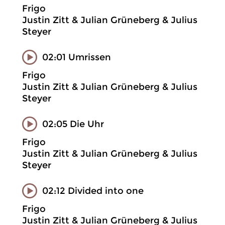
Frigo
Justin Zitt & Julian Grüneberg & Julius
Steyer
02:01 Umrissen
Frigo
Justin Zitt & Julian Grüneberg & Julius
Steyer
02:05 Die Uhr
Frigo
Justin Zitt & Julian Grüneberg & Julius
Steyer
02:12 Divided into one
Frigo
Justin Zitt & Julian Grüneberg & Julius