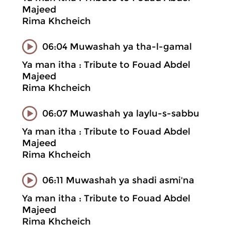
Majeed
Rima Khcheich
06:04 Muwashah ya tha-l-gamal
Ya man itha : Tribute to Fouad Abdel
Majeed
Rima Khcheich
06:07 Muwashah ya laylu-s-sabbu
Ya man itha : Tribute to Fouad Abdel
Majeed
Rima Khcheich
06:11 Muwashah ya shadi asmi'na
Ya man itha : Tribute to Fouad Abdel
Majeed
Rima Khcheich