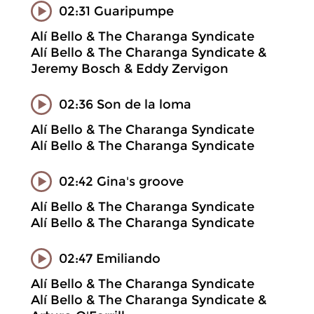
02:31 Guaripumpe
Alí Bello & The Charanga Syndicate
Alí Bello & The Charanga Syndicate &
Jeremy Bosch & Eddy Zervigon
02:36 Son de la loma
Alí Bello & The Charanga Syndicate
Alí Bello & The Charanga Syndicate
02:42 Gina's groove
Alí Bello & The Charanga Syndicate
Alí Bello & The Charanga Syndicate
02:47 Emiliando
Alí Bello & The Charanga Syndicate
Alí Bello & The Charanga Syndicate &