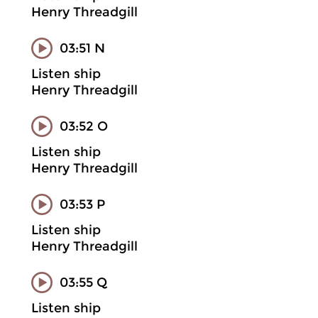
Henry Threadgill
03:51 N
Listen ship
Henry Threadgill
03:52 O
Listen ship
Henry Threadgill
03:53 P
Listen ship
Henry Threadgill
03:55 Q
Listen ship