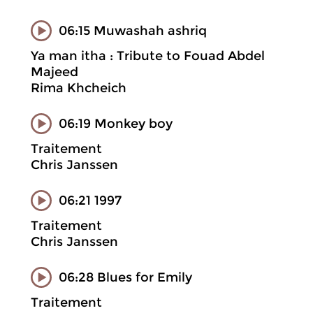
06:15 Muwashah ashriq
Ya man itha : Tribute to Fouad Abdel
Majeed
Rima Khcheich
06:19 Monkey boy
Traitement
Chris Janssen
06:21 1997
Traitement
Chris Janssen
06:28 Blues for Emily
Traitement