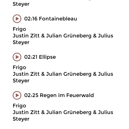
Steyer
02:16 Fontainebleau
Frigo
Justin Zitt & Julian Grüneberg & Julius
Steyer
02:21 Ellipse
Frigo
Justin Zitt & Julian Grüneberg & Julius
Steyer
02:25 Regen im Feuerwald
Frigo
Justin Zitt & Julian Grüneberg & Julius
Steyer