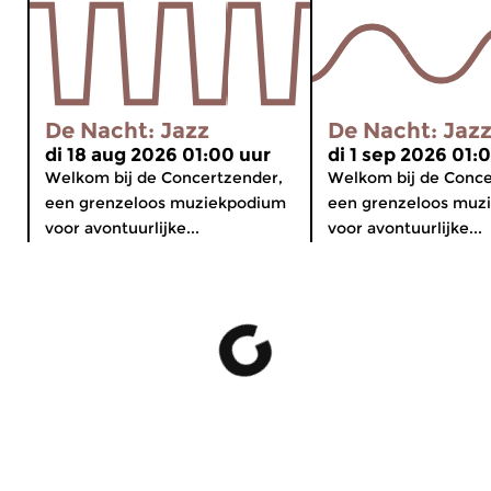
De Nacht: Jazz
De Nacht: Jaz
di 18 aug 2026 01:00 uur
di 1 sep 2026 01:
Welkom bij de Concertzender,
Welkom bij de Conce
een grenzeloos muziekpodium
een grenzeloos muz
voor avontuurlijke...
voor avontuurlijke...