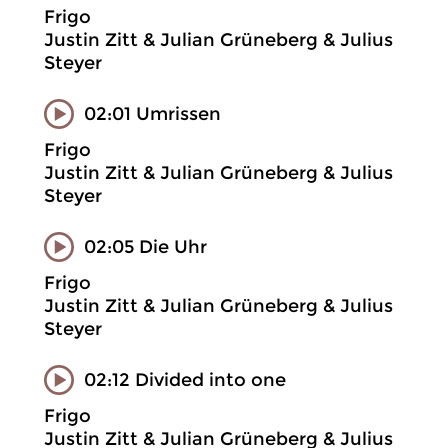
Frigo
Justin Zitt & Julian Grüneberg & Julius
Steyer
02:01 Umrissen
Frigo
Justin Zitt & Julian Grüneberg & Julius
Steyer
02:05 Die Uhr
Frigo
Justin Zitt & Julian Grüneberg & Julius
Steyer
02:12 Divided into one
Frigo
Justin Zitt & Julian Grüneberg & Julius