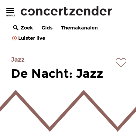
Zoek
Gids
Themakanalen
Luister live
Jazz
De Nacht: Jazz