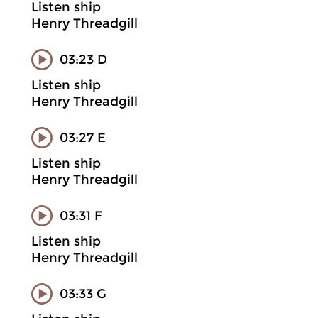
Listen ship
Henry Threadgill
03:23 D
Listen ship
Henry Threadgill
03:27 E
Listen ship
Henry Threadgill
03:31 F
Listen ship
Henry Threadgill
03:33 G