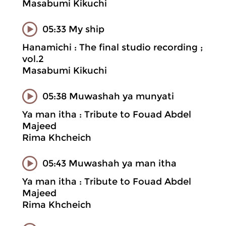
Masabumi Kikuchi
05:33 My ship
Hanamichi : The final studio recording ;
vol.2
Masabumi Kikuchi
05:38 Muwashah ya munyati
Ya man itha : Tribute to Fouad Abdel
Majeed
Rima Khcheich
05:43 Muwashah ya man itha
Ya man itha : Tribute to Fouad Abdel
Majeed
Rima Khcheich