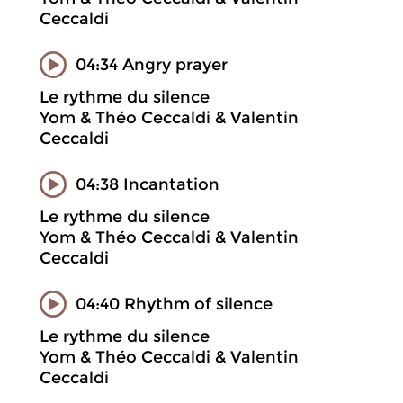
Ceccaldi
04:34 Angry prayer
Le rythme du silence
Yom & Théo Ceccaldi & Valentin
Ceccaldi
04:38 Incantation
Le rythme du silence
Yom & Théo Ceccaldi & Valentin
Ceccaldi
04:40 Rhythm of silence
Le rythme du silence
Yom & Théo Ceccaldi & Valentin
Ceccaldi