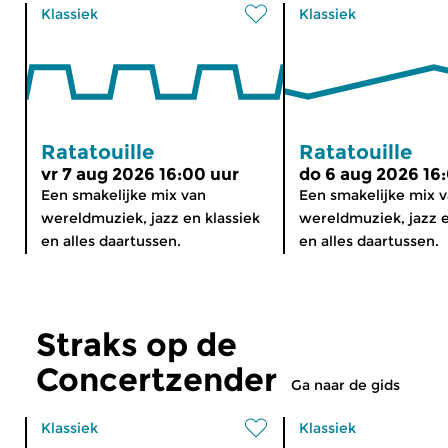
Klassiek
Klassiek
Ratatouille
Ratatouille
vr 7 aug 2026 16:00 uur
do 6 aug 2026 16
Een smakelijke mix van
Een smakelijke mix 
wereldmuziek, jazz en klassiek
wereldmuziek, jazz e
en alles daartussen.
en alles daartussen.
Straks op de
Concertzender
Ga naar de gids
Klassiek
Klassiek