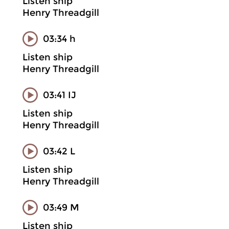
Listen ship
Henry Threadgill
03:34 h
Listen ship
Henry Threadgill
03:41 IJ
Listen ship
Henry Threadgill
03:42 L
Listen ship
Henry Threadgill
03:49 M
Listen ship