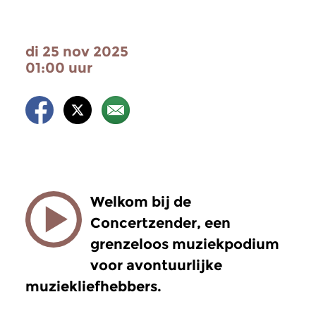
di 25 nov 2025
01:00 uur
Welkom bij de
Concertzender, een
grenzeloos muziekpodium
voor avontuurlijke
muziekliefhebbers.