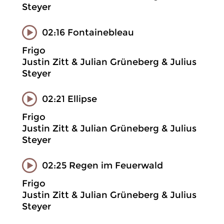
Steyer
02:16 Fontainebleau
Frigo
Justin Zitt & Julian Grüneberg & Julius
Steyer
02:21 Ellipse
Frigo
Justin Zitt & Julian Grüneberg & Julius
Steyer
02:25 Regen im Feuerwald
Frigo
Justin Zitt & Julian Grüneberg & Julius
Steyer