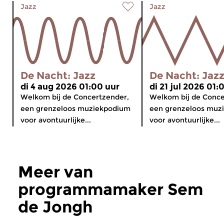
Jazz
Jazz
De Nacht: Jazz
De Nacht: Jaz
di 4 aug 2026 01:00 uur
di 21 jul 2026 01:
Welkom bij de Concertzender,
Welkom bij de Conce
een grenzeloos muziekpodium
een grenzeloos muz
voor avontuurlijke...
voor avontuurlijke...
Meer van
programmamaker Sem
de Jongh