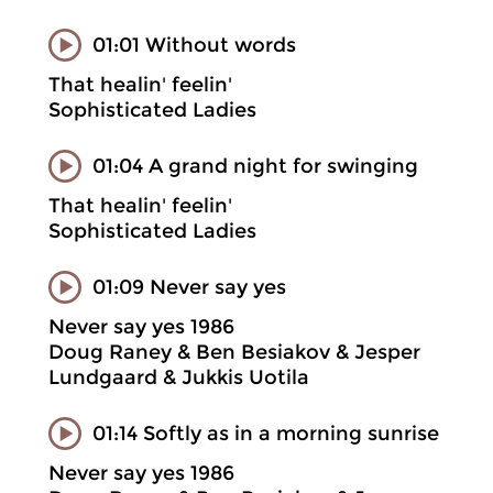
01:01 Without words
That healin' feelin'
Sophisticated Ladies
01:04 A grand night for swinging
That healin' feelin'
Sophisticated Ladies
01:09 Never say yes
Never say yes 1986
Doug Raney & Ben Besiakov & Jesper
Lundgaard & Jukkis Uotila
01:14 Softly as in a morning sunrise
Never say yes 1986