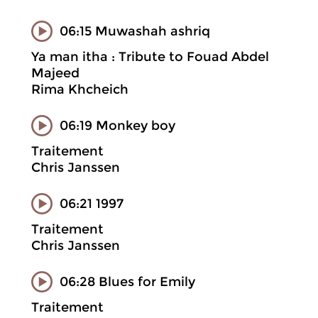
06:15 Muwashah ashriq
Ya man itha : Tribute to Fouad Abdel
Majeed
Rima Khcheich
06:19 Monkey boy
Traitement
Chris Janssen
06:21 1997
Traitement
Chris Janssen
06:28 Blues for Emily
Traitement