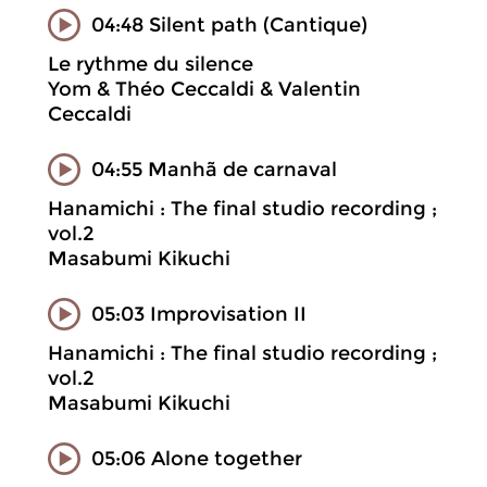
04:48 Silent path (Cantique)
Le rythme du silence
Yom & Théo Ceccaldi & Valentin
Ceccaldi
04:55 Manhã de carnaval
Hanamichi : The final studio recording ;
vol.2
Masabumi Kikuchi
05:03 Improvisation II
Hanamichi : The final studio recording ;
vol.2
Masabumi Kikuchi
05:06 Alone together