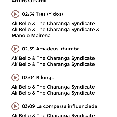
Arturo O'Farrill
02:54 Tres (Y dos)
Alí Bello & The Charanga Syndicate
Alí Bello & The Charanga Syndicate &
Manolo Mairena
02:59 Amadeus' rhumba
Alí Bello & The Charanga Syndicate
Alí Bello & The Charanga Syndicate
03:04 Bilongo
Alí Bello & The Charanga Syndicate
Alí Bello & The Charanga Syndicate
03:09 La comparsa influenciada
Alí Bello & The Charanga Syndicate