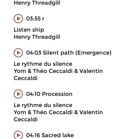
Henry Threadgill
03:55 r
Listen ship
Henry Threadgill
04:03 Silent path (Emergence)
Le rythme du silence
Yom & Théo Ceccaldi & Valentin
Ceccaldi
04:10 Procession
Le rythme du silence
Yom & Théo Ceccaldi & Valentin
Ceccaldi
04:16 Sacred lake