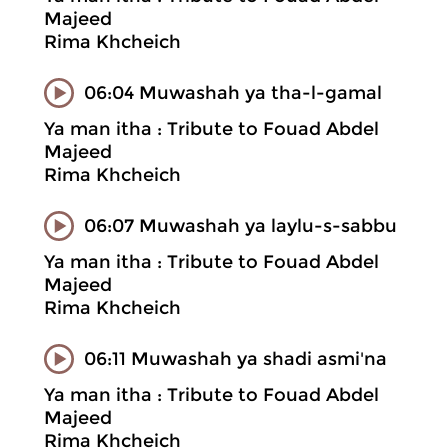
Majeed
Rima Khcheich
06:04 Muwashah ya tha-l-gamal
Ya man itha : Tribute to Fouad Abdel
Majeed
Rima Khcheich
06:07 Muwashah ya laylu-s-sabbu
Ya man itha : Tribute to Fouad Abdel
Majeed
Rima Khcheich
06:11 Muwashah ya shadi asmi'na
Ya man itha : Tribute to Fouad Abdel
Majeed
Rima Khcheich