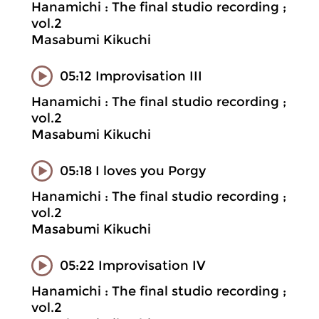
Hanamichi : The final studio recording ;
vol.2
Masabumi Kikuchi
05:12 Improvisation III
Hanamichi : The final studio recording ;
vol.2
Masabumi Kikuchi
05:18 I loves you Porgy
Hanamichi : The final studio recording ;
vol.2
Masabumi Kikuchi
05:22 Improvisation IV
Hanamichi : The final studio recording ;
vol.2