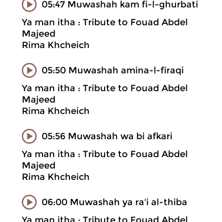
05:47 Muwashah kam fi-l-ghurbati
Ya man itha : Tribute to Fouad Abdel
Majeed
Rima Khcheich
05:50 Muwashah amina-l-firaqi
Ya man itha : Tribute to Fouad Abdel
Majeed
Rima Khcheich
05:56 Muwashah wa bi afkari
Ya man itha : Tribute to Fouad Abdel
Majeed
Rima Khcheich
06:00 Muwashah ya ra'i al-thiba
Ya man itha : Tribute to Fouad Abdel