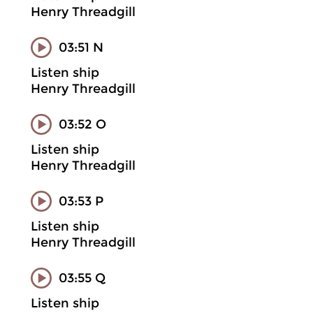
Henry Threadgill
03:51 N
Listen ship
Henry Threadgill
03:52 O
Listen ship
Henry Threadgill
03:53 P
Listen ship
Henry Threadgill
03:55 Q
Listen ship