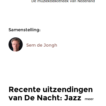
Samenstelling:
Sem de Jongh
Recente uitzendingen
van De Nacht: Jazz
meer