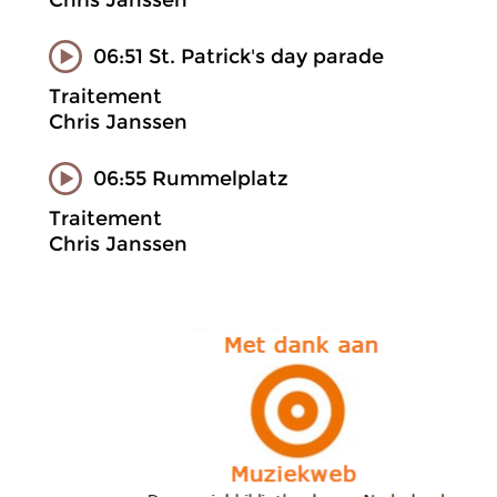
Chris Janssen
06:51 St. Patrick's day parade
Traitement
Chris Janssen
06:55 Rummelplatz
Traitement
Chris Janssen