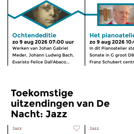
Ochtendeditie
Het pianoateli
zo 9 aug 2026 07:00 uur
zo 9 aug 2026 10
Werken van Johan Gabriel
In dit Pianoatelier st
Meder, Johann Ludwig Bach,
Sonate in G groot D
Evaristo Felice Dall’Abaco...
Franz Schubert centra
Toekomstige
uitzendingen van De
Nacht: Jazz
Jazz
Jazz