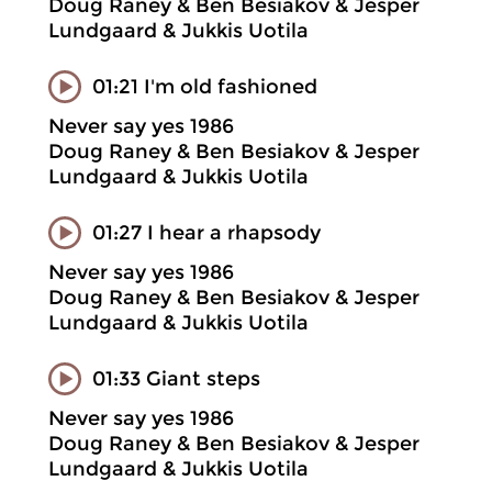
Doug Raney & Ben Besiakov & Jesper
Lundgaard & Jukkis Uotila
01:21 I'm old fashioned
Never say yes 1986
Doug Raney & Ben Besiakov & Jesper
Lundgaard & Jukkis Uotila
01:27 I hear a rhapsody
Never say yes 1986
Doug Raney & Ben Besiakov & Jesper
Lundgaard & Jukkis Uotila
01:33 Giant steps
Never say yes 1986
Doug Raney & Ben Besiakov & Jesper
Lundgaard & Jukkis Uotila