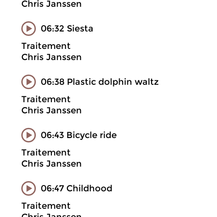
Chris Janssen
06:32 Siesta
Traitement
Chris Janssen
06:38 Plastic dolphin waltz
Traitement
Chris Janssen
06:43 Bicycle ride
Traitement
Chris Janssen
06:47 Childhood
Traitement