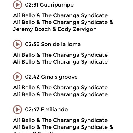
02:31 Guaripumpe
Alí Bello & The Charanga Syndicate
Alí Bello & The Charanga Syndicate &
Jeremy Bosch & Eddy Zervigon
02:36 Son de la loma
Alí Bello & The Charanga Syndicate
Alí Bello & The Charanga Syndicate
02:42 Gina's groove
Alí Bello & The Charanga Syndicate
Alí Bello & The Charanga Syndicate
02:47 Emiliando
Alí Bello & The Charanga Syndicate
Alí Bello & The Charanga Syndicate &