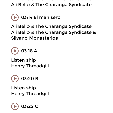
Alí Bello & The Charanga Syndicate
03:14 El manisero
Alí Bello & The Charanga Syndicate
Alí Bello & The Charanga Syndicate &
Silvano Monasterios
03:18 A
Listen ship
Henry Threadgill
03:20 B
Listen ship
Henry Threadgill
03:22 C