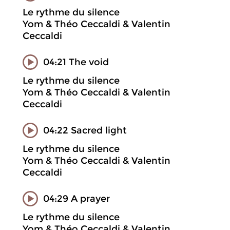
Le rythme du silence
Yom & Théo Ceccaldi & Valentin
Ceccaldi
04:21 The void
Le rythme du silence
Yom & Théo Ceccaldi & Valentin
Ceccaldi
04:22 Sacred light
Le rythme du silence
Yom & Théo Ceccaldi & Valentin
Ceccaldi
04:29 A prayer
Le rythme du silence
Yom & Théo Ceccaldi & Valentin