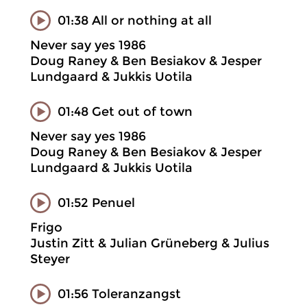
01:38 All or nothing at all
Never say yes 1986
Doug Raney & Ben Besiakov & Jesper
Lundgaard & Jukkis Uotila
01:48 Get out of town
Never say yes 1986
Doug Raney & Ben Besiakov & Jesper
Lundgaard & Jukkis Uotila
01:52 Penuel
Frigo
Justin Zitt & Julian Grüneberg & Julius
Steyer
01:56 Toleranzangst