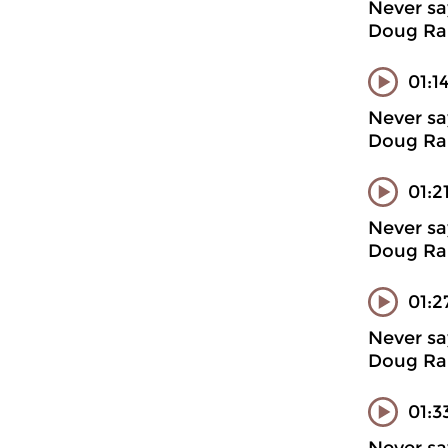
Never sa
Doug Ran
01:1
Never sa
Doug Ran
01:2
Never sa
Doug Ran
01:2
Never sa
Doug Ran
01:3