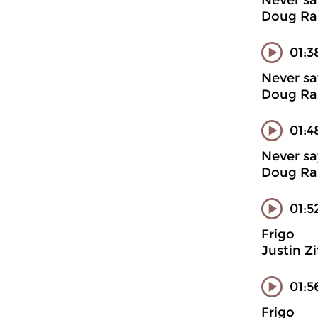
Never sa
Doug Ran
01:3
Never sa
Doug Ran
01:4
Never sa
Doug Ran
01:5
Frigo
Justin Z
01:5
Frigo