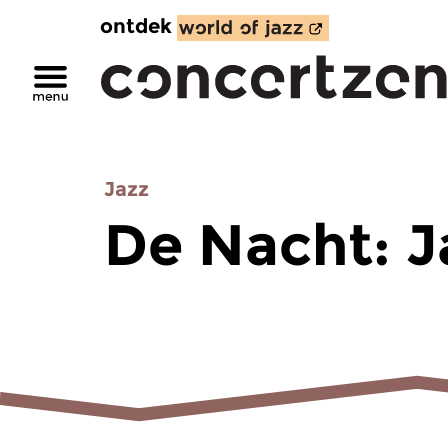
ontdek
Jazz
De Nacht: J