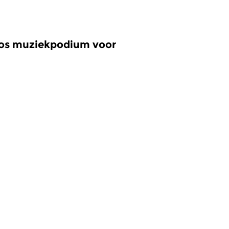
oos muziekpodium voor