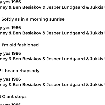
y yes 1986
ey & Ben Besiakov & Jesper Lundgaard & Jukkis 
4 Softly as in a morning sunrise
y yes 1986
ey & Ben Besiakov & Jesper Lundgaard & Jukkis 
1 I'm old fashioned
y yes 1986
ey & Ben Besiakov & Jesper Lundgaard & Jukkis 
7 I hear a rhapsody
y yes 1986
ey & Ben Besiakov & Jesper Lundgaard & Jukkis 
3 Giant steps