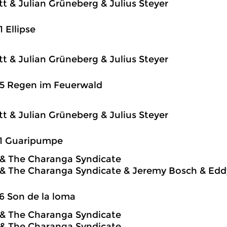
itt & Julian Grüneberg & Julius Steyer
1 Ellipse
itt & Julian Grüneberg & Julius Steyer
25 Regen im Feuerwald
itt & Julian Grüneberg & Julius Steyer
31 Guaripumpe
o & The Charanga Syndicate
o & The Charanga Syndicate & Jeremy Bosch & Edd
6 Son de la loma
o & The Charanga Syndicate
o & The Charanga Syndicate