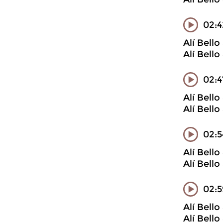
02:4
Alí Bell
Alí Bell
02:4
Alí Bell
Alí Bell
02:5
Alí Bell
Alí Bell
02:
Alí Bell
Alí Bell