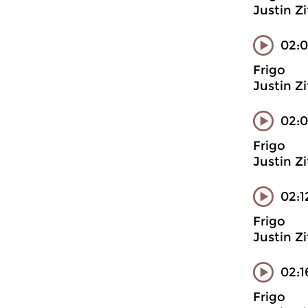
Justin Z
02:0
Frigo
Justin Z
02:0
Frigo
Justin Z
02:1
Frigo
Justin Z
02:1
Frigo