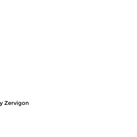
y Zervigon