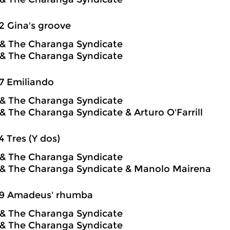
2 Gina's groove
o & The Charanga Syndicate
o & The Charanga Syndicate
7 Emiliando
o & The Charanga Syndicate
o & The Charanga Syndicate & Arturo O'Farrill
4 Tres (Y dos)
o & The Charanga Syndicate
o & The Charanga Syndicate & Manolo Mairena
59 Amadeus' rhumba
o & The Charanga Syndicate
o & The Charanga Syndicate