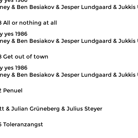
y yes 1986
ey & Ben Besiakov & Jesper Lundgaard & Jukkis 
8 All or nothing at all
y yes 1986
ey & Ben Besiakov & Jesper Lundgaard & Jukkis 
8 Get out of town
y yes 1986
ey & Ben Besiakov & Jesper Lundgaard & Jukkis 
2 Penuel
itt & Julian Grüneberg & Julius Steyer
6 Toleranzangst