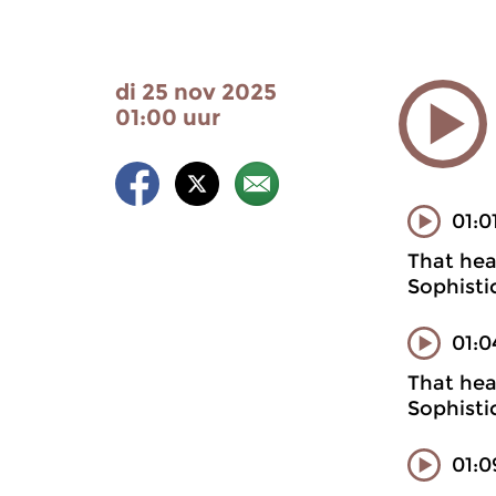
di 25 nov 2025
01:00 uur
01:0
That heal
Sophisti
01:0
That heal
Sophisti
01:0