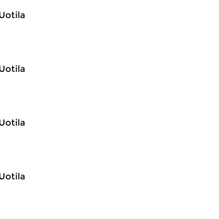
Uotila
Uotila
Uotila
Uotila