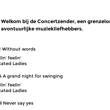
Welkom bij de Concertzender, een grenzel
avontuurlijke muziekliefhebbers.
1 Without words
in' feelin'
cated Ladies
4 A grand night for swinging
in' feelin'
cated Ladies
9 Never say yes