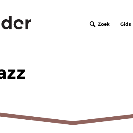
Zoek
Gids
azz