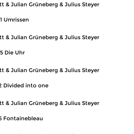
itt & Julian Grüneberg & Julius Steyer
1 Umrissen
itt & Julian Grüneberg & Julius Steyer
5 Die Uhr
itt & Julian Grüneberg & Julius Steyer
2 Divided into one
itt & Julian Grüneberg & Julius Steyer
6 Fontainebleau