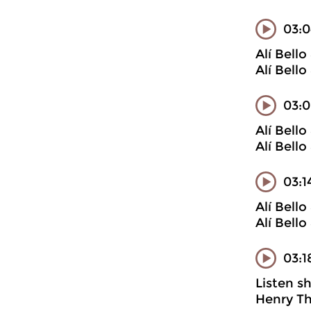
03:0
Alí Bell
Alí Bell
03:0
Alí Bell
Alí Bell
03:1
Alí Bell
Alí Bell
03:1
Listen s
Henry Th