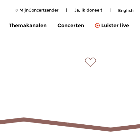
MijnConcertzender
|
Ja, ik doneer!
|
English
Themakanalen
Concerten
Luister live