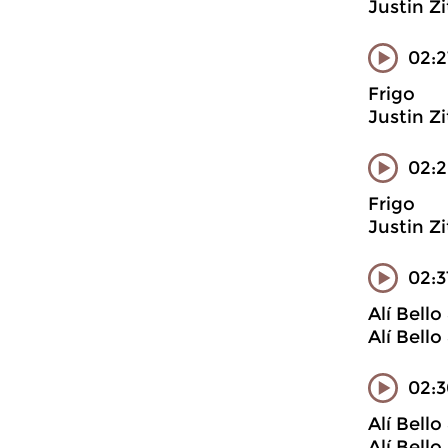
Justin Z
02:2
Frigo
Justin Z
02:
Frigo
Justin Z
02:
Alí Bell
Alí Bell
02:3
Alí Bell
Alí Bell