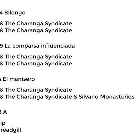
4 Bilongo
o & The Charanga Syndicate
o & The Charanga Syndicate
9 La comparsa influenciada
o & The Charanga Syndicate
o & The Charanga Syndicate
4 El manisero
o & The Charanga Syndicate
o & The Charanga Syndicate & Silvano Monasterios
8 A
hip
readgill