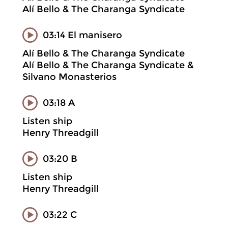
Alí Bello & The Charanga Syndicate
03:14 El manisero
Alí Bello & The Charanga Syndicate
Alí Bello & The Charanga Syndicate &
Silvano Monasterios
03:18 A
Listen ship
Henry Threadgill
03:20 B
Listen ship
Henry Threadgill
03:22 C