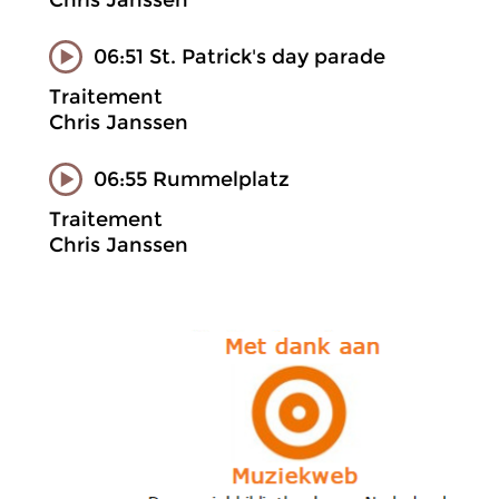
Chris Janssen
06:51 St. Patrick's day parade
Traitement
Chris Janssen
06:55 Rummelplatz
Traitement
Chris Janssen