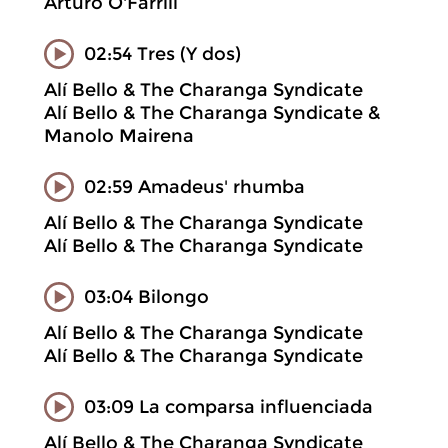
Arturo O'Farrill
02:54 Tres (Y dos)
Alí Bello & The Charanga Syndicate
Alí Bello & The Charanga Syndicate &
Manolo Mairena
02:59 Amadeus' rhumba
Alí Bello & The Charanga Syndicate
Alí Bello & The Charanga Syndicate
03:04 Bilongo
Alí Bello & The Charanga Syndicate
Alí Bello & The Charanga Syndicate
03:09 La comparsa influenciada
Alí Bello & The Charanga Syndicate