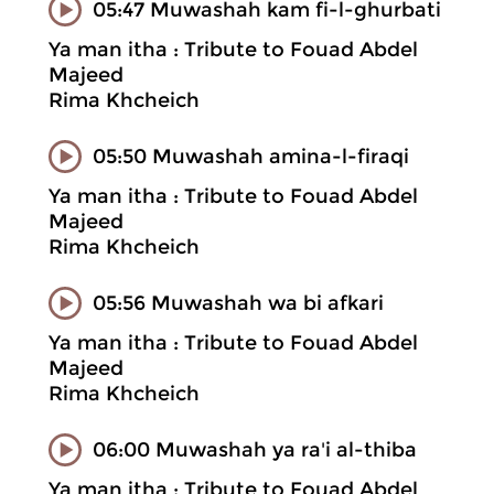
05:47 Muwashah kam fi-l-ghurbati
Ya man itha : Tribute to Fouad Abdel
Majeed
Rima Khcheich
05:50 Muwashah amina-l-firaqi
Ya man itha : Tribute to Fouad Abdel
Majeed
Rima Khcheich
05:56 Muwashah wa bi afkari
Ya man itha : Tribute to Fouad Abdel
Majeed
Rima Khcheich
06:00 Muwashah ya ra'i al-thiba
Ya man itha : Tribute to Fouad Abdel