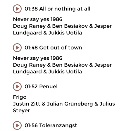
01:38 All or nothing at all
Never say yes 1986
Doug Raney & Ben Besiakov & Jesper
Lundgaard & Jukkis Uotila
01:48 Get out of town
Never say yes 1986
Doug Raney & Ben Besiakov & Jesper
Lundgaard & Jukkis Uotila
01:52 Penuel
Frigo
Justin Zitt & Julian Grüneberg & Julius
Steyer
01:56 Toleranzangst