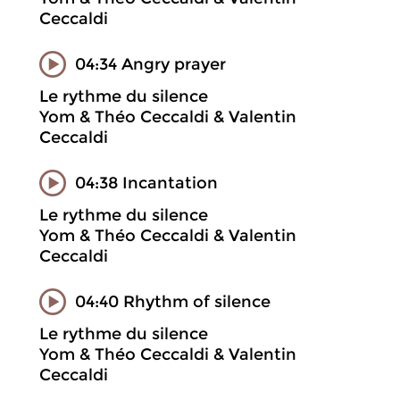
Ceccaldi
04:34 Angry prayer
Le rythme du silence
Yom & Théo Ceccaldi & Valentin
Ceccaldi
04:38 Incantation
Le rythme du silence
Yom & Théo Ceccaldi & Valentin
Ceccaldi
04:40 Rhythm of silence
Le rythme du silence
Yom & Théo Ceccaldi & Valentin
Ceccaldi