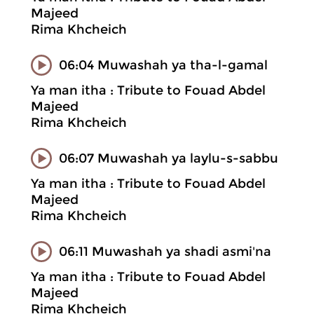
Majeed
Rima Khcheich
06:04 Muwashah ya tha-l-gamal
Ya man itha : Tribute to Fouad Abdel
Majeed
Rima Khcheich
06:07 Muwashah ya laylu-s-sabbu
Ya man itha : Tribute to Fouad Abdel
Majeed
Rima Khcheich
06:11 Muwashah ya shadi asmi'na
Ya man itha : Tribute to Fouad Abdel
Majeed
Rima Khcheich