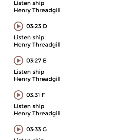
Listen ship
Henry Threadgill
03:23 D
Listen ship
Henry Threadgill
03:27 E
Listen ship
Henry Threadgill
03:31 F
Listen ship
Henry Threadgill
03:33 G