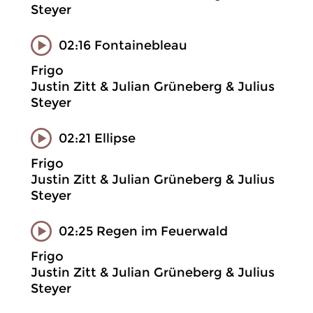
Steyer
02:16 Fontainebleau
Frigo
Justin Zitt & Julian Grüneberg & Julius
Steyer
02:21 Ellipse
Frigo
Justin Zitt & Julian Grüneberg & Julius
Steyer
02:25 Regen im Feuerwald
Frigo
Justin Zitt & Julian Grüneberg & Julius
Steyer