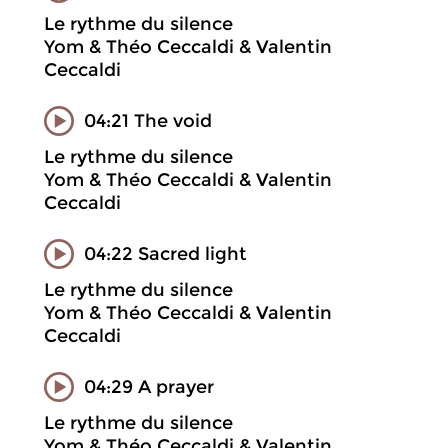
Le rythme du silence
Yom & Théo Ceccaldi & Valentin
Ceccaldi
04:21 The void
Le rythme du silence
Yom & Théo Ceccaldi & Valentin
Ceccaldi
04:22 Sacred light
Le rythme du silence
Yom & Théo Ceccaldi & Valentin
Ceccaldi
04:29 A prayer
Le rythme du silence
Yom & Théo Ceccaldi & Valentin