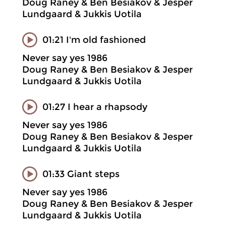
Doug Raney & Ben Besiakov & Jesper
Lundgaard & Jukkis Uotila
01:21 I'm old fashioned
Never say yes 1986
Doug Raney & Ben Besiakov & Jesper
Lundgaard & Jukkis Uotila
01:27 I hear a rhapsody
Never say yes 1986
Doug Raney & Ben Besiakov & Jesper
Lundgaard & Jukkis Uotila
01:33 Giant steps
Never say yes 1986
Doug Raney & Ben Besiakov & Jesper
Lundgaard & Jukkis Uotila