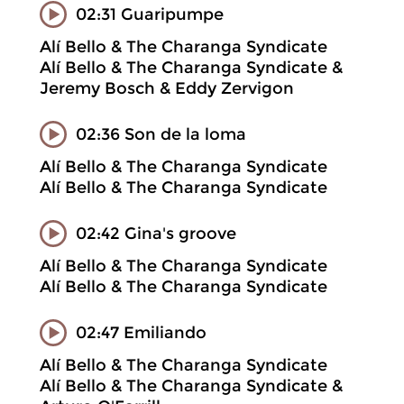
02:31 Guaripumpe
Alí Bello & The Charanga Syndicate
Alí Bello & The Charanga Syndicate &
Jeremy Bosch & Eddy Zervigon
02:36 Son de la loma
Alí Bello & The Charanga Syndicate
Alí Bello & The Charanga Syndicate
02:42 Gina's groove
Alí Bello & The Charanga Syndicate
Alí Bello & The Charanga Syndicate
02:47 Emiliando
Alí Bello & The Charanga Syndicate
Alí Bello & The Charanga Syndicate &