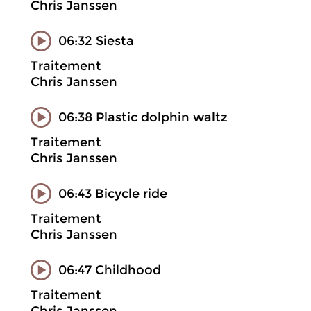
Chris Janssen
06:32 Siesta
Traitement
Chris Janssen
06:38 Plastic dolphin waltz
Traitement
Chris Janssen
06:43 Bicycle ride
Traitement
Chris Janssen
06:47 Childhood
Traitement