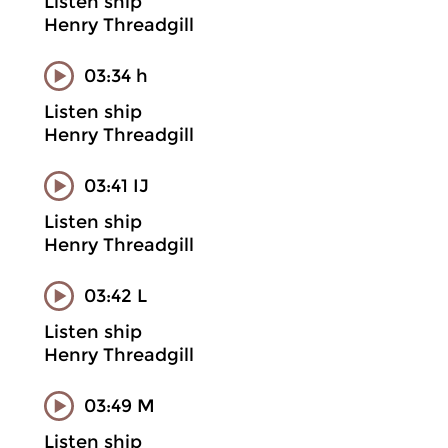
Listen ship
Henry Threadgill
03:34 h
Listen ship
Henry Threadgill
03:41 IJ
Listen ship
Henry Threadgill
03:42 L
Listen ship
Henry Threadgill
03:49 M
Listen ship