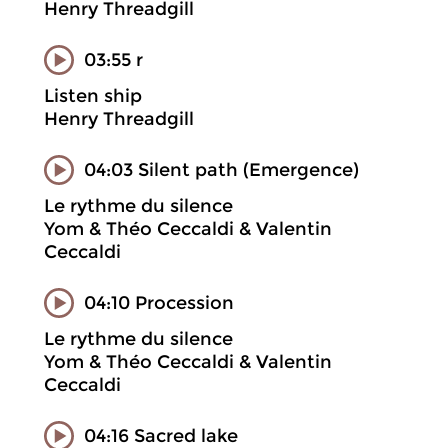
Henry Threadgill
03:55 r
Listen ship
Henry Threadgill
04:03 Silent path (Emergence)
Le rythme du silence
Yom & Théo Ceccaldi & Valentin
Ceccaldi
04:10 Procession
Le rythme du silence
Yom & Théo Ceccaldi & Valentin
Ceccaldi
04:16 Sacred lake