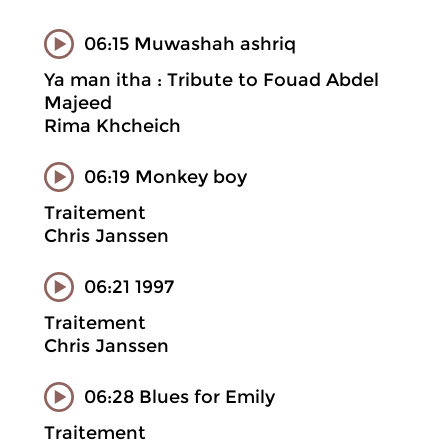
06:15 Muwashah ashriq
Ya man itha : Tribute to Fouad Abdel
Majeed
Rima Khcheich
06:19 Monkey boy
Traitement
Chris Janssen
06:21 1997
Traitement
Chris Janssen
06:28 Blues for Emily
Traitement