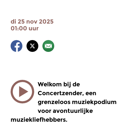
di 25 nov 2025
01:00 uur
Welkom bij de
Concertzender, een
grenzeloos muziekpodium
voor avontuurlijke
muziekliefhebbers.