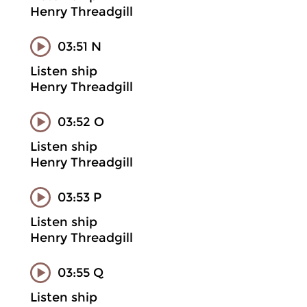
Henry Threadgill
03:51 N
Listen ship
Henry Threadgill
03:52 O
Listen ship
Henry Threadgill
03:53 P
Listen ship
Henry Threadgill
03:55 Q
Listen ship