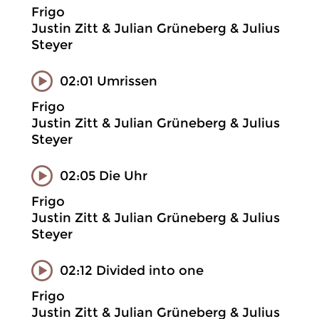
Frigo
Justin Zitt & Julian Grüneberg & Julius
Steyer
02:01 Umrissen
Frigo
Justin Zitt & Julian Grüneberg & Julius
Steyer
02:05 Die Uhr
Frigo
Justin Zitt & Julian Grüneberg & Julius
Steyer
02:12 Divided into one
Frigo
Justin Zitt & Julian Grüneberg & Julius