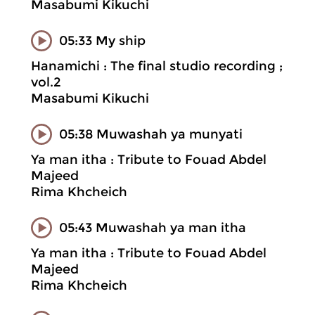
Masabumi Kikuchi
05:33 My ship
Hanamichi : The final studio recording ;
vol.2
Masabumi Kikuchi
05:38 Muwashah ya munyati
Ya man itha : Tribute to Fouad Abdel
Majeed
Rima Khcheich
05:43 Muwashah ya man itha
Ya man itha : Tribute to Fouad Abdel
Majeed
Rima Khcheich