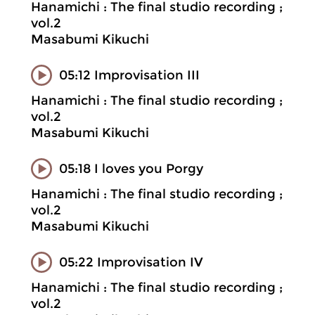
Hanamichi : The final studio recording ;
vol.2
Masabumi Kikuchi
05:12 Improvisation III
Hanamichi : The final studio recording ;
vol.2
Masabumi Kikuchi
05:18 I loves you Porgy
Hanamichi : The final studio recording ;
vol.2
Masabumi Kikuchi
05:22 Improvisation IV
Hanamichi : The final studio recording ;
vol.2