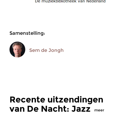
Samenstelling:
Sem de Jongh
Recente uitzendingen
van De Nacht: Jazz
meer