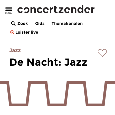
Zoek
Gids
Themakanalen
Luister live
Jazz
De Nacht: Jazz