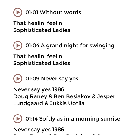
01:01 Without words
That healin' feelin'
Sophisticated Ladies
01:04 A grand night for swinging
That healin' feelin'
Sophisticated Ladies
01:09 Never say yes
Never say yes 1986
Doug Raney & Ben Besiakov & Jesper
Lundgaard & Jukkis Uotila
01:14 Softly as in a morning sunrise
Never say yes 1986