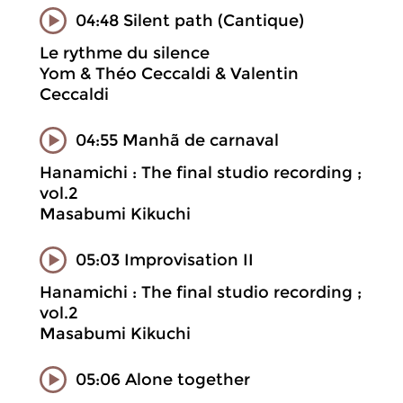
04:48 Silent path (Cantique)
Le rythme du silence
Yom & Théo Ceccaldi & Valentin
Ceccaldi
04:55 Manhã de carnaval
Hanamichi : The final studio recording ;
vol.2
Masabumi Kikuchi
05:03 Improvisation II
Hanamichi : The final studio recording ;
vol.2
Masabumi Kikuchi
05:06 Alone together