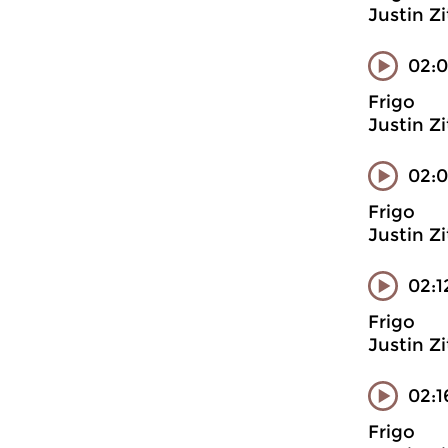
Justin Z
02:0
Frigo
Justin Z
02:0
Frigo
Justin Z
02:1
Frigo
Justin Z
02:1
Frigo