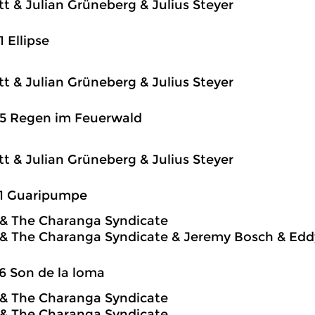
itt & Julian Grüneberg & Julius Steyer
1 Ellipse
itt & Julian Grüneberg & Julius Steyer
25 Regen im Feuerwald
itt & Julian Grüneberg & Julius Steyer
31 Guaripumpe
o & The Charanga Syndicate
o & The Charanga Syndicate & Jeremy Bosch & Edd
6 Son de la loma
o & The Charanga Syndicate
o & The Charanga Syndicate