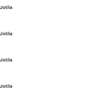
Uotila
Uotila
Uotila
Uotila