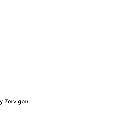
y Zervigon