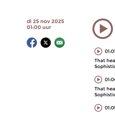
di 25 nov 2025
01:00 uur
01:0
That heal
Sophisti
01:0
That heal
Sophisti
01:0