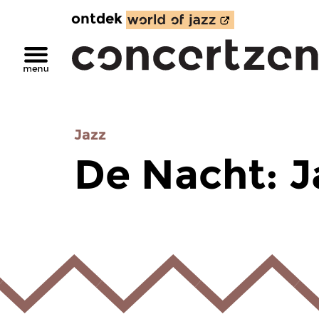
ontdek
Jazz
De Nacht: J