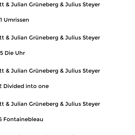
itt & Julian Grüneberg & Julius Steyer
1 Umrissen
itt & Julian Grüneberg & Julius Steyer
5 Die Uhr
itt & Julian Grüneberg & Julius Steyer
2 Divided into one
itt & Julian Grüneberg & Julius Steyer
6 Fontainebleau