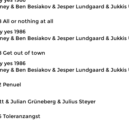
y yes 1986
ey & Ben Besiakov & Jesper Lundgaard & Jukkis 
8 All or nothing at all
y yes 1986
ey & Ben Besiakov & Jesper Lundgaard & Jukkis 
8 Get out of town
y yes 1986
ey & Ben Besiakov & Jesper Lundgaard & Jukkis 
2 Penuel
itt & Julian Grüneberg & Julius Steyer
6 Toleranzangst