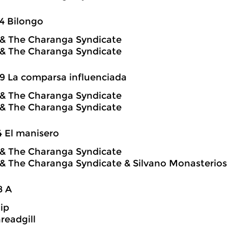
4 Bilongo
o & The Charanga Syndicate
o & The Charanga Syndicate
9 La comparsa influenciada
o & The Charanga Syndicate
o & The Charanga Syndicate
4 El manisero
o & The Charanga Syndicate
o & The Charanga Syndicate & Silvano Monasterios
8 A
hip
readgill