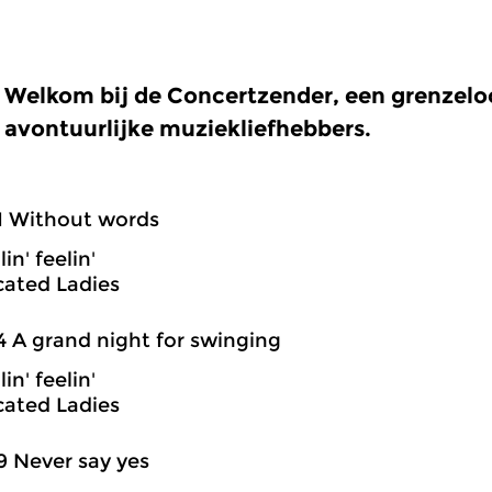
Welkom bij de Concertzender, een grenzel
avontuurlijke muziekliefhebbers.
1 Without words
in' feelin'
cated Ladies
4 A grand night for swinging
in' feelin'
cated Ladies
9 Never say yes