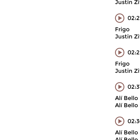
Justin Z
02:2
Frigo
Justin Z
02:
Frigo
Justin Z
02:
Alí Bell
Alí Bell
02:3
Alí Bell
Alí Bell