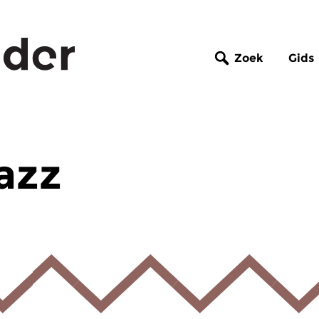
Zoek
Gids
azz