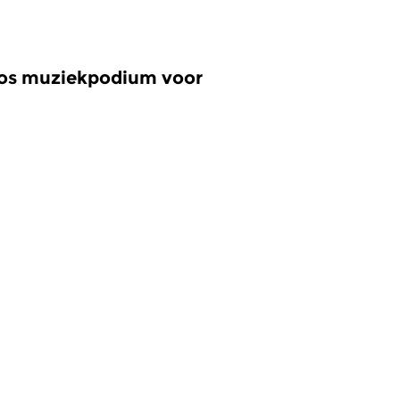
oos muziekpodium voor