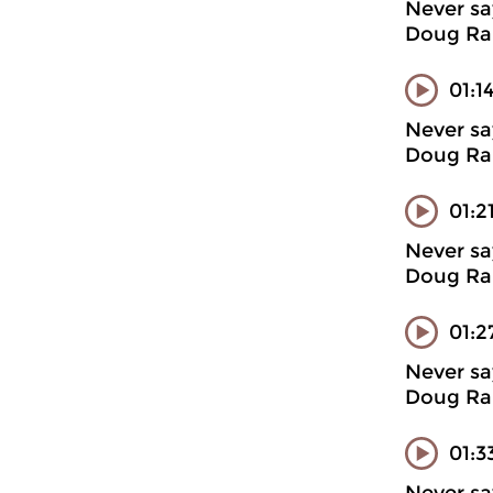
Never sa
Doug Ran
01:1
Never sa
Doug Ran
01:2
Never sa
Doug Ran
01:2
Never sa
Doug Ran
01:3