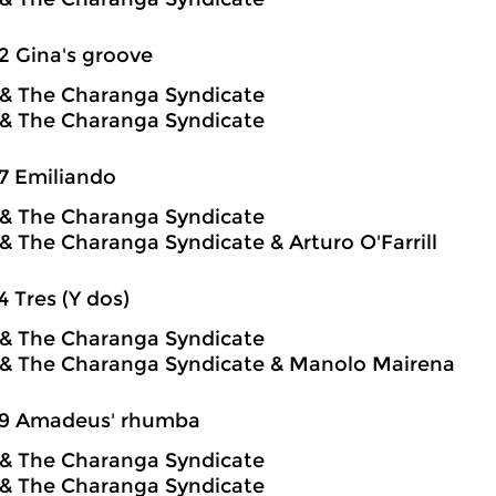
2 Gina's groove
o & The Charanga Syndicate
o & The Charanga Syndicate
7 Emiliando
o & The Charanga Syndicate
o & The Charanga Syndicate & Arturo O'Farrill
4 Tres (Y dos)
o & The Charanga Syndicate
o & The Charanga Syndicate & Manolo Mairena
59 Amadeus' rhumba
o & The Charanga Syndicate
o & The Charanga Syndicate