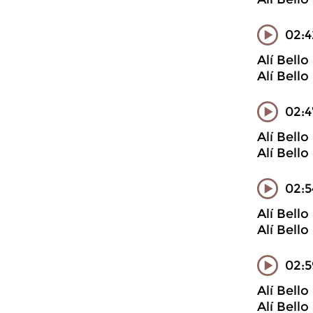
02:4
Alí Bell
Alí Bell
02:4
Alí Bell
Alí Bell
02:5
Alí Bell
Alí Bell
02:
Alí Bell
Alí Bell