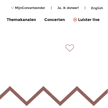
MijnConcertzender
|
Ja, ik doneer!
|
English
Themakanalen
Concerten
Luister live