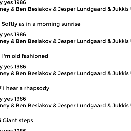
y yes 1986
ey & Ben Besiakov & Jesper Lundgaard & Jukkis 
4 Softly as in a morning sunrise
y yes 1986
ey & Ben Besiakov & Jesper Lundgaard & Jukkis 
1 I'm old fashioned
y yes 1986
ey & Ben Besiakov & Jesper Lundgaard & Jukkis 
7 I hear a rhapsody
y yes 1986
ey & Ben Besiakov & Jesper Lundgaard & Jukkis 
3 Giant steps