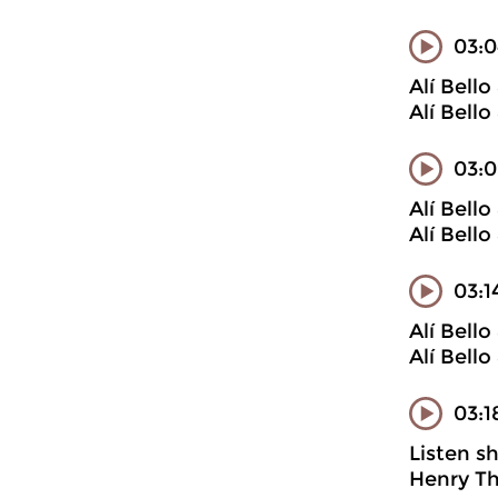
03:0
Alí Bell
Alí Bell
03:0
Alí Bell
Alí Bell
03:1
Alí Bell
Alí Bell
03:1
Listen s
Henry Th