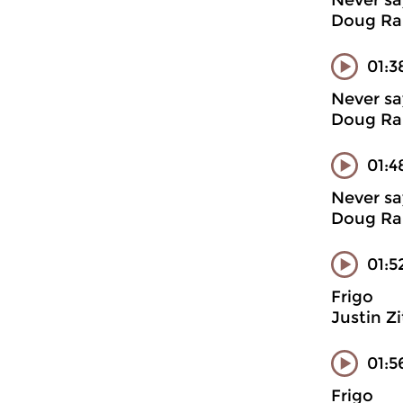
Never sa
Doug Ran
01:3
Never sa
Doug Ran
01:4
Never sa
Doug Ran
01:5
Frigo
Justin Z
01:5
Frigo