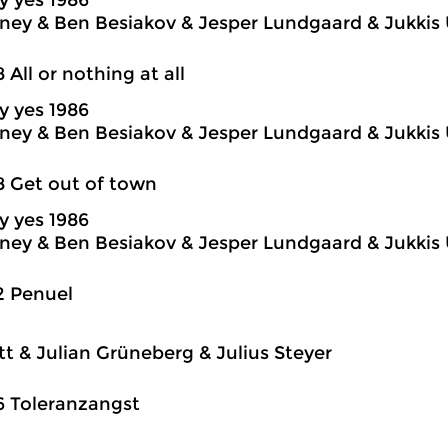
y yes 1986
ey & Ben Besiakov & Jesper Lundgaard & Jukkis 
8 All or nothing at all
y yes 1986
ey & Ben Besiakov & Jesper Lundgaard & Jukkis 
8 Get out of town
y yes 1986
ey & Ben Besiakov & Jesper Lundgaard & Jukkis 
2 Penuel
itt & Julian Grüneberg & Julius Steyer
6 Toleranzangst