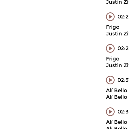
Justin Z
02:2
Frigo
Justin Z
02:
Frigo
Justin Z
02:
Alí Bell
Alí Bell
02:3
Alí Bell
Alí Bell