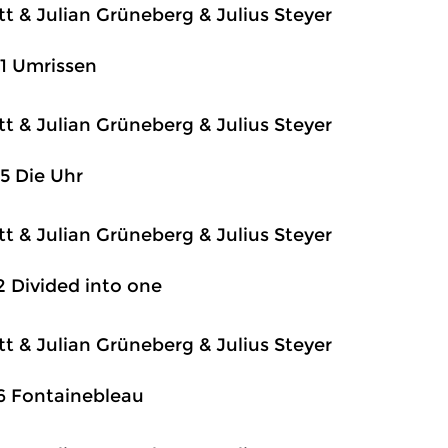
itt & Julian Grüneberg & Julius Steyer
1 Umrissen
itt & Julian Grüneberg & Julius Steyer
5 Die Uhr
itt & Julian Grüneberg & Julius Steyer
2 Divided into one
itt & Julian Grüneberg & Julius Steyer
6 Fontainebleau