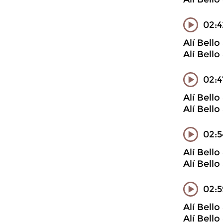
02:4
Alí Bell
Alí Bell
02:4
Alí Bell
Alí Bell
02:5
Alí Bell
Alí Bell
02:
Alí Bell
Alí Bell