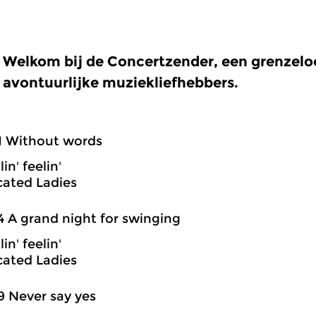
Welkom bij de Concertzender, een grenzel
avontuurlijke muziekliefhebbers.
1 Without words
in' feelin'
cated Ladies
4 A grand night for swinging
in' feelin'
cated Ladies
9 Never say yes