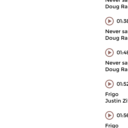
Never sa
Doug Ran
01:3
Never sa
Doug Ran
01:4
Never sa
Doug Ran
01:5
Frigo
Justin Z
01:5
Frigo