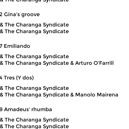
2 Gina's groove
o & The Charanga Syndicate
o & The Charanga Syndicate
7 Emiliando
o & The Charanga Syndicate
o & The Charanga Syndicate & Arturo O'Farrill
4 Tres (Y dos)
o & The Charanga Syndicate
o & The Charanga Syndicate & Manolo Mairena
59 Amadeus' rhumba
o & The Charanga Syndicate
o & The Charanga Syndicate