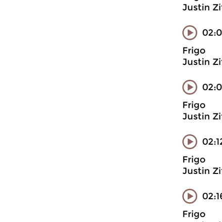
Justin Z
02:0
Frigo
Justin Z
02:0
Frigo
Justin Z
02:1
Frigo
Justin Z
02:1
Frigo