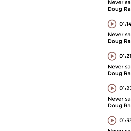
Never sa
Doug Ran
01:1
Never sa
Doug Ran
01:2
Never sa
Doug Ran
01:2
Never sa
Doug Ran
01:3