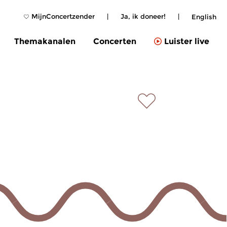
MijnConcertzender
|
Ja, ik doneer!
|
English
Themakanalen
Concerten
Luister live