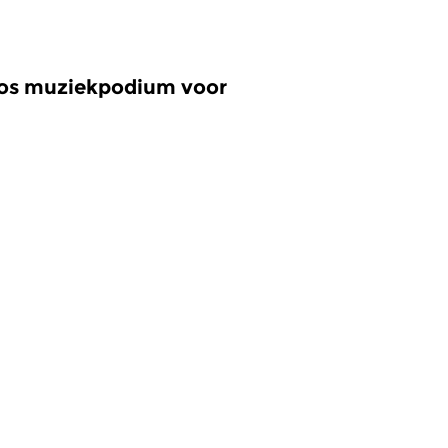
oos muziekpodium voor