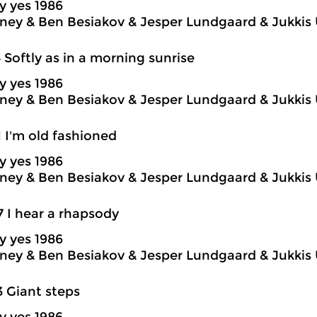
y yes 1986
ey & Ben Besiakov & Jesper Lundgaard & Jukkis 
4 Softly as in a morning sunrise
y yes 1986
ey & Ben Besiakov & Jesper Lundgaard & Jukkis 
1 I'm old fashioned
y yes 1986
ey & Ben Besiakov & Jesper Lundgaard & Jukkis 
7 I hear a rhapsody
y yes 1986
ey & Ben Besiakov & Jesper Lundgaard & Jukkis 
3 Giant steps