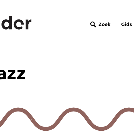
Zoek
Gids
azz