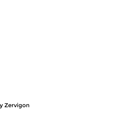
y Zervigon