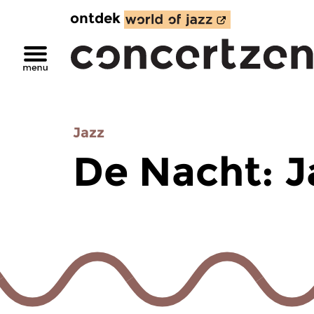
ontdek
Jazz
De Nacht: J