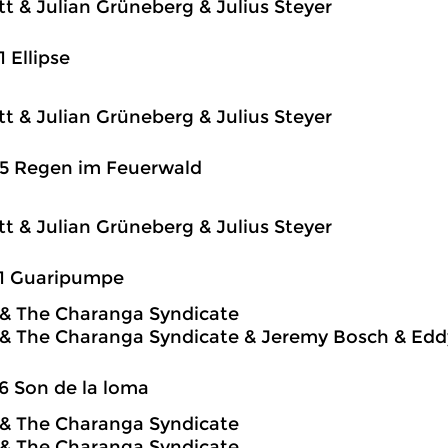
itt & Julian Grüneberg & Julius Steyer
1 Ellipse
itt & Julian Grüneberg & Julius Steyer
25 Regen im Feuerwald
itt & Julian Grüneberg & Julius Steyer
31 Guaripumpe
o & The Charanga Syndicate
o & The Charanga Syndicate & Jeremy Bosch & Edd
6 Son de la loma
o & The Charanga Syndicate
o & The Charanga Syndicate