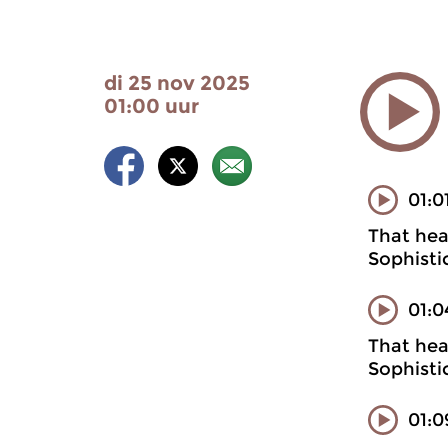
di 25 nov 2025
01:00 uur
01:0
That heal
Sophisti
01:0
That heal
Sophisti
01:0