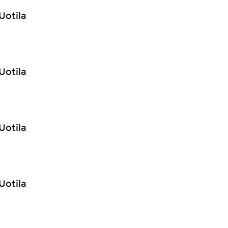
Uotila
Uotila
Uotila
Uotila