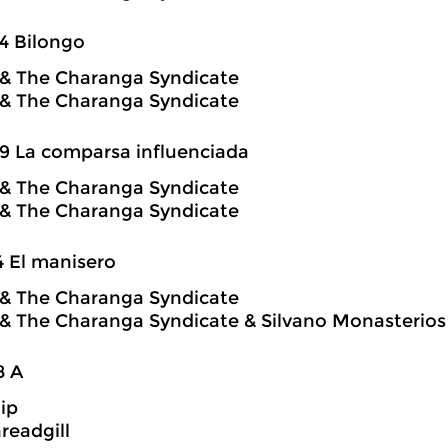
4 Bilongo
o & The Charanga Syndicate
o & The Charanga Syndicate
9 La comparsa influenciada
o & The Charanga Syndicate
o & The Charanga Syndicate
4 El manisero
o & The Charanga Syndicate
o & The Charanga Syndicate & Silvano Monasterios
8 A
hip
readgill