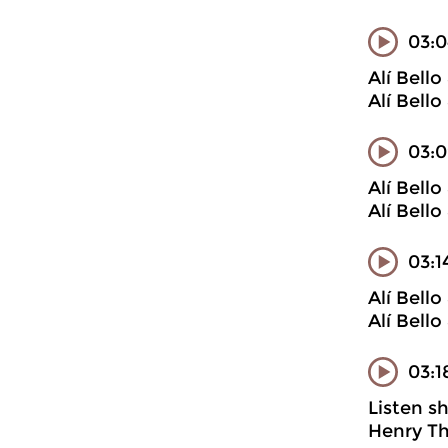
03:0
Alí Bell
Alí Bell
03:0
Alí Bell
Alí Bell
03:1
Alí Bell
Alí Bell
03:1
Listen s
Henry Th