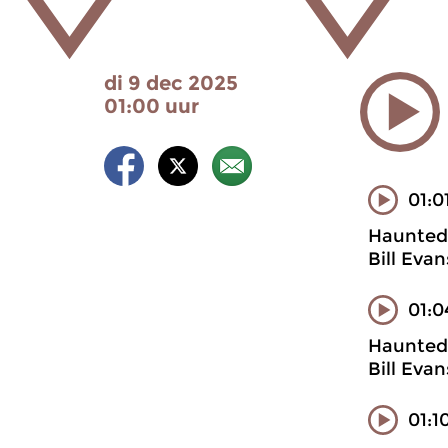
di 9 dec 2025
01:00 uur
01:0
Haunted 
Bill Eva
01:0
Haunted 
Bill Eva
01:1