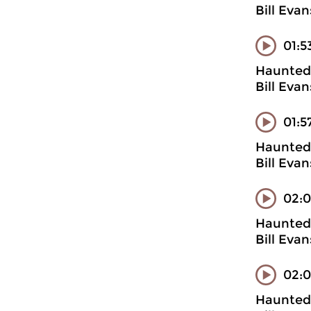
Bill Evan
01:5
Haunted 
Bill Evan
01:5
Haunted 
Bill Evan
02:0
Haunted 
Bill Evan
02:
Haunted 