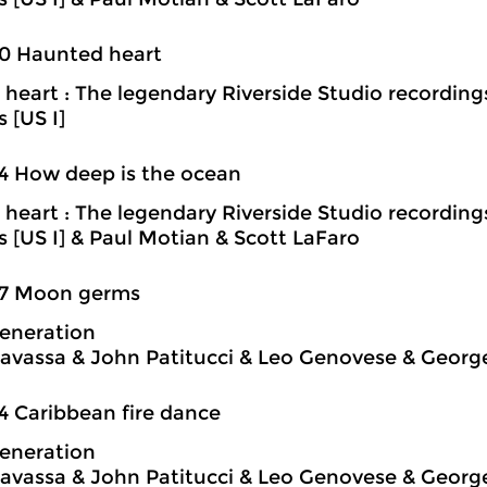
0 Haunted heart
heart : The legendary Riverside Studio recording
s [US I]
4 How deep is the ocean
heart : The legendary Riverside Studio recording
ns [US I] & Paul Motian & Scott LaFaro
37 Moon germs
eneration
avassa & John Patitucci & Leo Genovese & Georg
4 Caribbean fire dance
eneration
avassa & John Patitucci & Leo Genovese & Georg