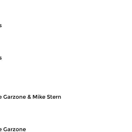
s
s
e Garzone & Mike Stern
e Garzone