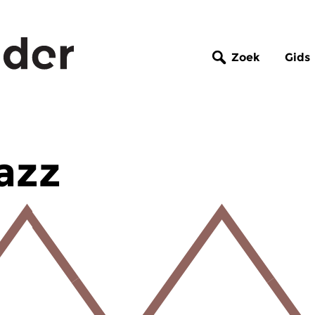
Zoek
Gids
azz