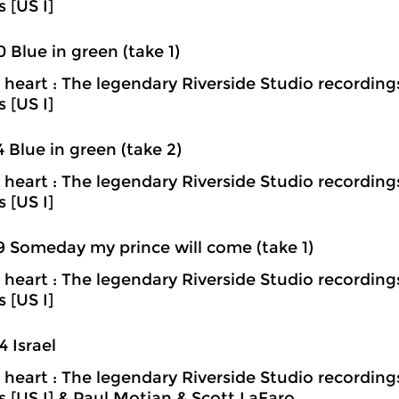
s [US I]
0 Blue in green (take 1)
heart : The legendary Riverside Studio recording
s [US I]
4 Blue in green (take 2)
heart : The legendary Riverside Studio recording
s [US I]
9 Someday my prince will come (take 1)
heart : The legendary Riverside Studio recording
s [US I]
4 Israel
heart : The legendary Riverside Studio recording
ns [US I] & Paul Motian & Scott LaFaro