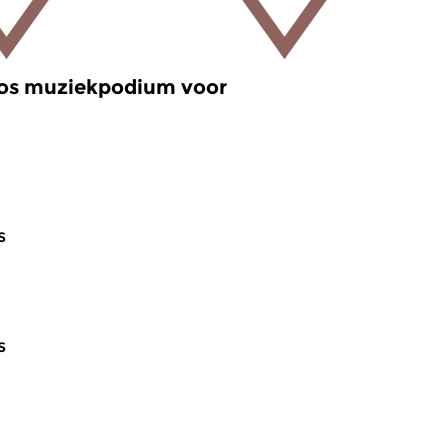
oos muziekpodium voor
s
s