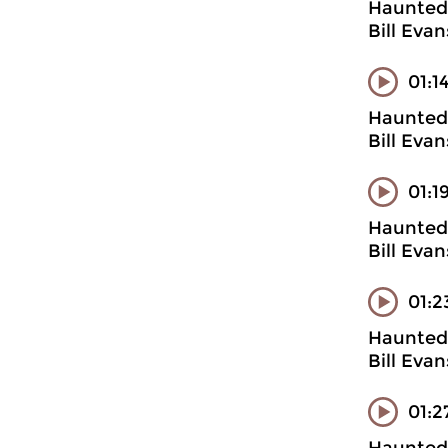
Haunted 
Bill Eva
01:1
Haunted 
Bill Evan
01:1
Haunted 
Bill Eva
01:2
Haunted 
Bill Evan
01:2