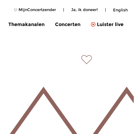
MijnConcertzender
|
Ja, ik doneer!
|
English
Themakanalen
Concerten
Luister live