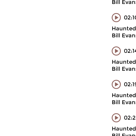
Bill Evan
02:1
Haunted 
Bill Evan
02:1
Haunted 
Bill Evan
02:1
Haunted 
Bill Evan
02:2
Haunted 
Bill Eva