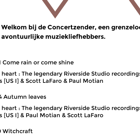
Welkom bij de Concertzender, een grenzel
avontuurlijke muziekliefhebbers.
1 Come rain or come shine
heart : The legendary Riverside Studio recording
ns [US I] & Scott LaFaro & Paul Motian
4 Autumn leaves
heart : The legendary Riverside Studio recording
ns [US I] & Paul Motian & Scott LaFaro
0 Witchcraft