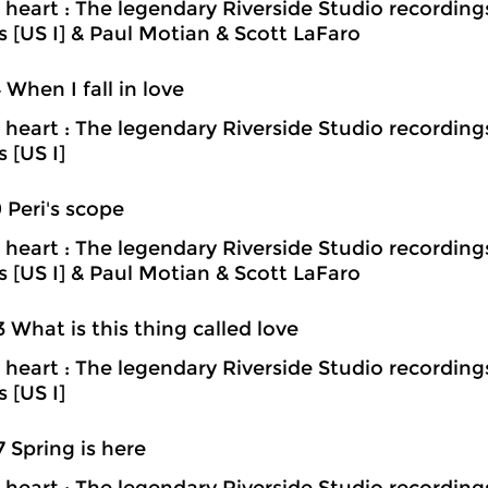
heart : The legendary Riverside Studio recording
ns [US I] & Paul Motian & Scott LaFaro
4 When I fall in love
heart : The legendary Riverside Studio recording
s [US I]
9 Peri's scope
heart : The legendary Riverside Studio recording
ns [US I] & Paul Motian & Scott LaFaro
3 What is this thing called love
heart : The legendary Riverside Studio recording
s [US I]
7 Spring is here