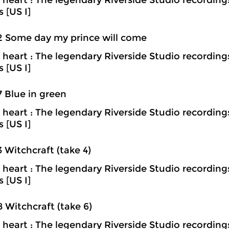
heart : The legendary Riverside Studio recording
s [US I]
2 Some day my prince will come
heart : The legendary Riverside Studio recording
s [US I]
7 Blue in green
heart : The legendary Riverside Studio recording
s [US I]
3 Witchcraft (take 4)
heart : The legendary Riverside Studio recording
s [US I]
8 Witchcraft (take 6)
heart : The legendary Riverside Studio recording