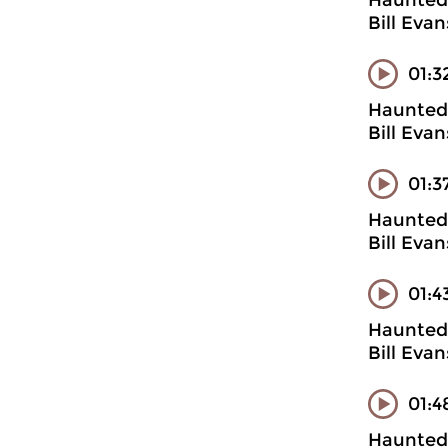
Haunted 
Bill Evan
01:3
Haunted 
Bill Evan
01:3
Haunted 
Bill Evan
01:4
Haunted 
Bill Evan
01:4
Haunted 