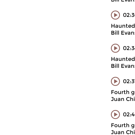
02:3
Haunted 
Bill Evan
02:3
Haunted 
Bill Eva
02:
Fourth g
Juan Chi
02:4
Fourth g
Juan Chi