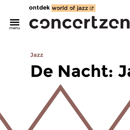
ontdek
Jazz
De Nacht: J