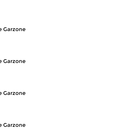
e Garzone
e Garzone
e Garzone
e Garzone