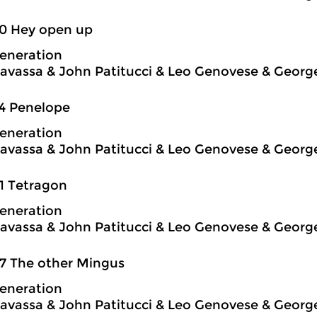
50 Hey open up
eneration
avassa & John Patitucci & Leo Genovese & Georg
4 Penelope
eneration
avassa & John Patitucci & Leo Genovese & Georg
1 Tetragon
eneration
avassa & John Patitucci & Leo Genovese & Georg
7 The other Mingus
eneration
avassa & John Patitucci & Leo Genovese & Georg