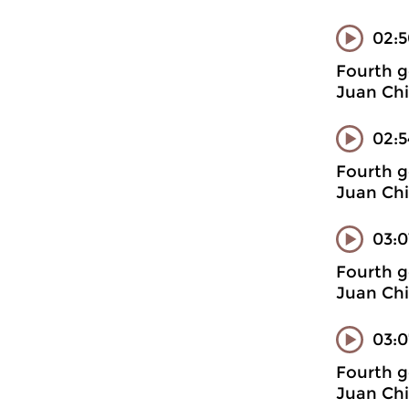
02:
Fourth g
Juan Chi
02:5
Fourth g
Juan Chi
03:0
Fourth g
Juan Chi
03:0
Fourth g
Juan Chi