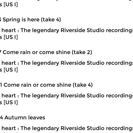
s [US I]
3 Spring is here (take 4)
heart : The legendary Riverside Studio recording
s [US I]
7 Come rain or come shine (take 2)
heart : The legendary Riverside Studio recording
s [US I]
1 Come rain or come shine (take 4)
heart : The legendary Riverside Studio recording
s [US I]
04 Autumn leaves
heart : The legendary Riverside Studio recording