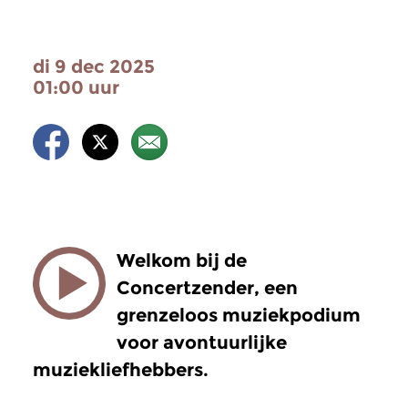
di 9 dec 2025
01:00 uur
Welkom bij de
Concertzender, een
grenzeloos muziekpodium
voor avontuurlijke
muziekliefhebbers.