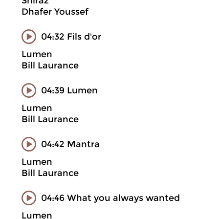
Shiraz
Dhafer Youssef
04:32 Fils d'or
Lumen
Bill Laurance
04:39 Lumen
Lumen
Bill Laurance
04:42 Mantra
Lumen
Bill Laurance
04:46 What you always wanted
Lumen