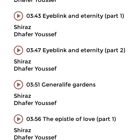
Dhafer Youssef
03:43 Eyeblink and eternity (part 1)
Shiraz
Dhafer Youssef
03:47 Eyeblink and eternity (part 2)
Shiraz
Dhafer Youssef
03:51 Generalife gardens
Shiraz
Dhafer Youssef
03:56 The epistle of love (part 1)
Shiraz
Dhafer Youssef