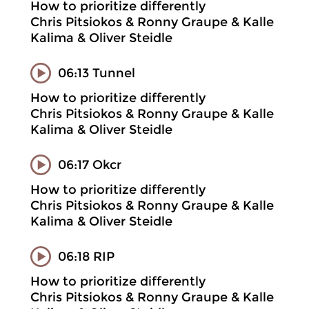
How to prioritize differently
Chris Pitsiokos & Ronny Graupe & Kalle
Kalima & Oliver Steidle
06:13 Tunnel
How to prioritize differently
Chris Pitsiokos & Ronny Graupe & Kalle
Kalima & Oliver Steidle
06:17 Okcr
How to prioritize differently
Chris Pitsiokos & Ronny Graupe & Kalle
Kalima & Oliver Steidle
06:18 RIP
How to prioritize differently
Chris Pitsiokos & Ronny Graupe & Kalle