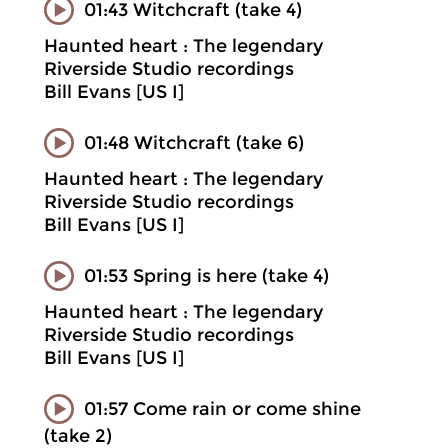
01:43 Witchcraft (take 4)
Haunted heart : The legendary
Riverside Studio recordings
Bill Evans [US I]
01:48 Witchcraft (take 6)
Haunted heart : The legendary
Riverside Studio recordings
Bill Evans [US I]
01:53 Spring is here (take 4)
Haunted heart : The legendary
Riverside Studio recordings
Bill Evans [US I]
01:57 Come rain or come shine
(take 2)