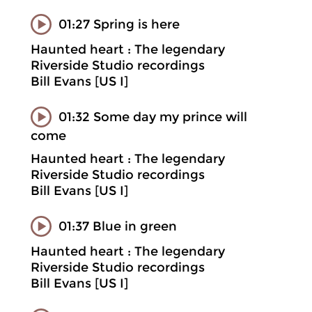
01:27 Spring is here
Haunted heart : The legendary
Riverside Studio recordings
Bill Evans [US I]
01:32 Some day my prince will
come
Haunted heart : The legendary
Riverside Studio recordings
Bill Evans [US I]
01:37 Blue in green
Haunted heart : The legendary
Riverside Studio recordings
Bill Evans [US I]