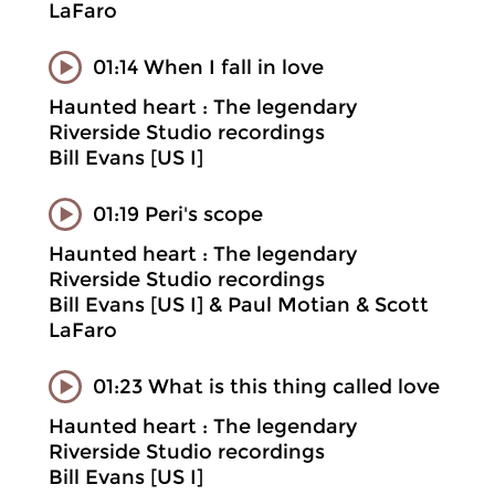
LaFaro
01:14 When I fall in love
Haunted heart : The legendary
Riverside Studio recordings
Bill Evans [US I]
01:19 Peri's scope
Haunted heart : The legendary
Riverside Studio recordings
Bill Evans [US I] & Paul Motian & Scott
LaFaro
01:23 What is this thing called love
Haunted heart : The legendary
Riverside Studio recordings
Bill Evans [US I]