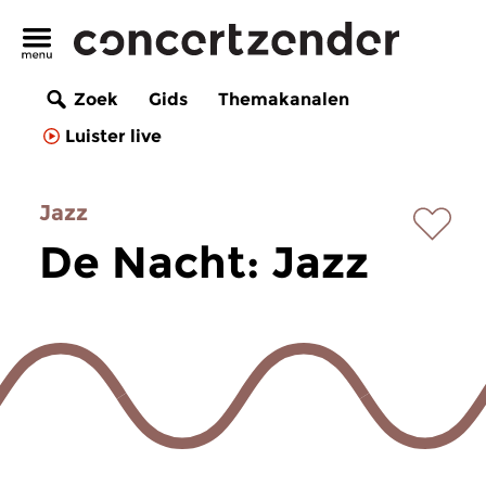
Zoek
Gids
Themakanalen
Luister live
Jazz
De Nacht: Jazz