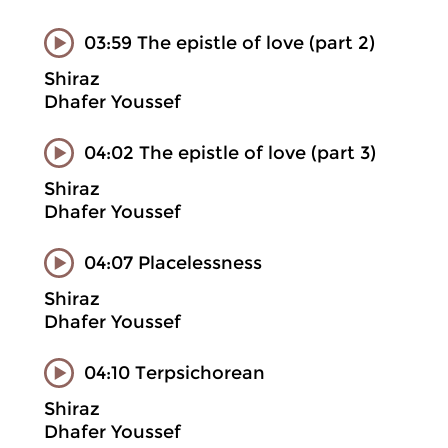
03:59 The epistle of love (part 2)
Shiraz
Dhafer Youssef
04:02 The epistle of love (part 3)
Shiraz
Dhafer Youssef
04:07 Placelessness
Shiraz
Dhafer Youssef
04:10 Terpsichorean
Shiraz
Dhafer Youssef