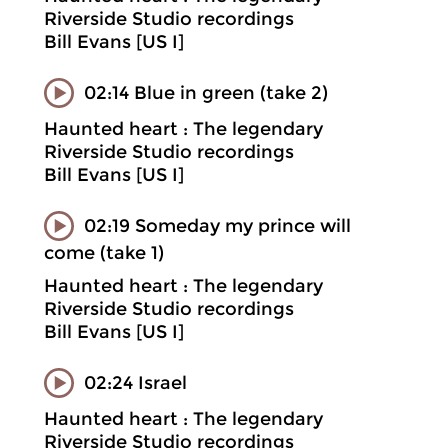
Riverside Studio recordings
Bill Evans [US I]
02:14 Blue in green (take 2)
Haunted heart : The legendary
Riverside Studio recordings
Bill Evans [US I]
02:19 Someday my prince will
come (take 1)
Haunted heart : The legendary
Riverside Studio recordings
Bill Evans [US I]
02:24 Israel
Haunted heart : The legendary
Riverside Studio recordings