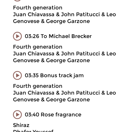
Fourth generation
Juan Chiavassa & John Patitucci & Leo
Genovese & George Garzone
03:26 To Michael Brecker
Fourth generation
Juan Chiavassa & John Patitucci & Leo
Genovese & George Garzone
03:35 Bonus track jam
Fourth generation
Juan Chiavassa & John Patitucci & Leo
Genovese & George Garzone
03:40 Rose fragrance
Shiraz