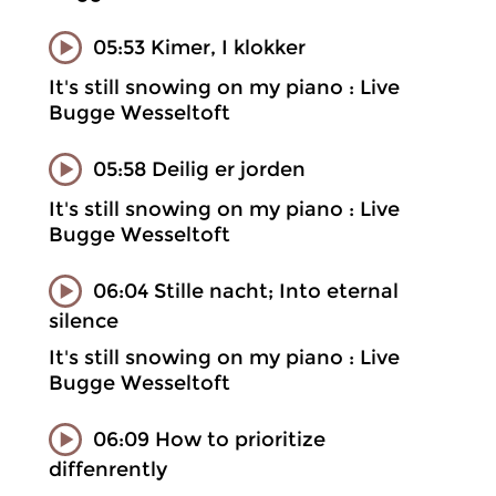
05:53 Kimer, I klokker
It's still snowing on my piano : Live
Bugge Wesseltoft
05:58 Deilig er jorden
It's still snowing on my piano : Live
Bugge Wesseltoft
06:04 Stille nacht; Into eternal
silence
It's still snowing on my piano : Live
Bugge Wesseltoft
06:09 How to prioritize
diffenrently