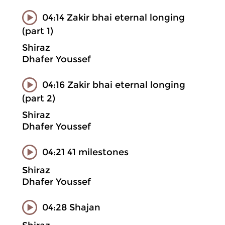
04:14 Zakir bhai eternal longing
(part 1)
Shiraz
Dhafer Youssef
04:16 Zakir bhai eternal longing
(part 2)
Shiraz
Dhafer Youssef
04:21 41 milestones
Shiraz
Dhafer Youssef
04:28 Shajan