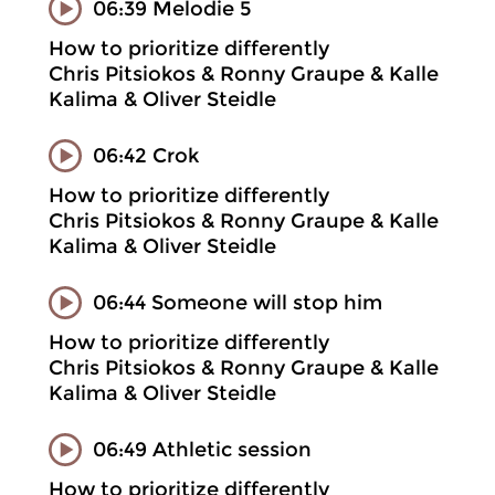
06:39 Melodie 5
How to prioritize differently
Chris Pitsiokos & Ronny Graupe & Kalle
Kalima & Oliver Steidle
06:42 Crok
How to prioritize differently
Chris Pitsiokos & Ronny Graupe & Kalle
Kalima & Oliver Steidle
06:44 Someone will stop him
How to prioritize differently
Chris Pitsiokos & Ronny Graupe & Kalle
Kalima & Oliver Steidle
06:49 Athletic session
How to prioritize differently