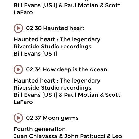
Bill Evans [US I] & Paul Motian & Scott
LaFaro
02:30 Haunted heart
Haunted heart : The legendary
Riverside Studio recordings
Bill Evans [US I]
02:34 How deep is the ocean
Haunted heart : The legendary
Riverside Studio recordings
Bill Evans [US I] & Paul Motian & Scott
LaFaro
02:37 Moon germs
Fourth generation
Juan Chiavassa & John Patitucci & Leo