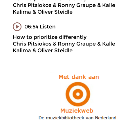
Chris Pitsiokos & Ronny Graupe & Kalle
Kalima & Oliver Steidle
06:54 Listen
How to prioritize differently
Chris Pitsiokos & Ronny Graupe & Kalle
Kalima & Oliver Steidle