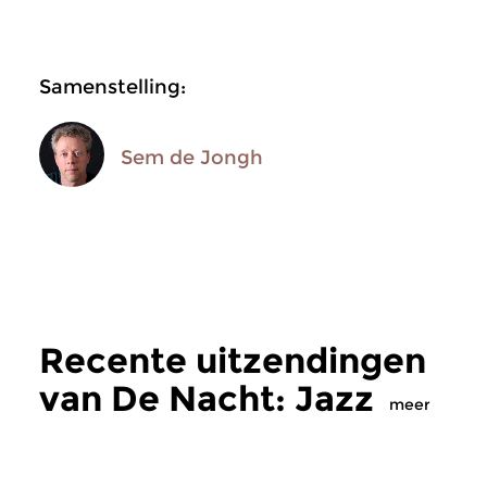
Samenstelling:
Sem de Jongh
Recente uitzendingen
van De Nacht: Jazz
meer
Jazz
Jazz