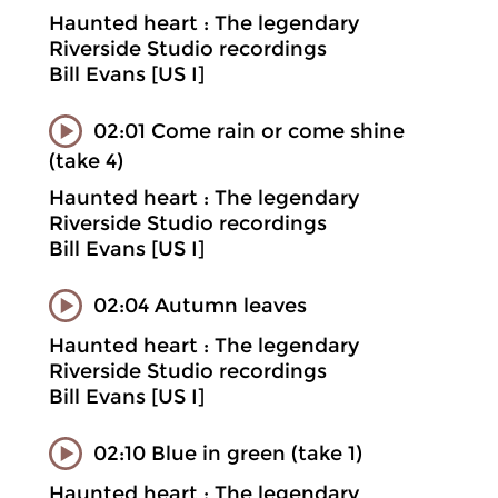
Haunted heart : The legendary
Riverside Studio recordings
Bill Evans [US I]
02:01 Come rain or come shine
(take 4)
Haunted heart : The legendary
Riverside Studio recordings
Bill Evans [US I]
02:04 Autumn leaves
Haunted heart : The legendary
Riverside Studio recordings
Bill Evans [US I]
02:10 Blue in green (take 1)
Haunted heart : The legendary