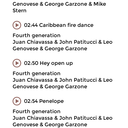
Genovese & George Garzone & Mike
Stern
02:44 Caribbean fire dance
Fourth generation
Juan Chiavassa & John Patitucci & Leo
Genovese & George Garzone
02:50 Hey open up
Fourth generation
Juan Chiavassa & John Patitucci & Leo
Genovese & George Garzone
02:54 Penelope
Fourth generation
Juan Chiavassa & John Patitucci & Leo
Genovese & George Garzone