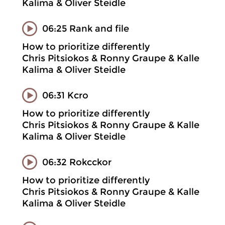
Kalima & Oliver Steidle
06:25 Rank and file
How to prioritize differently
Chris Pitsiokos & Ronny Graupe & Kalle
Kalima & Oliver Steidle
06:31 Kcro
How to prioritize differently
Chris Pitsiokos & Ronny Graupe & Kalle
Kalima & Oliver Steidle
06:32 Rokcckor
How to prioritize differently
Chris Pitsiokos & Ronny Graupe & Kalle
Kalima & Oliver Steidle