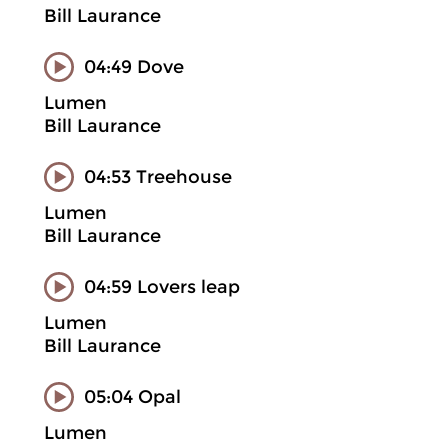
Bill Laurance
04:49 Dove
Lumen
Bill Laurance
04:53 Treehouse
Lumen
Bill Laurance
04:59 Lovers leap
Lumen
Bill Laurance
05:04 Opal
Lumen