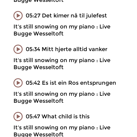
Bugge Wesseltoft
05:27 Det kimer nå til julefest
It's still snowing on my piano : Live
Bugge Wesseltoft
05:34 Mitt hjerte alltid vanker
It's still snowing on my piano : Live
Bugge Wesseltoft
05:42 Es ist ein Ros entsprungen
It's still snowing on my piano : Live
Bugge Wesseltoft
05:47 What child is this
It's still snowing on my piano : Live
Bugge Wesseltoft