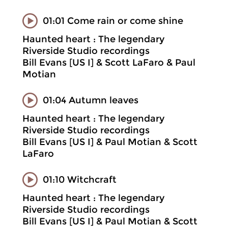
01:01 Come rain or come shine
Haunted heart : The legendary
Riverside Studio recordings
Bill Evans [US I] & Scott LaFaro & Paul
Motian
01:04 Autumn leaves
Haunted heart : The legendary
Riverside Studio recordings
Bill Evans [US I] & Paul Motian & Scott
LaFaro
01:10 Witchcraft
Haunted heart : The legendary
Riverside Studio recordings
Bill Evans [US I] & Paul Motian & Scott