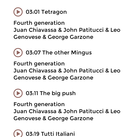
03:01 Tetragon
Fourth generation
Juan Chiavassa & John Patitucci & Leo
Genovese & George Garzone
03:07 The other Mingus
Fourth generation
Juan Chiavassa & John Patitucci & Leo
Genovese & George Garzone
03:11 The big push
Fourth generation
Juan Chiavassa & John Patitucci & Leo
Genovese & George Garzone
03:19 Tutti Italiani