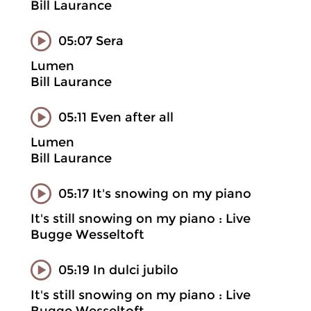
Bill Laurance
05:07 Sera
Lumen
Bill Laurance
05:11 Even after all
Lumen
Bill Laurance
05:17 It's snowing on my piano
It's still snowing on my piano : Live
Bugge Wesseltoft
05:19 In dulci jubilo
It's still snowing on my piano : Live