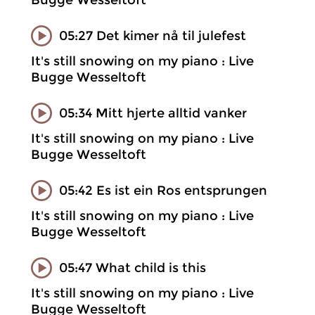
Bugge Wesseltoft
05:27 Det kimer nå til julefest
It's still snowing on my piano : Live
Bugge Wesseltoft
05:34 Mitt hjerte alltid vanker
It's still snowing on my piano : Live
Bugge Wesseltoft
05:42 Es ist ein Ros entsprungen
It's still snowing on my piano : Live
Bugge Wesseltoft
05:47 What child is this
It's still snowing on my piano : Live
Bugge Wesseltoft