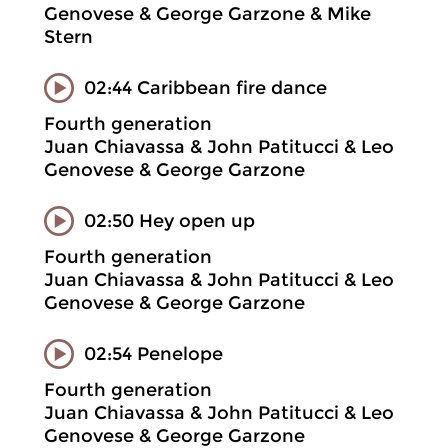
Genovese & George Garzone & Mike
Stern
02:44 Caribbean fire dance
Fourth generation
Juan Chiavassa & John Patitucci & Leo
Genovese & George Garzone
02:50 Hey open up
Fourth generation
Juan Chiavassa & John Patitucci & Leo
Genovese & George Garzone
02:54 Penelope
Fourth generation
Juan Chiavassa & John Patitucci & Leo
Genovese & George Garzone