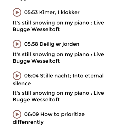
05:53 Kimer, I klokker
It's still snowing on my piano : Live
Bugge Wesseltoft
05:58 Deilig er jorden
It's still snowing on my piano : Live
Bugge Wesseltoft
06:04 Stille nacht; Into eternal
silence
It's still snowing on my piano : Live
Bugge Wesseltoft
06:09 How to prioritize
diffenrently