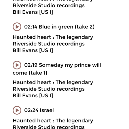
Riverside Studio recordings
Bill Evans [US I]
02:14 Blue in green (take 2)
Haunted heart : The legendary
Riverside Studio recordings
Bill Evans [US I]
02:19 Someday my prince will
come (take 1)
Haunted heart : The legendary
Riverside Studio recordings
Bill Evans [US I]
02:24 Israel
Haunted heart : The legendary
Riverside Studio recordings