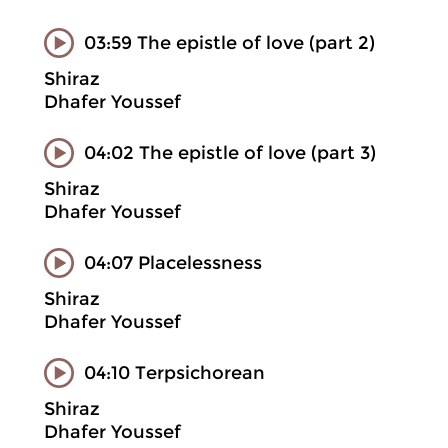
03:59 The epistle of love (part 2)
Shiraz
Dhafer Youssef
04:02 The epistle of love (part 3)
Shiraz
Dhafer Youssef
04:07 Placelessness
Shiraz
Dhafer Youssef
04:10 Terpsichorean
Shiraz
Dhafer Youssef