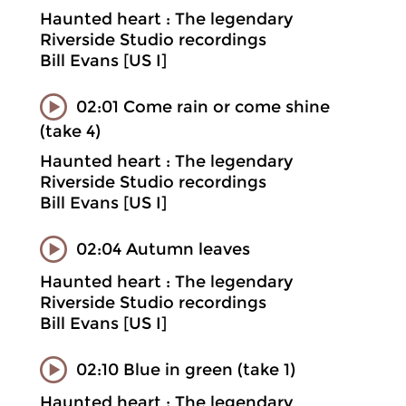
Haunted heart : The legendary
Riverside Studio recordings
Bill Evans [US I]
02:01 Come rain or come shine
(take 4)
Haunted heart : The legendary
Riverside Studio recordings
Bill Evans [US I]
02:04 Autumn leaves
Haunted heart : The legendary
Riverside Studio recordings
Bill Evans [US I]
02:10 Blue in green (take 1)
Haunted heart : The legendary