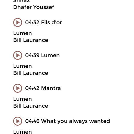
Shiraz
Dhafer Youssef
04:32 Fils d'or
Lumen
Bill Laurance
04:39 Lumen
Lumen
Bill Laurance
04:42 Mantra
Lumen
Bill Laurance
04:46 What you always wanted
Lumen