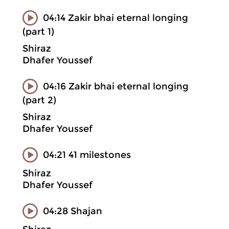
04:14 Zakir bhai eternal longing
(part 1)
Shiraz
Dhafer Youssef
04:16 Zakir bhai eternal longing
(part 2)
Shiraz
Dhafer Youssef
04:21 41 milestones
Shiraz
Dhafer Youssef
04:28 Shajan