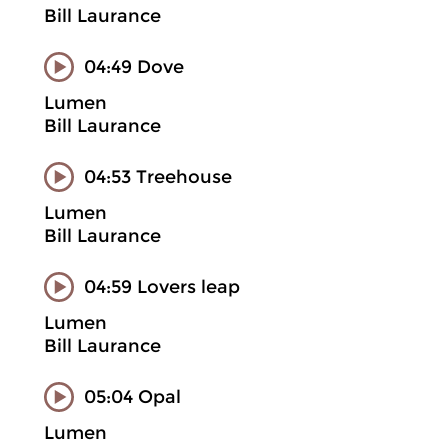
Bill Laurance
04:49 Dove
Lumen
Bill Laurance
04:53 Treehouse
Lumen
Bill Laurance
04:59 Lovers leap
Lumen
Bill Laurance
05:04 Opal
Lumen