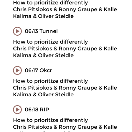
How to prioritize differently
Chris Pitsiokos & Ronny Graupe & Kalle
Kalima & Oliver Steidle
06:13 Tunnel
How to prioritize differently
Chris Pitsiokos & Ronny Graupe & Kalle
Kalima & Oliver Steidle
06:17 Okcr
How to prioritize differently
Chris Pitsiokos & Ronny Graupe & Kalle
Kalima & Oliver Steidle
06:18 RIP
How to prioritize differently
Chris Pitsiokos & Ronny Graupe & Kalle