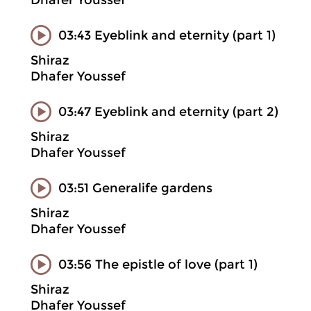
Dhafer Youssef
03:43 Eyeblink and eternity (part 1)
Shiraz
Dhafer Youssef
03:47 Eyeblink and eternity (part 2)
Shiraz
Dhafer Youssef
03:51 Generalife gardens
Shiraz
Dhafer Youssef
03:56 The epistle of love (part 1)
Shiraz
Dhafer Youssef