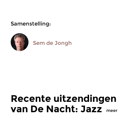
Samenstelling:
Sem de Jongh
Recente uitzendingen
van De Nacht: Jazz
meer
Jazz
Jazz