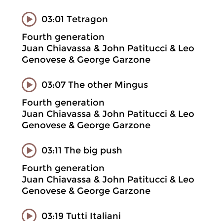
03:01 Tetragon
Fourth generation
Juan Chiavassa & John Patitucci & Leo
Genovese & George Garzone
03:07 The other Mingus
Fourth generation
Juan Chiavassa & John Patitucci & Leo
Genovese & George Garzone
03:11 The big push
Fourth generation
Juan Chiavassa & John Patitucci & Leo
Genovese & George Garzone
03:19 Tutti Italiani