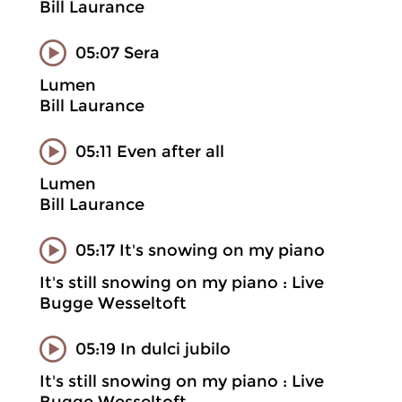
Bill Laurance
05:07 Sera
Lumen
Bill Laurance
05:11 Even after all
Lumen
Bill Laurance
05:17 It's snowing on my piano
It's still snowing on my piano : Live
Bugge Wesseltoft
05:19 In dulci jubilo
It's still snowing on my piano : Live