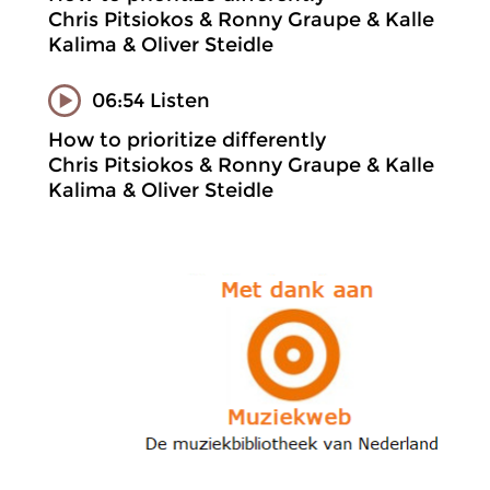
Chris Pitsiokos & Ronny Graupe & Kalle
Kalima & Oliver Steidle
06:54 Listen
How to prioritize differently
Chris Pitsiokos & Ronny Graupe & Kalle
Kalima & Oliver Steidle