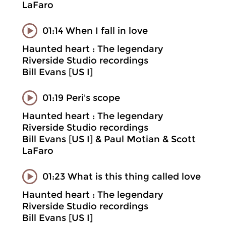
LaFaro
01:14 When I fall in love
Haunted heart : The legendary
Riverside Studio recordings
Bill Evans [US I]
01:19 Peri's scope
Haunted heart : The legendary
Riverside Studio recordings
Bill Evans [US I] & Paul Motian & Scott
LaFaro
01:23 What is this thing called love
Haunted heart : The legendary
Riverside Studio recordings
Bill Evans [US I]