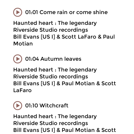
01:01 Come rain or come shine
Haunted heart : The legendary
Riverside Studio recordings
Bill Evans [US I] & Scott LaFaro & Paul
Motian
01:04 Autumn leaves
Haunted heart : The legendary
Riverside Studio recordings
Bill Evans [US I] & Paul Motian & Scott
LaFaro
01:10 Witchcraft
Haunted heart : The legendary
Riverside Studio recordings
Bill Evans [US I] & Paul Motian & Scott