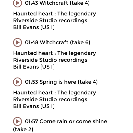
01:43 Witchcraft (take 4)
Haunted heart : The legendary
Riverside Studio recordings
Bill Evans [US I]
01:48 Witchcraft (take 6)
Haunted heart : The legendary
Riverside Studio recordings
Bill Evans [US I]
01:53 Spring is here (take 4)
Haunted heart : The legendary
Riverside Studio recordings
Bill Evans [US I]
01:57 Come rain or come shine
(take 2)