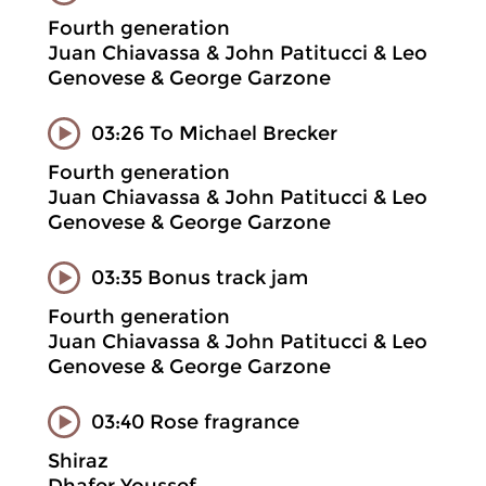
Fourth generation
Juan Chiavassa & John Patitucci & Leo
Genovese & George Garzone
03:26 To Michael Brecker
Fourth generation
Juan Chiavassa & John Patitucci & Leo
Genovese & George Garzone
03:35 Bonus track jam
Fourth generation
Juan Chiavassa & John Patitucci & Leo
Genovese & George Garzone
03:40 Rose fragrance
Shiraz