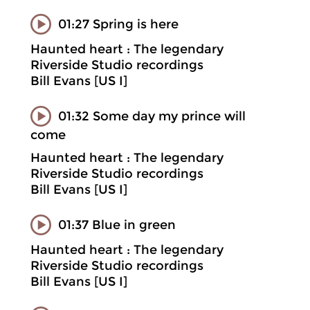
01:27 Spring is here
Haunted heart : The legendary
Riverside Studio recordings
Bill Evans [US I]
01:32 Some day my prince will
come
Haunted heart : The legendary
Riverside Studio recordings
Bill Evans [US I]
01:37 Blue in green
Haunted heart : The legendary
Riverside Studio recordings
Bill Evans [US I]