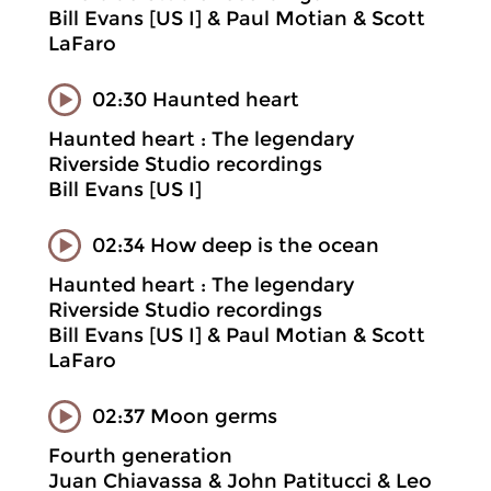
Bill Evans [US I] & Paul Motian & Scott
LaFaro
02:30 Haunted heart
Haunted heart : The legendary
Riverside Studio recordings
Bill Evans [US I]
02:34 How deep is the ocean
Haunted heart : The legendary
Riverside Studio recordings
Bill Evans [US I] & Paul Motian & Scott
LaFaro
02:37 Moon germs
Fourth generation
Juan Chiavassa & John Patitucci & Leo