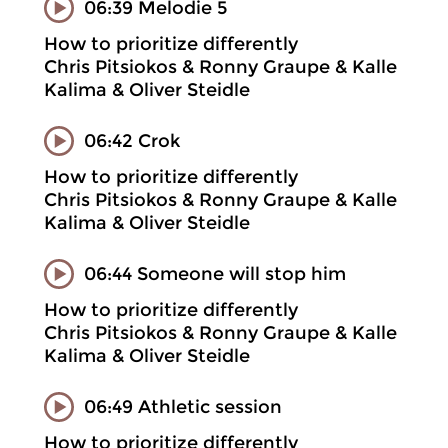
06:39 Melodie 5
How to prioritize differently
Chris Pitsiokos & Ronny Graupe & Kalle
Kalima & Oliver Steidle
06:42 Crok
How to prioritize differently
Chris Pitsiokos & Ronny Graupe & Kalle
Kalima & Oliver Steidle
06:44 Someone will stop him
How to prioritize differently
Chris Pitsiokos & Ronny Graupe & Kalle
Kalima & Oliver Steidle
06:49 Athletic session
How to prioritize differently