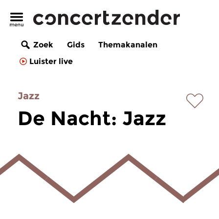
Zoek
Gids
Themakanalen
Luister live
Jazz
De Nacht: Jazz