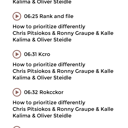
Kalima & Oliver Steidle
06:25 Rank and file
How to prioritize differently
Chris Pitsiokos & Ronny Graupe & Kalle
Kalima & Oliver Steidle
06:31 Kcro
How to prioritize differently
Chris Pitsiokos & Ronny Graupe & Kalle
Kalima & Oliver Steidle
06:32 Rokcckor
How to prioritize differently
Chris Pitsiokos & Ronny Graupe & Kalle
Kalima & Oliver Steidle