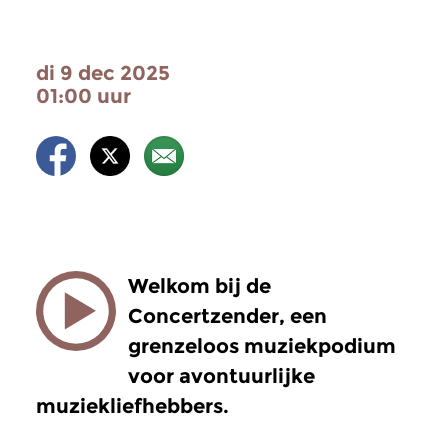
di 9 dec 2025
01:00 uur
Welkom bij de
Concertzender, een
grenzeloos muziekpodium
voor avontuurlijke
muziekliefhebbers.