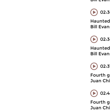
02:3
Haunted 
Bill Evan
02:3
Haunted 
Bill Eva
02:
Fourth g
Juan Chi
02:4
Fourth g
Juan Chi