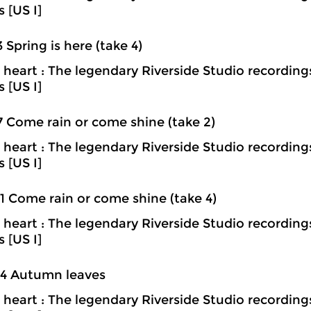
s [US I]
3 Spring is here (take 4)
heart : The legendary Riverside Studio recording
s [US I]
7 Come rain or come shine (take 2)
heart : The legendary Riverside Studio recording
s [US I]
1 Come rain or come shine (take 4)
heart : The legendary Riverside Studio recording
s [US I]
04 Autumn leaves
heart : The legendary Riverside Studio recording