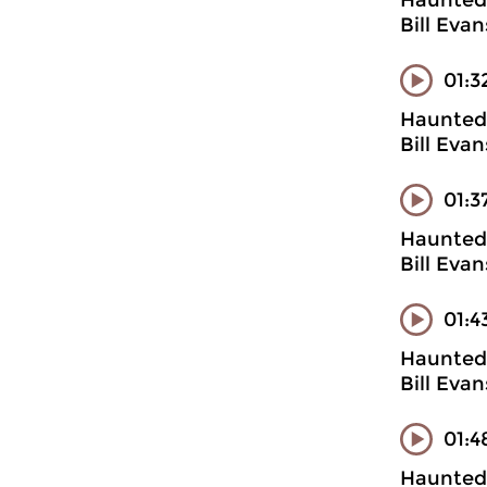
Haunted 
Bill Evan
01:3
Haunted 
Bill Evan
01:3
Haunted 
Bill Evan
01:4
Haunted 
Bill Evan
01:4
Haunted 