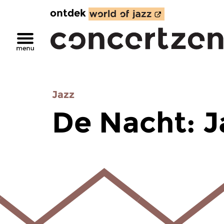
ontdek
Jazz
De Nacht: J