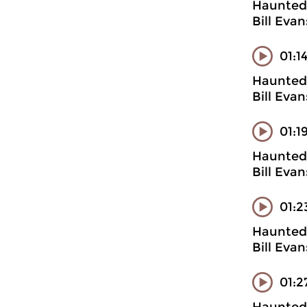
Haunted 
Bill Eva
01:1
Haunted 
Bill Evan
01:1
Haunted 
Bill Eva
01:2
Haunted 
Bill Evan
01:2