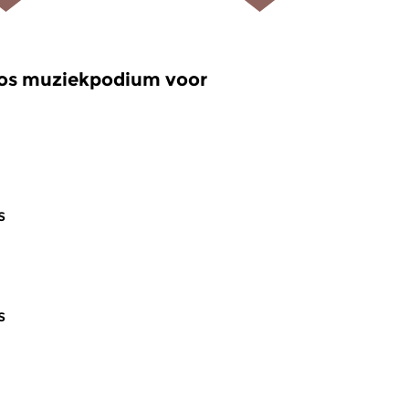
oos muziekpodium voor
s
s