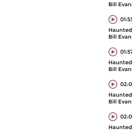
Bill Evan
01:5
Haunted 
Bill Evan
01:5
Haunted 
Bill Evan
02:0
Haunted 
Bill Evan
02:
Haunted 