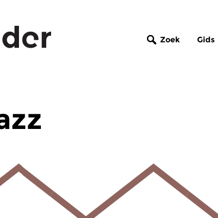
Zoek
Gids
azz