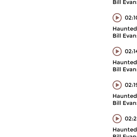
Bill Evan
02:1
Haunted 
Bill Evan
02:1
Haunted 
Bill Evan
02:1
Haunted 
Bill Evan
02:2
Haunted 
Bill Eva