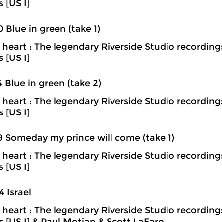
s [US I]
0 Blue in green (take 1)
heart : The legendary Riverside Studio recording
s [US I]
4 Blue in green (take 2)
heart : The legendary Riverside Studio recording
s [US I]
9 Someday my prince will come (take 1)
heart : The legendary Riverside Studio recording
s [US I]
4 Israel
heart : The legendary Riverside Studio recording
ns [US I] & Paul Motian & Scott LaFaro