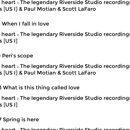
heart : The legendary Riverside Studio recording
ns [US I] & Paul Motian & Scott LaFaro
4 When I fall in love
heart : The legendary Riverside Studio recording
s [US I]
9 Peri's scope
heart : The legendary Riverside Studio recording
ns [US I] & Paul Motian & Scott LaFaro
3 What is this thing called love
heart : The legendary Riverside Studio recording
s [US I]
7 Spring is here