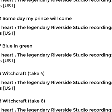
heart : The legendary Riverside Studio recording
s [US I]
2 Some day my prince will come
heart : The legendary Riverside Studio recording
s [US I]
7 Blue in green
heart : The legendary Riverside Studio recording
s [US I]
3 Witchcraft (take 4)
heart : The legendary Riverside Studio recording
s [US I]
8 Witchcraft (take 6)
heart : The legendary Riverside Studio recording