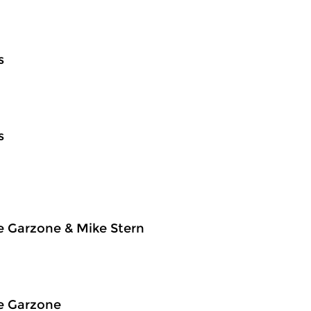
s
s
e Garzone & Mike Stern
e Garzone