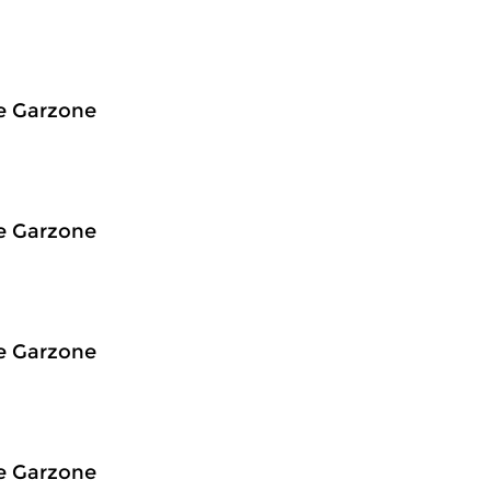
e Garzone
e Garzone
e Garzone
e Garzone