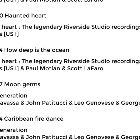
0 Haunted heart
heart : The legendary Riverside Studio recording
s [US I]
4 How deep is the ocean
heart : The legendary Riverside Studio recording
ns [US I] & Paul Motian & Scott LaFaro
37 Moon germs
eneration
avassa & John Patitucci & Leo Genovese & Georg
4 Caribbean fire dance
eneration
avassa & John Patitucci & Leo Genovese & Georg