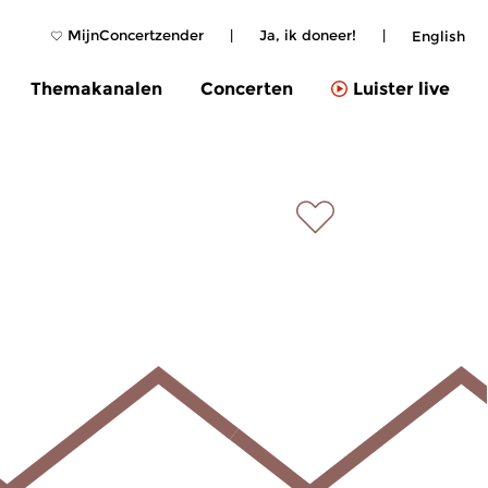
MijnConcertzender
|
Ja, ik doneer!
|
English
Themakanalen
Concerten
Luister live