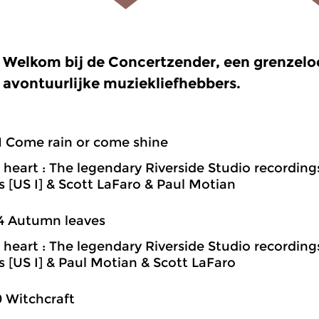
Welkom bij de Concertzender, een grenzel
avontuurlijke muziekliefhebbers.
1 Come rain or come shine
heart : The legendary Riverside Studio recording
ns [US I] & Scott LaFaro & Paul Motian
4 Autumn leaves
heart : The legendary Riverside Studio recording
ns [US I] & Paul Motian & Scott LaFaro
0 Witchcraft