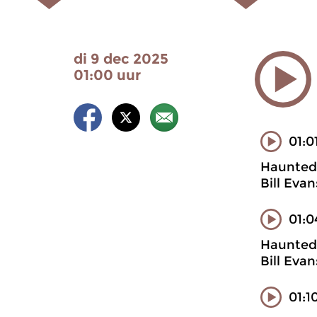
di 9 dec 2025
01:00 uur
01:0
Haunted 
Bill Eva
01:0
Haunted 
Bill Eva
01:1