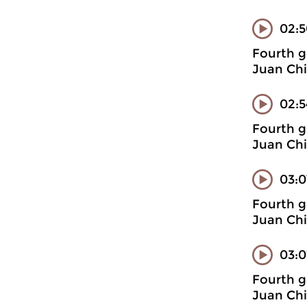
02:
Fourth g
Juan Chi
02:5
Fourth g
Juan Chi
03:0
Fourth g
Juan Chi
03:0
Fourth g
Juan Chi