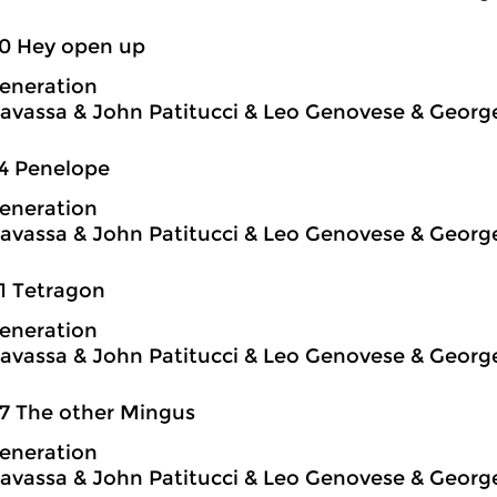
50 Hey open up
eneration
avassa & John Patitucci & Leo Genovese & Georg
4 Penelope
eneration
avassa & John Patitucci & Leo Genovese & Georg
1 Tetragon
eneration
avassa & John Patitucci & Leo Genovese & Georg
7 The other Mingus
eneration
avassa & John Patitucci & Leo Genovese & Georg