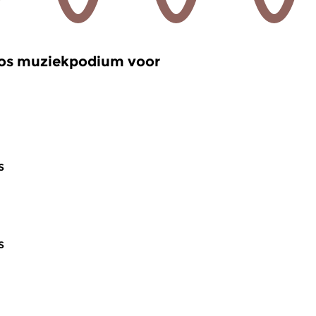
oos muziekpodium voor
s
s