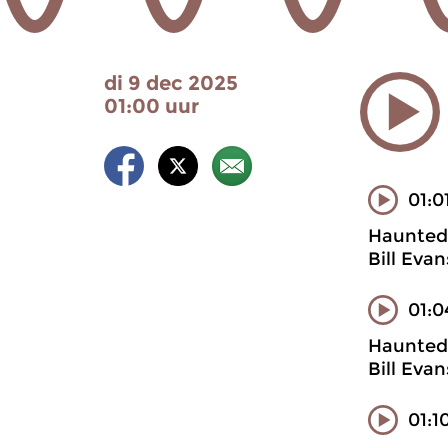
di 9 dec 2025
01:00 uur
01:0
Haunted 
Bill Eva
01:0
Haunted 
Bill Eva
01:1