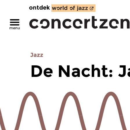
ontdek
Jazz
De Nacht: J