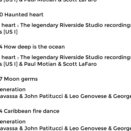
0 Haunted heart
heart : The legendary Riverside Studio recording
s [US I]
4 How deep is the ocean
heart : The legendary Riverside Studio recording
ns [US I] & Paul Motian & Scott LaFaro
37 Moon germs
eneration
avassa & John Patitucci & Leo Genovese & Georg
4 Caribbean fire dance
eneration
avassa & John Patitucci & Leo Genovese & Georg