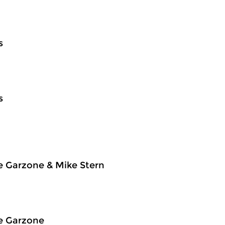
s
s
e Garzone & Mike Stern
e Garzone