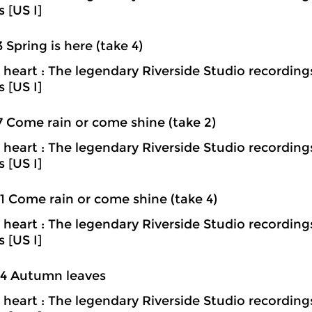
s [US I]
3 Spring is here (take 4)
heart : The legendary Riverside Studio recording
s [US I]
7 Come rain or come shine (take 2)
heart : The legendary Riverside Studio recording
s [US I]
1 Come rain or come shine (take 4)
heart : The legendary Riverside Studio recording
s [US I]
04 Autumn leaves
heart : The legendary Riverside Studio recording