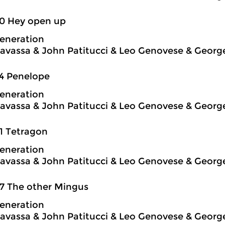
50 Hey open up
eneration
avassa & John Patitucci & Leo Genovese & Georg
4 Penelope
eneration
avassa & John Patitucci & Leo Genovese & Georg
1 Tetragon
eneration
avassa & John Patitucci & Leo Genovese & Georg
7 The other Mingus
eneration
avassa & John Patitucci & Leo Genovese & Georg