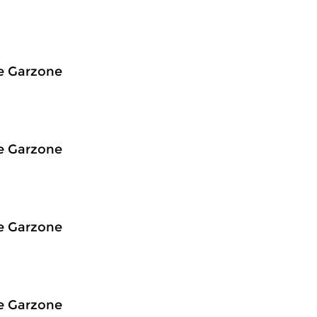
e Garzone
e Garzone
e Garzone
e Garzone