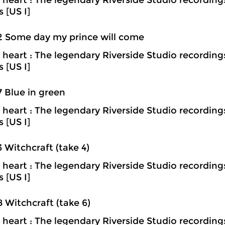
heart : The legendary Riverside Studio recording
s [US I]
2 Some day my prince will come
heart : The legendary Riverside Studio recording
s [US I]
7 Blue in green
heart : The legendary Riverside Studio recording
s [US I]
3 Witchcraft (take 4)
heart : The legendary Riverside Studio recording
s [US I]
8 Witchcraft (take 6)
heart : The legendary Riverside Studio recording