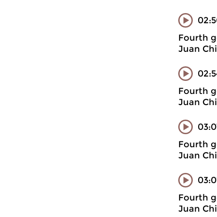
02:
Fourth g
Juan Chi
02:5
Fourth g
Juan Chi
03:0
Fourth g
Juan Chi
03:0
Fourth g
Juan Chi