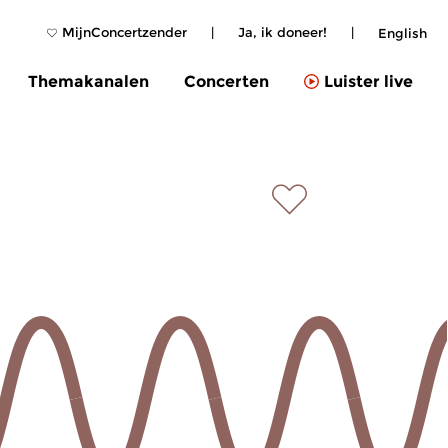
MijnConcertzender
|
Ja, ik doneer!
|
English
Themakanalen
Concerten
Luister live