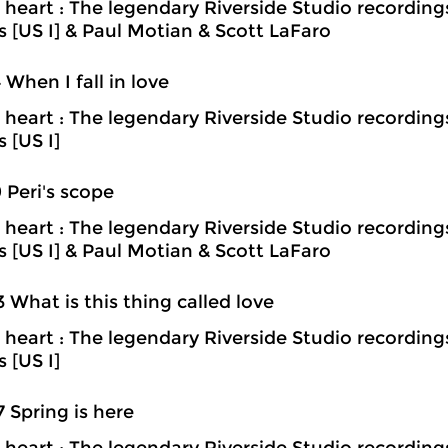
heart : The legendary Riverside Studio recording
ns [US I] & Paul Motian & Scott LaFaro
4 When I fall in love
heart : The legendary Riverside Studio recording
s [US I]
9 Peri's scope
heart : The legendary Riverside Studio recording
ns [US I] & Paul Motian & Scott LaFaro
3 What is this thing called love
heart : The legendary Riverside Studio recording
s [US I]
7 Spring is here