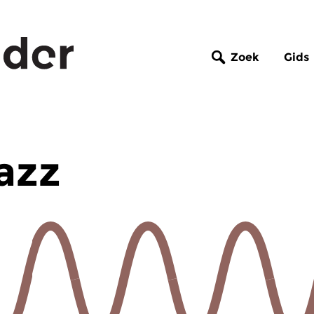
Zoek
Gids
azz