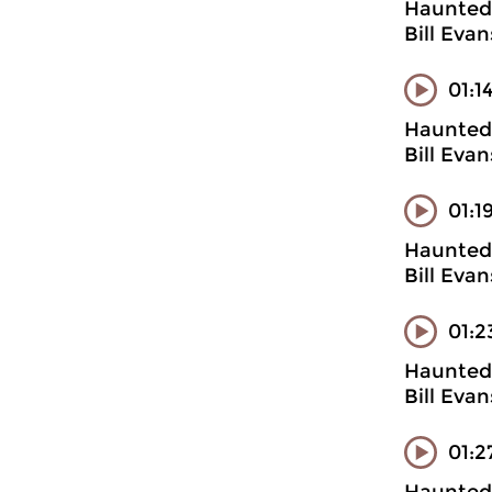
Haunted 
Bill Eva
01:1
Haunted 
Bill Evan
01:1
Haunted 
Bill Eva
01:2
Haunted 
Bill Evan
01:2