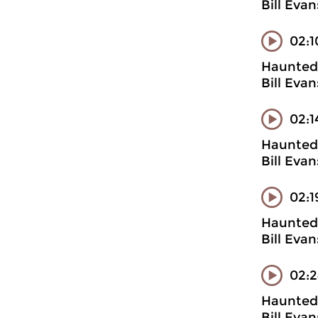
Bill Evan
02:1
Haunted 
Bill Evan
02:1
Haunted 
Bill Evan
02:1
Haunted 
Bill Evan
02:2
Haunted 
Bill Eva