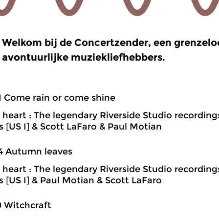
Welkom bij de Concertzender, een grenzel
avontuurlijke muziekliefhebbers.
1 Come rain or come shine
heart : The legendary Riverside Studio recording
ns [US I] & Scott LaFaro & Paul Motian
4 Autumn leaves
heart : The legendary Riverside Studio recording
ns [US I] & Paul Motian & Scott LaFaro
0 Witchcraft