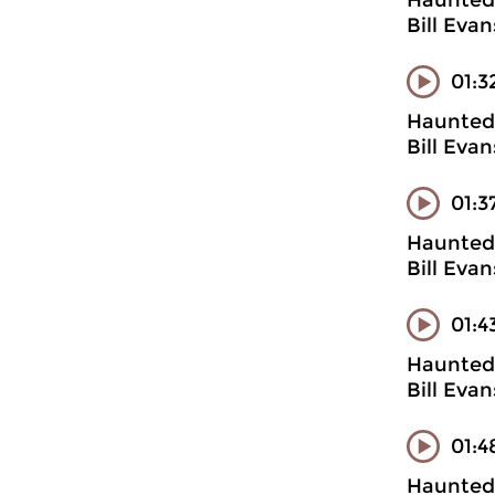
Haunted 
Bill Evan
01:3
Haunted 
Bill Evan
01:3
Haunted 
Bill Evan
01:4
Haunted 
Bill Evan
01:4
Haunted 