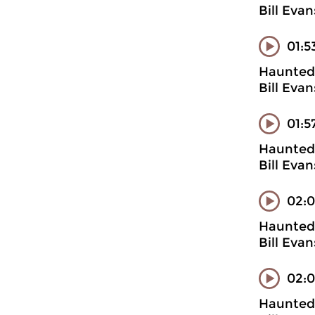
Bill Evan
01:5
Haunted 
Bill Evan
01:5
Haunted 
Bill Evan
02:0
Haunted 
Bill Evan
02:
Haunted 