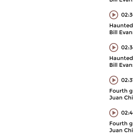
02:3
Haunted 
Bill Evan
02:3
Haunted 
Bill Eva
02:
Fourth g
Juan Chi
02:4
Fourth g
Juan Chi