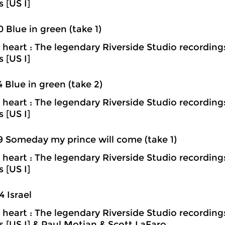
s [US I]
0 Blue in green (take 1)
heart : The legendary Riverside Studio recording
s [US I]
4 Blue in green (take 2)
heart : The legendary Riverside Studio recording
s [US I]
9 Someday my prince will come (take 1)
heart : The legendary Riverside Studio recording
s [US I]
4 Israel
heart : The legendary Riverside Studio recording
ns [US I] & Paul Motian & Scott LaFaro