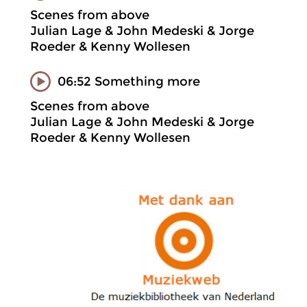
Scenes from above
Julian Lage & John Medeski & Jorge
Roeder & Kenny Wollesen
06:52 Something more
Scenes from above
Julian Lage & John Medeski & Jorge
Roeder & Kenny Wollesen