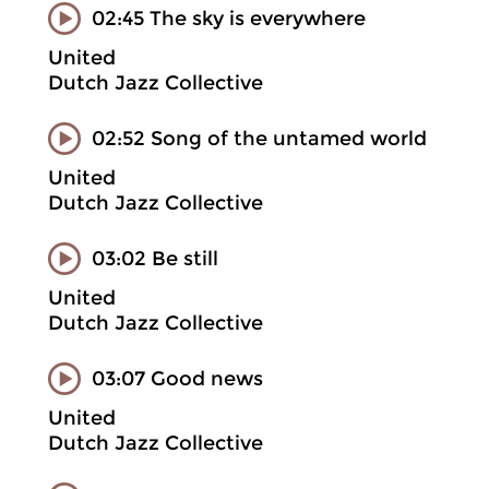
02:45 The sky is everywhere
United
Dutch Jazz Collective
02:52 Song of the untamed world
United
Dutch Jazz Collective
03:02 Be still
United
Dutch Jazz Collective
03:07 Good news
United
Dutch Jazz Collective