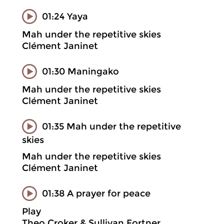
01:24 Yaya
Mah under the repetitive skies
Clément Janinet
01:30 Maningako
Mah under the repetitive skies
Clément Janinet
01:35 Mah under the repetitive
skies
Mah under the repetitive skies
Clément Janinet
01:38 A prayer for peace
Play
Theo Croker & Sullivan Fortner