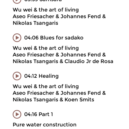
Wu wei & the art of living
Aseo Friesacher & Johannes Fend &
Nikolas Tsangaris
04:06 Blues for sadako
Wu wei & the art of living
Aseo Friesacher & Johannes Fend &
Nikolas Tsangaris & Claudio Jr de Rosa
04:12 Healing
Wu wei & the art of living
Aseo Friesacher & Johannes Fend &
Nikolas Tsangaris & Koen Smits
04:16 Part 1
Pure water construction