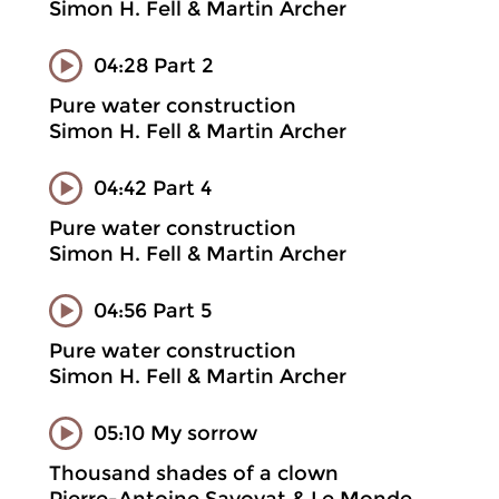
Simon H. Fell & Martin Archer
04:28 Part 2
Pure water construction
Simon H. Fell & Martin Archer
04:42 Part 4
Pure water construction
Simon H. Fell & Martin Archer
04:56 Part 5
Pure water construction
Simon H. Fell & Martin Archer
05:10 My sorrow
Thousand shades of a clown