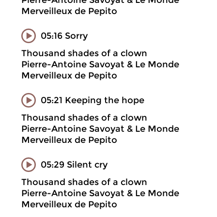
Pierre-Antoine Savoyat & Le Monde
Merveilleux de Pepito
05:16 Sorry
Thousand shades of a clown
Pierre-Antoine Savoyat & Le Monde
Merveilleux de Pepito
05:21 Keeping the hope
Thousand shades of a clown
Pierre-Antoine Savoyat & Le Monde
Merveilleux de Pepito
05:29 Silent cry
Thousand shades of a clown
Pierre-Antoine Savoyat & Le Monde
Merveilleux de Pepito