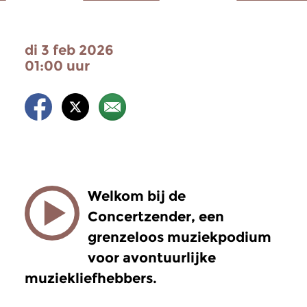
di 3 feb 2026
01:00 uur
Welkom bij de
Concertzender, een
grenzeloos muziekpodium
voor avontuurlijke
muziekliefhebbers.