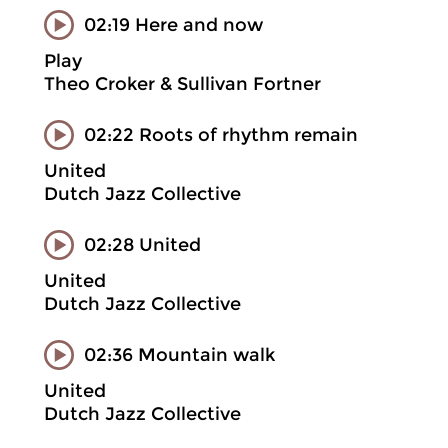
02:19 Here and now
Play
Theo Croker & Sullivan Fortner
02:22 Roots of rhythm remain
United
Dutch Jazz Collective
02:28 United
United
Dutch Jazz Collective
02:36 Mountain walk
United
Dutch Jazz Collective