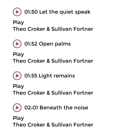
01:50 Let the quiet speak
Play
Theo Croker & Sullivan Fortner
01:52 Open palms
Play
Theo Croker & Sullivan Fortner
01:55 Light remains
Play
Theo Croker & Sullivan Fortner
02:01 Beneath the noise
Play
Theo Croker & Sullivan Fortner