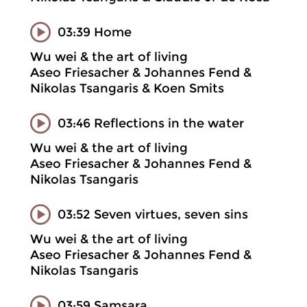
03:39 Home
Wu wei & the art of living
Aseo Friesacher & Johannes Fend &
Nikolas Tsangaris & Koen Smits
03:46 Reflections in the water
Wu wei & the art of living
Aseo Friesacher & Johannes Fend &
Nikolas Tsangaris
03:52 Seven virtues, seven sins
Wu wei & the art of living
Aseo Friesacher & Johannes Fend &
Nikolas Tsangaris
03:59 Samsara