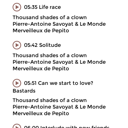
05:35 Life race
Thousand shades of a clown
Pierre-Antoine Savoyat & Le Monde
Merveilleux de Pepito
05:42 Solitude
Thousand shades of a clown
Pierre-Antoine Savoyat & Le Monde
Merveilleux de Pepito
05:51 Can we start to love?
Bastards
Thousand shades of a clown
Pierre-Antoine Savoyat & Le Monde
Merveilleux de Pepito
06:00 Interlude with new friends