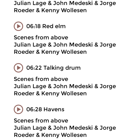
Julian Lage & John Medeski & Jorge
Roeder & Kenny Wollesen
06:18 Red elm
Scenes from above
Julian Lage & John Medeski & Jorge
Roeder & Kenny Wollesen
06:22 Talking drum
Scenes from above
Julian Lage & John Medeski & Jorge
Roeder & Kenny Wollesen
06:28 Havens
Scenes from above
Julian Lage & John Medeski & Jorge
Roeder & Kenny Wollesen