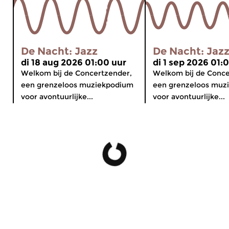
De Nacht: Jazz
De Nacht: Jaz
di 18 aug 2026 01:00 uur
di 1 sep 2026 01:
Welkom bij de Concertzender,
Welkom bij de Conce
een grenzeloos muziekpodium
een grenzeloos muz
voor avontuurlijke...
voor avontuurlijke...