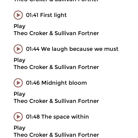
01:41 First light
Play
Theo Croker & Sullivan Fortner
01:44 We laugh because we must
Play
Theo Croker & Sullivan Fortner
01:46 Midnight bloom
Play
Theo Croker & Sullivan Fortner
01:48 The space within
Play
Theo Croker & Sullivan Fortner