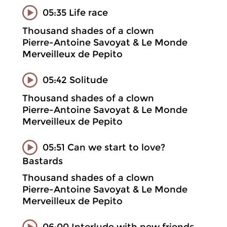
05:35 Life race
Thousand shades of a clown
Pierre-Antoine Savoyat & Le Monde
Merveilleux de Pepito
05:42 Solitude
Thousand shades of a clown
Pierre-Antoine Savoyat & Le Monde
Merveilleux de Pepito
05:51 Can we start to love?
Bastards
Thousand shades of a clown
Pierre-Antoine Savoyat & Le Monde
Merveilleux de Pepito
06:00 Interlude with new friends