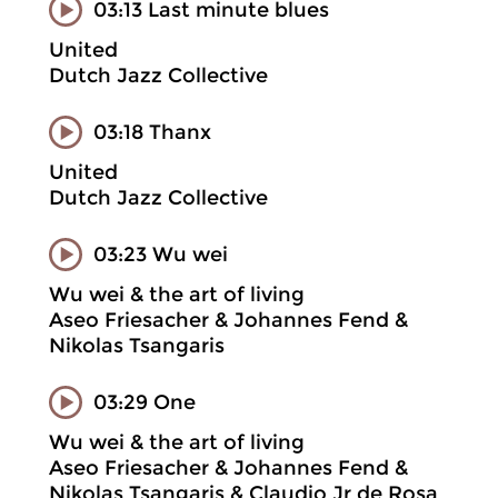
03:13 Last minute blues
United
Dutch Jazz Collective
03:18 Thanx
United
Dutch Jazz Collective
03:23 Wu wei
Wu wei & the art of living
Aseo Friesacher & Johannes Fend &
Nikolas Tsangaris
03:29 One
Wu wei & the art of living
Aseo Friesacher & Johannes Fend &
Nikolas Tsangaris & Claudio Jr de Rosa