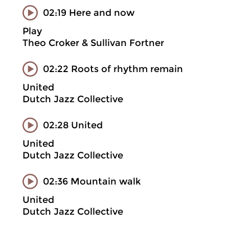
02:19 Here and now
Play
Theo Croker & Sullivan Fortner
02:22 Roots of rhythm remain
United
Dutch Jazz Collective
02:28 United
United
Dutch Jazz Collective
02:36 Mountain walk
United
Dutch Jazz Collective