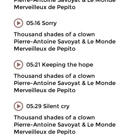
Pierre-Antoine Savoyat & Le Monde
Merveilleux de Pepito
05:16 Sorry
Thousand shades of a clown
Pierre-Antoine Savoyat & Le Monde
Merveilleux de Pepito
05:21 Keeping the hope
Thousand shades of a clown
Pierre-Antoine Savoyat & Le Monde
Merveilleux de Pepito
05:29 Silent cry
Thousand shades of a clown
Pierre-Antoine Savoyat & Le Monde
Merveilleux de Pepito