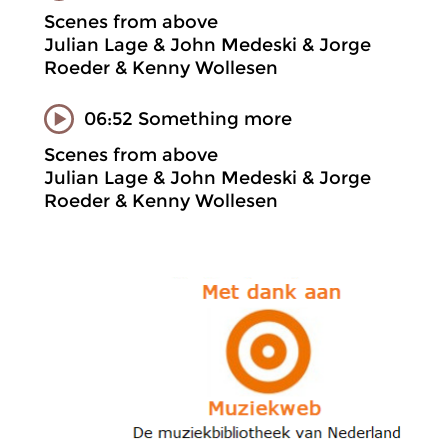
Scenes from above
Julian Lage & John Medeski & Jorge
Roeder & Kenny Wollesen
06:52 Something more
Scenes from above
Julian Lage & John Medeski & Jorge
Roeder & Kenny Wollesen