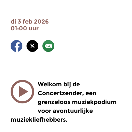
di 3 feb 2026
01:00 uur
Welkom bij de
Concertzender, een
grenzeloos muziekpodium
voor avontuurlijke
muziekliefhebbers.