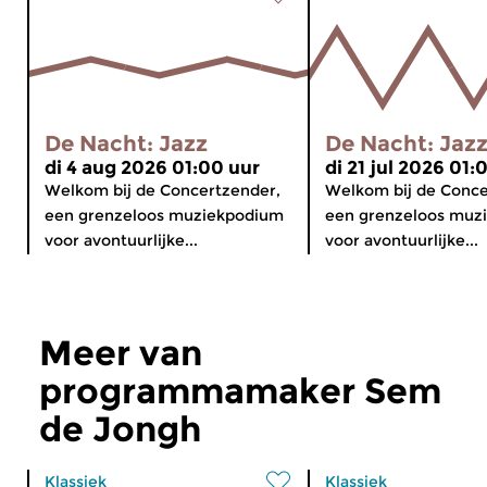
De Nacht: Jazz
De Nacht: Jaz
di 4 aug 2026 01:00 uur
di 21 jul 2026 01:
Welkom bij de Concertzender,
Welkom bij de Conce
een grenzeloos muziekpodium
een grenzeloos muz
voor avontuurlijke...
voor avontuurlijke...
Meer van
programmamaker Sem
de Jongh
Klassiek
Klassiek