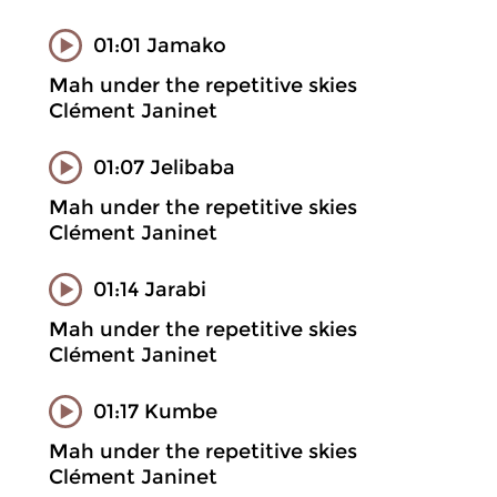
01:01 Jamako
Mah under the repetitive skies
Clément Janinet
01:07 Jelibaba
Mah under the repetitive skies
Clément Janinet
01:14 Jarabi
Mah under the repetitive skies
Clément Janinet
01:17 Kumbe
Mah under the repetitive skies
Clément Janinet