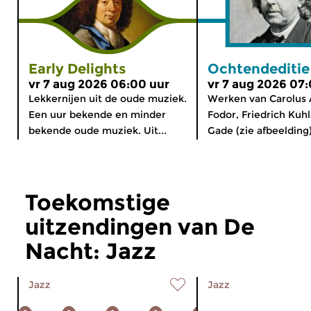
Early Delights
Ochtendeditie
vr 7 aug 2026 06:00 uur
vr 7 aug 2026 07
Lekkernijen uit de oude muziek.
Werken van Carolus 
Een uur bekende en minder
Fodor, Friedrich Kuhl
bekende oude muziek. Uit...
Gade (zie afbeelding)
Toekomstige
uitzendingen van De
Nacht: Jazz
Jazz
Jazz