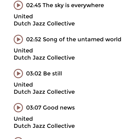
02:45 The sky is everywhere
United
Dutch Jazz Collective
02:52 Song of the untamed world
United
Dutch Jazz Collective
03:02 Be still
United
Dutch Jazz Collective
03:07 Good news
United
Dutch Jazz Collective