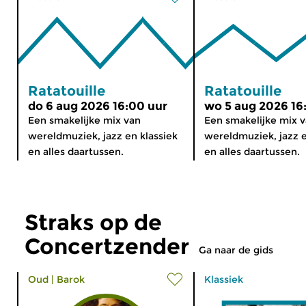
Ratatouille
Ratatouille
do 6 aug 2026 16:00 uur
wo 5 aug 2026 16
Een smakelijke mix van
Een smakelijke mix 
wereldmuziek, jazz en klassiek
wereldmuziek, jazz e
en alles daartussen.
en alles daartussen.
Straks op de
Concertzender
Ga naar de gids
Oud
|
Barok
Klassiek