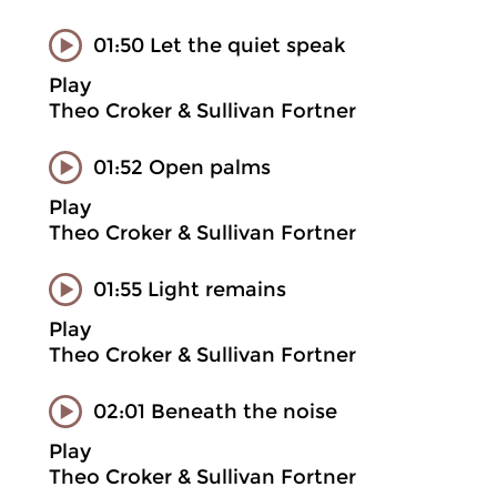
01:50 Let the quiet speak
Play
Theo Croker & Sullivan Fortner
01:52 Open palms
Play
Theo Croker & Sullivan Fortner
01:55 Light remains
Play
Theo Croker & Sullivan Fortner
02:01 Beneath the noise
Play
Theo Croker & Sullivan Fortner