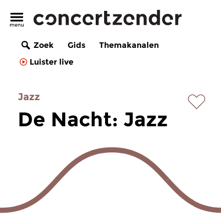
Zoek
Gids
Themakanalen
Luister live
Jazz
De Nacht: Jazz