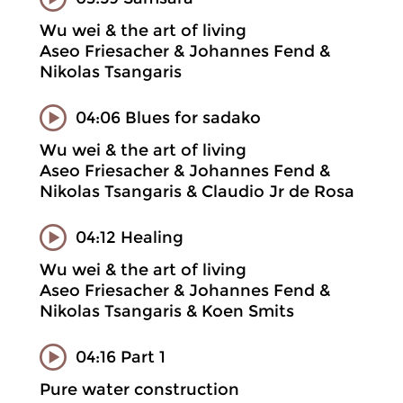
Wu wei & the art of living
Aseo Friesacher & Johannes Fend &
Nikolas Tsangaris
04:06 Blues for sadako
Wu wei & the art of living
Aseo Friesacher & Johannes Fend &
Nikolas Tsangaris & Claudio Jr de Rosa
04:12 Healing
Wu wei & the art of living
Aseo Friesacher & Johannes Fend &
Nikolas Tsangaris & Koen Smits
04:16 Part 1
Pure water construction