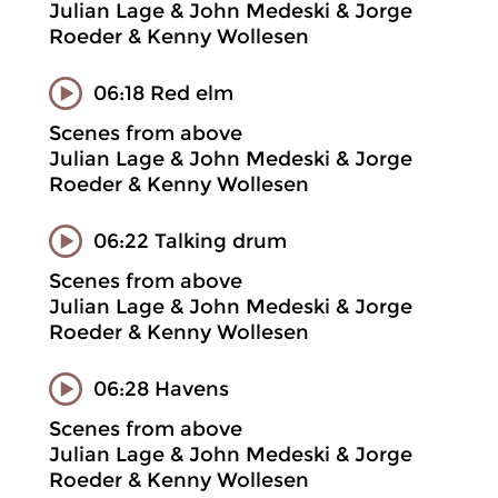
Julian Lage & John Medeski & Jorge
Roeder & Kenny Wollesen
06:18 Red elm
Scenes from above
Julian Lage & John Medeski & Jorge
Roeder & Kenny Wollesen
06:22 Talking drum
Scenes from above
Julian Lage & John Medeski & Jorge
Roeder & Kenny Wollesen
06:28 Havens
Scenes from above
Julian Lage & John Medeski & Jorge
Roeder & Kenny Wollesen