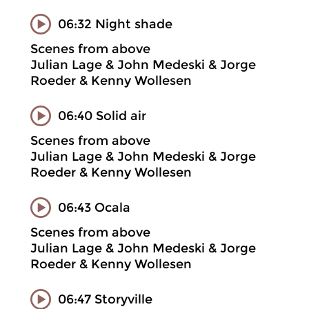
06:32 Night shade
Scenes from above
Julian Lage & John Medeski & Jorge
Roeder & Kenny Wollesen
06:40 Solid air
Scenes from above
Julian Lage & John Medeski & Jorge
Roeder & Kenny Wollesen
06:43 Ocala
Scenes from above
Julian Lage & John Medeski & Jorge
Roeder & Kenny Wollesen
06:47 Storyville