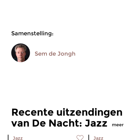
Samenstelling:
Sem de Jongh
Recente uitzendingen
van De Nacht: Jazz
meer
Jazz
Jazz