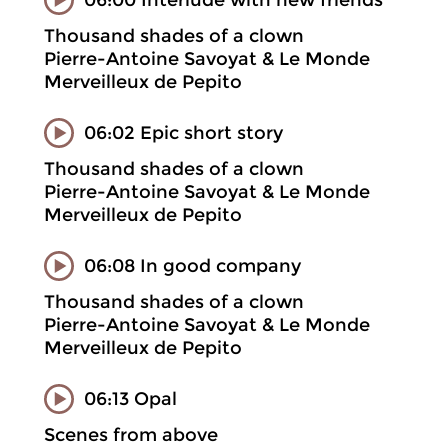
Thousand shades of a clown
Pierre-Antoine Savoyat & Le Monde
Merveilleux de Pepito
06:02 Epic short story
Thousand shades of a clown
Pierre-Antoine Savoyat & Le Monde
Merveilleux de Pepito
06:08 In good company
Thousand shades of a clown
Pierre-Antoine Savoyat & Le Monde
Merveilleux de Pepito
06:13 Opal
Scenes from above