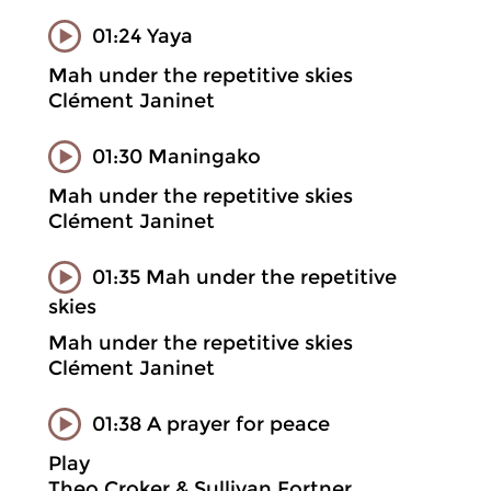
01:24 Yaya
Mah under the repetitive skies
Clément Janinet
01:30 Maningako
Mah under the repetitive skies
Clément Janinet
01:35 Mah under the repetitive
skies
Mah under the repetitive skies
Clément Janinet
01:38 A prayer for peace
Play
Theo Croker & Sullivan Fortner