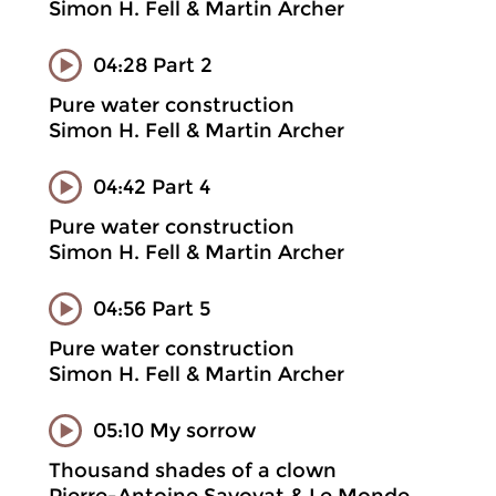
Simon H. Fell & Martin Archer
04:28 Part 2
Pure water construction
Simon H. Fell & Martin Archer
04:42 Part 4
Pure water construction
Simon H. Fell & Martin Archer
04:56 Part 5
Pure water construction
Simon H. Fell & Martin Archer
05:10 My sorrow
Thousand shades of a clown