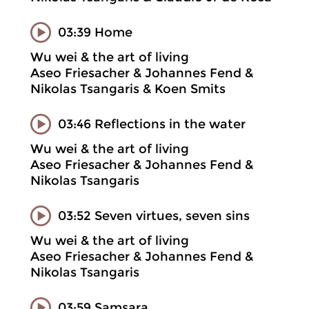
03:39 Home
Wu wei & the art of living
Aseo Friesacher & Johannes Fend &
Nikolas Tsangaris & Koen Smits
03:46 Reflections in the water
Wu wei & the art of living
Aseo Friesacher & Johannes Fend &
Nikolas Tsangaris
03:52 Seven virtues, seven sins
Wu wei & the art of living
Aseo Friesacher & Johannes Fend &
Nikolas Tsangaris
03:59 Samsara