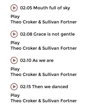
02:05 Mouth full of sky
Play
Theo Croker & Sullivan Fortner
02:08 Grace is not gentle
Play
Theo Croker & Sullivan Fortner
02:10 As we are
Play
Theo Croker & Sullivan Fortner
02:15 Then we danced
Play
Theo Croker & Sullivan Fortner