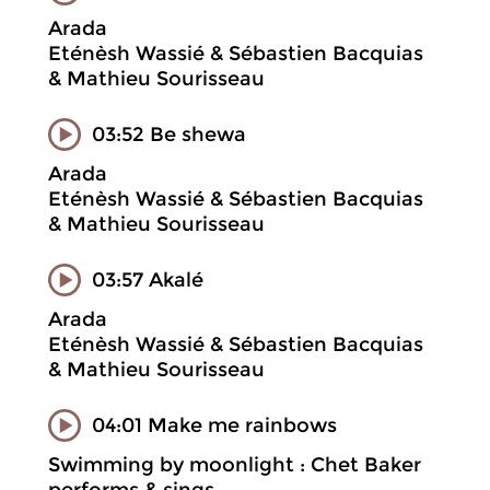
Arada
Eténèsh Wassié & Sébastien Bacquias
& Mathieu Sourisseau
03:52 Be shewa
Arada
Eténèsh Wassié & Sébastien Bacquias
& Mathieu Sourisseau
03:57 Akalé
Arada
Eténèsh Wassié & Sébastien Bacquias
& Mathieu Sourisseau
04:01 Make me rainbows
Swimming by moonlight : Chet Baker