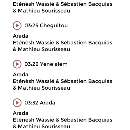
Eténèsh Wassié & Sébastien Bacquias
& Mathieu Sourisseau
03:25 Cheguitou
Arada
Eténèsh Wassié & Sébastien Bacquias
& Mathieu Sourisseau
03:29 Yene alem
Arada
Eténèsh Wassié & Sébastien Bacquias
& Mathieu Sourisseau
03:32 Arada
Arada
Eténèsh Wassié & Sébastien Bacquias
& Mathieu Sourisseau