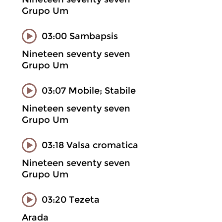
Grupo Um
03:00 Sambapsis
Nineteen seventy seven
Grupo Um
03:07 Mobile; Stabile
Nineteen seventy seven
Grupo Um
03:18 Valsa cromatica
Nineteen seventy seven
Grupo Um
03:20 Tezeta
Arada