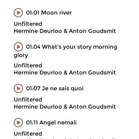
01:01 Moon river
Unfiltered
Hermine Deurloo & Anton Goudsmit
01:04 What's your story morning
glory
Unfiltered
Hermine Deurloo & Anton Goudsmit
01:07 Je ne sais quoi
Unfiltered
Hermine Deurloo & Anton Goudsmit
01:11 Angel nemali
Unfiltered