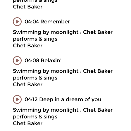
performs & sings
Chet Baker
04:04 Remember
Swimming by moonlight : Chet Baker
performs & sings
Chet Baker
04:08 Relaxin'
Swimming by moonlight : Chet Baker
performs & sings
Chet Baker
04:12 Deep in a dream of you
Swimming by moonlight : Chet Baker
performs & sings
Chet Baker