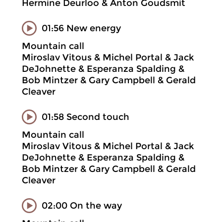
Hermine Deurloo & Anton Goudsmit
01:56 New energy
Mountain call
Miroslav Vitous & Michel Portal & Jack
DeJohnette & Esperanza Spalding &
Bob Mintzer & Gary Campbell & Gerald
Cleaver
01:58 Second touch
Mountain call
Miroslav Vitous & Michel Portal & Jack
DeJohnette & Esperanza Spalding &
Bob Mintzer & Gary Campbell & Gerald
Cleaver
02:00 On the way