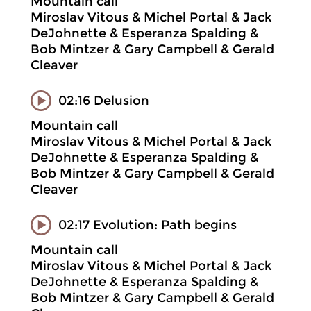
Mountain call
Miroslav Vitous & Michel Portal & Jack
DeJohnette & Esperanza Spalding &
Bob Mintzer & Gary Campbell & Gerald
Cleaver
02:16 Delusion
Mountain call
Miroslav Vitous & Michel Portal & Jack
DeJohnette & Esperanza Spalding &
Bob Mintzer & Gary Campbell & Gerald
Cleaver
02:17 Evolution: Path begins
Mountain call
Miroslav Vitous & Michel Portal & Jack
DeJohnette & Esperanza Spalding &
Bob Mintzer & Gary Campbell & Gerald