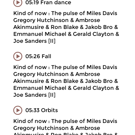
05:19 Fran dance
Kind of now : The pulse of Miles Davis
Gregory Hutchinson & Ambrose
Akinmusire & Ron Blake & Jakob Bro &
Emmanuel Michael & Gerald Clayton &
Joe Sanders [II]
05:26 Fall
Kind of now : The pulse of Miles Davis
Gregory Hutchinson & Ambrose
Akinmusire & Ron Blake & Jakob Bro &
Emmanuel Michael & Gerald Clayton &
Joe Sanders [II]
05:33 Orbits
Kind of now : The pulse of Miles Davis
Gregory Hutchinson & Ambrose