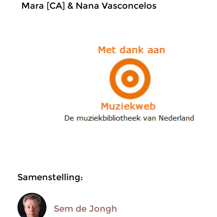
Mara [CA] & Nana Vasconcelos
Samenstelling:
Sem de Jongh