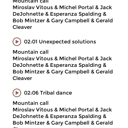
Mountain call
Miroslav Vitous & Michel Portal & Jack
DeJohnette & Esperanza Spalding &
Bob Mintzer & Gary Campbell & Gerald
Cleaver
02:01 Unexpected solutions
Mountain call
Miroslav Vitous & Michel Portal & Jack
DeJohnette & Esperanza Spalding &
Bob Mintzer & Gary Campbell & Gerald
Cleaver
02:06 Tribal dance
Mountain call
Miroslav Vitous & Michel Portal & Jack
DeJohnette & Esperanza Spalding &
Bob Mintzer & Gary Campbell & Gerald