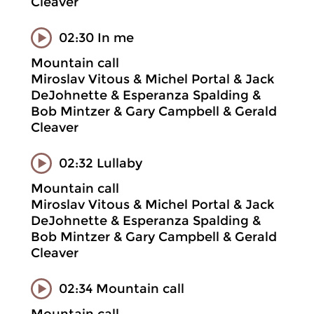
Cleaver
02:30 In me
Mountain call
Miroslav Vitous & Michel Portal & Jack
DeJohnette & Esperanza Spalding &
Bob Mintzer & Gary Campbell & Gerald
Cleaver
02:32 Lullaby
Mountain call
Miroslav Vitous & Michel Portal & Jack
DeJohnette & Esperanza Spalding &
Bob Mintzer & Gary Campbell & Gerald
Cleaver
02:34 Mountain call