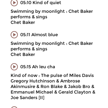
05:10 Kind of quiet
Swimming by moonlight : Chet Baker
performs & sings
Chet Baker
05:11 Almost blue
Swimming by moonlight : Chet Baker
performs & sings
Chet Baker
05:15 Ah leu cha
Kind of now : The pulse of Miles Davis
Gregory Hutchinson & Ambrose
Akinmusire & Ron Blake & Jakob Bro &
Emmanuel Michael & Gerald Clayton &
Joe Sanders [II]