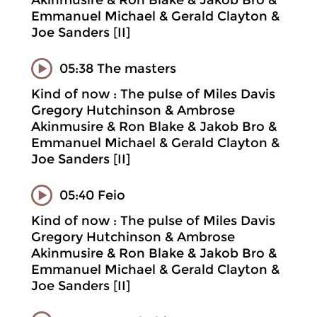
Akinmusire & Ron Blake & Jakob Bro &
Emmanuel Michael & Gerald Clayton &
Joe Sanders [II]
05:38 The masters
Kind of now : The pulse of Miles Davis
Gregory Hutchinson & Ambrose
Akinmusire & Ron Blake & Jakob Bro &
Emmanuel Michael & Gerald Clayton &
Joe Sanders [II]
05:40 Feio
Kind of now : The pulse of Miles Davis
Gregory Hutchinson & Ambrose
Akinmusire & Ron Blake & Jakob Bro &
Emmanuel Michael & Gerald Clayton &
Joe Sanders [II]