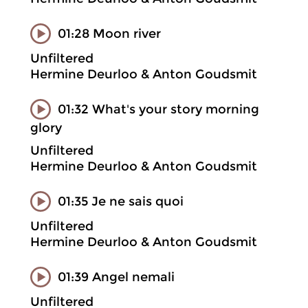
01:28 Moon river
Unfiltered
Hermine Deurloo & Anton Goudsmit
01:32 What's your story morning
glory
Unfiltered
Hermine Deurloo & Anton Goudsmit
01:35 Je ne sais quoi
Unfiltered
Hermine Deurloo & Anton Goudsmit
01:39 Angel nemali
Unfiltered