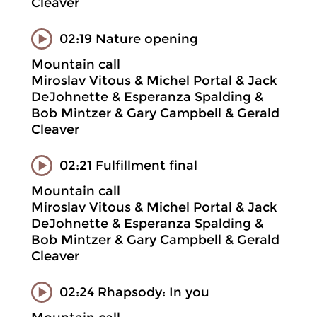
Cleaver
02:19 Nature opening
Mountain call
Miroslav Vitous & Michel Portal & Jack
DeJohnette & Esperanza Spalding &
Bob Mintzer & Gary Campbell & Gerald
Cleaver
02:21 Fulfillment final
Mountain call
Miroslav Vitous & Michel Portal & Jack
DeJohnette & Esperanza Spalding &
Bob Mintzer & Gary Campbell & Gerald
Cleaver
02:24 Rhapsody: In you