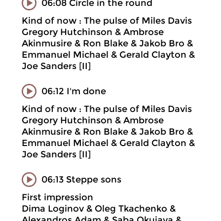
06:08 Circle in the round
Kind of now : The pulse of Miles Davis
Gregory Hutchinson & Ambrose
Akinmusire & Ron Blake & Jakob Bro &
Emmanuel Michael & Gerald Clayton &
Joe Sanders [II]
06:12 I'm done
Kind of now : The pulse of Miles Davis
Gregory Hutchinson & Ambrose
Akinmusire & Ron Blake & Jakob Bro &
Emmanuel Michael & Gerald Clayton &
Joe Sanders [II]
06:13 Steppe sons
First impression
Dima Loginov & Oleg Tkachenko &
Alexandros Adam & Saba Okujava &