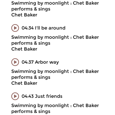
Swimming by moonlight : Chet Baker
performs & sings
Chet Baker
04:34 I'll be around
Swimming by moonlight : Chet Baker
performs & sings
Chet Baker
04:37 Arbor way
Swimming by moonlight : Chet Baker
performs & sings
Chet Baker
04:43 Just friends
Swimming by moonlight : Chet Baker
performs & sings