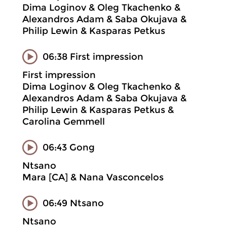
Dima Loginov & Oleg Tkachenko &
Alexandros Adam & Saba Okujava &
Philip Lewin & Kasparas Petkus
06:38 First impression
First impression
Dima Loginov & Oleg Tkachenko &
Alexandros Adam & Saba Okujava &
Philip Lewin & Kasparas Petkus &
Carolina Gemmell
06:43 Gong
Ntsano
Mara [CA] & Nana Vasconcelos
06:49 Ntsano
Ntsano