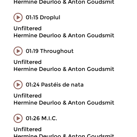
Hermine Deurloo & Anton Goudsmit
01:15 Droplul
Unfiltered
Hermine Deurloo & Anton Goudsmit
01:19 Throughout
Unfiltered
Hermine Deurloo & Anton Goudsmit
01:24 Pastéis de nata
Unfiltered
Hermine Deurloo & Anton Goudsmit
01:26 M.I.C.
Unfiltered
Hermine Deurloo & Anton Goudsmit