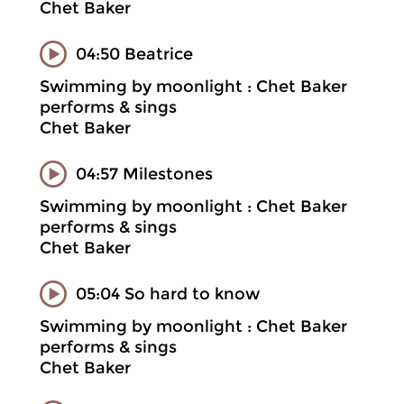
Chet Baker
04:50 Beatrice
Swimming by moonlight : Chet Baker
performs & sings
Chet Baker
04:57 Milestones
Swimming by moonlight : Chet Baker
performs & sings
Chet Baker
05:04 So hard to know
Swimming by moonlight : Chet Baker
performs & sings
Chet Baker