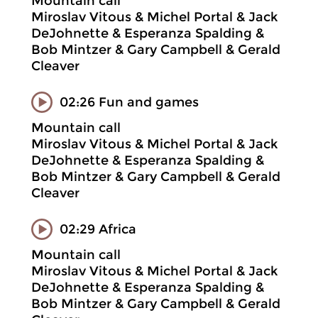
Mountain call
Miroslav Vitous & Michel Portal & Jack
DeJohnette & Esperanza Spalding &
Bob Mintzer & Gary Campbell & Gerald
Cleaver
02:26 Fun and games
Mountain call
Miroslav Vitous & Michel Portal & Jack
DeJohnette & Esperanza Spalding &
Bob Mintzer & Gary Campbell & Gerald
Cleaver
02:29 Africa
Mountain call
Miroslav Vitous & Michel Portal & Jack
DeJohnette & Esperanza Spalding &
Bob Mintzer & Gary Campbell & Gerald