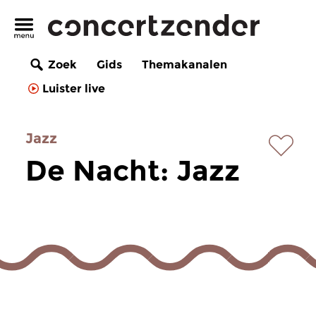
Zoek
Gids
Themakanalen
Luister live
Jazz
De Nacht: Jazz