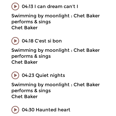
04:13 I can dream can't I
Swimming by moonlight : Chet Baker
performs & sings
Chet Baker
04:18 C'est si bon
Swimming by moonlight : Chet Baker
performs & sings
Chet Baker
04:23 Quiet nights
Swimming by moonlight : Chet Baker
performs & sings
Chet Baker
04:30 Haunted heart