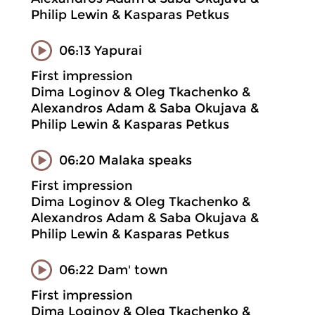
Philip Lewin & Kasparas Petkus
06:13 Yapurai
First impression
Dima Loginov & Oleg Tkachenko &
Alexandros Adam & Saba Okujava &
Philip Lewin & Kasparas Petkus
06:20 Malaka speaks
First impression
Dima Loginov & Oleg Tkachenko &
Alexandros Adam & Saba Okujava &
Philip Lewin & Kasparas Petkus
06:22 Dam' town
First impression
Dima Loginov & Oleg Tkachenko &