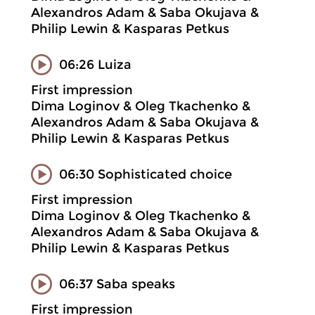
Alexandros Adam & Saba Okujava &
Philip Lewin & Kasparas Petkus
06:26 Luiza
First impression
Dima Loginov & Oleg Tkachenko &
Alexandros Adam & Saba Okujava &
Philip Lewin & Kasparas Petkus
06:30 Sophisticated choice
First impression
Dima Loginov & Oleg Tkachenko &
Alexandros Adam & Saba Okujava &
Philip Lewin & Kasparas Petkus
06:37 Saba speaks
First impression