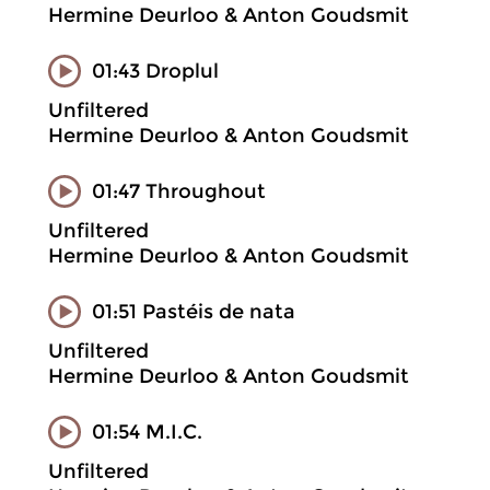
Hermine Deurloo & Anton Goudsmit
01:43 Droplul
Unfiltered
Hermine Deurloo & Anton Goudsmit
01:47 Throughout
Unfiltered
Hermine Deurloo & Anton Goudsmit
01:51 Pastéis de nata
Unfiltered
Hermine Deurloo & Anton Goudsmit
01:54 M.I.C.
Unfiltered