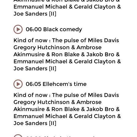
Emmanuel Michael & Gerald Clayton &
Joe Sanders [II]
06:00 Black comedy
Kind of now : The pulse of Miles Davis
Gregory Hutchinson & Ambrose
Akinmusire & Ron Blake & Jakob Bro &
Emmanuel Michael & Gerald Clayton &
Joe Sanders [II]
06:05 Ellehcem's time
Kind of now : The pulse of Miles Davis
Gregory Hutchinson & Ambrose
Akinmusire & Ron Blake & Jakob Bro &
Emmanuel Michael & Gerald Clayton &
Joe Sanders [II]