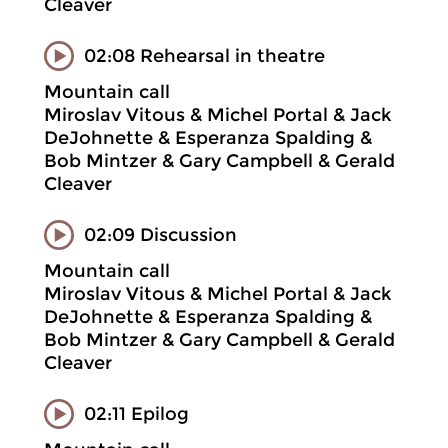
Cleaver
02:08 Rehearsal in theatre
Mountain call
Miroslav Vitous & Michel Portal & Jack
DeJohnette & Esperanza Spalding &
Bob Mintzer & Gary Campbell & Gerald
Cleaver
02:09 Discussion
Mountain call
Miroslav Vitous & Michel Portal & Jack
DeJohnette & Esperanza Spalding &
Bob Mintzer & Gary Campbell & Gerald
Cleaver
02:11 Epilog