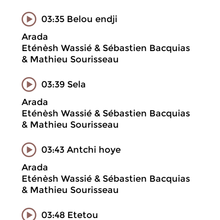
03:35 Belou endji
Arada
Eténèsh Wassié & Sébastien Bacquias
& Mathieu Sourisseau
03:39 Sela
Arada
Eténèsh Wassié & Sébastien Bacquias
& Mathieu Sourisseau
03:43 Antchi hoye
Arada
Eténèsh Wassié & Sébastien Bacquias
& Mathieu Sourisseau
03:48 Etetou