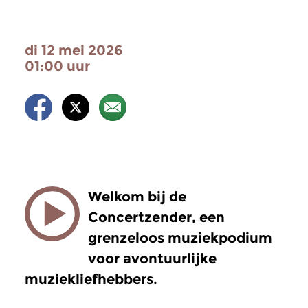
di 12 mei 2026
01:00 uur
Welkom bij de
Concertzender, een
grenzeloos muziekpodium
voor avontuurlijke
muziekliefhebbers.