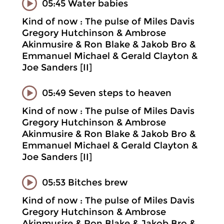
05:45 Water babies
Kind of now : The pulse of Miles Davis
Gregory Hutchinson & Ambrose
Akinmusire & Ron Blake & Jakob Bro &
Emmanuel Michael & Gerald Clayton &
Joe Sanders [II]
05:49 Seven steps to heaven
Kind of now : The pulse of Miles Davis
Gregory Hutchinson & Ambrose
Akinmusire & Ron Blake & Jakob Bro &
Emmanuel Michael & Gerald Clayton &
Joe Sanders [II]
05:53 Bitches brew
Kind of now : The pulse of Miles Davis
Gregory Hutchinson & Ambrose
Akinmusire & Ron Blake & Jakob Bro &