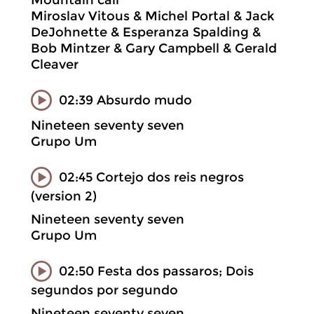
Mountain call
Miroslav Vitous & Michel Portal & Jack
DeJohnette & Esperanza Spalding &
Bob Mintzer & Gary Campbell & Gerald
Cleaver
02:39 Absurdo mudo
Nineteen seventy seven
Grupo Um
02:45 Cortejo dos reis negros
(version 2)
Nineteen seventy seven
Grupo Um
02:50 Festa dos passaros; Dois
segundos por segundo
Nineteen seventy seven