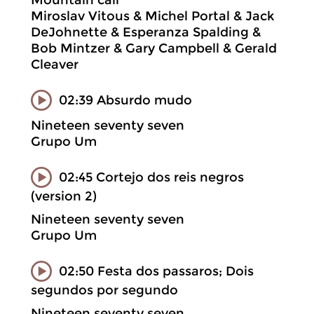
Mountain call
Miroslav Vitous & Michel Portal & Jack
DeJohnette & Esperanza Spalding &
Bob Mintzer & Gary Campbell & Gerald
Cleaver
02:39 Absurdo mudo
Nineteen seventy seven
Grupo Um
02:45 Cortejo dos reis negros
(version 2)
Nineteen seventy seven
Grupo Um
02:50 Festa dos passaros; Dois
segundos por segundo
Nineteen seventy seven