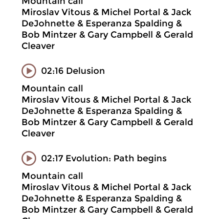
Mountain call
Miroslav Vitous & Michel Portal & Jack
DeJohnette & Esperanza Spalding &
Bob Mintzer & Gary Campbell & Gerald
Cleaver
02:16 Delusion
Mountain call
Miroslav Vitous & Michel Portal & Jack
DeJohnette & Esperanza Spalding &
Bob Mintzer & Gary Campbell & Gerald
Cleaver
02:17 Evolution: Path begins
Mountain call
Miroslav Vitous & Michel Portal & Jack
DeJohnette & Esperanza Spalding &
Bob Mintzer & Gary Campbell & Gerald