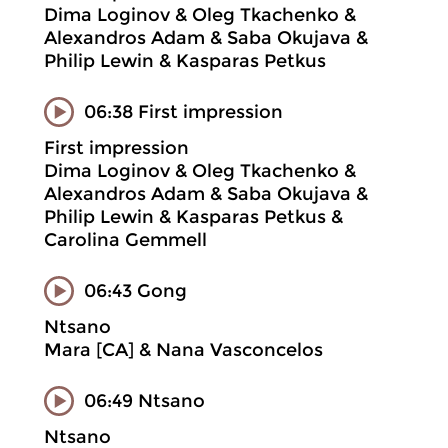
Dima Loginov & Oleg Tkachenko &
Alexandros Adam & Saba Okujava &
Philip Lewin & Kasparas Petkus
06:38 First impression
First impression
Dima Loginov & Oleg Tkachenko &
Alexandros Adam & Saba Okujava &
Philip Lewin & Kasparas Petkus &
Carolina Gemmell
06:43 Gong
Ntsano
Mara [CA] & Nana Vasconcelos
06:49 Ntsano
Ntsano