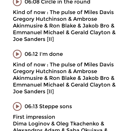
06:08 Circle in the round
Kind of now : The pulse of Miles Davis
Gregory Hutchinson & Ambrose
Akinmusire & Ron Blake & Jakob Bro &
Emmanuel Michael & Gerald Clayton &
Joe Sanders [II]
06:12 I'm done
Kind of now : The pulse of Miles Davis
Gregory Hutchinson & Ambrose
Akinmusire & Ron Blake & Jakob Bro &
Emmanuel Michael & Gerald Clayton &
Joe Sanders [II]
06:13 Steppe sons
First impression
Dima Loginov & Oleg Tkachenko &
Alexandros Adam & Saba Okujava &