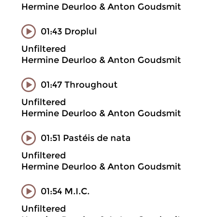
Hermine Deurloo & Anton Goudsmit
01:43 Droplul
Unfiltered
Hermine Deurloo & Anton Goudsmit
01:47 Throughout
Unfiltered
Hermine Deurloo & Anton Goudsmit
01:51 Pastéis de nata
Unfiltered
Hermine Deurloo & Anton Goudsmit
01:54 M.I.C.
Unfiltered