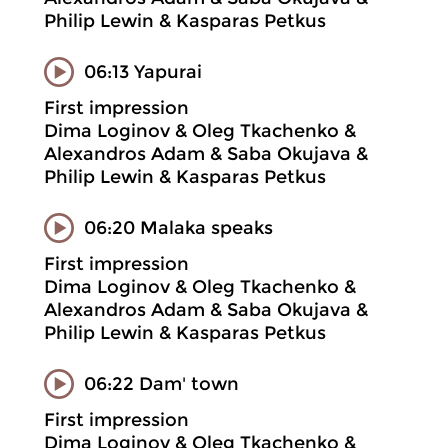
Philip Lewin & Kasparas Petkus
06:13 Yapurai
First impression
Dima Loginov & Oleg Tkachenko &
Alexandros Adam & Saba Okujava &
Philip Lewin & Kasparas Petkus
06:20 Malaka speaks
First impression
Dima Loginov & Oleg Tkachenko &
Alexandros Adam & Saba Okujava &
Philip Lewin & Kasparas Petkus
06:22 Dam' town
First impression
Dima Loginov & Oleg Tkachenko &