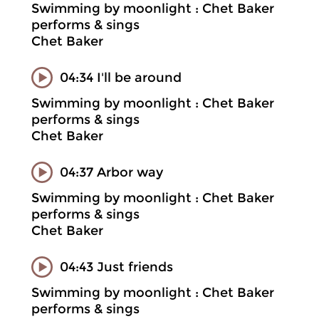
Swimming by moonlight : Chet Baker
performs & sings
Chet Baker
04:34 I'll be around
Swimming by moonlight : Chet Baker
performs & sings
Chet Baker
04:37 Arbor way
Swimming by moonlight : Chet Baker
performs & sings
Chet Baker
04:43 Just friends
Swimming by moonlight : Chet Baker
performs & sings