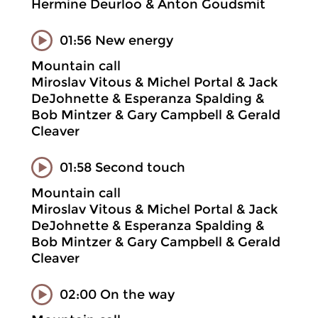
Hermine Deurloo & Anton Goudsmit
01:56 New energy
Mountain call
Miroslav Vitous & Michel Portal & Jack
DeJohnette & Esperanza Spalding &
Bob Mintzer & Gary Campbell & Gerald
Cleaver
01:58 Second touch
Mountain call
Miroslav Vitous & Michel Portal & Jack
DeJohnette & Esperanza Spalding &
Bob Mintzer & Gary Campbell & Gerald
Cleaver
02:00 On the way