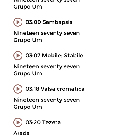
Grupo Um
03:00 Sambapsis
Nineteen seventy seven
Grupo Um
03:07 Mobile; Stabile
Nineteen seventy seven
Grupo Um
03:18 Valsa cromatica
Nineteen seventy seven
Grupo Um
03:20 Tezeta
Arada