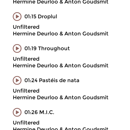
Hermine Deurloo & Anton Goudsmit
01:15 Droplul
Unfiltered
Hermine Deurloo & Anton Goudsmit
01:19 Throughout
Unfiltered
Hermine Deurloo & Anton Goudsmit
01:24 Pastéis de nata
Unfiltered
Hermine Deurloo & Anton Goudsmit
01:26 M.I.C.
Unfiltered
Hermine Deurloo & Anton Goudsmit