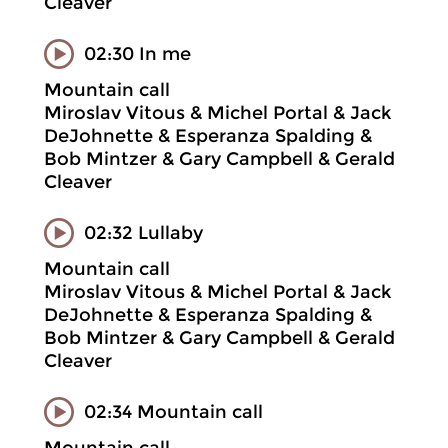
Cleaver
02:30 In me
Mountain call
Miroslav Vitous & Michel Portal & Jack
DeJohnette & Esperanza Spalding &
Bob Mintzer & Gary Campbell & Gerald
Cleaver
02:32 Lullaby
Mountain call
Miroslav Vitous & Michel Portal & Jack
DeJohnette & Esperanza Spalding &
Bob Mintzer & Gary Campbell & Gerald
Cleaver
02:34 Mountain call