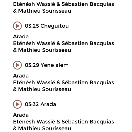
Eténèsh Wassié & Sébastien Bacquias
& Mathieu Sourisseau
03:25 Cheguitou
Arada
Eténèsh Wassié & Sébastien Bacquias
& Mathieu Sourisseau
03:29 Yene alem
Arada
Eténèsh Wassié & Sébastien Bacquias
& Mathieu Sourisseau
03:32 Arada
Arada
Eténèsh Wassié & Sébastien Bacquias
& Mathieu Sourisseau