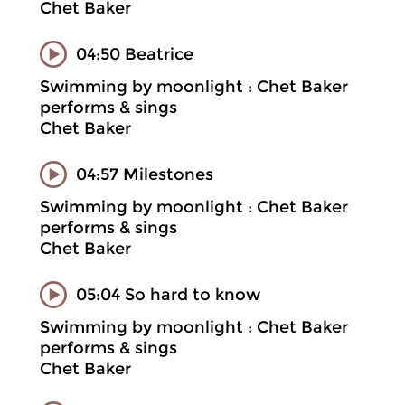
Chet Baker
04:50 Beatrice
Swimming by moonlight : Chet Baker
performs & sings
Chet Baker
04:57 Milestones
Swimming by moonlight : Chet Baker
performs & sings
Chet Baker
05:04 So hard to know
Swimming by moonlight : Chet Baker
performs & sings
Chet Baker