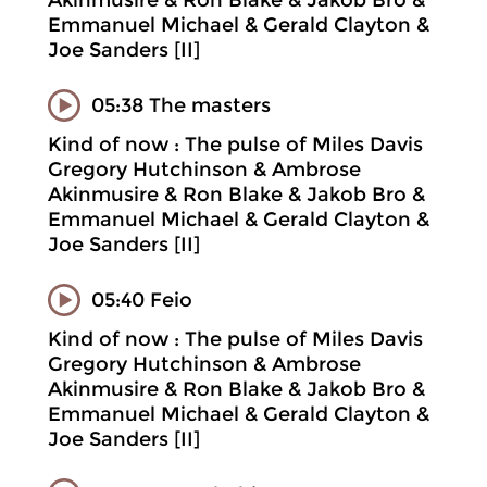
Akinmusire & Ron Blake & Jakob Bro &
Emmanuel Michael & Gerald Clayton &
Joe Sanders [II]
05:38 The masters
Kind of now : The pulse of Miles Davis
Gregory Hutchinson & Ambrose
Akinmusire & Ron Blake & Jakob Bro &
Emmanuel Michael & Gerald Clayton &
Joe Sanders [II]
05:40 Feio
Kind of now : The pulse of Miles Davis
Gregory Hutchinson & Ambrose
Akinmusire & Ron Blake & Jakob Bro &
Emmanuel Michael & Gerald Clayton &
Joe Sanders [II]