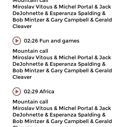
Mountain call
Miroslav Vitous & Michel Portal & Jack
DeJohnette & Esperanza Spalding &
Bob Mintzer & Gary Campbell & Gerald
Cleaver
02:26 Fun and games
Mountain call
Miroslav Vitous & Michel Portal & Jack
DeJohnette & Esperanza Spalding &
Bob Mintzer & Gary Campbell & Gerald
Cleaver
02:29 Africa
Mountain call
Miroslav Vitous & Michel Portal & Jack
DeJohnette & Esperanza Spalding &
Bob Mintzer & Gary Campbell & Gerald