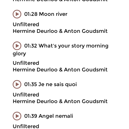
01:28 Moon river
Unfiltered
Hermine Deurloo & Anton Goudsmit
01:32 What's your story morning
glory
Unfiltered
Hermine Deurloo & Anton Goudsmit
01:35 Je ne sais quoi
Unfiltered
Hermine Deurloo & Anton Goudsmit
01:39 Angel nemali
Unfiltered