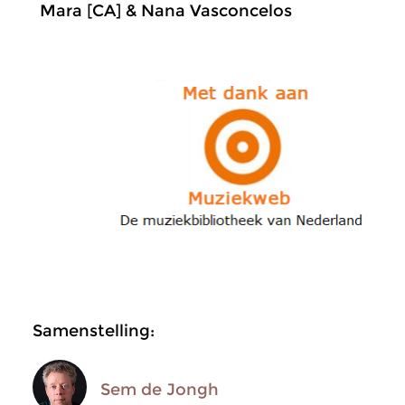
Mara [CA] & Nana Vasconcelos
Samenstelling:
Sem de Jongh