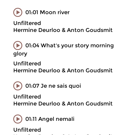
01:01 Moon river
Unfiltered
Hermine Deurloo & Anton Goudsmit
01:04 What's your story morning
glory
Unfiltered
Hermine Deurloo & Anton Goudsmit
01:07 Je ne sais quoi
Unfiltered
Hermine Deurloo & Anton Goudsmit
01:11 Angel nemali
Unfiltered