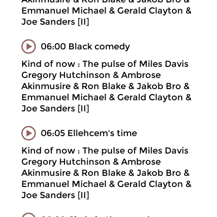
Emmanuel Michael & Gerald Clayton &
Joe Sanders [II]
06:00 Black comedy
Kind of now : The pulse of Miles Davis
Gregory Hutchinson & Ambrose
Akinmusire & Ron Blake & Jakob Bro &
Emmanuel Michael & Gerald Clayton &
Joe Sanders [II]
06:05 Ellehcem's time
Kind of now : The pulse of Miles Davis
Gregory Hutchinson & Ambrose
Akinmusire & Ron Blake & Jakob Bro &
Emmanuel Michael & Gerald Clayton &
Joe Sanders [II]