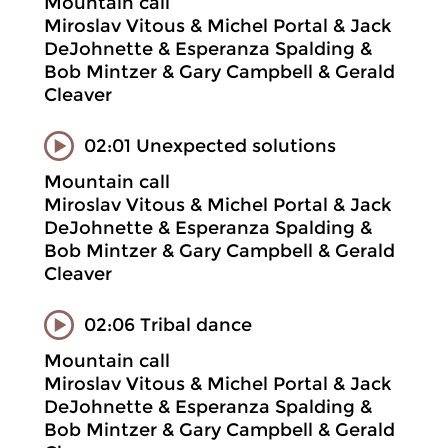
Mountain call
Miroslav Vitous & Michel Portal & Jack
DeJohnette & Esperanza Spalding &
Bob Mintzer & Gary Campbell & Gerald
Cleaver
02:01 Unexpected solutions
Mountain call
Miroslav Vitous & Michel Portal & Jack
DeJohnette & Esperanza Spalding &
Bob Mintzer & Gary Campbell & Gerald
Cleaver
02:06 Tribal dance
Mountain call
Miroslav Vitous & Michel Portal & Jack
DeJohnette & Esperanza Spalding &
Bob Mintzer & Gary Campbell & Gerald