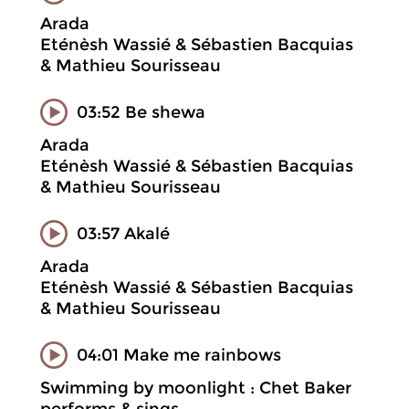
Arada
Eténèsh Wassié & Sébastien Bacquias
& Mathieu Sourisseau
03:52 Be shewa
Arada
Eténèsh Wassié & Sébastien Bacquias
& Mathieu Sourisseau
03:57 Akalé
Arada
Eténèsh Wassié & Sébastien Bacquias
& Mathieu Sourisseau
04:01 Make me rainbows
Swimming by moonlight : Chet Baker