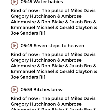
05:45 Water babies
Kind of now : The pulse of Miles Davis
Gregory Hutchinson & Ambrose
Akinmusire & Ron Blake & Jakob Bro &
Emmanuel Michael & Gerald Clayton &
Joe Sanders [II]
05:49 Seven steps to heaven
Kind of now : The pulse of Miles Davis
Gregory Hutchinson & Ambrose
Akinmusire & Ron Blake & Jakob Bro &
Emmanuel Michael & Gerald Clayton &
Joe Sanders [II]
05:53 Bitches brew
Kind of now : The pulse of Miles Davis
Gregory Hutchinson & Ambrose
Akinmusire & Ron Blake & Jakob Bro &