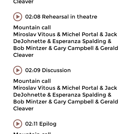
Cleaver
02:08 Rehearsal in theatre
Mountain call
Miroslav Vitous & Michel Portal & Jack
DeJohnette & Esperanza Spalding &
Bob Mintzer & Gary Campbell & Gerald
Cleaver
02:09 Discussion
Mountain call
Miroslav Vitous & Michel Portal & Jack
DeJohnette & Esperanza Spalding &
Bob Mintzer & Gary Campbell & Gerald
Cleaver
02:11 Epilog