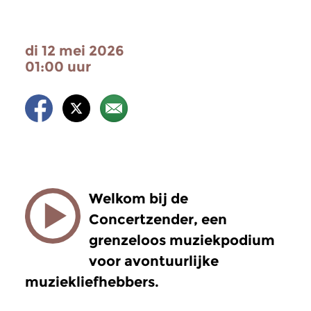
di 12 mei 2026
01:00 uur
Welkom bij de
Concertzender, een
grenzeloos muziekpodium
voor avontuurlijke
muziekliefhebbers.