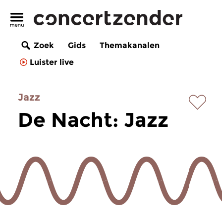
Zoek
Gids
Themakanalen
Luister live
Jazz
De Nacht: Jazz