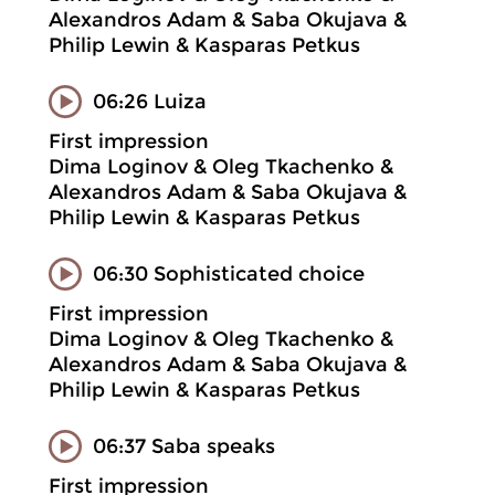
Alexandros Adam & Saba Okujava &
Philip Lewin & Kasparas Petkus
06:26 Luiza
First impression
Dima Loginov & Oleg Tkachenko &
Alexandros Adam & Saba Okujava &
Philip Lewin & Kasparas Petkus
06:30 Sophisticated choice
First impression
Dima Loginov & Oleg Tkachenko &
Alexandros Adam & Saba Okujava &
Philip Lewin & Kasparas Petkus
06:37 Saba speaks
First impression