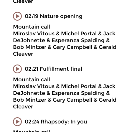
Cleaver
02:19 Nature opening
Mountain call
Miroslav Vitous & Michel Portal & Jack
DeJohnette & Esperanza Spalding &
Bob Mintzer & Gary Campbell & Gerald
Cleaver
02:21 Fulfillment final
Mountain call
Miroslav Vitous & Michel Portal & Jack
DeJohnette & Esperanza Spalding &
Bob Mintzer & Gary Campbell & Gerald
Cleaver
02:24 Rhapsody: In you