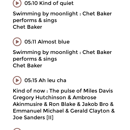
05:10 Kind of quiet
Swimming by moonlight : Chet Baker
performs & sings
Chet Baker
05:11 Almost blue
Swimming by moonlight : Chet Baker
performs & sings
Chet Baker
05:15 Ah leu cha
Kind of now : The pulse of Miles Davis
Gregory Hutchinson & Ambrose
Akinmusire & Ron Blake & Jakob Bro &
Emmanuel Michael & Gerald Clayton &
Joe Sanders [II]