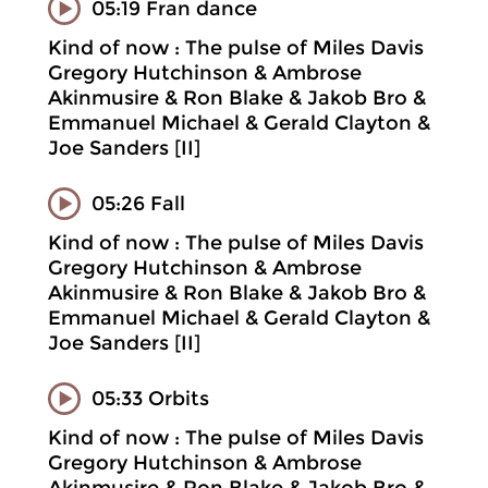
05:19 Fran dance
Kind of now : The pulse of Miles Davis
Gregory Hutchinson & Ambrose
Akinmusire & Ron Blake & Jakob Bro &
Emmanuel Michael & Gerald Clayton &
Joe Sanders [II]
05:26 Fall
Kind of now : The pulse of Miles Davis
Gregory Hutchinson & Ambrose
Akinmusire & Ron Blake & Jakob Bro &
Emmanuel Michael & Gerald Clayton &
Joe Sanders [II]
05:33 Orbits
Kind of now : The pulse of Miles Davis
Gregory Hutchinson & Ambrose