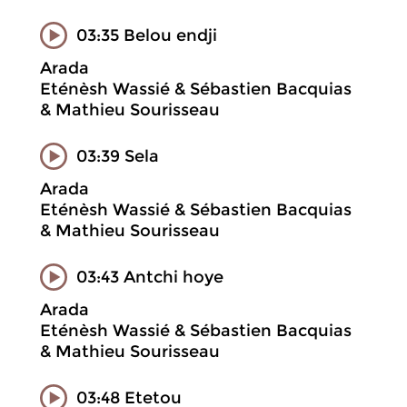
03:35 Belou endji
Arada
Eténèsh Wassié & Sébastien Bacquias
& Mathieu Sourisseau
03:39 Sela
Arada
Eténèsh Wassié & Sébastien Bacquias
& Mathieu Sourisseau
03:43 Antchi hoye
Arada
Eténèsh Wassié & Sébastien Bacquias
& Mathieu Sourisseau
03:48 Etetou