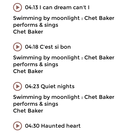
04:13 I can dream can't I
Swimming by moonlight : Chet Baker
performs & sings
Chet Baker
04:18 C'est si bon
Swimming by moonlight : Chet Baker
performs & sings
Chet Baker
04:23 Quiet nights
Swimming by moonlight : Chet Baker
performs & sings
Chet Baker
04:30 Haunted heart