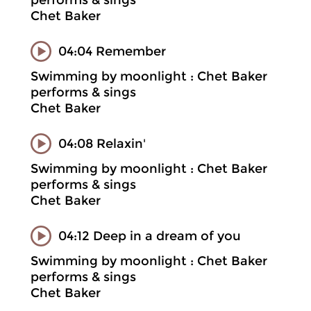
performs & sings
Chet Baker
04:04 Remember
Swimming by moonlight : Chet Baker
performs & sings
Chet Baker
04:08 Relaxin'
Swimming by moonlight : Chet Baker
performs & sings
Chet Baker
04:12 Deep in a dream of you
Swimming by moonlight : Chet Baker
performs & sings
Chet Baker