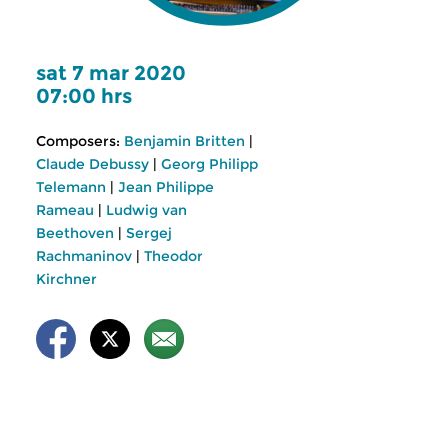
sat 7 mar 2020
07:00 hrs
Composers:
Benjamin Britten
|
Claude Debussy
|
Georg Philipp
Telemann
|
Jean Philippe
Rameau
|
Ludwig van
Beethoven
|
Sergej
Rachmaninov
|
Theodor
Kirchner