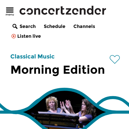
Search
Schedule
Channels
Listen live
Classical Music
Morning Edition