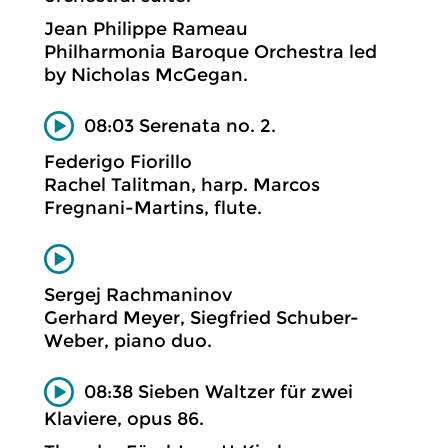
Jean Philippe Rameau
Philharmonia Baroque Orchestra led
by Nicholas McGegan.
08:03 Serenata no. 2.
Federigo Fiorillo
Rachel Talitman, harp. Marcos
Fregnani-Martins, flute.
Sergej Rachmaninov
Gerhard Meyer, Siegfried Schuber-
Weber, piano duo.
08:38 Sieben Waltzer für zwei
Klaviere, opus 86.