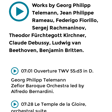
Works by Georg Philipp
Telemann, Jean Philippe
Rameau, Federigo Fiorillo,
Sergej Rachmaninov,
Theodor Fürchtegott Kirchner,
Claude Debussy, Ludwig van
Beethoven, Benjamin Britten.
07:01 Ouverture TWV 55:d3 in D.
Georg Philipp Telemann
Zefior Baroque Orchestra led by
Alfredo Bernardini.
07:28 Le Temple de la Gloire,
orchestral suite.