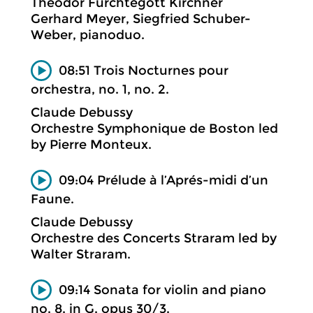
Theodor Fürchtegott Kirchner
Gerhard Meyer, Siegfried Schuber-
Weber, pianoduo.
08:51 Trois Nocturnes pour
orchestra, no. 1, no. 2.
Claude Debussy
Orchestre Symphonique de Boston led
by Pierre Monteux.
09:04 Prélude à l’Aprés-midi d’un
Faune.
Claude Debussy
Orchestre des Concerts Straram led by
Walter Straram.
09:14 Sonata for violin and piano
no. 8, in G, opus 30/3.