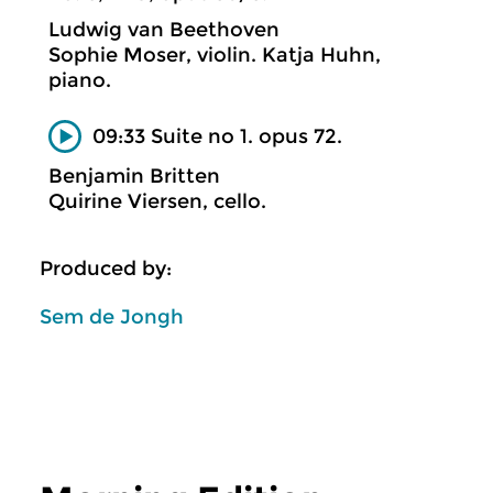
Ludwig van Beethoven
Sophie Moser, violin. Katja Huhn,
piano.
09:33 Suite no 1. opus 72.
Benjamin Britten
Quirine Viersen, cello.
Produced by:
Sem de Jongh