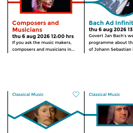
Composers and
Bach Ad Infin
Musicians
thu 6 aug 2026 13
Govert Jan Bach’s w
thu 6 aug 2026 12:00 hrs
If you ask the music makers,
programme about th
composers and musicians in...
of Johann Sebastian 
Classical Music
Classical Music