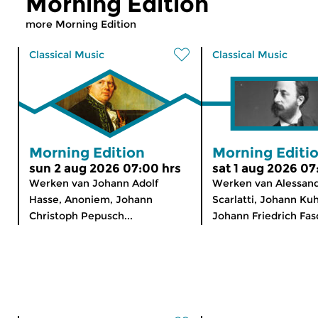
Morning Edition
more Morning Edition
Classical Music
Classical Music
Morning Edition
Morning Editi
sun 2 aug 2026 07:00 hrs
sat 1 aug 2026 07
Werken van Johann Adolf
Werken van Alessan
Hasse, Anoniem, Johann
Scarlatti, Johann Ku
Christoph Pepusch...
Johann Friedrich Fasc