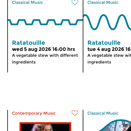
Classical Music
Classical Music
Ratatouille
Ratatouille
wed 5 aug 2026 16:00 hrs
tue 4 aug 2026 16
A vegetable stew with different
A vegetable stew wit
ingredients
ingredients
Contemporary Music
Classical Music