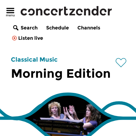
Search
Schedule
Channels
Listen live
Classical Music
Morning Edition