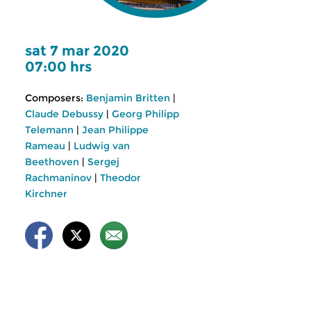
sat 7 mar 2020
07:00 hrs
Composers:
Benjamin Britten
|
Claude Debussy
|
Georg Philipp
Telemann
|
Jean Philippe
Rameau
|
Ludwig van
Beethoven
|
Sergej
Rachmaninov
|
Theodor
Kirchner