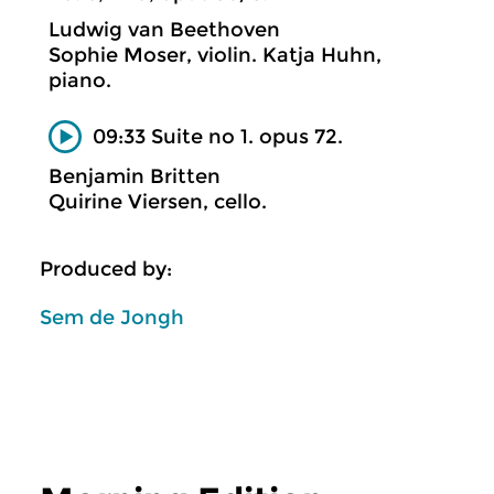
Ludwig van Beethoven
Sophie Moser, violin. Katja Huhn,
piano.
09:33 Suite no 1. opus 72.
Benjamin Britten
Quirine Viersen, cello.
Produced by:
Sem de Jongh