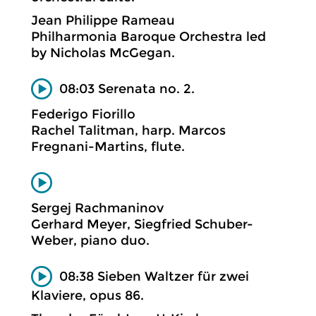
Jean Philippe Rameau
Philharmonia Baroque Orchestra led
by Nicholas McGegan.
08:03 Serenata no. 2.
Federigo Fiorillo
Rachel Talitman, harp. Marcos
Fregnani-Martins, flute.
Sergej Rachmaninov
Gerhard Meyer, Siegfried Schuber-
Weber, piano duo.
08:38 Sieben Waltzer für zwei
Klaviere, opus 86.