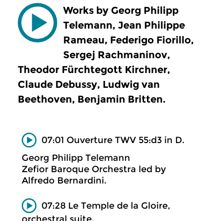
Works by Georg Philipp
Telemann, Jean Philippe
Rameau, Federigo Fiorillo,
Sergej Rachmaninov,
Theodor Fürchtegott Kirchner,
Claude Debussy, Ludwig van
Beethoven, Benjamin Britten.
07:01 Ouverture TWV 55:d3 in D.
Georg Philipp Telemann
Zefior Baroque Orchestra led by
Alfredo Bernardini.
07:28 Le Temple de la Gloire,
orchestral suite.