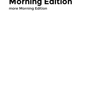
Morning Edition
more Morning Edition
Classical Music
Classical Music
Morning Edition
Morning Editi
sun 2 aug 2026 07:00 hrs
sat 1 aug 2026 07
Werken van Johann Adolf
Werken van Alessan
Hasse, Anoniem, Johann
Scarlatti, Johann Ku
Christoph Pepusch...
Johann Friedrich Fasc