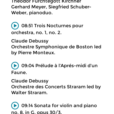
Theodor Fürchtegott Kirchner
Gerhard Meyer, Siegfried Schuber-
Weber, pianoduo.
08:51 Trois Nocturnes pour
orchestra, no. 1, no. 2.
Claude Debussy
Orchestre Symphonique de Boston led
by Pierre Monteux.
09:04 Prélude à l’Aprés-midi d’un
Faune.
Claude Debussy
Orchestre des Concerts Straram led by
Walter Straram.
09:14 Sonata for violin and piano
no. 8, in G, opus 30/3.