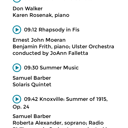
Don Walker
Karen Rosenak, piano
09:12 Rhapsody in Fis
Ernest John Moeran
Benjamin Frith, piano; Ulster Orchestra
conducted by JoAnn Falletta
09:30 Summer Music
Samuel Barber
Solaris Quintet
09:42 Knoxville: Summer of 1915,
Op. 24
Samuel Barber
Roberta Alexander, soprano; Radio