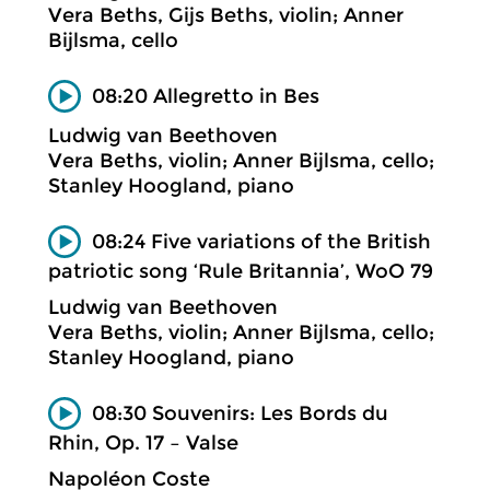
Vera Beths, Gijs Beths, violin; Anner
Bijlsma, cello
08:20 Allegretto in Bes
Ludwig van Beethoven
Vera Beths, violin; Anner Bijlsma, cello;
Stanley Hoogland, piano
08:24 Five variations of the British
patriotic song ‘Rule Britannia’, WoO 79
Ludwig van Beethoven
Vera Beths, violin; Anner Bijlsma, cello;
Stanley Hoogland, piano
08:30 Souvenirs: Les Bords du
Rhin, Op. 17 – Valse
Napoléon Coste