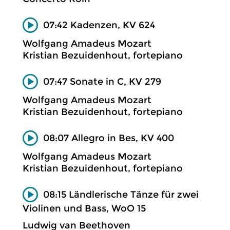
07:42 Kadenzen, KV 624
Wolfgang Amadeus Mozart
Kristian Bezuidenhout, fortepiano
07:47 Sonate in C, KV 279
Wolfgang Amadeus Mozart
Kristian Bezuidenhout, fortepiano
08:07 Allegro in Bes, KV 400
Wolfgang Amadeus Mozart
Kristian Bezuidenhout, fortepiano
08:15 Ländlerische Tänze für zwei
Violinen und Bass, WoO 15
Ludwig van Beethoven