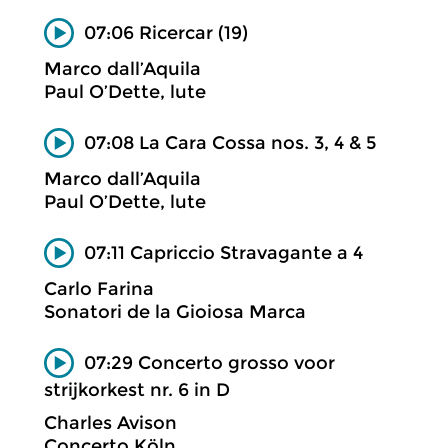
07:06 Ricercar (19)
Marco dall’Aquila
Paul O’Dette, lute
07:08 La Cara Cossa nos. 3, 4 & 5
Marco dall’Aquila
Paul O’Dette, lute
07:11 Capriccio Stravagante a 4
Carlo Farina
Sonatori de la Gioiosa Marca
07:29 Concerto grosso voor
strijkorkest nr. 6 in D
Charles Avison
Concerto Köln