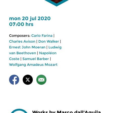
mon 20 jul 2020
07:00 hrs
Composers:
Carlo Farina
|
Charles Avison
|
Don Walker
|
Ernest John Moeran
|
Ludwig
van Beethoven
|
Napoléon
Coste
|
Samuel Barber
|
Wolfgang Amadeus Mozart
Works by Marco dall’Aquila,