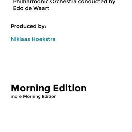
Philharmonic Orchestra conducted by
Edo de Waart
Produced by:
Niklaas Hoekstra
Morning Edition
more Morning Edition
Classical Music
Classical Music