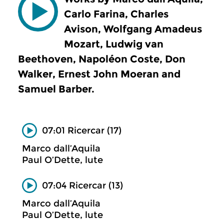
Carlo Farina, Charles
Avison, Wolfgang Amadeus
Mozart, Ludwig van
Beethoven, Napoléon Coste, Don
Walker, Ernest John Moeran and
Samuel Barber.
07:01 Ricercar (17)
Marco dall’Aquila
Paul O’Dette, lute
07:04 Ricercar (13)
Marco dall’Aquila
Paul O’Dette, lute