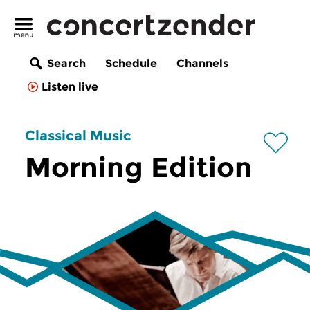
Search
Schedule
Channels
Listen live
Classical Music
Morning Edition