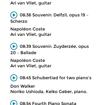
Ari van Vliet, guitar
08:36 Souvenir: Delfzil, opus 19 –
Scherzo
Napoléon Coste
Ari van Vliet, guitar
08:39 Souvenir: Zuyderzée, opus
20 – Ballade
Napoléon Coste
Ari van Vliet, guitar
08:45 Schubertiad for two piano’s
Don Walker
Noriko Ushioda, Keiko Geber, piano.
08:54 Fourth Piano Sonata