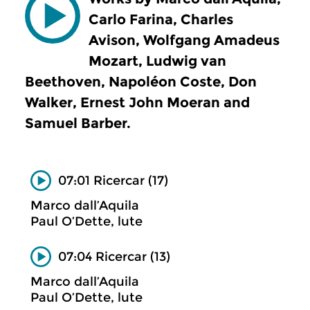
Carlo Farina, Charles
Avison, Wolfgang Amadeus
Mozart, Ludwig van
Beethoven, Napoléon Coste, Don
Walker, Ernest John Moeran and
Samuel Barber.
07:01 Ricercar (17)
Marco dall’Aquila
Paul O’Dette, lute
07:04 Ricercar (13)
Marco dall’Aquila
Paul O’Dette, lute