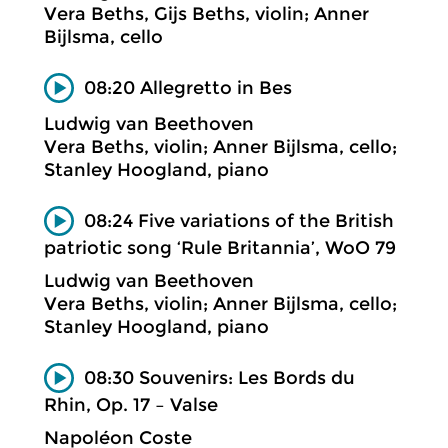
Vera Beths, Gijs Beths, violin; Anner
Bijlsma, cello
08:20 Allegretto in Bes
Ludwig van Beethoven
Vera Beths, violin; Anner Bijlsma, cello;
Stanley Hoogland, piano
08:24 Five variations of the British
patriotic song ‘Rule Britannia’, WoO 79
Ludwig van Beethoven
Vera Beths, violin; Anner Bijlsma, cello;
Stanley Hoogland, piano
08:30 Souvenirs: Les Bords du
Rhin, Op. 17 – Valse
Napoléon Coste