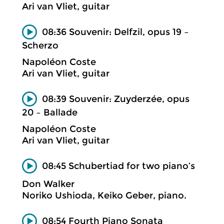
Ari van Vliet, guitar
08:36 Souvenir: Delfzil, opus 19 –
Scherzo
Napoléon Coste
Ari van Vliet, guitar
08:39 Souvenir: Zuyderzée, opus
20 – Ballade
Napoléon Coste
Ari van Vliet, guitar
08:45 Schubertiad for two piano’s
Don Walker
Noriko Ushioda, Keiko Geber, piano.
08:54 Fourth Piano Sonata