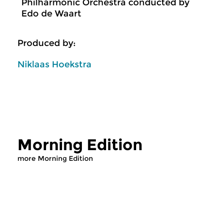
Philharmonic Orchestra conducted by
Edo de Waart
Produced by:
Niklaas Hoekstra
Morning Edition
more Morning Edition
Classical Music
Classical Music