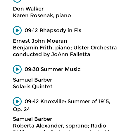
Don Walker
Karen Rosenak, piano
09:12 Rhapsody in Fis
Ernest John Moeran
Benjamin Frith, piano; Ulster Orchestra
conducted by JoAnn Falletta
09:30 Summer Music
Samuel Barber
Solaris Quintet
09:42 Knoxville: Summer of 1915,
Op. 24
Samuel Barber
Roberta Alexander, soprano; Radio