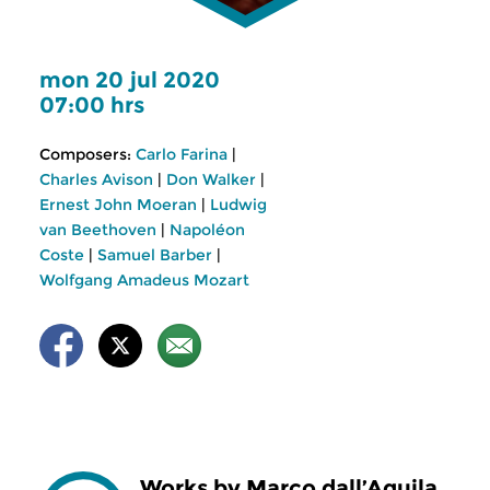
mon 20 jul 2020
07:00 hrs
Composers:
Carlo Farina
|
Charles Avison
|
Don Walker
|
Ernest John Moeran
|
Ludwig
van Beethoven
|
Napoléon
Coste
|
Samuel Barber
|
Wolfgang Amadeus Mozart
Works by Marco dall’Aquila,