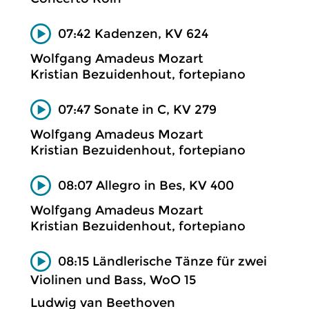
07:42 Kadenzen, KV 624
Wolfgang Amadeus Mozart
Kristian Bezuidenhout, fortepiano
07:47 Sonate in C, KV 279
Wolfgang Amadeus Mozart
Kristian Bezuidenhout, fortepiano
08:07 Allegro in Bes, KV 400
Wolfgang Amadeus Mozart
Kristian Bezuidenhout, fortepiano
08:15 Ländlerische Tänze für zwei
Violinen und Bass, WoO 15
Ludwig van Beethoven