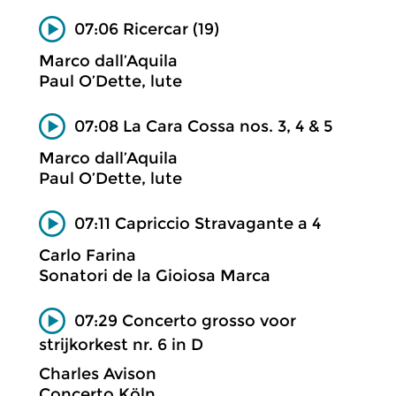
07:06 Ricercar (19)
Marco dall’Aquila
Paul O’Dette, lute
07:08 La Cara Cossa nos. 3, 4 & 5
Marco dall’Aquila
Paul O’Dette, lute
07:11 Capriccio Stravagante a 4
Carlo Farina
Sonatori de la Gioiosa Marca
07:29 Concerto grosso voor
strijkorkest nr. 6 in D
Charles Avison
Concerto Köln