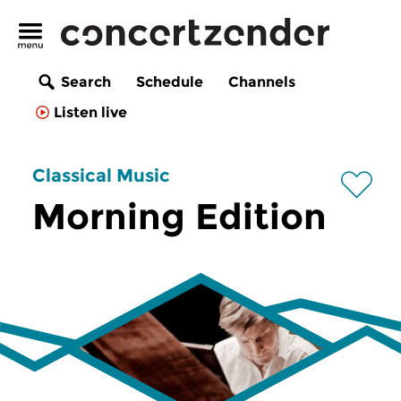
Search
Schedule
Channels
Listen live
Classical Music
Morning Edition