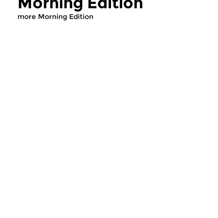
Morning Edition
more Morning Edition
Classical Music
Classical Music
Morning Edition
Morning Editi
mon 10 aug 2026
sun 2 aug 2026 0
07:00 hrs
Werken van Johann 
Werken van William Babell,
Hasse, Anoniem, Jo
William Croft, Georg Friedrich...
Christoph Pepusch...