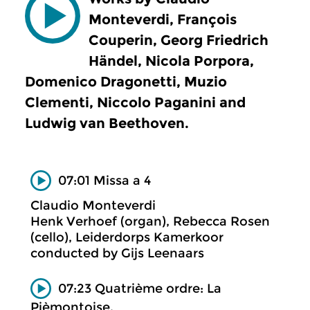
Monteverdi, François
Couperin, Georg Friedrich
Händel, Nicola Porpora,
Domenico Dragonetti, Muzio
Clementi, Niccolo Paganini and
Ludwig van Beethoven.
07:01 Missa a 4
Claudio Monteverdi
Henk Verhoef (organ), Rebecca Rosen
(cello), Leiderdorps Kamerkoor
conducted by Gijs Leenaars
07:23 Quatrième ordre: La
Pièmontoise.