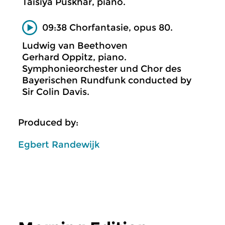
Taisiya Puskhar, piano.
09:38 Chorfantasie, opus 80.
Ludwig van Beethoven
Gerhard Oppitz, piano.
Symphonieorchester und Chor des
Bayerischen Rundfunk conducted by
Sir Colin Davis.
Produced by:
Egbert Randewijk