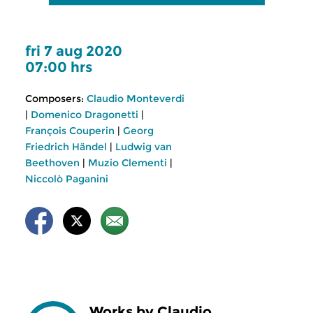
fri 7 aug 2020
07:00 hrs
Composers:
Claudio Monteverdi
|
Domenico Dragonetti
|
François Couperin
|
Georg
Friedrich Händel
|
Ludwig van
Beethoven
|
Muzio Clementi
|
Niccolò Paganini
Works by Claudio