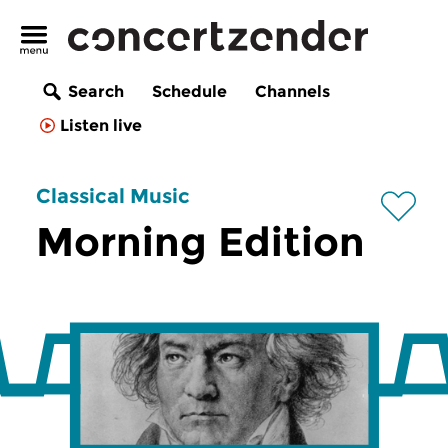
Search
Schedule
Channels
Listen live
Classical Music
Morning Edition