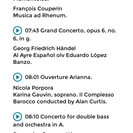
François Couperin
Musica ad Rhenum.
07:43 Grand Concerto, opus 6, no.
6, in g.
Georg Friedrich Händel
Al Ayre Español olv Eduardo López
Banzo.
08:01 Ouverture Arianna.
Nicola Porpora
Karina Gauvin, soprano. Il Complesso
Barocco conducted by Alan Curtis.
08:10 Concerto for double bass
and orchestra in A.