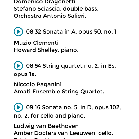
Domenico Dragonetti
Stefano Sciascia, double bass.
Orchestra Antonio Salieri.
08:32 Sonata in A, opus 50, no. 1
Muzio Clementi
Howard Shelley, piano.
08:54 String quartet no. 2, in Es,
opus 1a.
Niccolo Paganini
Amati Ensemble String Quartet.
09:16 Sonata no. 5, in D, opus 102,
no. 2. for cello and piano.
Ludwig van Beethoven
Amber Docters van Leeuwen, cello.