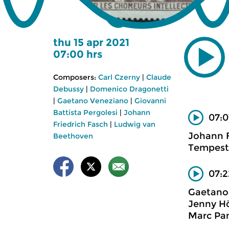
thu 15 apr 2021
07:00 hrs
Composers:
Carl Czerny
|
Claude
Debussy
|
Domenico Dragonetti
|
Gaetano Veneziano
|
Giovanni
Battista Pergolesi
|
Johann
07:0
Friedrich Fasch
|
Ludwig van
Johann F
Beethoven
Tempest
07:2
Gaetano
Jenny Hö
Marc Pan