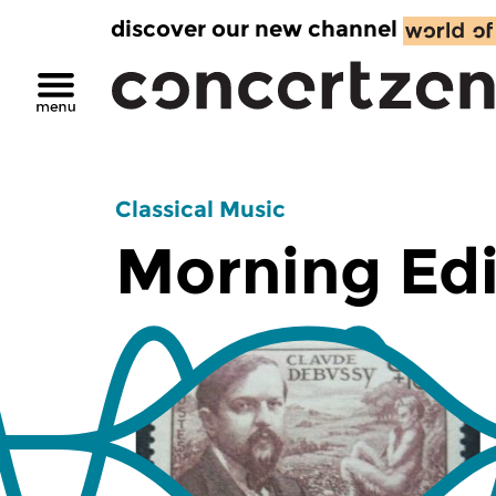
discover our new channel
Classical Music
Morning Edi