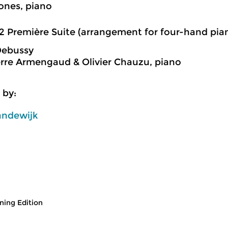
ones, piano
2 Première Suite (arrangement for four-hand pia
Debussy
rre Armengaud & Olivier Chauzu, piano
 by:
andewijk
ing Edition
usic
Classical Music
Cl