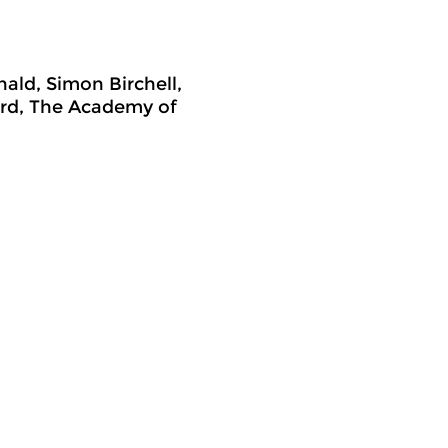
ald, Simon Birchell,
ord, The Academy of