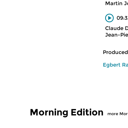
Martin J
09:3
Claude 
Jean-Pie
Produced
Egbert R
Morning Edition
more Morn
Classical Music
Classical M