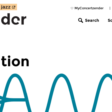
MyConcertzender
|
Search
S
tion