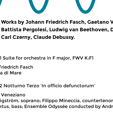
Works by Johann Friedrich Fasch, Gaetano 
Battista Pergolesi, Ludwig van Beethoven,
Carl Czerny, Claude Debussy.
1 Suite for orchestra in F major, FWV K:F1
riedrich Fasch
a di Mare
2 Notturno Terzo ‘In officio defunctorum’
 Veneziano
gström, soprano; Filippo Mineccia, countertenor;
tus, bass; Ensemble Odyssée conducted by Andr