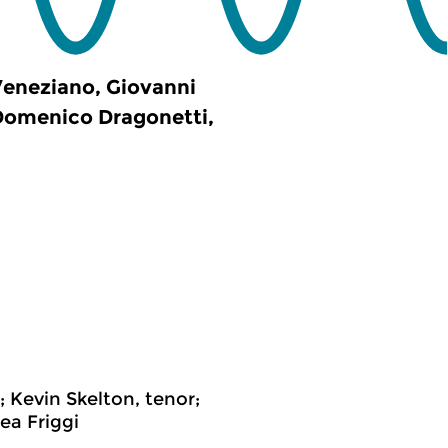
Veneziano, Giovanni
 Domenico Dragonetti,
 Kevin Skelton, tenor;
ea Friggi