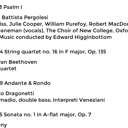
3 Psalm I
 Battista Pergolesi
ss, Julie Cooper, William Purefoy, Robert MacDon
aneman (vocals), The Choir of New College, Oxf
 Music conducted by Edward Higginbottom
4 String quartet no. 16 in F major, Op. 135
van Beethoven
uartet
29 Andante & Rondo
o Dragonetti
madio, double bass; Interpreti Veneziani
5 Sonata no. 1 in A-flat major, Op. 7
rny