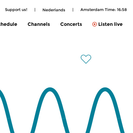
Support us!
|
|
Amsterdam Time:
16:58
Nederlands
chedule
Channels
Concerts
Listen live