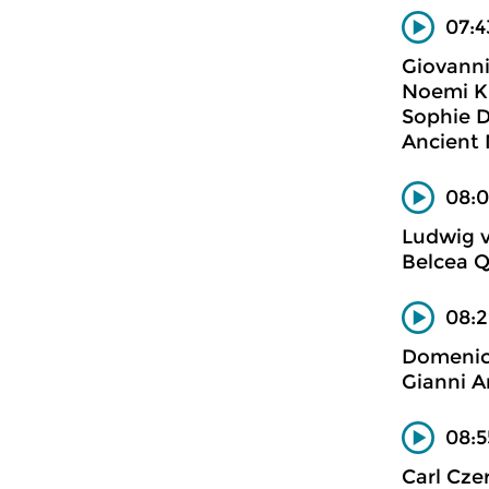
07:4
Giovanni
Noemi Ki
Sophie D
Ancient
08:0
Ludwig 
Belcea Q
08:
Domenic
Gianni A
08:5
Carl Cze