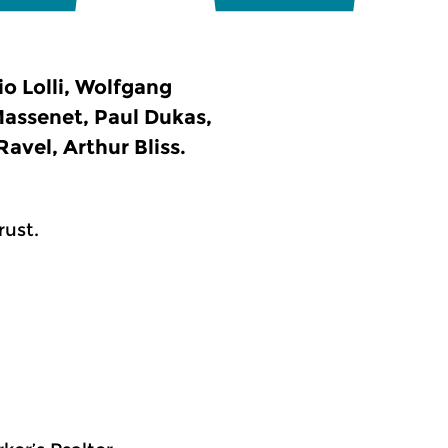
io Lolli, Wolfgang
assenet, Paul Dukas,
avel, Arthur Bliss.
rust.