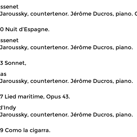
assenet
 Jaroussky, countertenor. Jérôme Ducros, piano. 
0 Nuit d’Espagne.
assenet
 Jaroussky, countertenor. Jérôme Ducros, piano.
3 Sonnet,
kas
 Jaroussky, countertenor. Jérôme Ducros, piano.
7 Lied maritime, Opus 43.
d’Indy
 Jaroussky, countertenor. Jérôme Ducros, piano.
9 Como la cigarra.