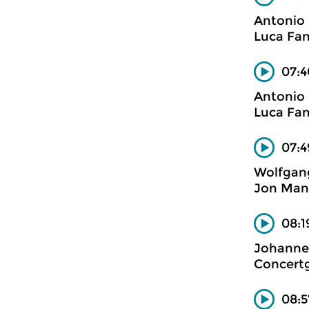
Antonio 
Luca Fan
07:4
Antonio 
Luca Fan
07:4
Wolfgan
Jon Mana
08:1
Johanne
Concertg
08:5