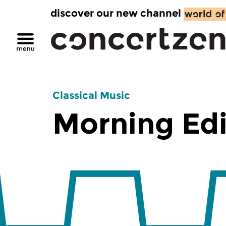
discover our new channel
Classical Music
Morning Edi