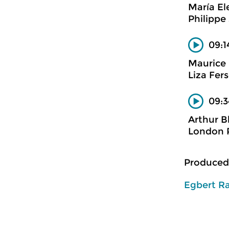
María El
Philippe
09:1
Maurice 
Liza Fer
09:3
Arthur Bl
London P
Produced
Egbert R