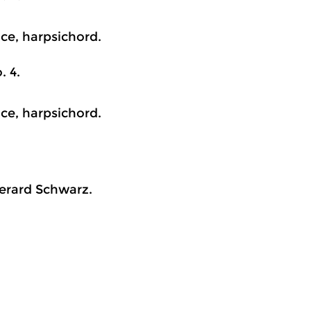
ice, harpsichord.
. 4.
ice, harpsichord.
erard Schwarz.