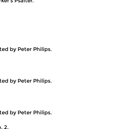
er’s Psalter.
ed by Peter Philips.
ed by Peter Philips.
ed by Peter Philips.
. 2.