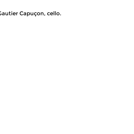
Gautier Capuçon, cello.