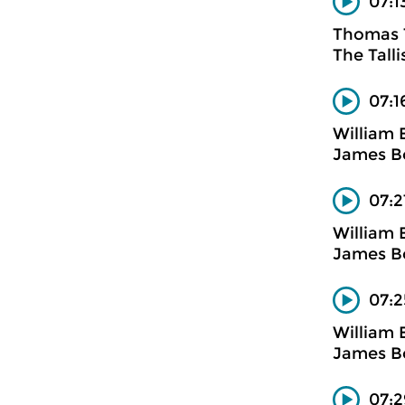
07:1
Thomas T
The Talli
07:1
William 
James Bo
07:2
William 
James Bo
07:2
William 
James Bo
07:2