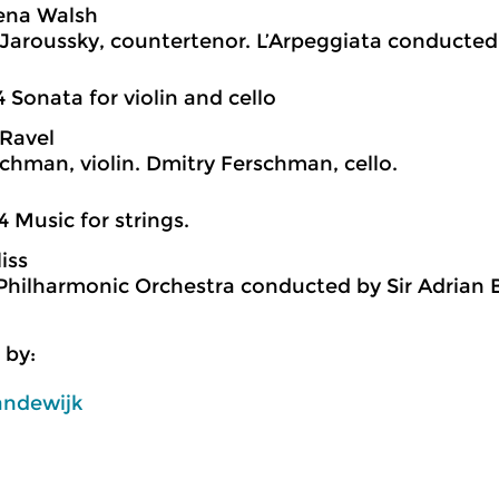
ena Walsh
 Jaroussky, countertenor. L’Arpeggiata conducted 
4 Sonata for violin and cello
Ravel
schman, violin. Dmitry Ferschman, cello.
4 Music for strings.
iss
hilharmonic Orchestra conducted by Sir Adrian B
 by:
andewijk