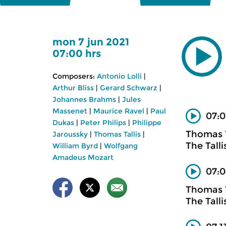
mon 7 jun 2021
07:00 hrs
Composers:
Antonio Lolli
|
Arthur Bliss
|
Gerard Schwarz
|
Johannes Brahms
|
Jules
Massenet
|
Maurice Ravel
|
Paul
07:0
Dukas
|
Peter Philips
|
Philippe
Thomas T
Jaroussky
|
Thomas Tallis
|
The Talli
William Byrd
|
Wolfgang
Amadeus Mozart
07:0
Thomas T
The Tall