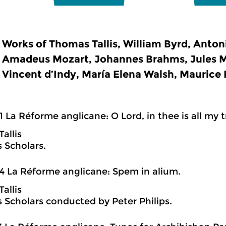
Works of Thomas Tallis, William Byrd, Anton
Amadeus Mozart, Johannes Brahms, Jules M
Vincent d’Indy, María Elena Walsh, Maurice R
1 La Réforme anglicane: O Lord, in thee is all my t
allis
s Scholars.
4 La Réforme anglicane: Spem in alium.
allis
is Scholars conducted by Peter Philips.