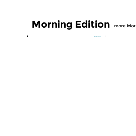
Morning Edition
more Morn
Classical Music
Classical M
Morning Edition
Morning
sun 2 aug 2026 07:00 hrs
sat 1 aug
Werken van Johann Adolf
Werken van
Hasse, Anoniem, Johann
Scarlatti, 
Christoph Pepusch...
Johann Fried