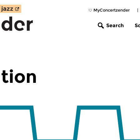
MyConcertzender
|
Search
S
tion