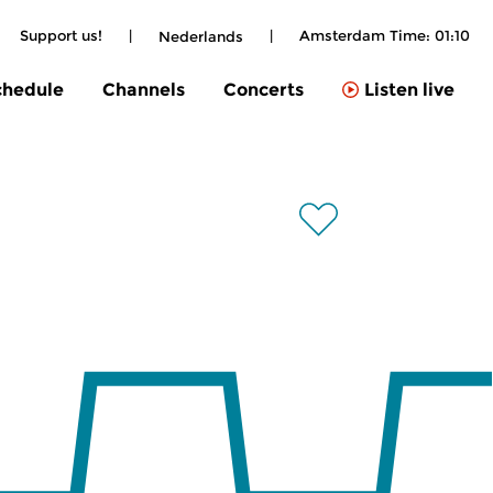
Support us!
|
|
Amsterdam Time:
01:10
Nederlands
chedule
Channels
Concerts
Listen live