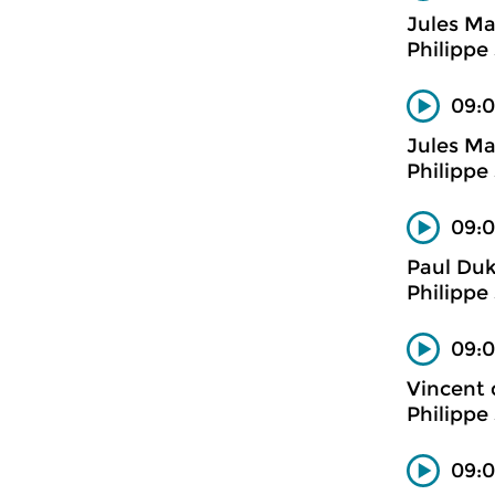
Jules M
Philippe
09:0
Jules M
Philippe
09:0
Paul Du
Philippe
09:0
Vincent 
Philippe
09:0