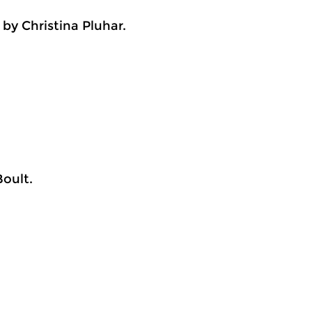
by Christina Pluhar.
oult.