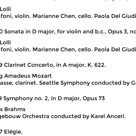
Lolli
foni, violin. Marianne Chen, cello. Paola Del Giud
0 Sonata in D major, for violin and b.c., Opus 3, no
Lolli
foni, violin. Marianne Chen, cello. Paola Del Giud
9 Clarinet Concerto, in A major, K. 622.
g Amadeus Mozart
sse, clarinet. Seattle Symphony conducted by G
9 Symphony no. 2, in D major, Opus 73
s Brahms
ebouw Orchestra conducted by Karel Ancerl.
7 Elégie.