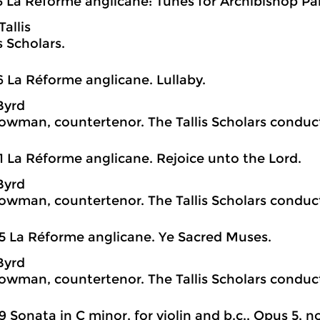
3 La Réforme anglicane: Tunes for Archibishop Park
allis
s Scholars.
6 La Réforme anglicane. Lullaby.
Byrd
wman, countertenor. The Tallis Scholars conduct
1 La Réforme anglicane. Rejoice unto the Lord.
Byrd
wman, countertenor. The Tallis Scholars conduct
5 La Réforme anglicane. Ye Sacred Muses.
Byrd
wman, countertenor. The Tallis Scholars conduct
9 Sonata in C minor, for violin and b.c., Opus 5, no