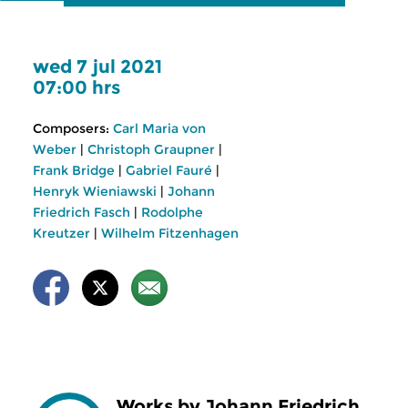
wed 7 jul 2021
07:00 hrs
Composers:
Carl Maria von
Weber
|
Christoph Graupner
|
Frank Bridge
|
Gabriel Fauré
|
Henryk Wieniawski
|
Johann
Friedrich Fasch
|
Rodolphe
Kreutzer
|
Wilhelm Fitzenhagen
Works by Johann Friedrich