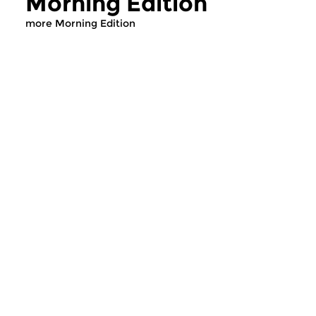
Morning Edition
more Morning Edition
Classical Music
Classical Music
Morning Edition
Morning Editi
sun 2 aug 2026 07:00 hrs
sat 1 aug 2026 07
Werken van Johann Adolf
Werken van Alessan
Hasse, Anoniem, Johann
Scarlatti, Johann Ku
Christoph Pepusch...
Johann Friedrich Fasc