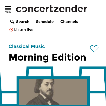
Search
Schedule
Channels
Listen live
Classical Music
Morning Edition