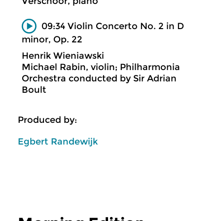
Verschoor, piano
09:34 Violin Concerto No. 2 in D
minor, Op. 22
Henrik Wieniawski
Michael Rabin, violin; Philharmonia
Orchestra conducted by Sir Adrian
Boult
Produced by:
Egbert Randewijk