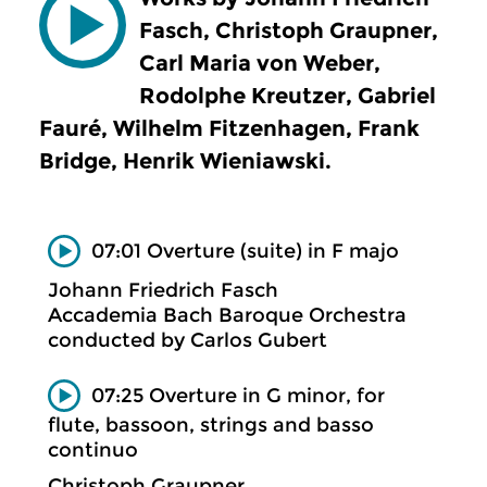
Fasch, Christoph Graupner,
Carl Maria von Weber,
Rodolphe Kreutzer, Gabriel
Fauré, Wilhelm Fitzenhagen, Frank
Bridge, Henrik Wieniawski.
07:01 Overture (suite) in F majo
Johann Friedrich Fasch
Accademia Bach Baroque Orchestra
conducted by Carlos Gubert
07:25 Overture in G minor, for
flute, bassoon, strings and basso
continuo
Christoph Graupner