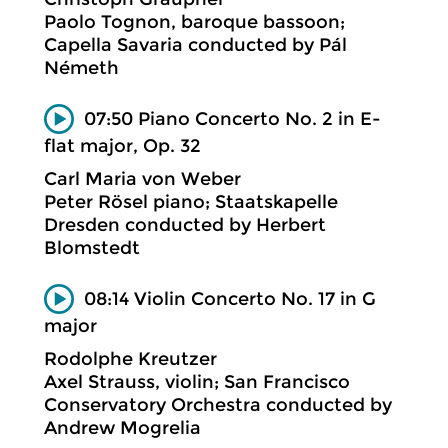
Paolo Tognon, baroque bassoon;
Capella Savaria conducted by Pál
Németh
07:50 Piano Concerto No. 2 in E-
flat major, Op. 32
Carl Maria von Weber
Peter Rösel piano; Staatskapelle
Dresden conducted by Herbert
Blomstedt
08:14 Violin Concerto No. 17 in G
major
Rodolphe Kreutzer
Axel Strauss, violin; San Francisco
Conservatory Orchestra conducted by
Andrew Mogrelia