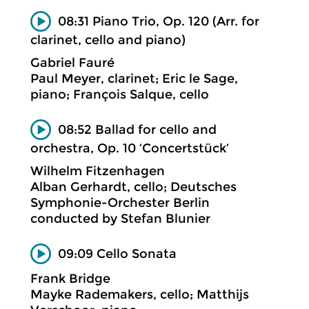
08:31 Piano Trio, Op. 120 (Arr. for
clarinet, cello and piano)
Gabriel Fauré
Paul Meyer, clarinet; Eric le Sage,
piano; François Salque, cello
08:52 Ballad for cello and
orchestra, Op. 10 ‘Concertstück’
Wilhelm Fitzenhagen
Alban Gerhardt, cello; Deutsches
Symphonie-Orchester Berlin
conducted by Stefan Blunier
09:09 Cello Sonata
Frank Bridge
Mayke Rademakers, cello; Matthijs