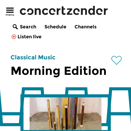
Search
Schedule
Channels
Listen live
Classical Music
Morning Edition