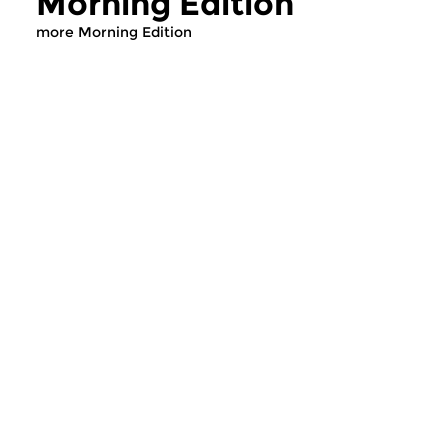
Morning Edition
more Morning Edition
Classical Music
Classical Music
Morning Edition
Morning Editi
sun 2 aug 2026 07:00 hrs
sat 1 aug 2026 07
Werken van Johann Adolf
Werken van Alessan
Hasse, Anoniem, Johann
Scarlatti, Johann Ku
Christoph Pepusch...
Johann Friedrich Fasc