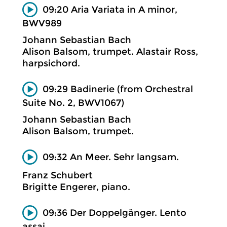
09:20 Aria Variata in A minor,
BWV989
Johann Sebastian Bach
Alison Balsom, trumpet. Alastair Ross,
harpsichord.
09:29 Badinerie (from Orchestral
Suite No. 2, BWV1067)
Johann Sebastian Bach
Alison Balsom, trumpet.
09:32 An Meer. Sehr langsam.
Franz Schubert
Brigitte Engerer, piano.
09:36 Der Doppelgänger. Lento
assai.