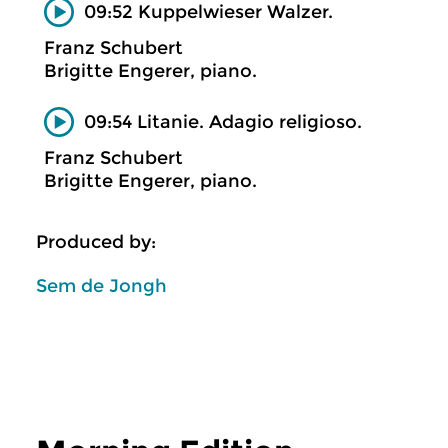
09:52 Kuppelwieser Walzer.
Franz Schubert
Brigitte Engerer, piano.
09:54 Litanie. Adagio religioso.
Franz Schubert
Brigitte Engerer, piano.
Produced by:
Sem de Jongh