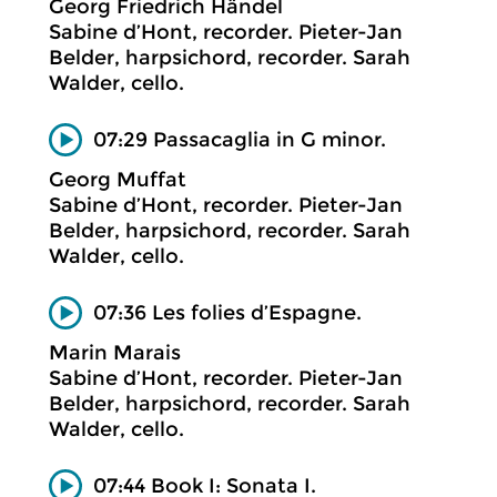
Georg Friedrich Händel
Sabine d’Hont, recorder. Pieter-Jan
Belder, harpsichord, recorder. Sarah
Walder, cello.
07:29 Passacaglia in G minor.
Georg Muffat
Sabine d’Hont, recorder. Pieter-Jan
Belder, harpsichord, recorder. Sarah
Walder, cello.
07:36 Les folies d’Espagne.
Marin Marais
Sabine d’Hont, recorder. Pieter-Jan
Belder, harpsichord, recorder. Sarah
Walder, cello.
07:44 Book I: Sonata I.