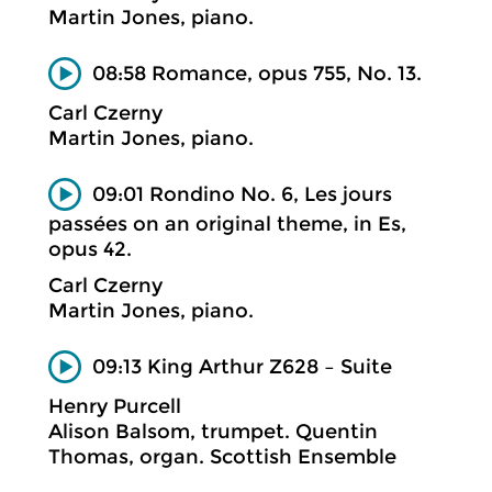
Martin Jones, piano.
08:58 Romance, opus 755, No. 13.
Carl Czerny
Martin Jones, piano.
09:01 Rondino No. 6, Les jours
passées on an original theme, in Es,
opus 42.
Carl Czerny
Martin Jones, piano.
09:13 King Arthur Z628 – Suite
Henry Purcell
Alison Balsom, trumpet. Quentin
Thomas, organ. Scottish Ensemble