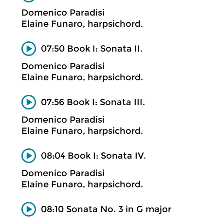
Domenico Paradisi
Elaine Funaro, harpsichord.
07:50 Book I: Sonata II.
Domenico Paradisi
Elaine Funaro, harpsichord.
07:56 Book I: Sonata III.
Domenico Paradisi
Elaine Funaro, harpsichord.
08:04 Book I: Sonata IV.
Domenico Paradisi
Elaine Funaro, harpsichord.
08:10 Sonata No. 3 in G major