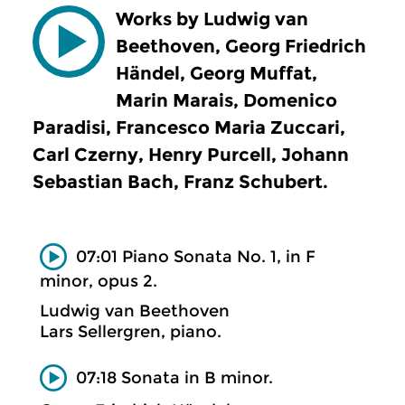
Works by Ludwig van
Beethoven, Georg Friedrich
Händel, Georg Muffat,
Marin Marais, Domenico
Paradisi, Francesco Maria Zuccari,
Carl Czerny, Henry Purcell, Johann
Sebastian Bach, Franz Schubert.
07:01 Piano Sonata No. 1, in F
minor, opus 2.
Ludwig van Beethoven
Lars Sellergren, piano.
07:18 Sonata in B minor.