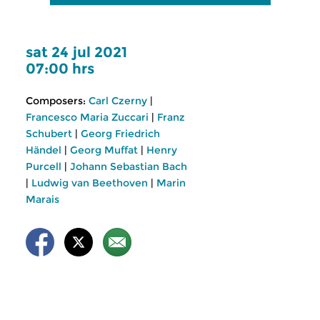
sat 24 jul 2021
07:00 hrs
Composers:
Carl Czerny
|
Francesco Maria Zuccari
|
Franz
Schubert
|
Georg Friedrich
Händel
|
Georg Muffat
|
Henry
Purcell
|
Johann Sebastian Bach
|
Ludwig van Beethoven
|
Marin
Marais