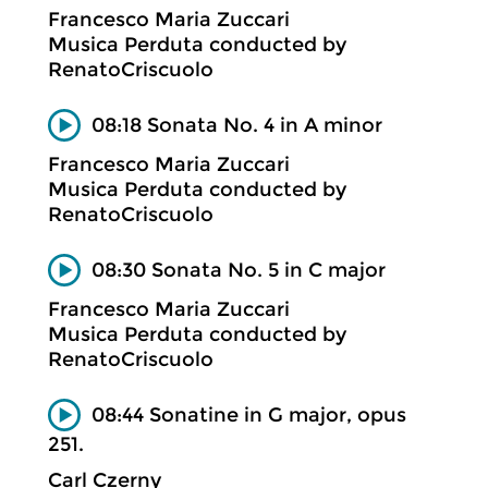
Francesco Maria Zuccari
Musica Perduta conducted by
RenatoCriscuolo
08:18 Sonata No. 4 in A minor
Francesco Maria Zuccari
Musica Perduta conducted by
RenatoCriscuolo
08:30 Sonata No. 5 in C major
Francesco Maria Zuccari
Musica Perduta conducted by
RenatoCriscuolo
08:44 Sonatine in G major, opus
251.
Carl Czerny