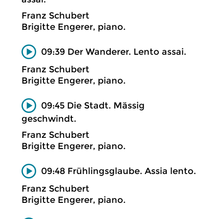
Franz Schubert
Brigitte Engerer, piano.
09:39 Der Wanderer. Lento assai.
Franz Schubert
Brigitte Engerer, piano.
09:45 Die Stadt. Mässig
geschwindt.
Franz Schubert
Brigitte Engerer, piano.
09:48 Frühlingsglaube. Assia lento.
Franz Schubert
Brigitte Engerer, piano.