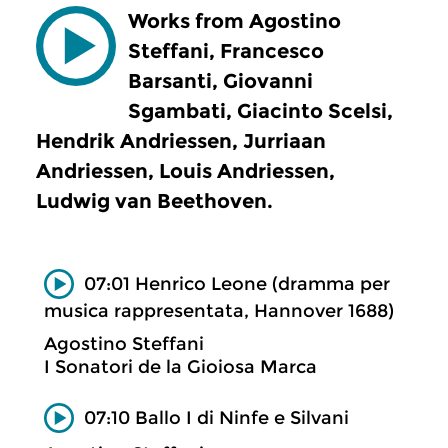
Works from Agostino
Steffani, Francesco
Barsanti, Giovanni
Sgambati, Giacinto Scelsi,
Hendrik Andriessen, Jurriaan
Andriessen, Louis Andriessen,
Ludwig van Beethoven.
07:01 Henrico Leone (dramma per
musica rappresentata, Hannover 1688)
Agostino Steffani
I Sonatori de la Gioiosa Marca
07:10 Ballo I di Ninfe e Silvani