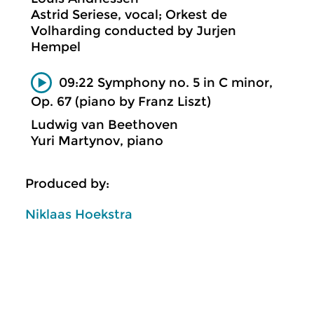
Astrid Seriese, vocal; Orkest de
Volharding conducted by Jurjen
Hempel
09:22 Symphony no. 5 in C minor,
Op. 67 (piano by Franz Liszt)
Ludwig van Beethoven
Yuri Martynov, piano
Produced by:
Niklaas Hoekstra