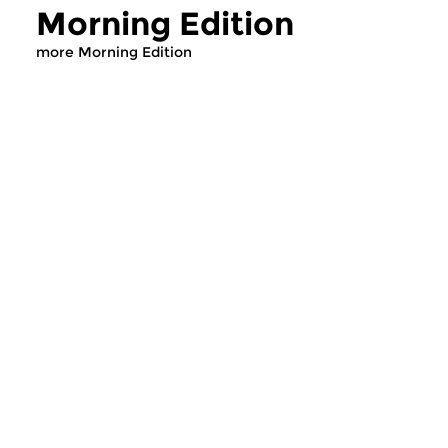
Morning Edition
more Morning Edition
Classical Music
Classical Music
Morning Edition
Morning Editi
sun 2 aug 2026 07:00 hrs
sat 1 aug 2026 07
Werken van Johann Adolf
Werken van Alessan
Hasse, Anoniem, Johann
Scarlatti, Johann Ku
Christoph Pepusch...
Johann Friedrich Fasc