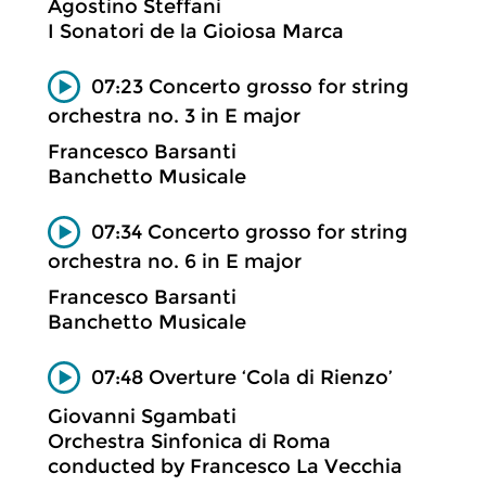
Agostino Steffani
I Sonatori de la Gioiosa Marca
07:23 Concerto grosso for string
orchestra no. 3 in E major
Francesco Barsanti
Banchetto Musicale
07:34 Concerto grosso for string
orchestra no. 6 in E major
Francesco Barsanti
Banchetto Musicale
07:48 Overture ‘Cola di Rienzo’
Giovanni Sgambati
Orchestra Sinfonica di Roma
conducted by Francesco La Vecchia