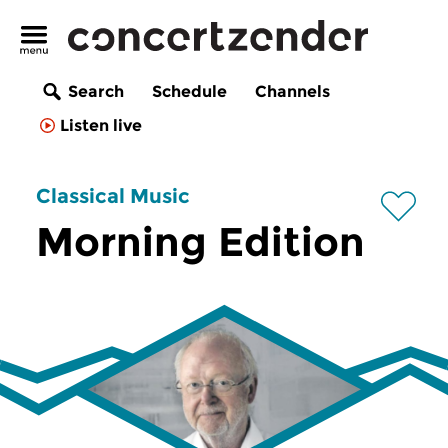
Search
Schedule
Channels
Listen live
Classical Music
Morning Edition