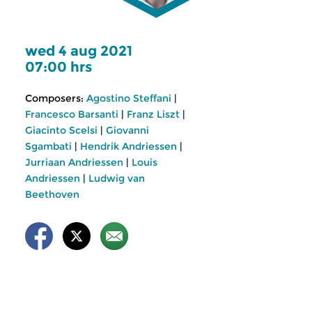
wed 4 aug 2021
07:00 hrs
Composers:
Agostino Steffani
|
Francesco Barsanti
|
Franz Liszt
|
Giacinto Scelsi
|
Giovanni
Sgambati
|
Hendrik Andriessen
|
Jurriaan Andriessen
|
Louis
Andriessen
|
Ludwig van
Beethoven