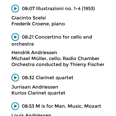
08:07 Illustrazioni no. 1-4 (1953)
Giacinto Scelsi
Frederik Croene, piano
08:21 Concertino for cello and
orchestra
Hendrik Andriessen
Michael Müller, cello; Radio Chamber
Orchestra conducted by Thierry Fischer
08:32 Clarinet quartet
Jurriaan Andriessen
Kurios Clarinet quartet
08:53 M is for Man, Music, Mozart
Louis Andriessen