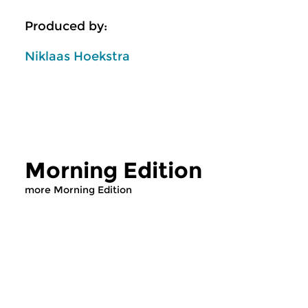
Produced by:
Niklaas Hoekstra
Morning Edition
more Morning Edition
Classical Music
Classical Music