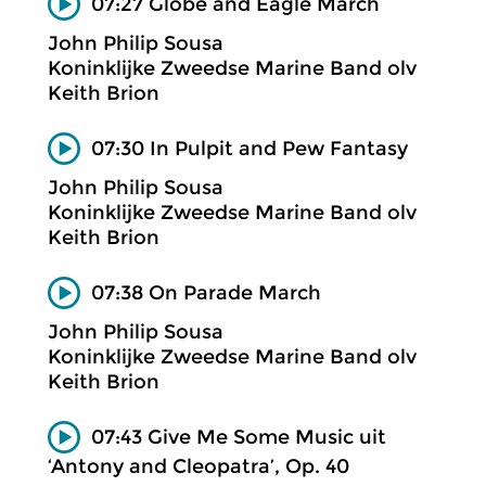
07:27 Globe and Eagle March
John Philip Sousa
Koninklijke Zweedse Marine Band olv
Keith Brion
07:30 In Pulpit and Pew Fantasy
John Philip Sousa
Koninklijke Zweedse Marine Band olv
Keith Brion
07:38 On Parade March
John Philip Sousa
Koninklijke Zweedse Marine Band olv
Keith Brion
07:43 Give Me Some Music uit
‘Antony and Cleopatra’, Op. 40