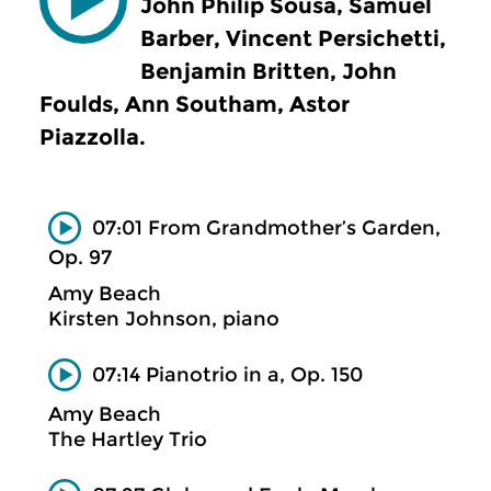
John Philip Sousa, Samuel
Barber, Vincent Persichetti,
Benjamin Britten, John
Foulds, Ann Southam, Astor
Piazzolla.
07:01 From Grandmother’s Garden,
Op. 97
Amy Beach
Kirsten Johnson, piano
07:14 Pianotrio in a, Op. 150
Amy Beach
The Hartley Trio