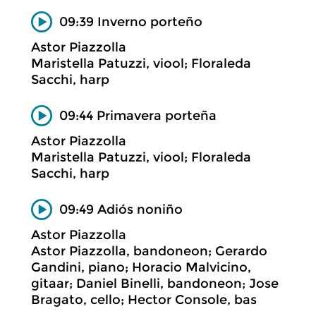
09:39 Inverno porteño
Astor Piazzolla
Maristella Patuzzi, viool; Floraleda
Sacchi, harp
09:44 Primavera porteña
Astor Piazzolla
Maristella Patuzzi, viool; Floraleda
Sacchi, harp
09:49 Adiós noniño
Astor Piazzolla
Astor Piazzolla, bandoneon; Gerardo
Gandini, piano; Horacio Malvicino,
gitaar; Daniel Binelli, bandoneon; Jose
Bragato, cello; Hector Console, bas