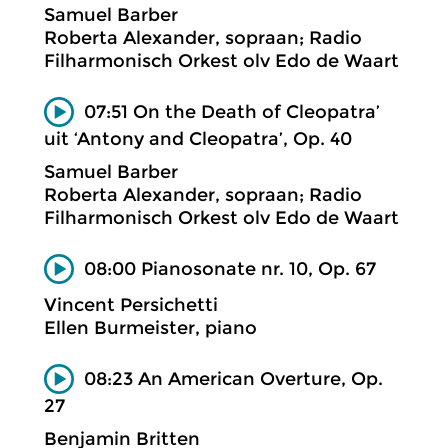
Samuel Barber
Roberta Alexander, sopraan; Radio
Filharmonisch Orkest olv Edo de Waart
07:51 On the Death of Cleopatra’
uit ‘Antony and Cleopatra’, Op. 40
Samuel Barber
Roberta Alexander, sopraan; Radio
Filharmonisch Orkest olv Edo de Waart
08:00 Pianosonate nr. 10, Op. 67
Vincent Persichetti
Ellen Burmeister, piano
08:23 An American Overture, Op.
27
Benjamin Britten