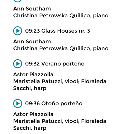
Ann Southam
Christina Petrowska Quillico, piano
09:23 Glass Houses nr. 3
Ann Southam
Christina Petrowska Quillico, piano
09:32 Verano porteño
Astor Piazzolla
Maristella Patuzzi, viool; Floraleda
Sacchi, harp
09:36 Otoño porteño
Astor Piazzolla
Maristella Patuzzi, viool; Floraleda
Sacchi, harp