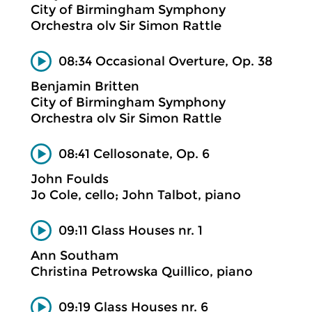
City of Birmingham Symphony
Orchestra olv Sir Simon Rattle
08:34 Occasional Overture, Op. 38
Benjamin Britten
City of Birmingham Symphony
Orchestra olv Sir Simon Rattle
08:41 Cellosonate, Op. 6
John Foulds
Jo Cole, cello; John Talbot, piano
09:11 Glass Houses nr. 1
Ann Southam
Christina Petrowska Quillico, piano
09:19 Glass Houses nr. 6