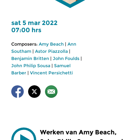
sat 5 mar 2022
07:00 hrs
Composers:
Amy Beach
|
Ann
Southam
|
Astor Piazzolla
|
Benjamin Britten
|
John Foulds
|
John Philip Sousa
|
Samuel
Barber
|
Vincent Persichetti
Werken van Amy Beach,