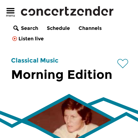
Search
Schedule
Channels
Listen live
Classical Music
Morning Edition