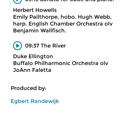
Herbert Howells
Emily Pailthorpe, hobo. Hugh Webb,
harp. English Chamber Orchestra olv
Benjamin Wallfisch.
09:37 The River
Duke Ellington
Buffalo Philharmonic Orchestra olv
JoAnn Faletta
Produced by:
Egbert Randewijk