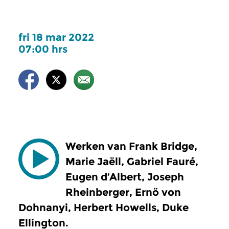
fri 18 mar 2022
07:00 hrs
Werken van Frank Bridge,
Marie Jaëll, Gabriel Fauré,
Eugen d’Albert, Joseph
Rheinberger, Ernö von
Dohnanyi, Herbert Howells, Duke
Ellington.