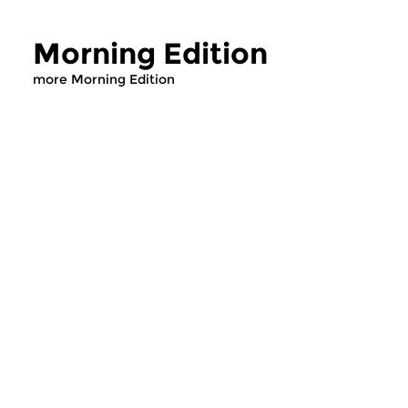
Morning Edition
more Morning Edition
Classical Music
Classical Music
Morning Edition
Morning Editi
sun 2 aug 2026 07:00 hrs
sat 1 aug 2026 07
Werken van Johann Adolf
Werken van Alessan
Hasse, Anoniem, Johann
Scarlatti, Johann Ku
Christoph Pepusch...
Johann Friedrich Fasc