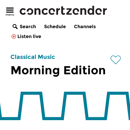
Search
Schedule
Channels
Listen live
Classical Music
Morning Edition