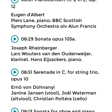
12
Eugen d’Albert
Piers Lane, piano; BBC Scottish
Symphony Orchestra olv Alun Francis
08:29 Sonata opus 105a.
Joseph Rheinberger
Lars Wouters van den Oudenweijer,
klarinet. Hans Eijsackers, piano.
08:51 Serenade in C, for string trio,
opus 10
Ernö von Dohnanyi
Janine Jansen (viool), Joël Waterman
(altviool), Christian Poltéra (cello)
09:13 Sonata for oboe and piano.