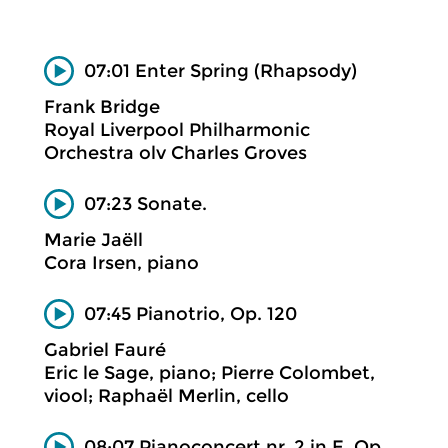
07:01 Enter Spring (Rhapsody)
Frank Bridge
Royal Liverpool Philharmonic
Orchestra olv Charles Groves
07:23 Sonate.
Marie Jaëll
Cora Irsen, piano
07:45 Pianotrio, Op. 120
Gabriel Fauré
Eric le Sage, piano; Pierre Colombet,
viool; Raphaël Merlin, cello
08:07 Pianoconcert nr. 2 in E, Op.